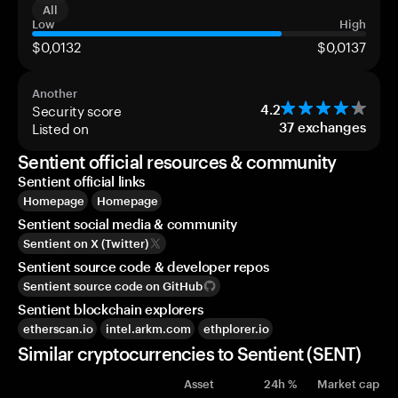
All
Low
High
$0,0132
$0,0137
Another
Security score
4.2
Listed on
37
exchanges
Sentient official resources & community
Sentient official links
Homepage
Homepage
Sentient social media & community
Sentient on X (Twitter)
Sentient source code & developer repos
Sentient source code on GitHub
Sentient blockchain explorers
etherscan.io
intel.arkm.com
ethplorer.io
Similar cryptocurrencies to Sentient (SENT)
Asset
24h %
Market cap