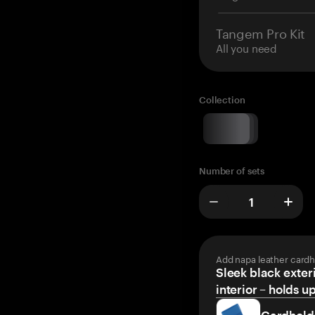
Tangem Pro Kit
All you need
Collection
Number of sets
Add napa leather cardh
Sleek black exteri
interior – holds u