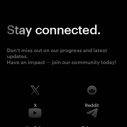
Stay
connected.
Don’t miss out on our progress and latest
updates.
Have an impact — join our community today!
X
Reddit