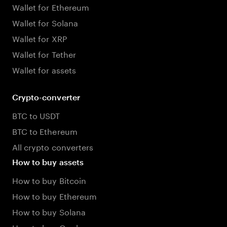
Wallet for Ethereum
Wallet for Solana
Wallet for XRP
Wallet for Tether
Wallet for assets
Crypto-converter
BTC to USDT
BTC to Ethereum
All crypto converters
How to buy assets
How to buy Bitcoin
How to buy Ethereum
How to buy Solana
How to buy Cardano