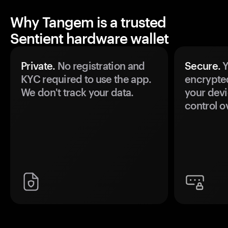
Why Tangem is a trusted
Sentient hardware wallet
Private.
No registration and
Secure.
Y
KYC required to use the app.
encrypte
We don't track your data.
your devi
control o