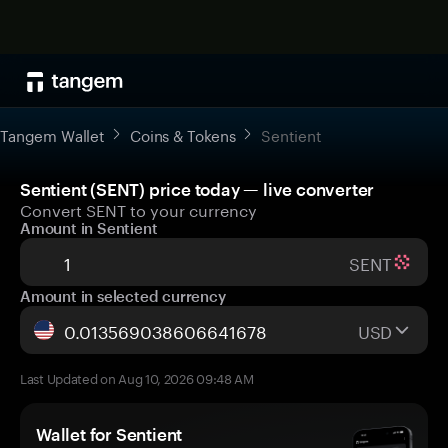
Tangem Wallet
Coins & Tokens
Sentient
Sentient (SENT) price today — live converter
Convert SENT to your currency
Amount in Sentient
SENT
Amount in selected currency
USD
Last Updated on Aug 10, 2026 09:48 AM
Wallet for Sentient