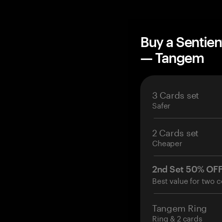
Buy a Sentien
— Tangem
3 Cards set
Safer
2 Cards set
Cheaper
2nd Set 50% OF
Best value for two c
Tangem Ring
Ring & 2 cards