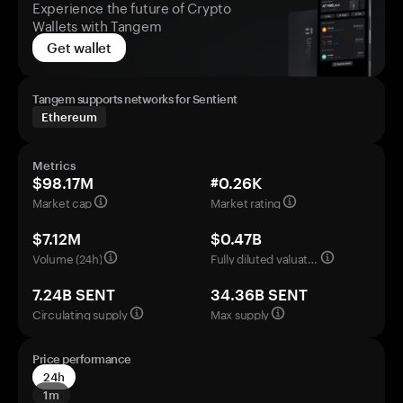
Experience the future of Crypto
Wallets with Tangem
Get wallet
Tangem supports networks for Sentient
Ethereum
Metrics
$98.17M
#0.26K
Market cap
Market rating
$7.12M
$0.47B
Volume (24h)
Fully diluted valuation
7.24B SENT
34.36B SENT
Circulating supply
Max supply
Price performance
24h
1m