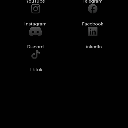
YouTube
Telegram
Instagram
Facebook
Discord
LinkedIn
TikTok