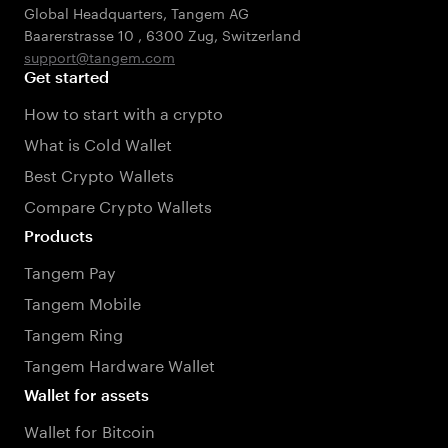
Global Headquarters, Tangem AG
Baarerstrasse 10
,
6300 Zug
,
Switzerland
support@tangem.com
Get started
How to start with a crypto
What is Cold Wallet
Best Crypto Wallets
Compare Crypto Wallets
Products
Tangem Pay
Tangem Mobile
Tangem Ring
Tangem Hardware Wallet
Wallet for assets
Wallet for Bitcoin