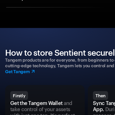
How to store Sentient securel
Tangem products are for everyone, from beginners to 
cutting-edge technology, Tangem lets you control and p
Get Tangem
Firstly
Then
Get the Tangem Wallet
and
Sync Tan
take control of your assets
App.
Duri