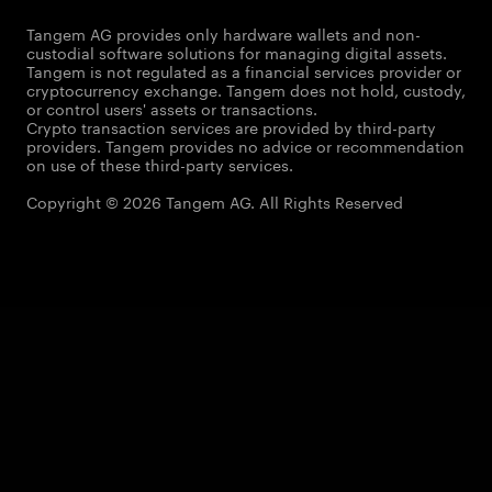
Tangem AG provides only hardware wallets and non-
custodial software solutions for managing digital assets.
Tangem is not regulated as a financial services provider or
cryptocurrency exchange. Tangem does not hold, custody,
or control users' assets or transactions.
Crypto transaction services are provided by third-party
providers. Tangem provides no advice or recommendation
on use of these third-party services.