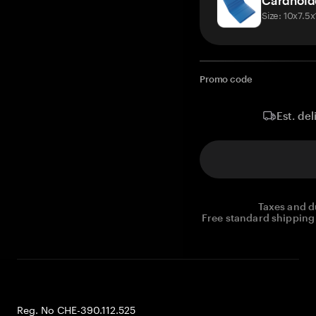
Cardhold
Size: 10x7.5
Promo code
Est. del
Taxes and d
Free standard shipping 
Reg. No CHE-390.112.525