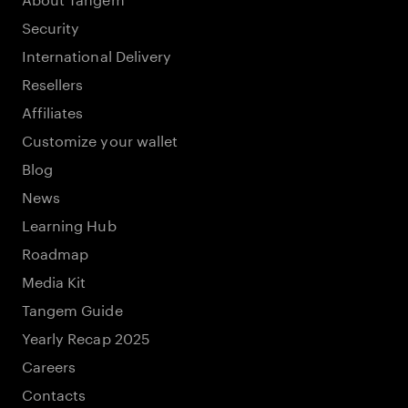
Security
International Delivery
Resellers
Affiliates
Customize your wallet
Blog
News
Learning Hub
Roadmap
Media Kit
Tangem Guide
Yearly Recap 2025
Careers
Contacts