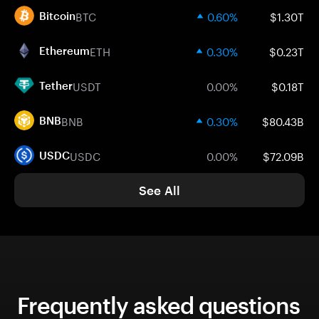
BTC
0.60%
$1.30T
Bitcoin
ETH
0.30%
$0.23T
Ethereum
USDT
0.00%
$0.18T
Tether
BNB
0.30%
$80.43B
BNB
USDC
0.00%
$72.09B
USDC
See All
Frequently asked questions