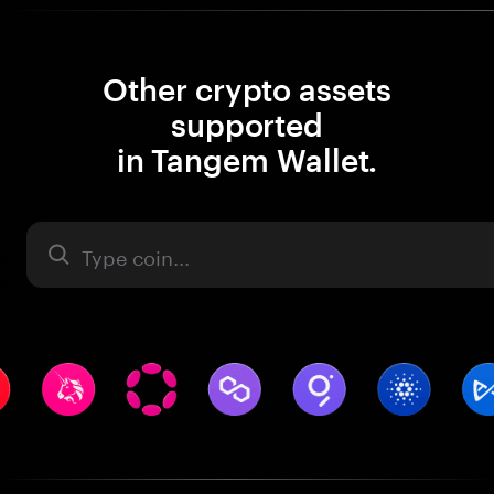
Other crypto assets
supported
in Tangem Wallet.
Asset