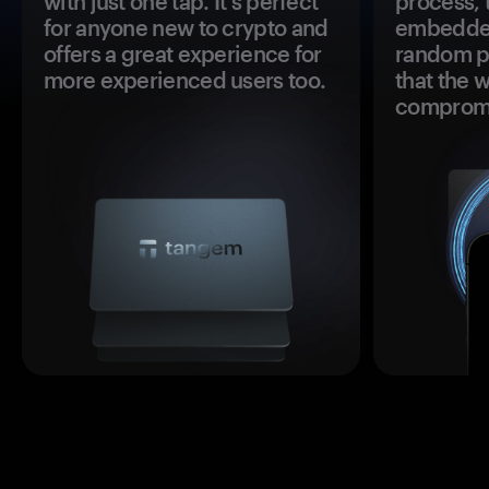
with just one tap. It's perfect
process, 
for anyone new to crypto and
embedded
offers a great experience for
random pr
more experienced users too.
that the 
comprom