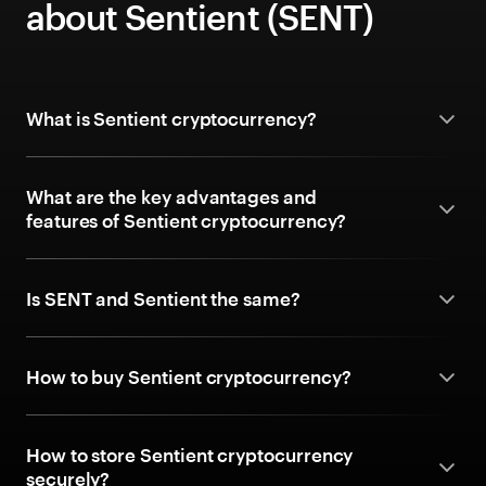
about Sentient (SENT)
What is Sentient cryptocurrency?
What are the key advantages and
features of Sentient cryptocurrency?
Is SENT and Sentient the same?
How to buy Sentient cryptocurrency?
How to store Sentient cryptocurrency
securely?