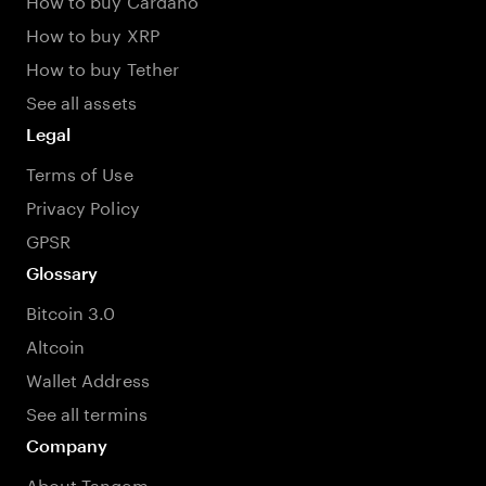
How to buy XRP
How to buy Tether
See all assets
Legal
Terms of Use
Privacy Policy
GPSR
Glossary
Bitcoin 3.0
Altcoin
Wallet Address
See all termins
Company
About Tangem