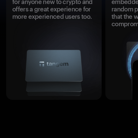
for anyone new to crypto and
embedded
offers a great experience for
random pr
more experienced users too.
that the 
comprom