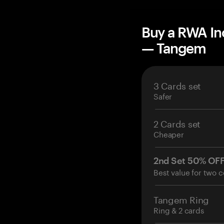
Buy a RWA In
— Tangem
3 Cards set
Safer
2 Cards set
Cheaper
2nd Set 50% OF
Best value for two c
Tangem Ring
Ring & 2 cards