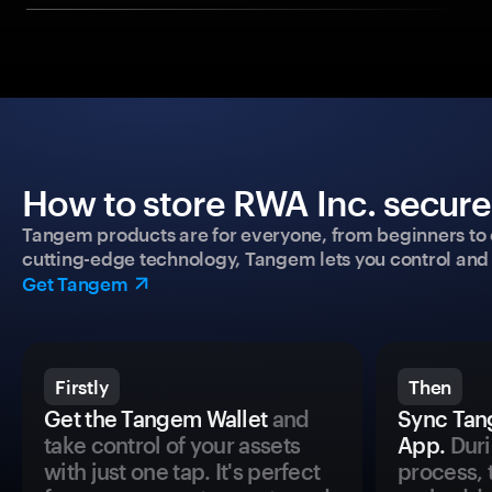
How to store RWA Inc. secure
Tangem products are for everyone, from beginners to 
cutting-edge technology, Tangem lets you control and p
Get Tangem
Firstly
Then
Get the Tangem Wallet
and
Sync Tan
take control of your assets
App.
Duri
with just one tap. It's perfect
process, 