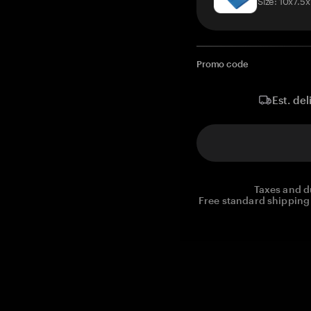
Size: 10x7.5
Promo code
Est. del
Taxes and d
Free standard shipping 