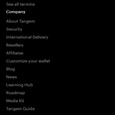
See all termins
Company
About Tangem
Security
International Delivery
Resellers
Affiliates
Customize your wallet
Blog
News
Learning Hub
Roadmap
Media Kit
Tangem Guide