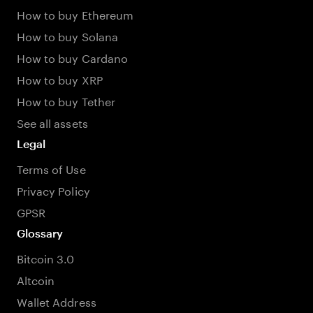
How to buy Ethereum
How to buy Solana
How to buy Cardano
How to buy XRP
How to buy Tether
See all assets
Legal
Terms of Use
Privacy Policy
GPSR
Glossary
Bitcoin 3.0
Altcoin
Wallet Address