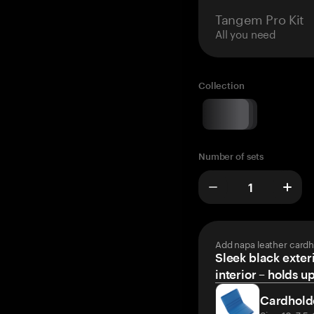
Tangem Pro Kit
All you need
Collection
Number of sets
Add napa leather cardh
Sleek black exteri
interior – holds u
Cardhold