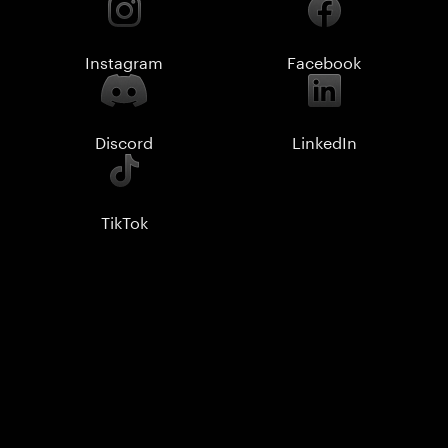
Instagram
Facebook
Discord
LinkedIn
TikTok