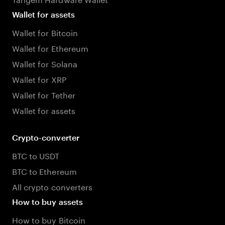
Wallet for assets
Wallet for Bitcoin
Wallet for Ethereum
Wallet for Solana
Wallet for XRP
Wallet for Tether
Wallet for assets
Crypto-converter
BTC to USDT
BTC to Ethereum
All crypto converters
How to buy assets
How to buy Bitcoin