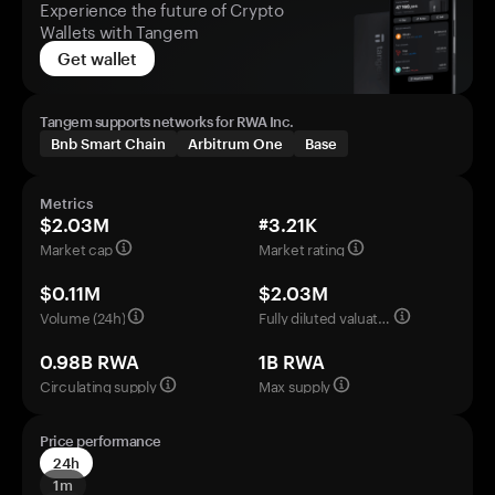
Experience the future of Crypto
Wallets with Tangem
Get wallet
Tangem supports networks for RWA Inc.
Bnb Smart Chain
Arbitrum One
Base
Metrics
$2.03M
#3.21K
Market cap
Market rating
$0.11M
$2.03M
Volume (24h)
Fully diluted valuation
0.98B RWA
1B RWA
Circulating supply
Max supply
Price performance
24h
1m