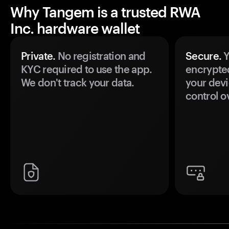
Why Tangem is a trusted RWA
Inc. hardware wallet
Private.
No registration and
Secure.
Y
KYC required to use the app.
encrypte
We don't track your data.
your devi
control o