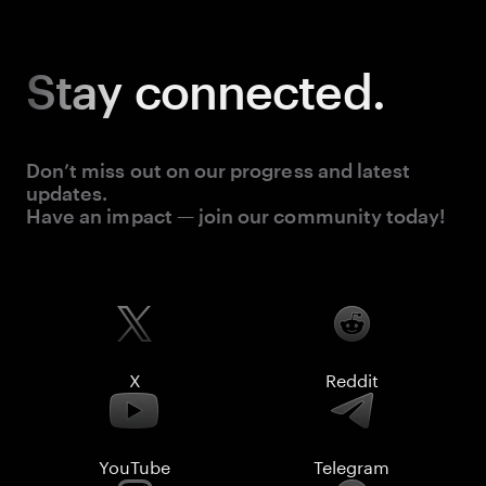
Stay
connected.
Don’t miss out on our progress and latest
updates.
Have an impact — join our community today!
X
Reddit
YouTube
Telegram