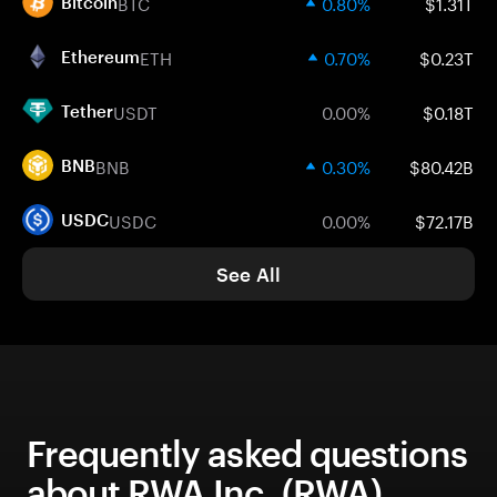
BTC
0.80%
$1.31T
Bitcoin
ETH
0.70%
$0.23T
Ethereum
USDT
0.00%
$0.18T
Tether
BNB
0.30%
$80.42B
BNB
USDC
0.00%
$72.17B
USDC
See All
Frequently asked questions
about RWA Inc. (RWA)