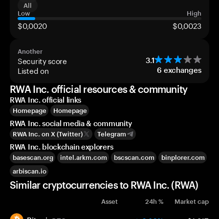
All
Low
High
$0,0020
$0,0023
Another
Security score
3.1
Listed on
6
exchanges
RWA Inc. official resources & community
RWA Inc. official links
Homepage
Homepage
RWA Inc. social media & community
RWA Inc. on X (Twitter)
Telegram
RWA Inc. blockchain explorers
basescan.org
intel.arkm.com
bscscan.com
binplorer.com
arbiscan.io
Similar cryptocurrencies to RWA Inc. (RWA)
Asset
24h %
Market cap