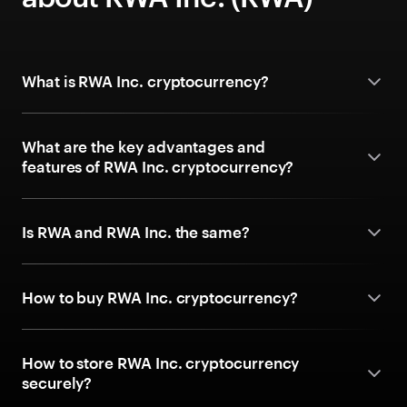
What is RWA Inc. cryptocurrency?
What are the key advantages and
features of RWA Inc. cryptocurrency?
Is RWA and RWA Inc. the same?
How to buy RWA Inc. cryptocurrency?
How to store RWA Inc. cryptocurrency
securely?