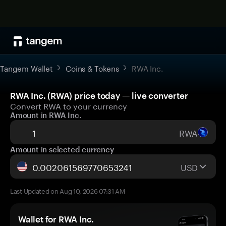
Tangem Wallet
Coins & Tokens
RWA Inc.
RWA Inc. (RWA) price today — live converter
Convert RWA to your currency
Amount in RWA Inc.
RWA
Amount in selected currency
USD
Last Updated on Aug 10, 2026 07:31 AM
Wallet for RWA Inc.