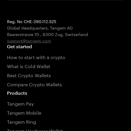
Reg. No CHE-390.112.525
Global Headquarters, Tangem AG
Baarerstrasse 10
,
6300 Zug
,
Switzerland
support@tangem.com
Get started
How to start with a crypto
What is Cold Wallet
Best Crypto Wallets
Compare Crypto Wallets
Products
Tangem Pay
Tangem Mobile
Tangem Ring
Tangem Hardware Wallet