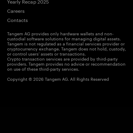
Yearly Recap 2025
Careers
Contacts
Tangem AG provides only hardware wallets and non-
custodial software solutions for managing digital assets.
Tangem is not regulated as a financial services provider or
cryptocurrency exchange. Tangem does not hold, custody,
or control users' assets or transactions.
Crypto transaction services are provided by third-party
providers. Tangem provides no advice or recommendation
on use of these third-party services.