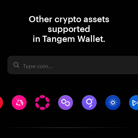
Other crypto assets
supported
in Tangem Wallet.
Asset