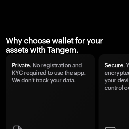
Why choose wallet for your
assets with Tangem.
Private.
No registration and
Secure.
Y
KYC required to use the app.
encrypte
We don't track your data.
your devi
control o