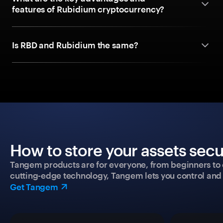
features of Rubidium cryptocurrency?
Is RBD and Rubidium the same?
How to store your assets secu
Tangem products are for everyone, from beginners to 
cutting-edge technology, Tangem lets you control and p
Get Tangem