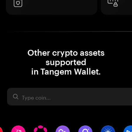
Other crypto assets
supported
in Tangem Wallet.
Asset