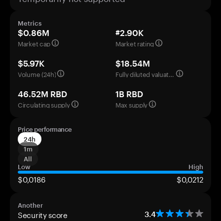
Metrics
$0.86M
#2.90K
Market cap
Market rating
$5.97K
$18.54M
Volume (24h)
Fully diluted valuation
46.52M RBD
1B RBD
Circulating supply
Max supply
Price performance
24h
1m
All
Low
High
$0,0186
$0,0212
Another
Security score
3.4