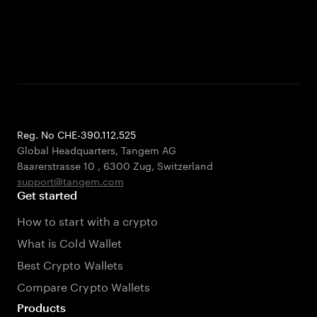
Reg. No CHE-390.112.525
Global Headquarters, Tangem AG
Baarerstrasse 10
,
6300 Zug
,
Switzerland
support@tangem.com
Get started
How to start with a crypto
What is Cold Wallet
Best Crypto Wallets
Compare Crypto Wallets
Products