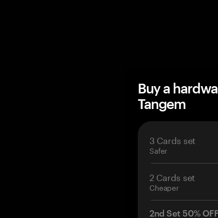
Buy a hardwa
Tangem
3 Cards set
Safer
2 Cards set
Cheaper
2nd Set 50% OF