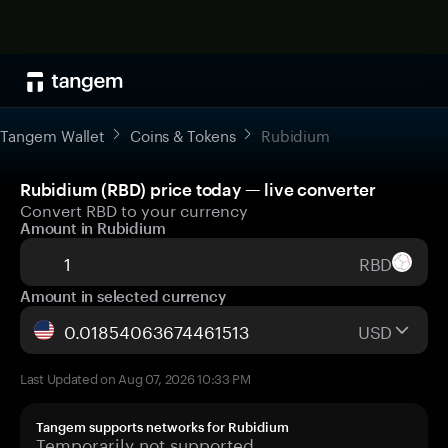
Tangem Wallet
Coins & Tokens
Rubidium
Rubidium (RBD) price today — live converter
Convert RBD to your currency
Amount in Rubidium
RBD
Amount in selected currency
USD
Last Updated on Aug 07, 2026 10:33 PM
Tangem supports networks for Rubidium
Temporarily not supported