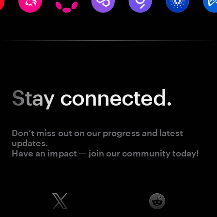
Stay
connected.
Don’t miss out on our progress and latest
updates.
Have an impact — join our community today!