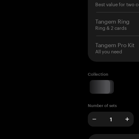
Best value for two c
Tangem Ring
Ring & 2 cards
Tangem Pro Kit
All you need
Collection
Number of sets