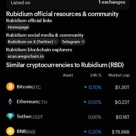
Listed on
1
exchanges
Rubidium official resources & community
Rubidium official links
Homepage
Rubidium social media & community
Rubidium on X (Twitter)
Telegram
Rubidium blockchain explorers
scan.wegochain.io
Similar cryptocurrencies to Rubidium (RBD)
Asset
24h %
Market cap
BTC
0.70%
$1.30T
Bitcoin
ETH
0.50%
$0.23T
Ethereum
USDT
0.00%
$0.18T
Tether
BNB
0.20%
$78.88B
BNB