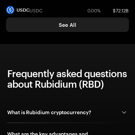
USDC
0.00%
$72.12B
USDC
See All
Frequently asked questions
about Rubidium (RBD)
What is Rubidium cryptocurrency?
What are the key advantages and