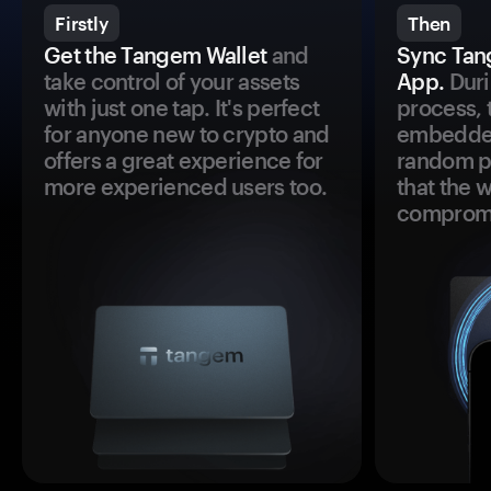
Firstly
Then
Get the Tangem Wallet
and
Sync Tan
take control of your assets
App.
Duri
with just one tap. It's perfect
process, 
for anyone new to crypto and
embedded
offers a great experience for
random pr
more experienced users too.
that the 
comprom