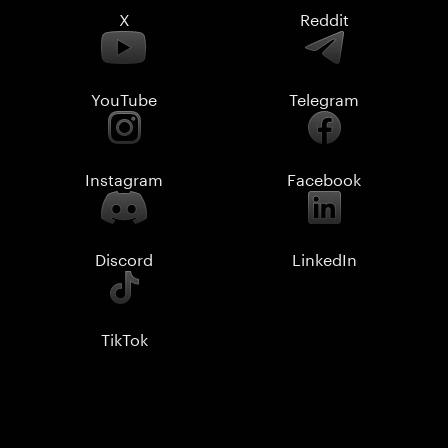
X
Reddit
YouTube
Telegram
Instagram
Facebook
Discord
LinkedIn
TikTok