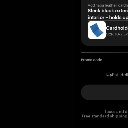
Add napa leather cardh
Sleek black exteri
interior – holds u
Cardhold
Size: 10x7.5
Promo code
Est. del
Taxes and d
Free standard shipping 