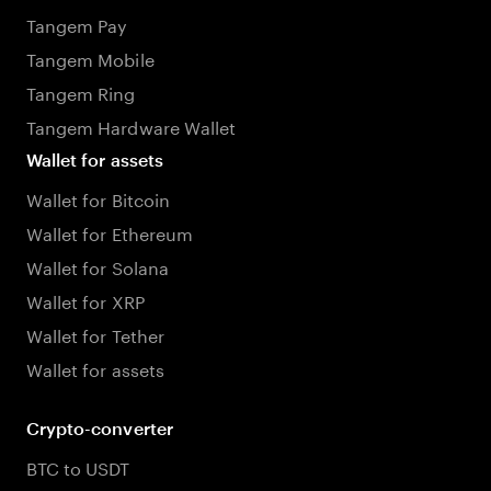
Tangem Pay
Tangem Mobile
Tangem Ring
Tangem Hardware Wallet
Wallet for assets
Wallet for Bitcoin
Wallet for Ethereum
Wallet for Solana
Wallet for XRP
Wallet for Tether
Wallet for assets
Crypto-converter
BTC to USDT