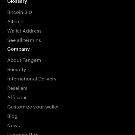
Glossary
Bitcoin 3.0
Altcoin
Wallet Address
See all termins
Company
About Tangem
Security
International Delivery
Resellers
Affiliates
Customize your wallet
Blog
News
Learning Hub