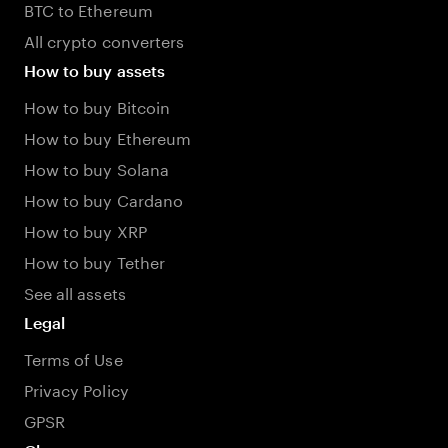
BTC to Ethereum
All crypto converters
How to buy assets
How to buy Bitcoin
How to buy Ethereum
How to buy Solana
How to buy Cardano
How to buy XRP
How to buy Tether
See all assets
Legal
Terms of Use
Privacy Policy
GPSR