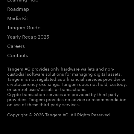
Roadmap
Media Kit
Tangem Guide
Yearly Recap 2025
Careers
Contacts
Tangem AG provides only hardware wallets and non-
custodial software solutions for managing digital assets.
Tangem is not regulated as a financial services provider or
cryptocurrency exchange. Tangem does not hold, custody,
or control users' assets or transactions.
Crypto transaction services are provided by third-party
providers. Tangem provides no advice or recommendation
on use of these third-party services.