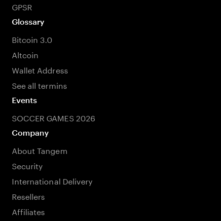
GPSR
Glossary
Bitcoin 3.0
Altcoin
Wallet Address
See all termins
Events
SOCCER GAMES 2026
Company
About Tangem
Security
International Delivery
Resellers
Affiliates