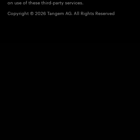
on use of these third-party services.