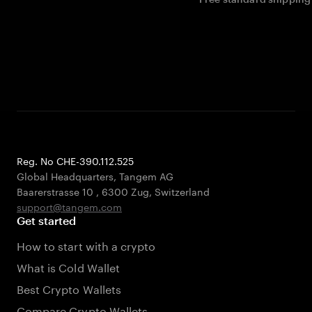
Reg. No CHE-390.112.525
Global Headquarters, Tangem AG
Baarerstrasse 10
,
6300 Zug
,
Switzerland
support@tangem.com
Get started
How to start with a crypto
What is Cold Wallet
Best Crypto Wallets
Compare Crypto Wallets