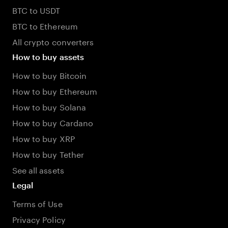
BTC to USDT
BTC to Ethereum
All crypto converters
How to buy assets
How to buy Bitcoin
How to buy Ethereum
How to buy Solana
How to buy Cardano
How to buy XRP
How to buy Tether
See all assets
Legal
Terms of Use
Privacy Policy