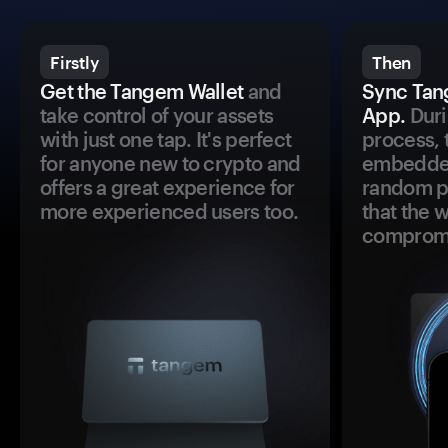
Firstly
Then
Get the Tangem Wallet
and
Sync Tan
take control of your assets
App.
Duri
with just one tap. It's perfect
process, 
for anyone new to crypto and
embedded
offers a great experience for
random pr
more experienced users too.
that the 
comprom