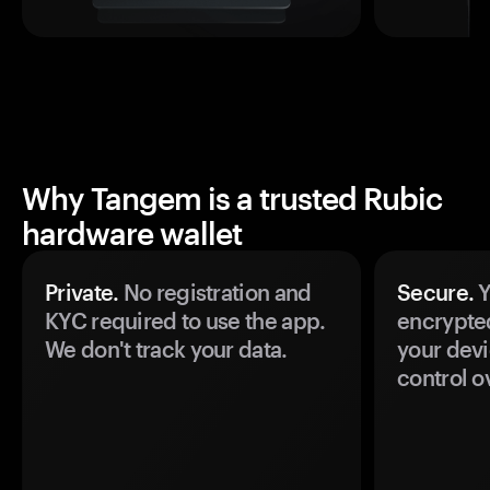
Why Tangem is a trusted Rubic
hardware wallet
Private.
No registration and
Secure.
Y
KYC required to use the app.
encrypte
We don't track your data.
your devi
control o