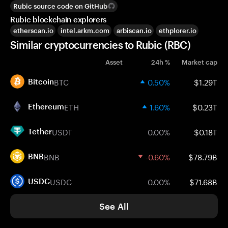
Rubic source code on GitHub
Rubic blockchain explorers
etherscan.io
intel.arkm.com
arbiscan.io
ethplorer.io
Similar cryptocurrencies to Rubic (RBC)
Asset
24h %
Market cap
BTC
0.50%
$1.29T
Bitcoin
ETH
1.60%
$0.23T
Ethereum
USDT
0.00%
$0.18T
Tether
BNB
-0.60%
$78.79B
BNB
USDC
0.00%
$71.68B
USDC
See All