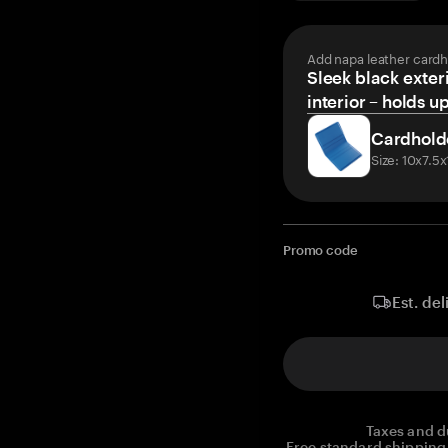
Add napa leather cardh
Sleek black exteri
interior – holds u
Cardhold
Size: 10x7.5
Promo code
Est. del
Taxes and d
Free standard shipping 