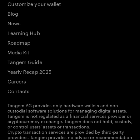
Customize your wallet
Blog
News
Learning Hub
Roadmap
Media Kit
Tangem Guide
Yearly Recap 2025
Careers
Contacts
Tangem AG provides only hardware wallets and non-
custodial software solutions for managing digital assets.
Tangem is not regulated as a financial services provider or
cryptocurrency exchange. Tangem does not hold, custody,
or control users' assets or transactions.
Crypto transaction services are provided by third-party
providers. Tangem provides no advice or recommendation