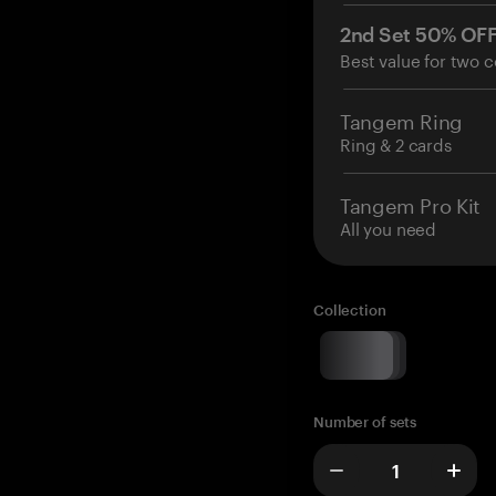
2nd Set 50% OF
Best value for two c
Tangem Ring
Ring & 2 cards
Tangem Pro Kit
All you need
Collection
Number of sets