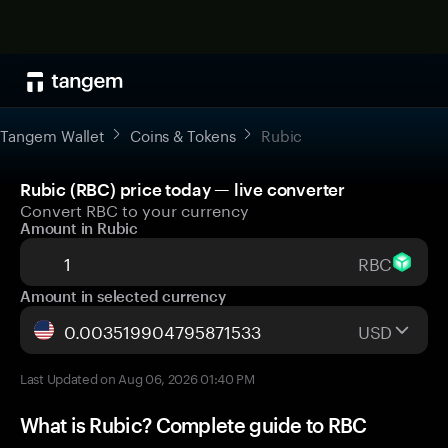
Tangem Wallet
Coins & Tokens
Rubic
Rubic (RBC) price today — live converter
Convert RBC to your currency
Amount in Rubic
RBC
Amount in selected currency
USD
Last Updated on Aug 06, 2026 01:40 PM
What is Rubic? Complete guide to RBC