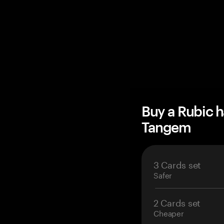
Buy a Rubic 
Tangem
3 Cards set
Safer
2 Cards set
Cheaper