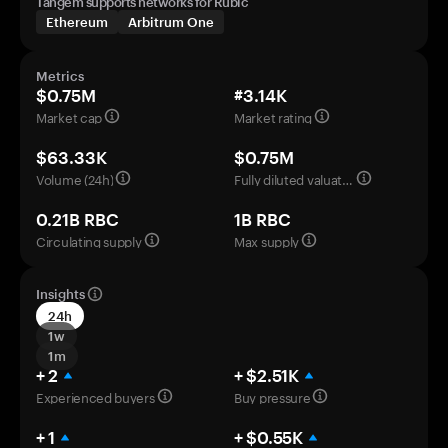
Tangem supports networks for Rubic
Ethereum
Arbitrum One
Metrics
$0.75M
#3.14K
Market cap
Market rating
$63.33K
$0.75M
Volume (24h)
Fully diluted valuation
0.21B RBC
1B RBC
Circulating supply
Max supply
Insights
24h
1w
1m
+ 2
+ $2.51K
Experienced buyers
Buy pressure
+ 1
+ $0.55K