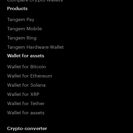
Products
Tangem Pay
Tangem Mobile
Tangem Ring
Tangem Hardware Wallet
Wallet for assets
Wallet for Bitcoin
Wallet for Ethereum
Wallet for Solana
Wallet for XRP
Wallet for Tether
Wallet for assets
Crypto-converter