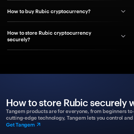
How to buy Rubic cryptocurrency?
How to store Rubic cryptocurrency
securely?
How to store Rubic securely w
Tangem products are for everyone, from beginners to 
cutting-edge technology, Tangem lets you control and p
Get Tangem