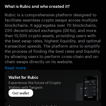
What is Rubic and who created it?
Rubic is a comprehensive platform designed to
facilitate seamless crypto swaps across multiple
blockchains. It aggregates over 70 blockchains,
220 decentralized exchanges (DEXs), and more
than 15,500 crypto assets, providing users with
the best swap rates, highest liquidity, and optimal
transaction speeds. The platform aims to simplify
the process of finding the best rates and liquidity
by allowing users to perform cross-chain and on-
chain swaps directly on its website.
Read more
Wallet for Rubic
Experience the future of Crypto
Wallets with Tangem
Get wallet