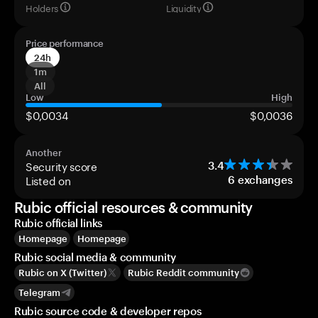
Holders
Liquidity
Price performance
24h
1m
All
Low
High
$0,0034
$0,0036
Another
Security score
3.4
Listed on
6
exchanges
Rubic official resources & community
Rubic official links
Homepage
Homepage
Rubic social media & community
Rubic on X (Twitter)
Rubic Reddit community
Telegram
Rubic source code & developer repos