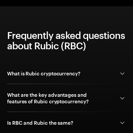
Frequently asked questions
about Rubic (RBC)
What is Rubic cryptocurrency?
What are the key advantages and
features of Rubic cryptocurrency?
Is RBC and Rubic the same?