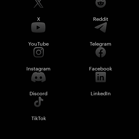
X
Reddit
YouTube
Telegram
Instagram
Facebook
Discord
LinkedIn
TikTok