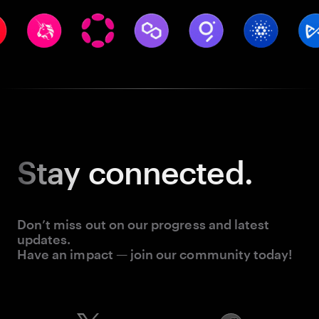
Stay
connected.
Don’t miss out on our progress and latest
updates.
Have an impact — join our community today!