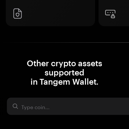
Other crypto assets
supported
in Tangem Wallet.
Asset