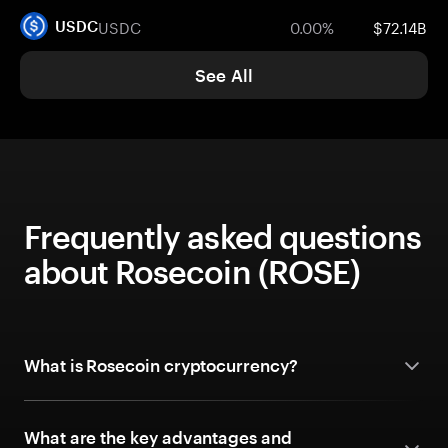
USDC
0.00%
$72.14B
USDC
See All
Frequently asked questions
about Rosecoin (ROSE)
What is Rosecoin cryptocurrency?
What are the key advantages and