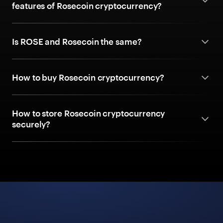
features of Rosecoin cryptocurrency?
Is ROSE and Rosecoin the same?
How to buy Rosecoin cryptocurrency?
How to store Rosecoin cryptocurrency
securely?