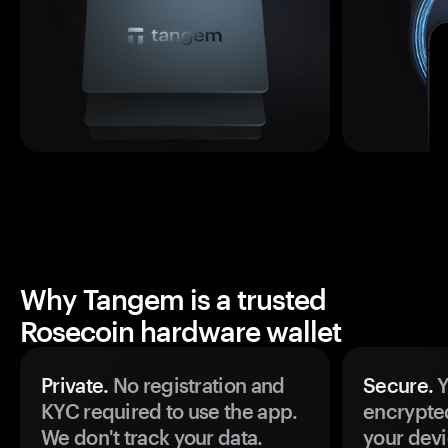
Why Tangem is a trusted
Rosecoin hardware wallet
Private.
No registration and
Secure.
Y
KYC required to use the app.
encrypte
We don't track your data.
your devi