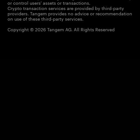
or control users' assets or transactions.
Crypto transaction services are provided by third-party
providers. Tangem provides no advice or recommendation
on use of these third-party services.