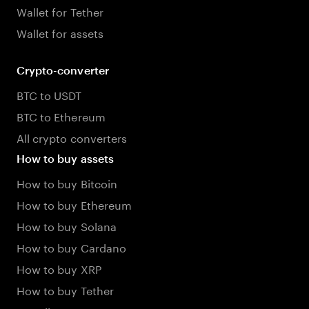
Wallet for Tether
Wallet for assets
Crypto-converter
BTC to USDT
BTC to Ethereum
All crypto converters
How to buy assets
How to buy Bitcoin
How to buy Ethereum
How to buy Solana
How to buy Cardano
How to buy XRP
How to buy Tether