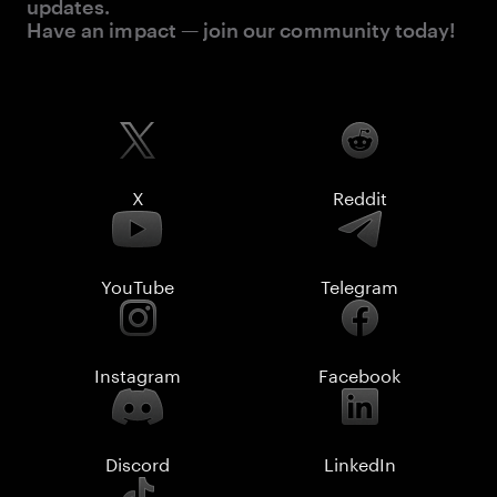
updates.
Have an impact — join our community today!
X
Reddit
YouTube
Telegram
Instagram
Facebook
Discord
LinkedIn