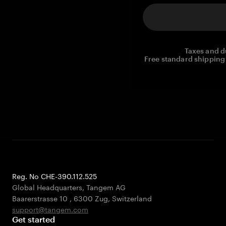
Taxes and d
Free standard shipping 
Reg. No CHE-390.112.525
Global Headquarters, Tangem AG
Baarerstrasse 10
,
6300 Zug
,
Switzerland
support@tangem.com
Get started