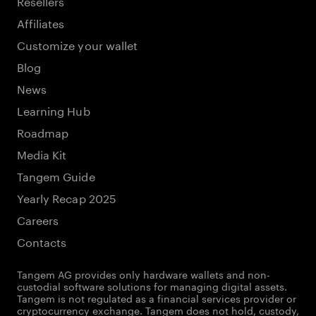
Resellers
Affiliates
Customize your wallet
Blog
News
Learning Hub
Roadmap
Media Kit
Tangem Guide
Yearly Recap 2025
Careers
Contacts
Tangem AG provides only hardware wallets and non-
custodial software solutions for managing digital assets.
Tangem is not regulated as a financial services provider or
cryptocurrency exchange. Tangem does not hold, custody,