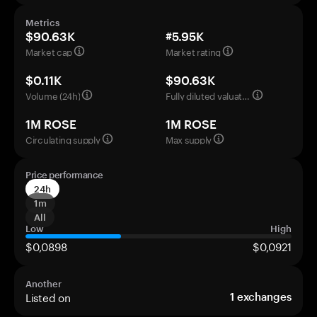
Metrics
$90.63K
#5.95K
Market cap
Market rating
$0.11K
$90.63K
Volume (24h)
Fully diluted valuation
1M ROSE
1M ROSE
Circulating supply
Max supply
Price performance
24h
1m
All
Low
High
$0,0898
$0,0921
Another
Listed on
1
exchanges