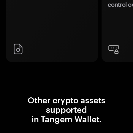
control o
Other crypto assets
supported
in Tangem Wallet.