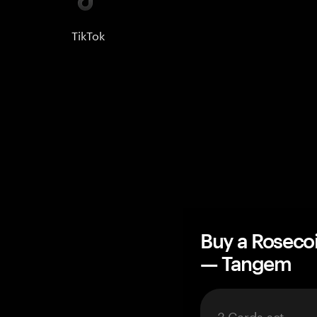
TikTok
Buy a Roseco
— Tangem
3 Cards set