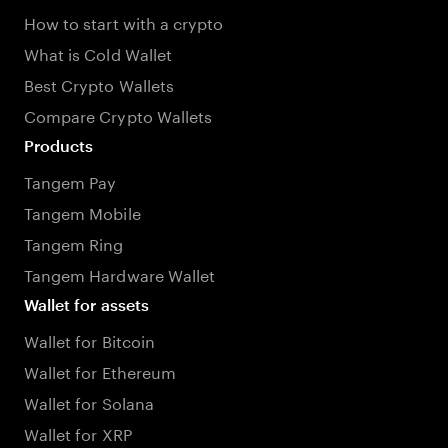
How to start with a crypto
What is Cold Wallet
Best Crypto Wallets
Compare Crypto Wallets
Products
Tangem Pay
Tangem Mobile
Tangem Ring
Tangem Hardware Wallet
Wallet for assets
Wallet for Bitcoin
Wallet for Ethereum
Wallet for Solana
Wallet for XRP