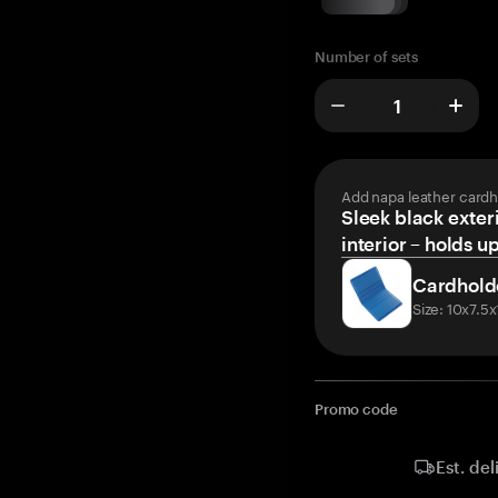
Number of sets
Add napa leather cardh
Sleek black exteri
interior – holds u
Cardhold
Size: 10x7.5
Promo code
Est. del