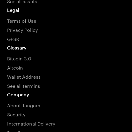
See all assets
Legal
Terms of Use
Privacy Policy
GPSR
Glossary
Bitcoin 3.0
Altcoin
Wallet Address
See all termins
Company
About Tangem
Security
International Delivery