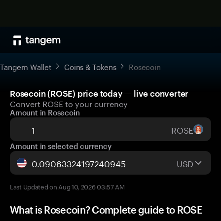
Tangem Wallet
Coins & Tokens
Rosecoin
Rosecoin (ROSE) price today — live converter
Convert ROSE to your currency
Amount in Rosecoin
ROSE
Amount in selected currency
USD
Last Updated on Aug 10, 2026 03:57 AM
What is Rosecoin? Complete guide to ROSE