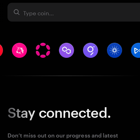
Asset
Stay
connected.
Don’t miss out on our progress and latest