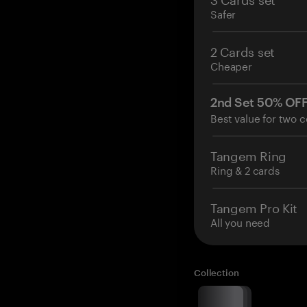
Safer
2 Cards set
Cheaper
2nd Set 50% OF
Best value for two c
Tangem Ring
Ring & 2 cards
Tangem Pro Kit
All you need
Collection