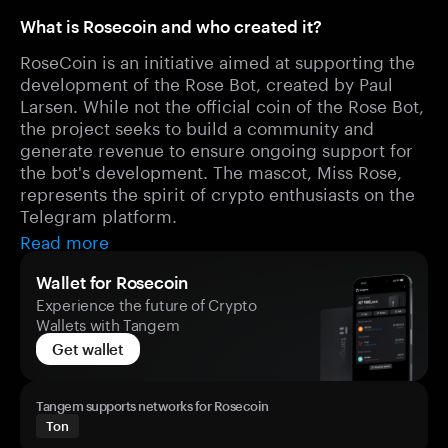
What is Rosecoin and who created it?
RoseCoin is an initiative aimed at supporting the
development of the Rose Bot, created by Paul
Larsen. While not the official coin of the Rose Bot,
the project seeks to build a community and
generate revenue to ensure ongoing support for
the bot's development. The mascot, Miss Rose,
represents the spirit of crypto enthusiasts on the
Telegram platform.
Read more
Wallet for Rosecoin
Experience the future of Crypto
Wallets with Tangem
Get wallet
Tangem supports networks for Rosecoin
Ton