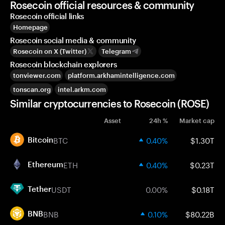
Rosecoin official resources & community
Rosecoin official links
Homepage
Rosecoin social media & community
Rosecoin on X (Twitter)
Telegram
Rosecoin blockchain explorers
tonviewer.com
platform.arkhamintelligence.com
tonscan.org
intel.arkm.com
Similar cryptocurrencies to Rosecoin (ROSE)
Asset
24h %
Market cap
BTC
0.40%
$1.30T
Bitcoin
ETH
0.40%
$0.23T
Ethereum
USDT
0.00%
$0.18T
Tether
BNB
0.10%
$80.22B
BNB