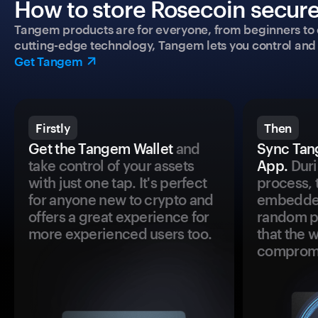
How to store Rosecoin secure
Tangem products are for everyone, from beginners to 
cutting-edge technology, Tangem lets you control and p
Get Tangem
Firstly
Then
Get the Tangem Wallet
and
Sync Tan
take control of your assets
App.
Duri
with just one tap. It's perfect
process, 
for anyone new to crypto and
embedded
offers a great experience for
random pr
more experienced users too.
that the 
comprom