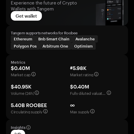
Experience the future of Crypto
Wallets with Tangem
Get wallet
Tangem supports networks for Roobee
Ethereum
Bnb Smart Chain
Avalanche
Polygon Pos
Arbitrum One
Optimism
Metrics
$0.40M
#5.98K
Market cap
Market rating
$40.95K
$0.40M
Volume (24h)
Fully diluted valuation
5.40B ROOBEE
∞
Circulating supply
Max supply
Insights