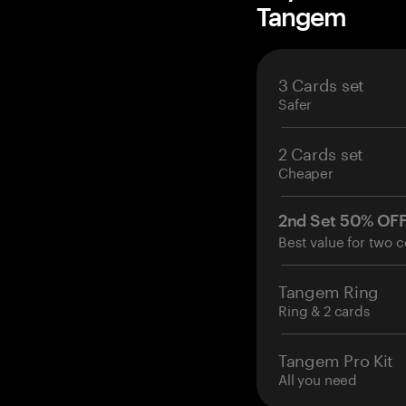
Tangem
3 Cards set
Safer
2 Cards set
Cheaper
2nd Set 50% OF
Best value for two c
Tangem Ring
Ring & 2 cards
Tangem Pro Kit
All you need