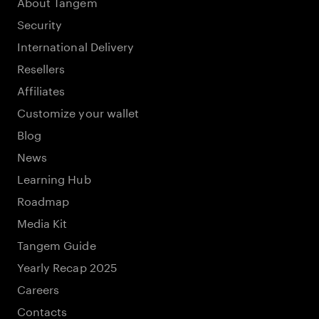
About Tangem
Security
International Delivery
Resellers
Affiliates
Customize your wallet
Blog
News
Learning Hub
Roadmap
Media Kit
Tangem Guide
Yearly Recap 2025
Careers
Contacts