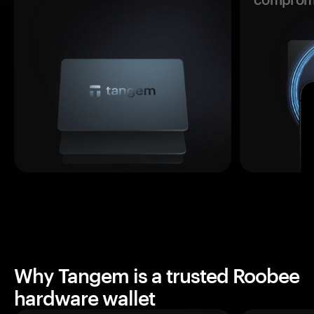
Why Tangem is a trusted Roobee
hardware wallet