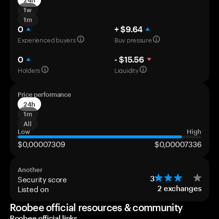
24h
1w
1m
0
+ $9.64
Experienced buyers
Buy pressure
0
- $15.56
Holders
Liquidity
Price performance
24h
1m
All
Low
High
$0,00007309
$0,00007336
Another
Security score
3
Listed on
2
exchanges
Roobee official resources & community
Roobee official links