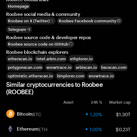
Homepage
Roobee social media & community
Roobee on X (Twitter)
Roobee Facebook community
Telegram
Roobee source code & developer repos
Roobee source code on GitHub
Roobee blockchain explorers
etherscan.io
intel.arkm.com
ethplorer.io
polygonscan.com
snowtrace.io
arbiscan.io
bscscan.com
optimistic.etherscan.io
binplorer.com
snowtrace.io
Similar cryptocurrencies to Roobee
(ROOBEE)
Asset
24h %
Market cap
BTC
1.20%
$1.30T
Bitcoin
ETH
1.00%
$0.23T
Ethereum