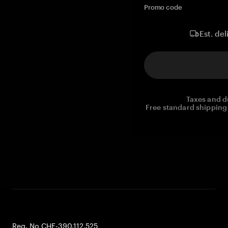
Promo code
Est. del
Taxes and d
Free standard shipping 
Reg. No CHE-390.112.525