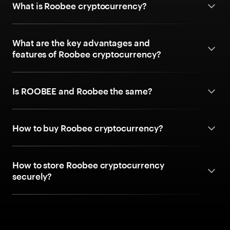
What is Roobee cryptocurrency?
What are the key advantages and
features of Roobee cryptocurrency?
Is ROOBEE and Roobee the same?
How to buy Roobee cryptocurrency?
How to store Roobee cryptocurrency
securely?