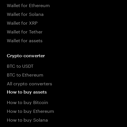
Wallet for Ethereum
Wallet for Solana
Wallet for XRP
Wallet for Tether
Wallet for assets
Crypto-converter
BTC to USDT
BTC to Ethereum
All crypto converters
How to buy assets
How to buy Bitcoin
How to buy Ethereum
How to buy Solana