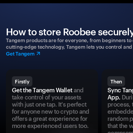
How to store Roobee securely
Tangem products are for everyone, from beginners to 
cutting-edge technology, Tangem lets you control and p
Get Tangem
Firstly
Then
Get the Tangem Wallet
and
Sync Tan
take control of your assets
App.
Duri
with just one tap. It's perfect
process, 
for anyone new to crypto and
embedded
offers a great experience for
random pr
more experienced users too.
that the 
comprom