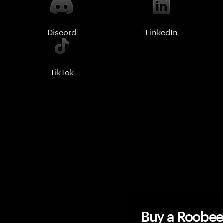
Discord
LinkedIn
TikTok
Buy a Roobee