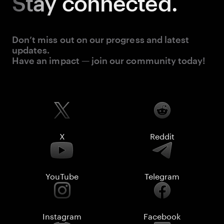
Stay
connected.
Don’t miss out on our progress and latest
updates.
Have an impact — join our community today!
X
Reddit
YouTube
Telegram
Instagram
Facebook