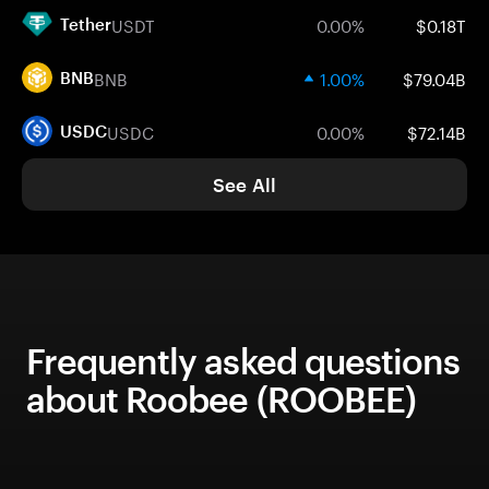
USDT
0.00%
$0.18T
Tether
BNB
1.00%
$79.04B
BNB
USDC
0.00%
$72.14B
USDC
See All
Frequently asked questions
about Roobee (ROOBEE)