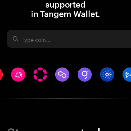
supported
in Tangem Wallet.
Asset