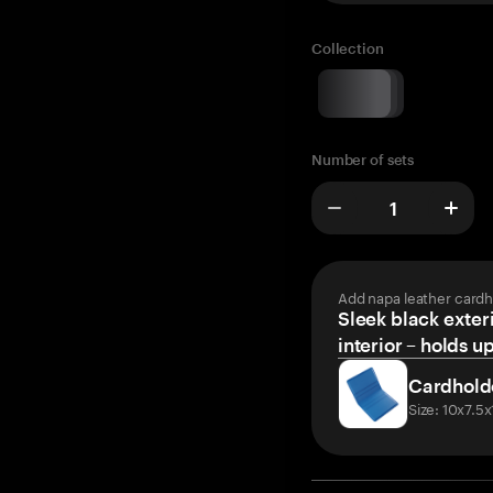
Collection
Number of sets
Add napa leather cardh
Sleek black exteri
interior – holds u
Cardhold
Size: 10x7.5