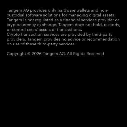
Tangem AG provides only hardware wallets and non-
custodial software solutions for managing digital assets.
Tangem is not regulated as a financial services provider or
cryptocurrency exchange. Tangem does not hold, custody,
or control users' assets or transactions.
Crypto transaction services are provided by third-party
providers. Tangem provides no advice or recommendation
on use of these third-party services.