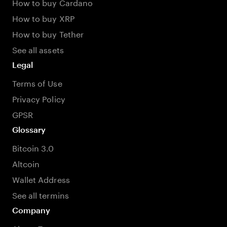
How to buy Cardano
How to buy XRP
How to buy Tether
See all assets
Legal
Terms of Use
Privacy Policy
GPSR
Glossary
Bitcoin 3.0
Altcoin
Wallet Address
See all termins
Company