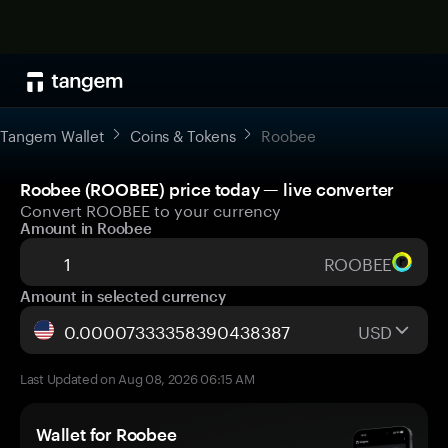
Tangem Wallet
Coins & Tokens
Roobee
Roobee (ROOBEE) price today — live converter
Convert ROOBEE to your currency
Amount in Roobee
ROOBEE
Amount in selected currency
USD
Last Updated on Aug 08, 2026 06:15 AM
Wallet for Roobee