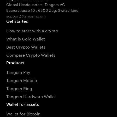
Global Headquarters, Tangem AG
Baarerstrasse 10
,
6300 Zug
,
Switzerland
support@tangem.com
Get started
How to start with a crypto
What is Cold Wallet
Best Crypto Wallets
Compare Crypto Wallets
Products
Tangem Pay
Tangem Mobile
Tangem Ring
Tangem Hardware Wallet
Wallet for assets
Wallet for Bitcoin