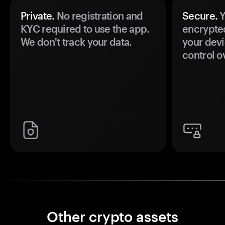
Private.
No registration and
Secure.
Y
KYC required to use the app.
encrypte
We don't track your data.
your devi
control o
Other crypto assets