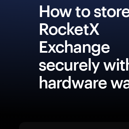
How to stor
RocketX
Exchange
securely wit
hardware wa