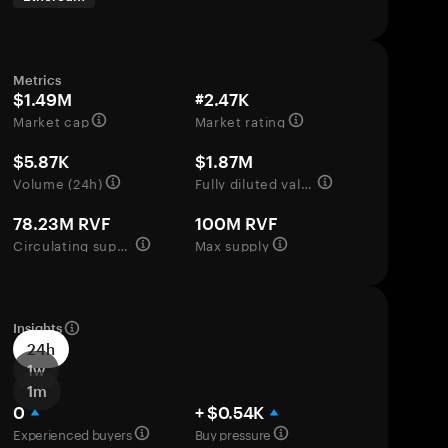
Metrics
$1.49M
#2.47K
Market cap
Market rating
$5.87K
$1.87M
Volume (24h)
Fully diluted valuation
78.23M RVF
100M RVF
Circulating supply
Max supply
Insights
24h
1w
1m
0
+ $0.54K
Experienced buyers
Buy pressure