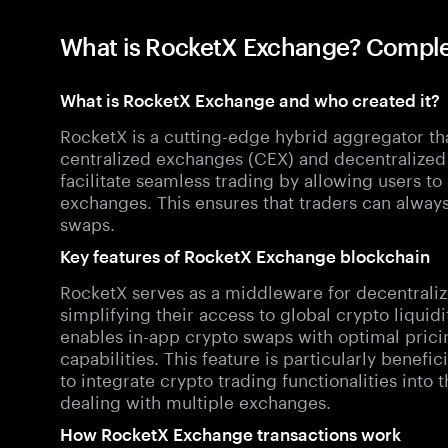
What is RocketX Exchange? Comple
What is RocketX Exchange and who created it?
RocketX is a cutting-edge hybrid aggregator tha
centralized exchanges (CEX) and decentralized 
facilitate seamless trading by allowing users 
exchanges. This ensures that traders can always 
swaps.
Key features of RocketX Exchange blockchain
RocketX serves as a middleware for decentralize
simplifying their access to global crypto liquid
enables in-app crypto swaps with optimal pricin
capabilities. This feature is particularly benefi
to integrate crypto trading functionalities into
dealing with multiple exchanges.
How RocketX Exchange transactions work