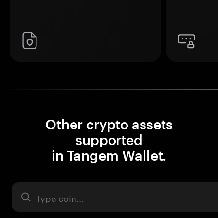
Other crypto assets
supported
in Tangem Wallet.
Asset