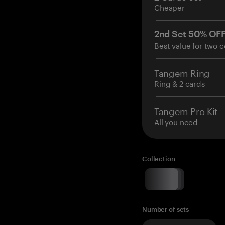
Cheaper
2nd Set 50% OF
Best value for two c
Tangem Ring
Ring & 2 cards
Tangem Pro Kit
All you need
Collection
Number of sets