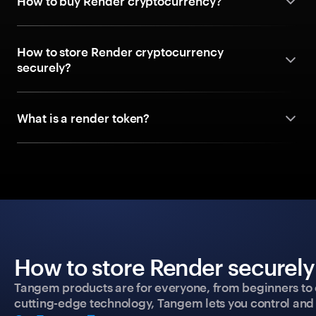
How to buy Render cryptocurrency?
How to store Render cryptocurrency
securely?
What is a render token?
How to store Render securely
Tangem products are for everyone, from beginners to 
cutting-edge technology, Tangem lets you control and p