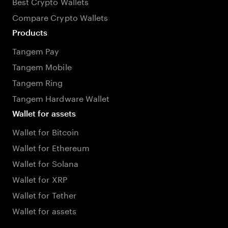
Best Crypto Wallets
Compare Crypto Wallets
Products
Tangem Pay
Tangem Mobile
Tangem Ring
Tangem Hardware Wallet
Wallet for assets
Wallet for Bitcoin
Wallet for Ethereum
Wallet for Solana
Wallet for XRP
Wallet for Tether
Wallet for assets