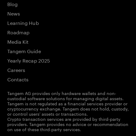
Blog
News
Learning Hub
Roadmap
Media Kit
Tangem Guide
Yearly Recap 2025
Careers
Contacts
Tangem AG provides only hardware wallets and non-
custodial software solutions for managing digital assets.
Tangem is not regulated as a financial services provider or
cryptocurrency exchange. Tangem does not hold, custody,
or control users' assets or transactions.
Crypto transaction services are provided by third-party
providers. Tangem provides no advice or recommendation
on use of these third-party services.