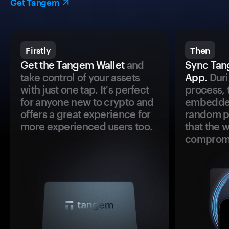
Get Tangem
Firstly
Then
Get the Tangem Wallet
and
Sync Tan
take control of your assets
App.
Duri
with just one tap. It's perfect
process, 
for anyone new to crypto and
embedded
offers a great experience for
random pr
more experienced users too.
that the 
comprom