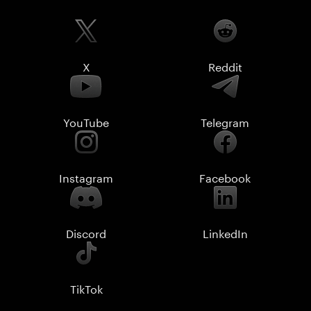
X
Reddit
YouTube
Telegram
Instagram
Facebook
Discord
LinkedIn
TikTok