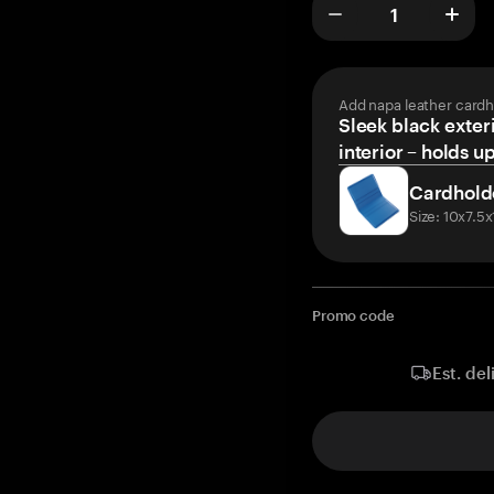
Add napa leather cardh
Sleek black exteri
interior – holds u
Cardhold
Size: 10x7.5
Promo code
Est. del