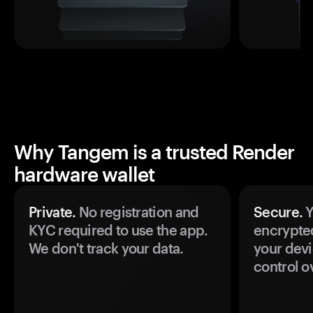
Why Tangem is a trusted Render
hardware wallet
Private.
No registration and
Secure.
Y
KYC required to use the app.
encrypte
We don't track your data.
your devi
control o