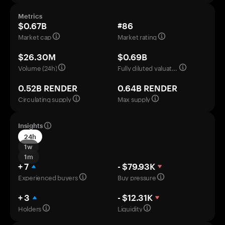
Metrics
$0.67B
#86
Market cap
Market rating
$26.30M
$0.69B
Volume (24h)
Fully diluted valuation
0.52B RENDER
0.64B RENDER
Circulating supply
Max supply
Insights
24h
1w
1m
+ 7
- $79.93K
Experienced buyers
Buy pressure
+ 3
- $12.31K
Holders
Liquidity