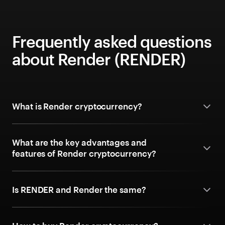
Frequently asked questions
about Render (RENDER)
What is Render cryptocurrency?
What are the key advantages and
features of Render cryptocurrency?
Is RENDER and Render the same?