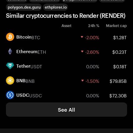
polygon.dex.guru
ethplorer.io
Similar cryptocurrencies to Render (RENDER)
Asset
24h %
Market cap
BTC
-2.00%
$1.28T
Bitcoin
ETH
-2.60%
$0.23T
Ethereum
USDT
0.00%
$0.18T
Tether
BNB
-1.50%
$79.85B
BNB
USDC
0.00%
$72.30B
USDC
See All