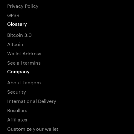
Privacy Policy
GPSR
Glossary
Bitcoin 3.0
Altcoin
Wallet Address
See all termins
Company
About Tangem
Security
International Delivery
Resellers
Affiliates
Customize your wallet