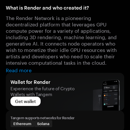
What is Render and who created it?
The Render Network is a pioneering
decentralized platform that leverages GPU
compute power for a variety of applications,
including 3D rendering, machine learning, and
generative AI. It connects node operators who
wish to monetize their idle GPU resources with
artists and developers who need to scale their
intensive computational tasks in the cloud.
Read more
Wallet for Render
Experience the future of Crypto
Wallets with Tangem
Get wallet
Tangem supports networks for Render
Ethereum
Solana