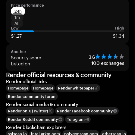
Price performance
24h
1m
All
Low
High
$1,27
$1,34
Another
Security score
3.6
Listed on
100
exchanges
Render official resources & community
Render official links
Homepage
Homepage
Render whitepaper
Render community forum
Render social media & community
Render on X (Twitter)
Render Facebook community
Render Reddit community
Telegram
Render blockchain explorers
solscan.io
intel.arkm.com
polygonscan.com
etherscan.io