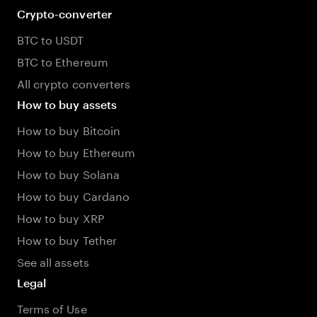
Crypto-converter
BTC to USDT
BTC to Ethereum
All crypto converters
How to buy assets
How to buy Bitcoin
How to buy Ethereum
How to buy Solana
How to buy Cardano
How to buy XRP
How to buy Tether
See all assets
Legal
Terms of Use