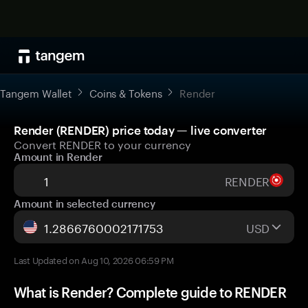
Tangem Wallet
Coins & Tokens
Render
Render (RENDER) price today — live converter
Convert RENDER to your currency
Amount in Render
RENDER
Amount in selected currency
USD
Last Updated on Aug 10, 2026 06:59 PM
What is Render? Complete guide to RENDER