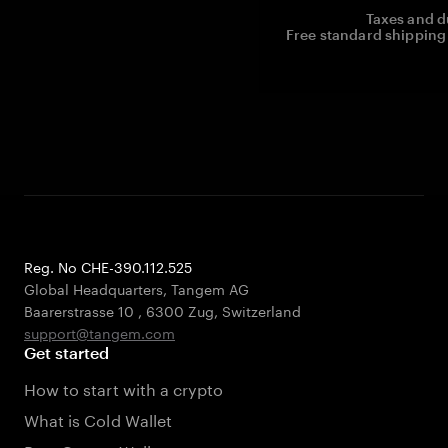
Taxes and d
Free standard shipping 
Reg. No CHE-390.112.525
Global Headquarters, Tangem AG
Baarerstrasse 10
,
6300 Zug
,
Switzerland
support@tangem.com
Get started
How to start with a crypto
What is Cold Wallet