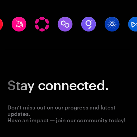
Stay
connected.
Don’t miss out on our progress and latest
updates.
Have an impact — join our community today!