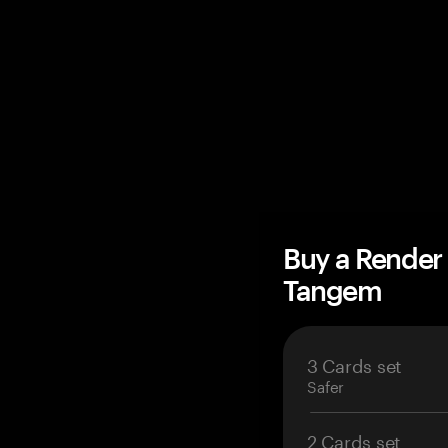
Buy a Render
Tangem
3 Cards set
Safer
2 Cards set