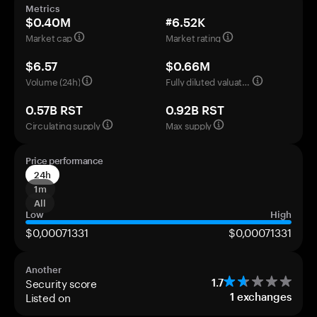
Metrics
$0.40M
#6.52K
Market cap
Market rating
$6.57
$0.66M
Volume (24h)
Fully diluted valuation
0.57B RST
0.92B RST
Circulating supply
Max supply
Price performance
24h
1m
All
Low
High
$0,00071331
$0,00071331
Another
Security score
1.7
Listed on
1
exchanges