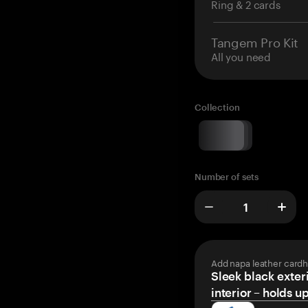
Ring & 2 cards
Tangem Pro Kit
All you need
Collection
Number of sets
Add napa leather cardh
Sleek black exteri
interior – holds u