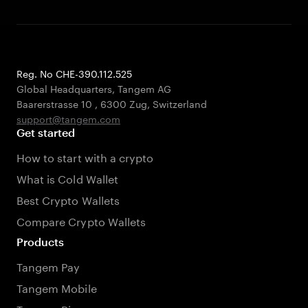
Reg. No CHE-390.112.525
Global Headquarters, Tangem AG
Baarerstrasse 10
,
6300 Zug
,
Switzerland
support@tangem.com
Get started
How to start with a crypto
What is Cold Wallet
Best Crypto Wallets
Compare Crypto Wallets
Products
Tangem Pay
Tangem Mobile