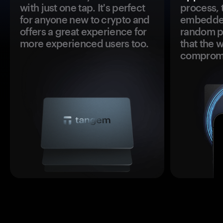
with just one tap. It's perfect
process, 
for anyone new to crypto and
embedded
offers a great experience for
random pr
more experienced users too.
that the 
comprom