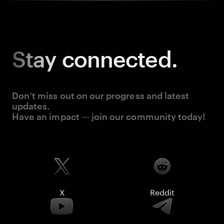
Stay
connected.
Don’t miss out on our progress and latest
updates.
Have an impact — join our community today!
X
Reddit