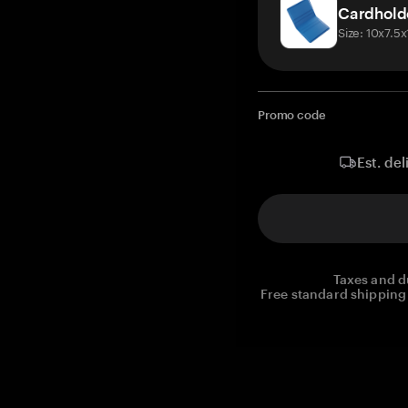
Cardhold
Size: 10x7.5
Promo code
Est. del
Taxes and d
Free standard shipping 