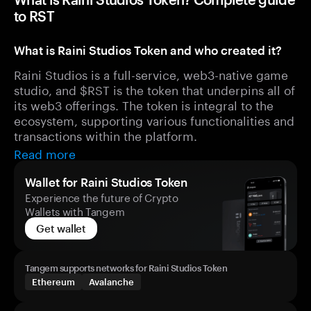
to RST
What is Raini Studios Token and who created it?
Raini Studios is a full-service, web3-native game
studio, and $RST is the token that underpins all of
its web3 offerings. The token is integral to the
ecosystem, supporting various functionalities and
transactions within the platform.
Read more
Wallet for Raini Studios Token
Experience the future of Crypto
Wallets with Tangem
Get wallet
Tangem supports networks for Raini Studios Token
Ethereum
Avalanche