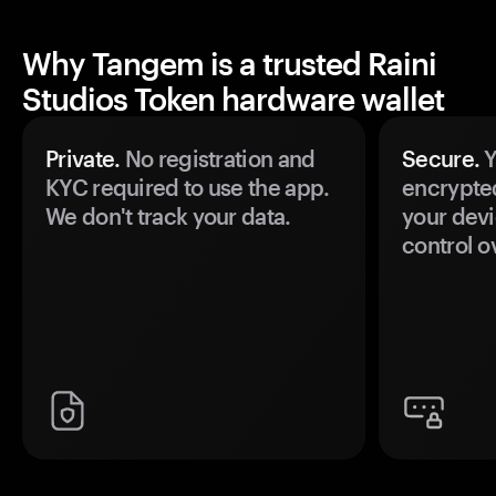
Why Tangem is a trusted Raini
Studios Token hardware wallet
Private.
No registration and
Secure.
Y
KYC required to use the app.
encrypte
We don't track your data.
your devi
control o