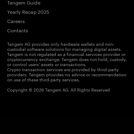
Tangem Guide
Yearly Recap 2025
Careers
Contacts
Tangem AG provides only hardware wallets and non-
custodial software solutions for managing digital assets.
Tangem is not regulated as a financial services provider or
cryptocurrency exchange. Tangem does not hold, custody,
or control users' assets or transactions.
Crypto transaction services are provided by third-party
providers. Tangem provides no advice or recommendation
on use of these third-party services.