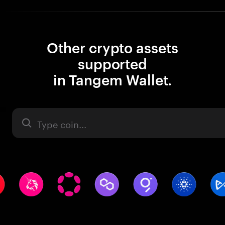
Other crypto assets
supported
in Tangem Wallet.
Asset