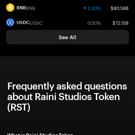
BNB
2.30%
$80.58B
BNB
USDC
0.00%
$72.15B
USDC
See All
Frequently asked questions
about Raini Studios Token
(RST)