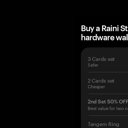
Buy a Raini S
hardware wal
3 Cards set
Safer
2 Cards set
Cheaper
2nd Set 50% OF
Best value for two c
Tangem Ring