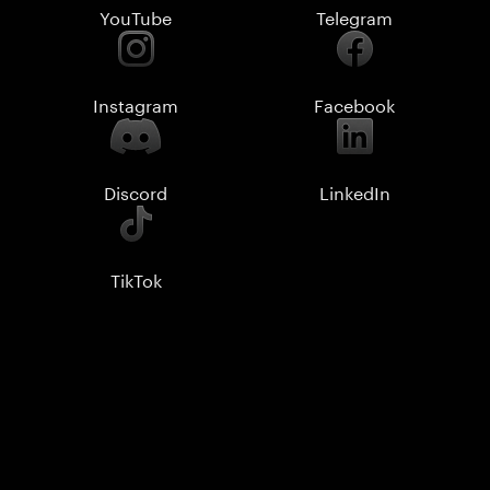
YouTube
Telegram
Instagram
Facebook
Discord
LinkedIn
TikTok