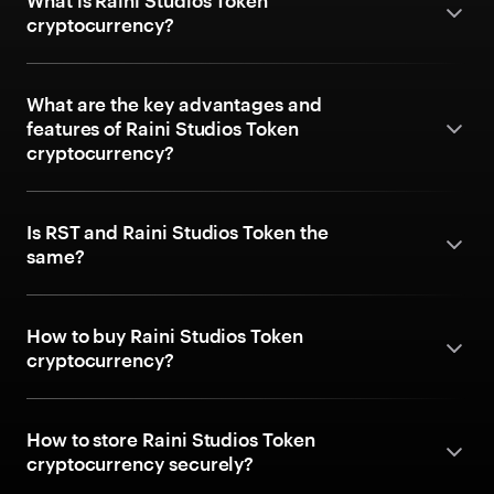
What is Raini Studios Token
cryptocurrency?
What are the key advantages and
features of Raini Studios Token
cryptocurrency?
Is RST and Raini Studios Token the
same?
How to buy Raini Studios Token
cryptocurrency?
How to store Raini Studios Token
cryptocurrency securely?