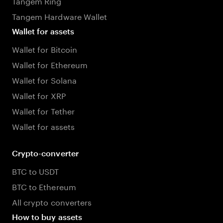
Tangem Ring
Tangem Hardware Wallet
Wallet for assets
Wallet for Bitcoin
Wallet for Ethereum
Wallet for Solana
Wallet for XRP
Wallet for Tether
Wallet for assets
Crypto-converter
BTC to USDT
BTC to Ethereum
All crypto converters
How to buy assets