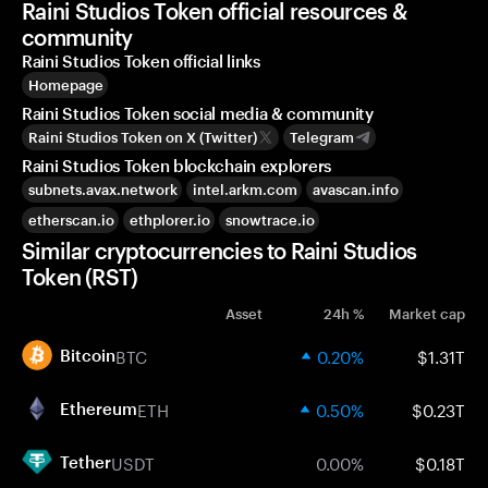
Raini Studios Token official resources &
community
Raini Studios Token official links
Homepage
Raini Studios Token social media & community
Raini Studios Token on X (Twitter)
Telegram
Raini Studios Token blockchain explorers
subnets.avax.network
intel.arkm.com
avascan.info
etherscan.io
ethplorer.io
snowtrace.io
Similar cryptocurrencies to Raini Studios
Token (RST)
Asset
24h %
Market cap
BTC
0.20%
$1.31T
Bitcoin
ETH
0.50%
$0.23T
Ethereum
USDT
0.00%
$0.18T
Tether