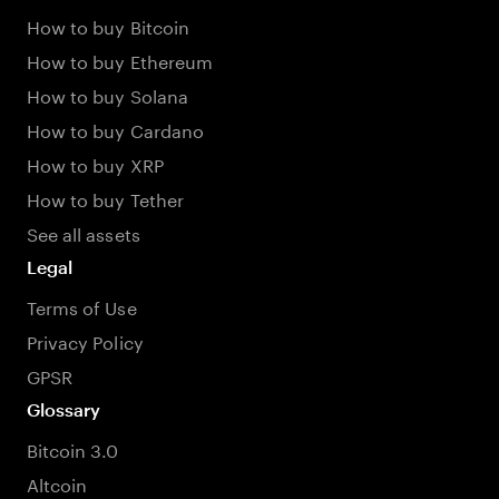
How to buy Bitcoin
How to buy Ethereum
How to buy Solana
How to buy Cardano
How to buy XRP
How to buy Tether
See all assets
Legal
Terms of Use
Privacy Policy
GPSR
Glossary
Bitcoin 3.0
Altcoin