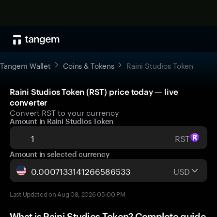
Tangem Wallet
Coins & Tokens
Raini Studios Token
Raini Studios Token (RST) price today — live
converter
Convert RST to your currency
Amount in Raini Studios Token
RST
Amount in selected currency
USD
Last Updated on Aug 08, 2026 05:00 PM
What is Raini Studios Token? Complete guide