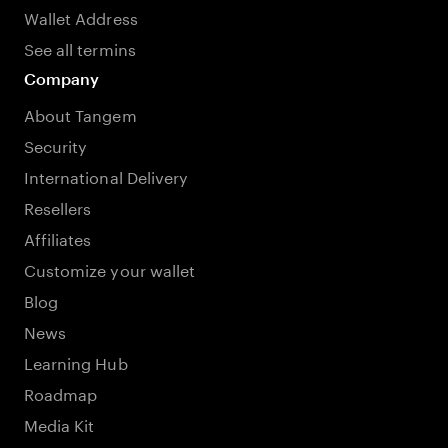
Wallet Address
See all termins
Company
About Tangem
Security
International Delivery
Resellers
Affiliates
Customize your wallet
Blog
News
Learning Hub
Roadmap
Media Kit