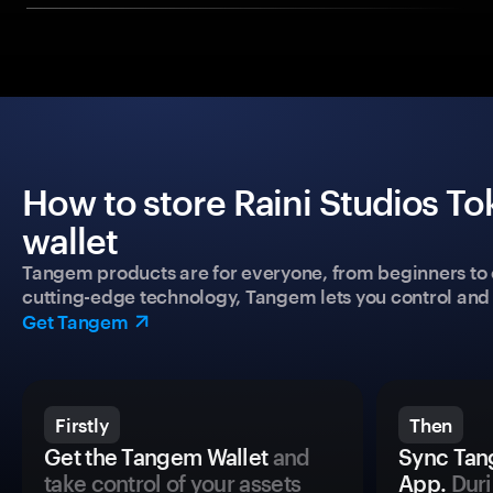
How to store Raini Studios To
wallet
Tangem products are for everyone, from beginners to 
cutting-edge technology, Tangem lets you control and p
Get Tangem
Firstly
Then
Get the Tangem Wallet
and
Sync Tan
take control of your assets
App.
Duri