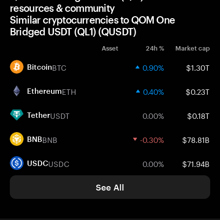
resources & community
Similar cryptocurrencies to QOM One
Bridged USDT (QL1) (QUSDT)
Asset
24h %
Market cap
BTC
0.90%
$1.30T
Bitcoin
ETH
0.40%
$0.23T
Ethereum
USDT
0.00%
$0.18T
Tether
BNB
-0.30%
$78.81B
BNB
USDC
0.00%
$71.94B
USDC
See All