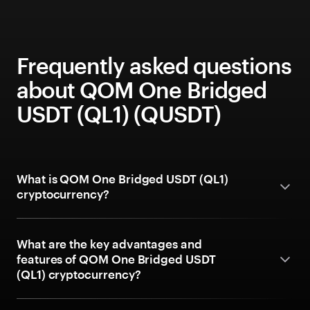
Frequently asked questions
about QOM One Bridged
USDT (QL1) (QUSDT)
What is QOM One Bridged USDT (QL1)
cryptocurrency?
What are the key advantages and
features of QOM One Bridged USDT
(QL1) cryptocurrency?