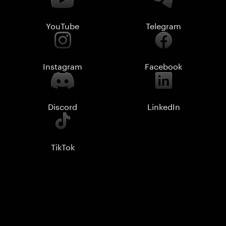
YouTube
Telegram
Instagram
Facebook
Discord
LinkedIn
TikTok