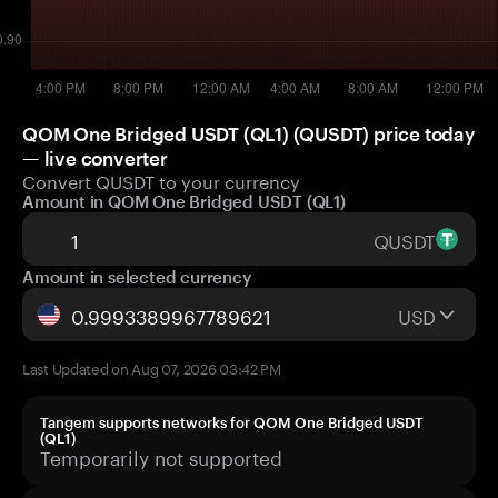
QOM One Bridged USDT (QL1) (QUSDT) price today
— live converter
Convert QUSDT to your currency
Amount in QOM One Bridged USDT (QL1)
QUSDT
Amount in selected currency
USD
Last Updated on Aug 07, 2026 03:42 PM
Tangem supports networks for QOM One Bridged USDT
(QL1)
Temporarily not supported