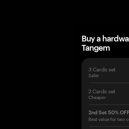
Buy a hardwa
Tangem
3 Cards set
Safer
2 Cards set
Cheaper
2nd Set 50% OF
Best value for two c