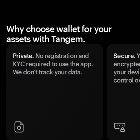
Why choose wallet for your
assets with Tangem.
Private.
No registration and
Secure.
Y
KYC required to use the app.
encrypte
We don't track your data.
your devi
control o