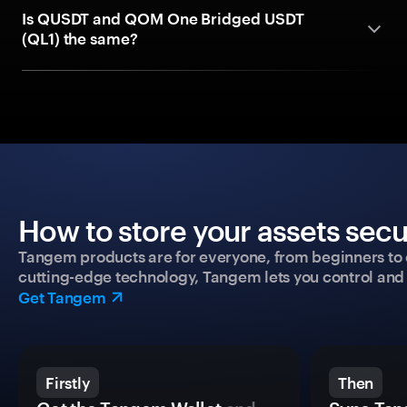
Is QUSDT and QOM One Bridged USDT
(QL1) the same?
How to store your assets secu
Tangem products are for everyone, from beginners to 
cutting-edge technology, Tangem lets you control and p
Get Tangem
Firstly
Then