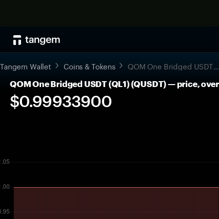
Tangem Wallet
Coins & Tokens
QOM One Bridged USDT (QL1)
QOM One Bridged USDT (QL1) (QUSDT) — price, over
$0.99933900