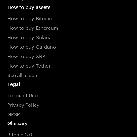
How to buy assets
How to buy Bitcoin
How to buy Ethereum
How to buy Solana
How to buy Cardano
How to buy XRP
How to buy Tether
See all assets
Legal
Terms of Use
Privacy Policy
GPSR
Glossary
Bitcoin 3.0