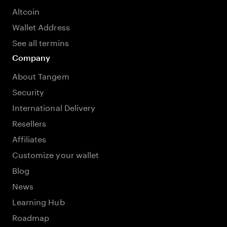
Altcoin
Wallet Address
See all termins
Company
About Tangem
Security
International Delivery
Resellers
Affiliates
Customize your wallet
Blog
News
Learning Hub
Roadmap