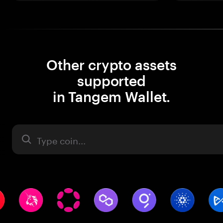
Other crypto assets
supported
in Tangem Wallet.
Asset