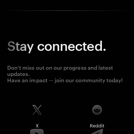
Stay
connected.
Don’t miss out on our progress and latest
updates.
Have an impact — join our community today!
X
Reddit