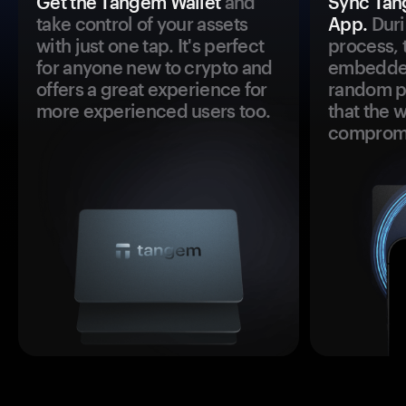
Get the Tangem Wallet
and
Sync Tan
take control of your assets
App.
Duri
with just one tap. It's perfect
process, 
for anyone new to crypto and
embedded
offers a great experience for
random pr
more experienced users too.
that the 
comprom