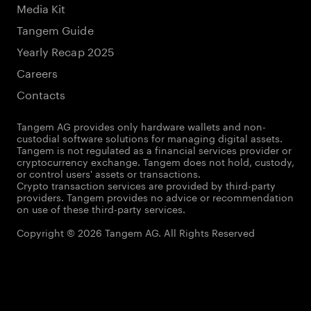
Media Kit
Tangem Guide
Yearly Recap 2025
Careers
Contacts
Tangem AG provides only hardware wallets and non-
custodial software solutions for managing digital assets.
Tangem is not regulated as a financial services provider or
cryptocurrency exchange. Tangem does not hold, custody,
or control users' assets or transactions.
Crypto transaction services are provided by third-party
providers. Tangem provides no advice or recommendation
on use of these third-party services.