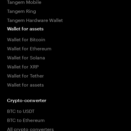
Tangem Mobile
Tangem Ring
Tangem Hardware Wallet
Wallet for assets
Wallet for Bitcoin
Wallet for Ethereum
Wallet for Solana
Wallet for XRP
Wallet for Tether
Wallet for assets
Crypto-converter
BTC to USDT
BTC to Ethereum
All crypto converters