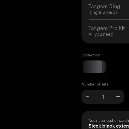
Tangem Ring
Ring & 2 cards
Tangem Pro Kit
All you need
Collection
Number of sets
Add napa leather cardh
Sleek black exteri