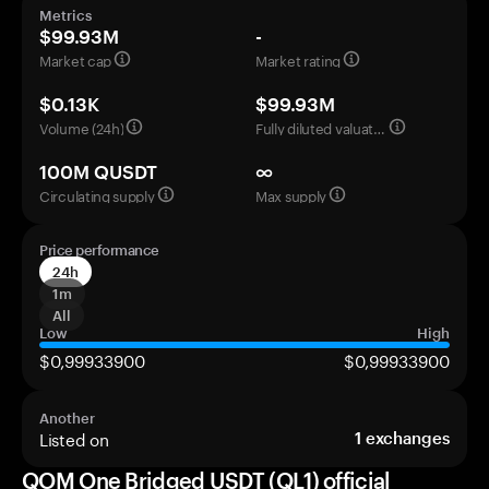
Metrics
$99.93M
-
Market cap
Market rating
$0.13K
$99.93M
Volume (24h)
Fully diluted valuation
100M QUSDT
∞
Circulating supply
Max supply
Price performance
24h
1m
All
Low
High
$0,99933900
$0,99933900
Another
Listed on
1
exchanges
QOM One Bridged USDT (QL1) official