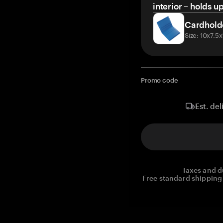
interior – holds u
Cardhold
Size: 10x7.5
Promo code
Est. del
Taxes and d
Free standard shipping 