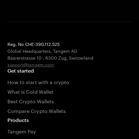
Reg. No CHE-390.112.525
Global Headquarters, Tangem AG
Baarerstrasse 10
,
6300 Zug
,
Switzerland
support@tangem.com
Get started
How to start with a crypto
What is Cold Wallet
Best Crypto Wallets
Compare Crypto Wallets
Products
Tangem Pay