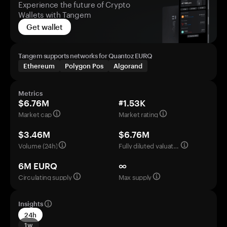
Experience the future of Crypto
Wallets with Tangem
Get wallet
Tangem supports networks for Quantoz EURQ
Ethereum
Polygon Pos
Algorand
Metrics
$6.76M
#1.53K
Market cap
Market rating
$3.46M
$6.76M
Volume (24h)
Fully diluted valuation
6M EURQ
∞
Circulating supply
Max supply
Insights
24h
1w