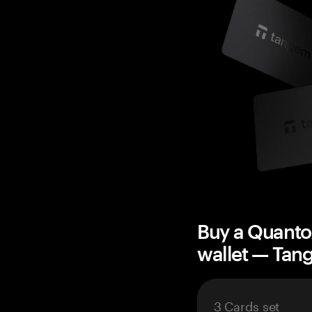
Buy a Quant
wallet — Ta
3 Cards set