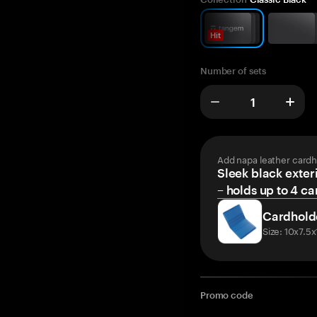
Hit
Number of sets
Add napa leather cardh
Sleek black exteri
– holds up to 4 ca
Cardhold
Size: 10x7.5
Promo code