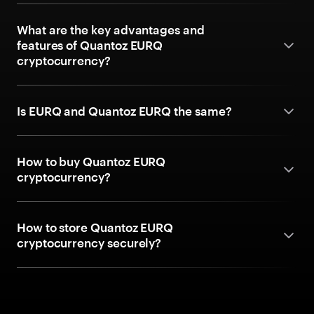
What are the key advantages and
features of Quantoz EURQ
cryptocurrency?
Is EURQ and Quantoz EURQ the same?
How to buy Quantoz EURQ
cryptocurrency?
How to store Quantoz EURQ
cryptocurrency securely?