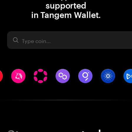
supported
in Tangem Wallet.
Asset