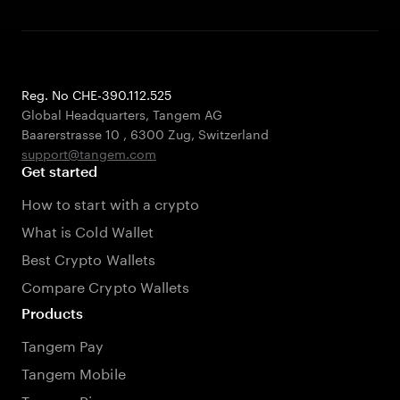
Reg. No CHE-390.112.525
Global Headquarters, Tangem AG
Baarerstrasse 10
,
6300 Zug
,
Switzerland
support@tangem.com
Get started
How to start with a crypto
What is Cold Wallet
Best Crypto Wallets
Compare Crypto Wallets
Products
Tangem Pay
Tangem Mobile
Tangem Ring