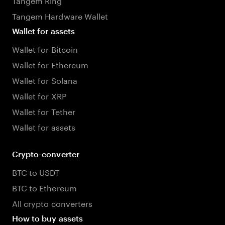
Tangem Hardware Wallet
Wallet for assets
Wallet for Bitcoin
Wallet for Ethereum
Wallet for Solana
Wallet for XRP
Wallet for Tether
Wallet for assets
Crypto-converter
BTC to USDT
BTC to Ethereum
All crypto converters
How to buy assets