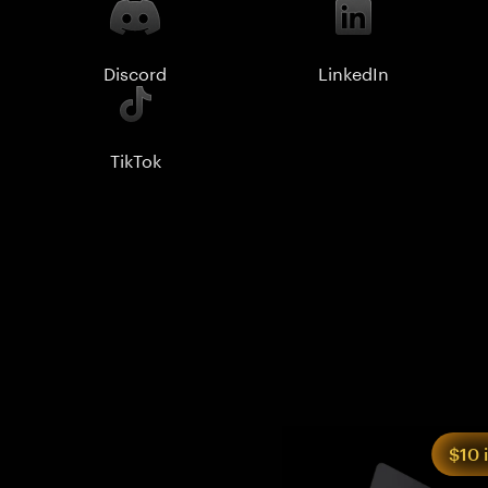
Discord
LinkedIn
TikTok
$10 