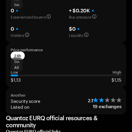
1m
0
+ $0.20K
Experienced buyers
Buy pressure
0
$0
Holders
Liquidity
Price performance
24h
1m
All
Low
High
$1,13
$1,15
Another
Security score
2.1
Listed on
19
exchanges
Quantoz EURQ official resources &
community
Quantoz EURQ official links