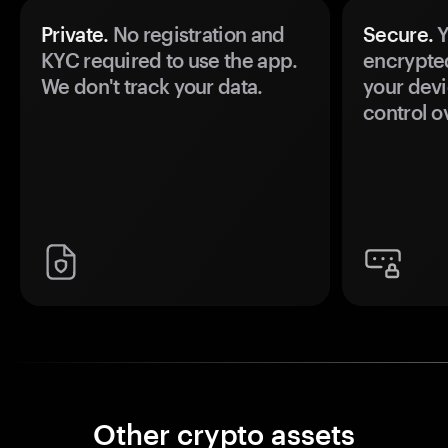
Private.
No registration and
Secure.
Y
KYC required to use the app.
encrypte
We don't track your data.
your devi
control o
Other crypto assets