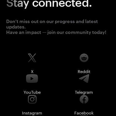
Stay
connected.
Don’t miss out on our progress and latest
updates.
Have an impact — join our community today!
X
Reddit
YouTube
Telegram
Instagram
Facebook