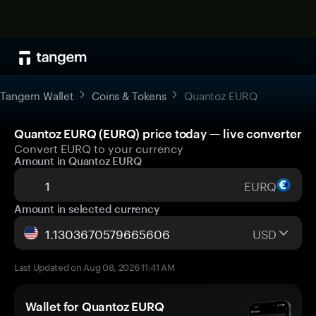
Tangem Wallet
Coins & Tokens
Quantoz EURQ
Quantoz EURQ (EURQ) price today — live converter
Convert EURQ to your currency
Amount in Quantoz EURQ
EURQ
Amount in selected currency
USD
Last Updated on Aug 08, 2026 11:41 AM
Wallet for Quantoz EURQ