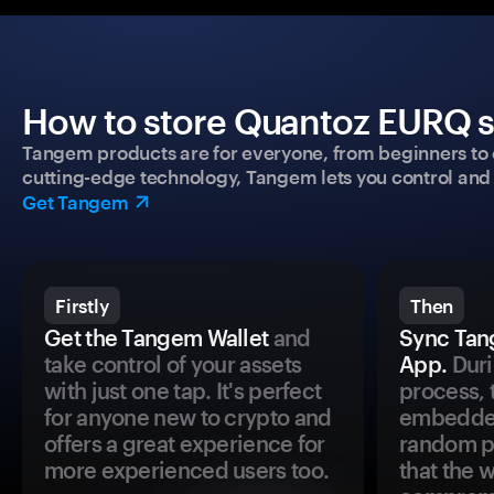
How to store Quantoz EURQ se
Tangem products are for everyone, from beginners to 
cutting-edge technology, Tangem lets you control and p
Get Tangem
Firstly
Then
Get the Tangem Wallet
and
Sync Tan
take control of your assets
App.
Duri
with just one tap. It's perfect
process, 
for anyone new to crypto and
embedded
offers a great experience for
random pr
more experienced users too.
that the 