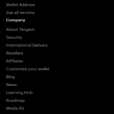
Wallet Address
See all termins
Company
About Tangem
Security
International Delivery
Resellers
Affiliates
Customize your wallet
Blog
News
Learning Hub
Roadmap
Media Kit