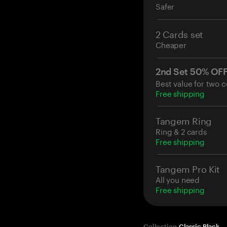
Safer
2 Cards set
Cheaper
2nd Set 50% OF
Best value for two c
Free shipping
Tangem Ring
Ring & 2 cards
Free shipping
Tangem Pro Kit
All you need
Free shipping
Collection
Classic Black