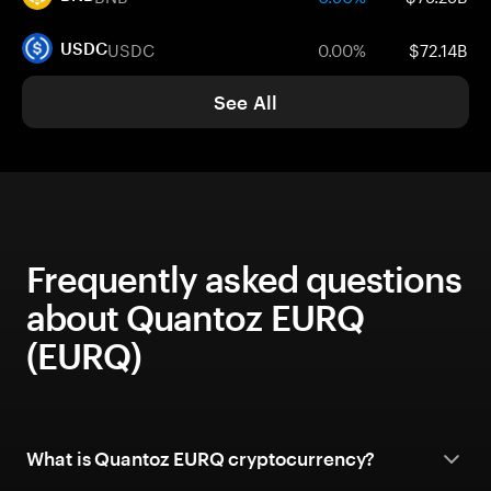
USDC
0.00%
$72.14B
USDC
See All
Frequently asked questions
about Quantoz EURQ
(EURQ)
What is Quantoz EURQ cryptocurrency?