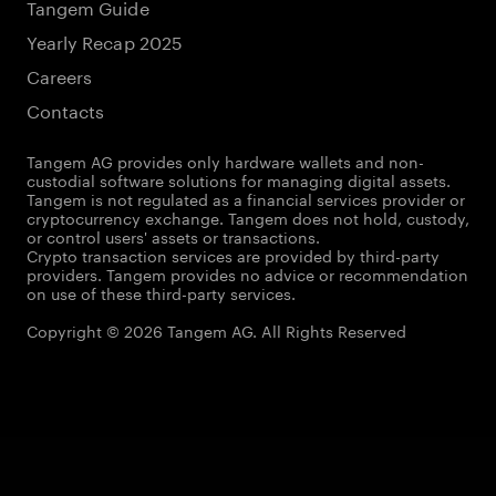
Tangem Guide
Yearly Recap 2025
Careers
Contacts
Tangem AG provides only hardware wallets and non-
custodial software solutions for managing digital assets.
Tangem is not regulated as a financial services provider or
cryptocurrency exchange. Tangem does not hold, custody,
or control users' assets or transactions.
Crypto transaction services are provided by third-party
providers. Tangem provides no advice or recommendation
on use of these third-party services.