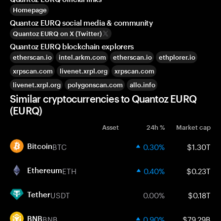
Homepage
Quantoz EURQ social media & community
Quantoz EURQ on X (Twitter)
Quantoz EURQ blockchain explorers
etherscan.io
intel.arkm.com
etherscan.io
ethplorer.io
xrpscan.com
livenet.xrpl.org
xrpscan.com
livenet.xrpl.org
polygonscan.com
allo.info
Similar cryptocurrencies to Quantoz EURQ
(EURQ)
Asset
24h %
Market cap
BTC
0.30%
$1.30T
Bitcoin
ETH
0.40%
$0.23T
Ethereum
USDT
0.00%
$0.18T
Tether
BNB
0.90%
$79.29B
BNB