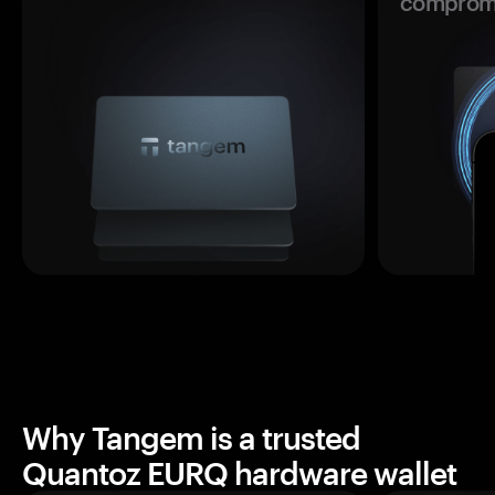
comprom
Why Tangem is a trusted
Quantoz EURQ hardware wallet