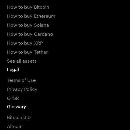
How to buy Bitcoin
How to buy Ethereum
How to buy Solana
How to buy Cardano
How to buy XRP
How to buy Tether
See all assets
Legal
Terms of Use
Privacy Policy
GPSR
Glossary
Bitcoin 3.0
Altcoin