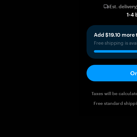
Est. delivery
1
-
4
Add $19.10 more t
Free shipping is ava
Or
Taxes will be calcula
Free standard shippi