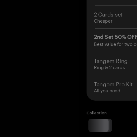
2 Cards set
Cheaper
2nd Set 50% OF
Best value for two c
Tangem Ring
Ring & 2 cards
Tangem Pro Kit
All you need
Collection