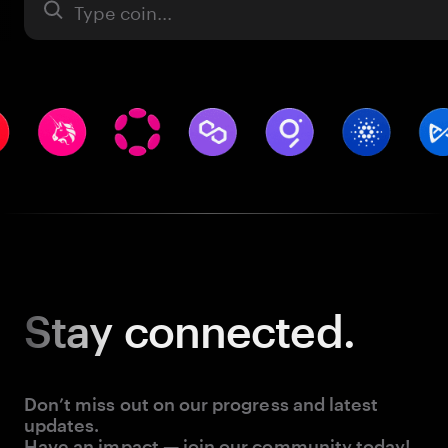
Asset
Stay
connected.
Don’t miss out on our progress and latest
updates.
Have an impact — join our community today!