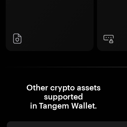
Other crypto assets
supported
in Tangem Wallet.