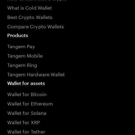
What is Cold Wallet
Best Crypto Wallets
Compare Crypto Wallets
Products
Tangem Pay
Tangem Mobile
Tangem Ring
Tangem Hardware Wallet
Wallet for assets
Wallet for Bitcoin
Wallet for Ethereum
Wallet for Solana
Wallet for XRP
Wallet for Tether