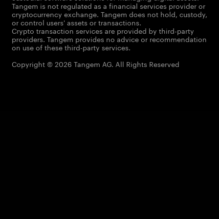
Tangem is not regulated as a financial services provider or
cryptocurrency exchange. Tangem does not hold, custody,
or control users' assets or transactions.
Crypto transaction services are provided by third-party
providers. Tangem provides no advice or recommendation
on use of these third-party services.