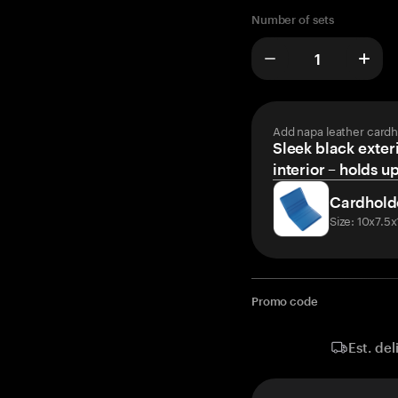
Number of sets
Add napa leather cardh
Sleek black exteri
interior – holds u
Cardhold
Size: 10x7.5
Promo code
Est. del