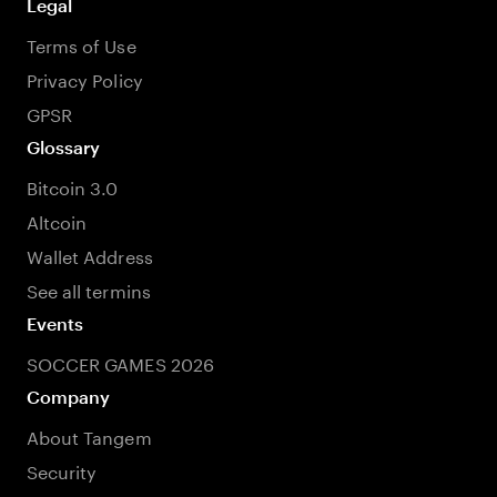
Legal
Terms of Use
Privacy Policy
GPSR
Glossary
Bitcoin 3.0
Altcoin
Wallet Address
See all termins
Events
SOCCER GAMES 2026
Company
About Tangem
Security