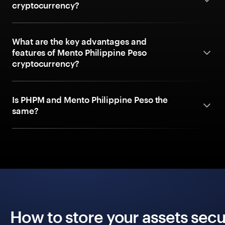
cryptocurrency?
What are the key advantages and
features of Mento Philippine Peso
cryptocurrency?
Is PHPM and Mento Philippine Peso the
same?
How to store your assets secu