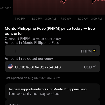
Mento Philippine Peso (PHPM) price today — live
converter
Convert PHPM to your currency
Amount in Mento Philippine Peso
PHPM
Amount in selected currency
USD
Last Updated on Aug 06, 2026 06:34 PM
Tangem supports networks for Mento Philippine Peso
Temporarily not supported