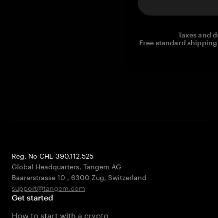
Taxes and d
Free standard shipping 
Reg. No CHE-390.112.525
Global Headquarters, Tangem AG
Baarerstrasse 10
,
6300 Zug
,
Switzerland
support@tangem.com
Get started
How to start with a crypto