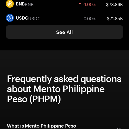
BNB
-1.00%
$78.86B
BNB
USDC
0.00%
$71.85B
USDC
See All
Frequently asked questions
about Mento Philippine
Peso (PHPM)
What is Mento Philippine Peso