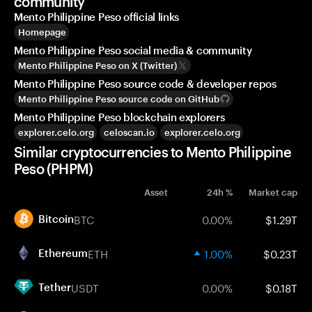
community
Mento Philippine Peso official links
Homepage
Mento Philippine Peso social media & community
Mento Philippine Peso on X (Twitter)
Mento Philippine Peso source code & developer repos
Mento Philippine Peso source code on GitHub
Mento Philippine Peso blockchain explorers
explorer.celo.org
celoscan.io
explorer.celo.org
Similar cryptocurrencies to Mento Philippine
Peso (PHPM)
Asset
24h %
Market cap
BTC
0.00%
$1.29T
Bitcoin
ETH
1.00%
$0.23T
Ethereum
USDT
0.00%
$0.18T
Tether