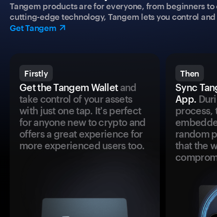
Tangem products are for everyone, from beginners to 
cutting-edge technology, Tangem lets you control and p
Get Tangem
Firstly
Then
Get the Tangem Wallet
and
Sync Tan
take control of your assets
App.
Duri
with just one tap. It's perfect
process, 
for anyone new to crypto and
embedded
offers a great experience for
random pr
more experienced users too.
that the 
comprom