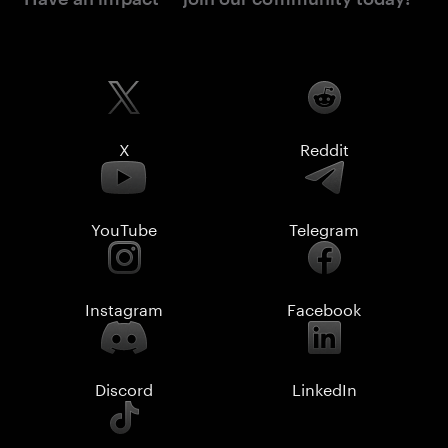
X
Reddit
YouTube
Telegram
Instagram
Facebook
Discord
LinkedIn