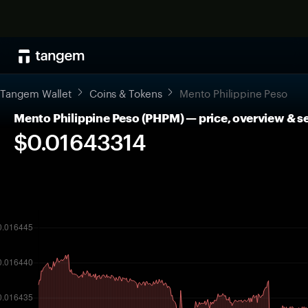
Tangem Wallet
Coins & Tokens
Mento Philippine Peso
Mento Philippine Peso (PHPM) — price, overview & s
$0.01643314