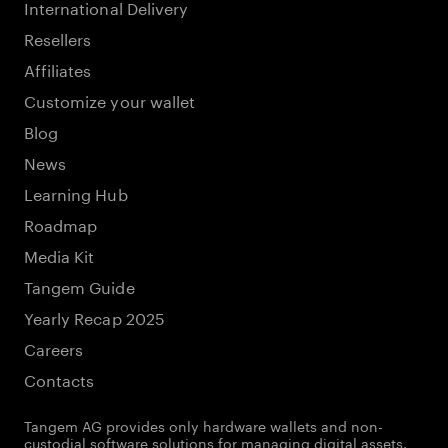
International Delivery
Resellers
Affiliates
Customize your wallet
Blog
News
Learning Hub
Roadmap
Media Kit
Tangem Guide
Yearly Recap 2025
Careers
Contacts
Tangem AG provides only hardware wallets and non-
custodial software solutions for managing digital assets.