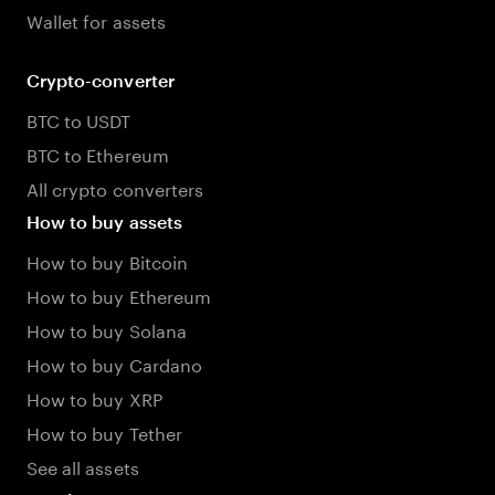
Wallet for assets
Crypto-converter
BTC to USDT
BTC to Ethereum
All crypto converters
How to buy assets
How to buy Bitcoin
How to buy Ethereum
How to buy Solana
How to buy Cardano
How to buy XRP
How to buy Tether
See all assets