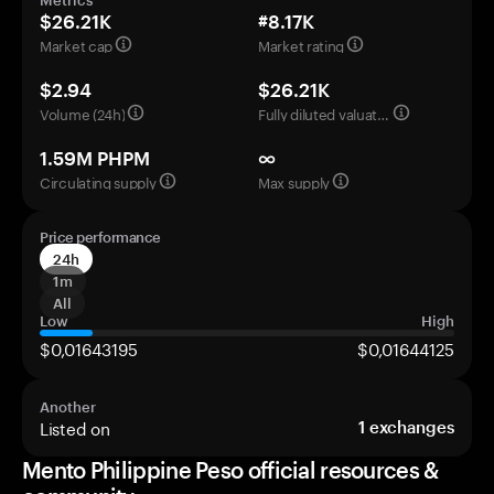
Metrics
$26.21K
#8.17K
Market cap
Market rating
$2.94
$26.21K
Volume (24h)
Fully diluted valuation
1.59M PHPM
∞
Circulating supply
Max supply
Price performance
24h
1m
All
Low
High
$0,01643195
$0,01644125
Another
Listed on
1
exchanges
Mento Philippine Peso official resources &