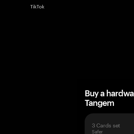
TikTok
Buy a hardwa
Tangem
3 Cards set
Safer