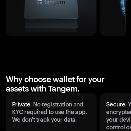
Why choose wallet for your
assets with Tangem.
Private.
No registration and
Secure.
Y
KYC required to use the app.
encrypte
We don't track your data.
your devi
control o