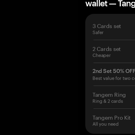
wallet — Ta
3 Cards set
Safer
2 Cards set
Cheaper
2nd Set 50% OF
Best value for two c
Tangem Ring
Ring & 2 cards
Tangem Pro Kit
All you need