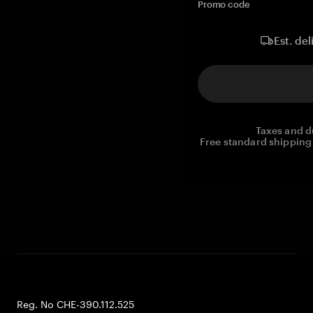
Promo code
Est. del
Taxes and d
Free standard shipping 
Reg. No CHE-390.112.525