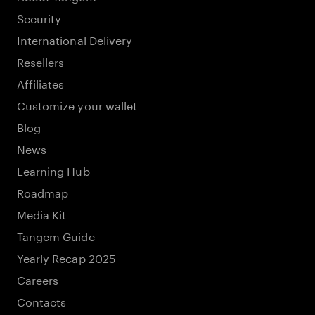
Security
International Delivery
Resellers
Affiliates
Customize your wallet
Blog
News
Learning Hub
Roadmap
Media Kit
Tangem Guide
Yearly Recap 2025
Careers
Contacts