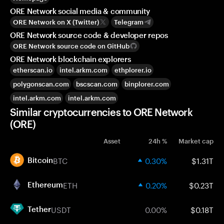
ORE Network social media & community
ORE Network on X (Twitter)
Telegram
ORE Network source code & developer repos
ORE Network source code on GitHub
ORE Network blockchain explorers
etherscan.io
intel.arkm.com
ethplorer.io
polygonscan.com
bscscan.com
binplorer.com
intel.arkm.com
intel.arkm.com
Similar cryptocurrencies to ORE Network
(ORE)
Asset
24h %
Market cap
BTC
0.30%
$1.31T
Bitcoin
ETH
0.20%
$0.23T
Ethereum
USDT
0.00%
$0.18T
Tether