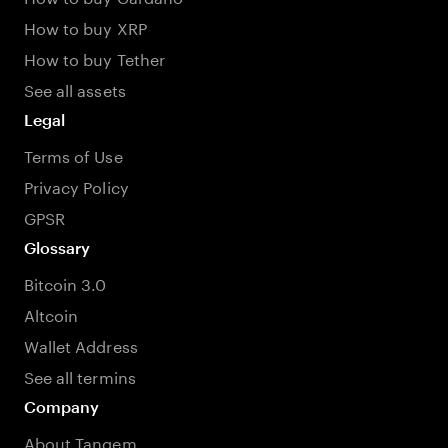
How to buy XRP
How to buy Tether
See all assets
Legal
Terms of Use
Privacy Policy
GPSR
Glossary
Bitcoin 3.0
Altcoin
Wallet Address
See all termins
Company
About Tangem