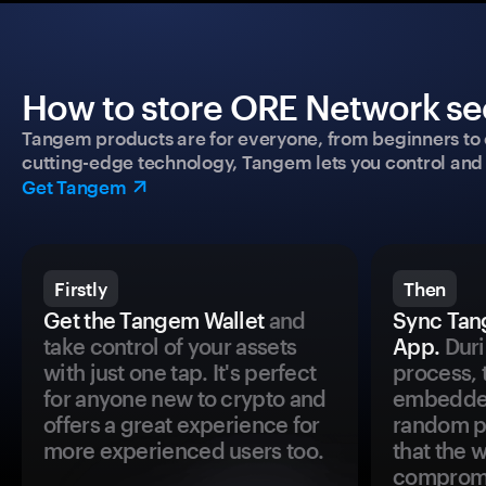
How to store ORE Network sec
Tangem products are for everyone, from beginners to 
cutting-edge technology, Tangem lets you control and p
Get Tangem
Firstly
Then
Get the Tangem Wallet
and
Sync Tan
take control of your assets
App.
Duri
with just one tap. It's perfect
process, 
for anyone new to crypto and
embedded
offers a great experience for
random pr
more experienced users too.
that the 
comprom