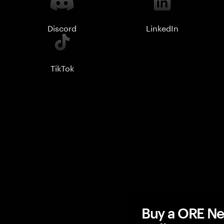
Discord
LinkedIn
TikTok
Buy a ORE Ne