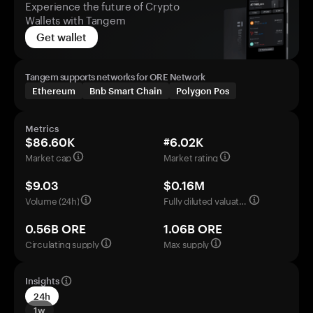
Experience the future of Crypto
Wallets with Tangem
Get wallet
Tangem supports networks for ORE Network
Ethereum
Bnb Smart Chain
Polygon Pos
Metrics
$86.60K
#6.02K
Market cap
Market rating
$9.03
$0.16M
Volume (24h)
Fully diluted valuation
0.56B ORE
1.06B ORE
Circulating supply
Max supply
Insights
24h
1w