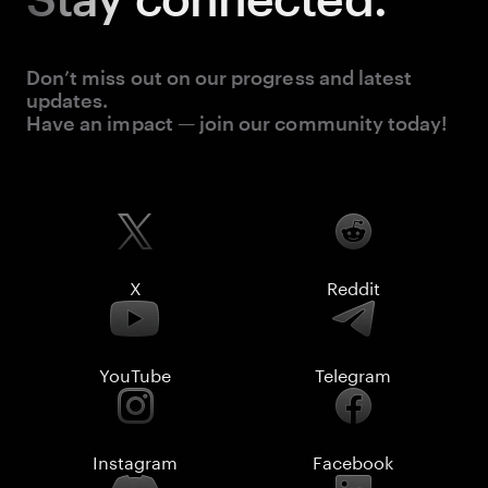
Don’t miss out on our progress and latest
updates.
Have an impact — join our community today!
X
Reddit
YouTube
Telegram
Instagram
Facebook