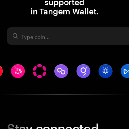
supported
in Tangem Wallet.
Asset
Stay
connected.