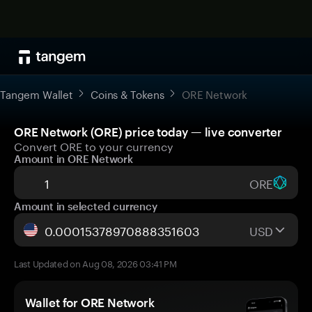
Tangem Wallet
Coins & Tokens
ORE Network
ORE Network (ORE) price today — live converter
Convert ORE to your currency
Amount in ORE Network
ORE
Amount in selected currency
USD
Last Updated on Aug 08, 2026 03:41 PM
Wallet for ORE Network