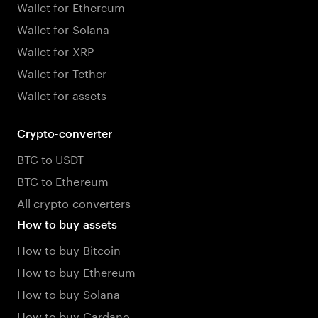
Wallet for Ethereum
Wallet for Solana
Wallet for XRP
Wallet for Tether
Wallet for assets
Crypto-converter
BTC to USDT
BTC to Ethereum
All crypto converters
How to buy assets
How to buy Bitcoin
How to buy Ethereum
How to buy Solana
How to buy Cardano