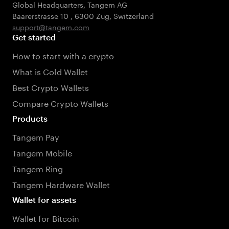
Global Headquarters, Tangem AG
Baarerstrasse 10
,
6300 Zug
,
Switzerland
support@tangem.com
Get started
How to start with a crypto
What is Cold Wallet
Best Crypto Wallets
Compare Crypto Wallets
Products
Tangem Pay
Tangem Mobile
Tangem Ring
Tangem Hardware Wallet
Wallet for assets
Wallet for Bitcoin