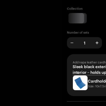
Collection
Number of sets
Add napa leather cardh
Sleek black exteri
interior – holds u
Cardhold
Size: 10x7.5