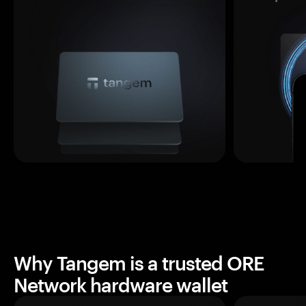
Why Tangem is a trusted ORE
Network hardware wallet