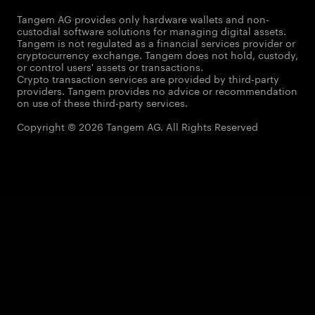
Tangem AG provides only hardware wallets and non-
custodial software solutions for managing digital assets.
Tangem is not regulated as a financial services provider or
cryptocurrency exchange. Tangem does not hold, custody,
or control users' assets or transactions.
Crypto transaction services are provided by third-party
providers. Tangem provides no advice or recommendation
on use of these third-party services.