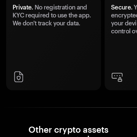
Private.
No registration and
Secure.
Y
KYC required to use the app.
encrypte
We don't track your data.
your devi
control o
Other crypto assets