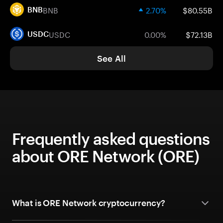
BNB
2.70%
$80.55B
BNB
USDC
0.00%
$72.13B
USDC
See All
Frequently asked questions
about ORE Network (ORE)
What is ORE Network cryptocurrency?