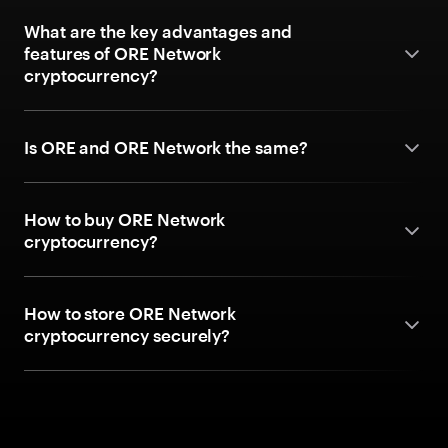
What are the key advantages and
features of ORE Network
cryptocurrency?
Is ORE and ORE Network the same?
How to buy ORE Network
cryptocurrency?
How to store ORE Network
cryptocurrency securely?