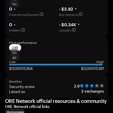
1m
0
- $3.82
Experienced buyers
Buy pressure
0
- $0.34K
Holders
Liquidity
Price performance
24h
1m
All
Low
High
$0,00015264
$0,00015381
Another
Security score
2.9
Listed on
2
exchanges
ORE Network official resources & community
ORE Network official links
Homepage