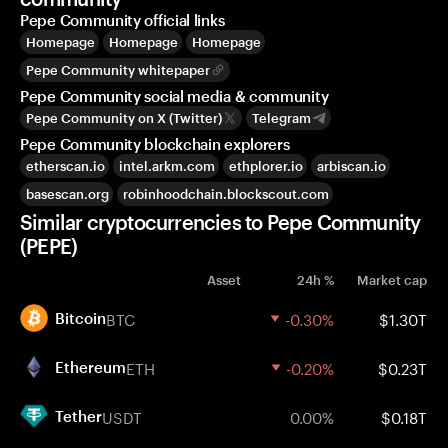
Pepe Community official links
Homepage
Homepage
Homepage
Pepe Community whitepaper
Pepe Community social media & community
Pepe Community on X (Twitter)
Telegram
Pepe Community blockchain explorers
etherscan.io
intel.arkm.com
ethplorer.io
arbiscan.io
basescan.org
robinhoodchain.blockscout.com
Similar cryptocurrencies to Pepe Community
(PEPE)
Asset
24h %
Market cap
BTC
-0.30%
$1.30T
Bitcoin
ETH
-0.20%
$0.23T
Ethereum
USDT
0.00%
$0.18T
Tether