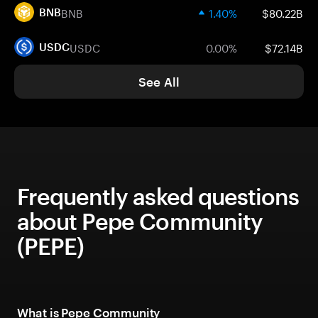
BNB
1.40%
$80.22B
BNB
USDC
0.00%
$72.14B
USDC
See All
Frequently asked questions
about Pepe Community
(PEPE)
What is Pepe Community