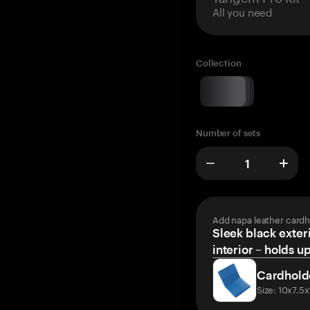
All you need
Collection
Number of sets
Add napa leather cardh
Sleek black exteri
interior – holds u
Cardhold
Size: 10x7.5