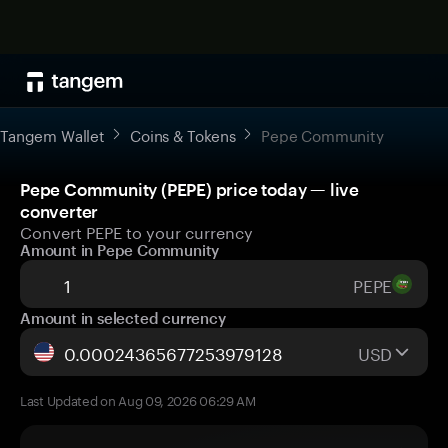
Tangem Wallet
Coins & Tokens
Pepe Community
Pepe Community (PEPE) price today — live
converter
Convert PEPE to your currency
Amount in Pepe Community
PEPE
Amount in selected currency
USD
Last Updated on Aug 09, 2026 06:29 AM