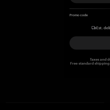
Promo code
Est. del
Taxes and d
Free standard shipping 