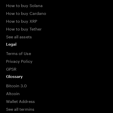
How to buy Solana
How to buy Cardano
How to buy XRP
How to buy Tether
See all assets
Legal
Terms of Use
Privacy Policy
GPSR
Glossary
Bitcoin 3.0
Altcoin
Wallet Address
See all termins