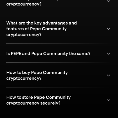
cryptocurrency?
What are the key advantages and
features of Pepe Community
cryptocurrency?
Is PEPE and Pepe Community the same?
How to buy Pepe Community
cryptocurrency?
How to store Pepe Community
cryptocurrency securely?