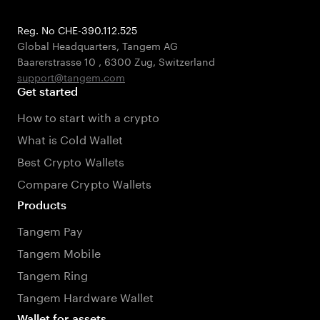
Reg. No CHE-390.112.525
Global Headquarters, Tangem AG
Baarerstrasse 10
,
6300 Zug
,
Switzerland
support@tangem.com
Get started
How to start with a crypto
What is Cold Wallet
Best Crypto Wallets
Compare Crypto Wallets
Products
Tangem Pay
Tangem Mobile
Tangem Ring
Tangem Hardware Wallet
Wallet for assets