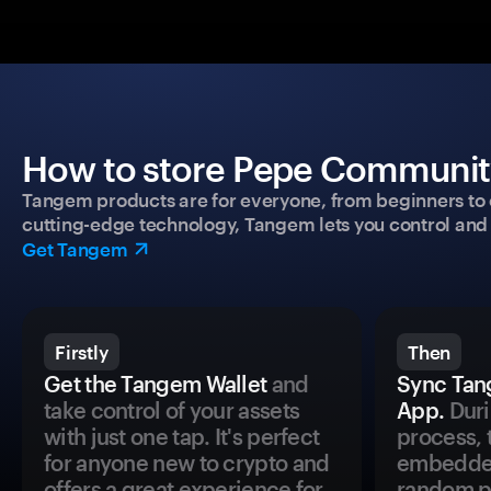
How to store Pepe Community
Tangem products are for everyone, from beginners to 
cutting-edge technology, Tangem lets you control and p
Get Tangem
Firstly
Then
Get the Tangem Wallet
and
Sync Tan
take control of your assets
App.
Duri
with just one tap. It's perfect
process, 
for anyone new to crypto and
embedded
offers a great experience for
random pr