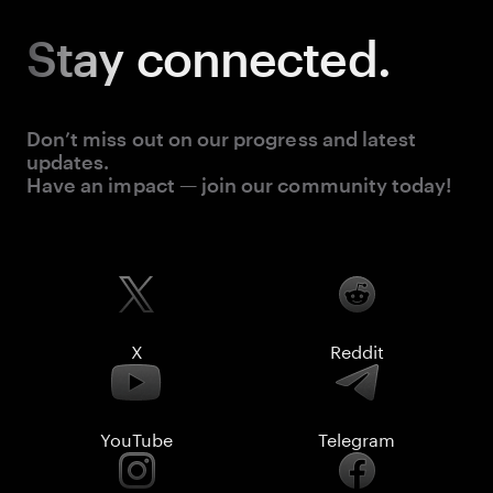
Stay
connected.
Don’t miss out on our progress and latest
updates.
Have an impact — join our community today!
X
Reddit
YouTube
Telegram