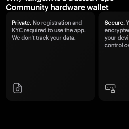
Community hardware wallet
Private.
No registration and
Secure.
Y
KYC required to use the app.
encrypte
We don't track your data.
your devi
control o