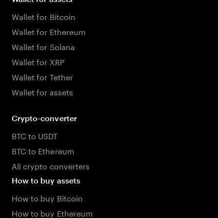
Wallet for Bitcoin
Wallet for Ethereum
Wallet for Solana
Wallet for XRP
Wallet for Tether
Wallet for assets
Crypto-converter
BTC to USDT
BTC to Ethereum
All crypto converters
How to buy assets
How to buy Bitcoin
How to buy Ethereum