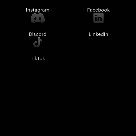
Instagram
Facebook
Discord
LinkedIn
TikTok