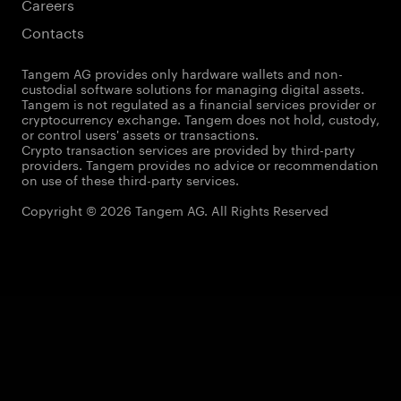
Careers
Contacts
Tangem AG provides only hardware wallets and non-
custodial software solutions for managing digital assets.
Tangem is not regulated as a financial services provider or
cryptocurrency exchange. Tangem does not hold, custody,
or control users' assets or transactions.
Crypto transaction services are provided by third-party
providers. Tangem provides no advice or recommendation
on use of these third-party services.