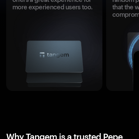
more experienced users too.
that the 
comprom
Why Tangem is a trusted Pepe