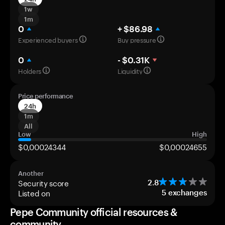
1w
1m
0
+ $86.98
Experienced buyers
Buy pressure
0
- $0.31K
Holders
Liquidity
Price performance
24h
1m
All
Low
High
$0,00024344
$0,00024655
Another
Security score
2.8
Listed on
5
exchanges
Pepe Community official resources &
community