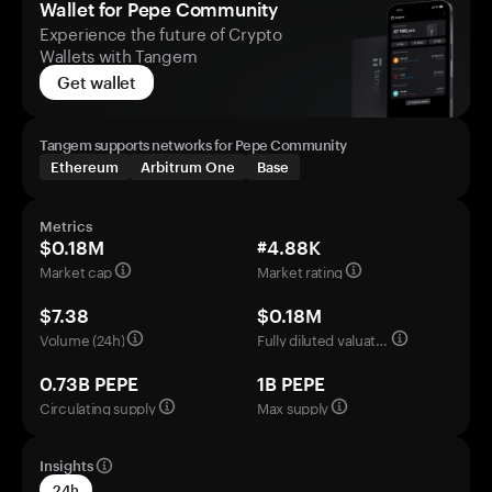
Wallet for Pepe Community
Experience the future of Crypto
Wallets with Tangem
Get wallet
Tangem supports networks for Pepe Community
Ethereum
Arbitrum One
Base
Metrics
$0.18M
#4.88K
Market cap
Market rating
$7.38
$0.18M
Volume (24h)
Fully diluted valuation
0.73B PEPE
1B PEPE
Circulating supply
Max supply
Insights
24h