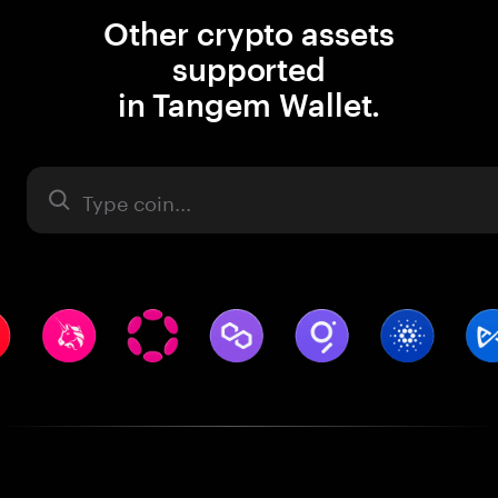
Other crypto assets
supported
in Tangem Wallet.
Asset