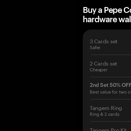
Buy a Pepe 
hardware wal
3 Cards set
Safer
2 Cards set
Cheaper
2nd Set 50% OF
Best value for two c
Tangem Ring
Ring & 2 cards
Tangem Pro Kit