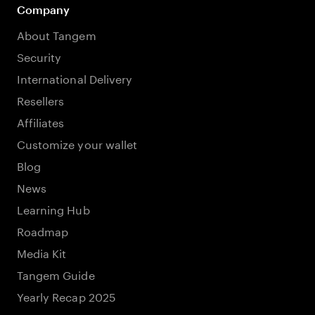
Company
About Tangem
Security
International Delivery
Resellers
Affiliates
Customize your wallet
Blog
News
Learning Hub
Roadmap
Media Kit
Tangem Guide
Yearly Recap 2025