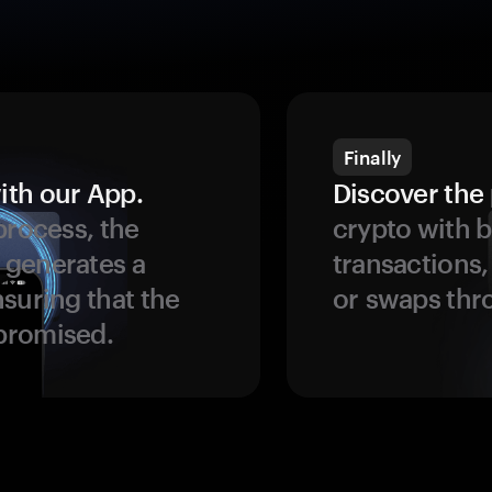
Finally
ith our App.
Discover the 
process, the
crypto with b
 generates a
transactions,
suring that the
or swaps thr
promised.