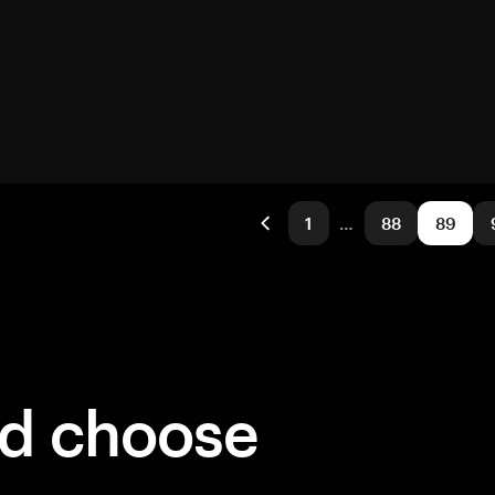
1
…
88
89
ld choose