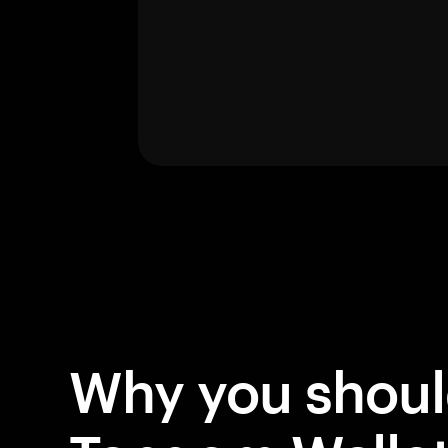
Why you shou