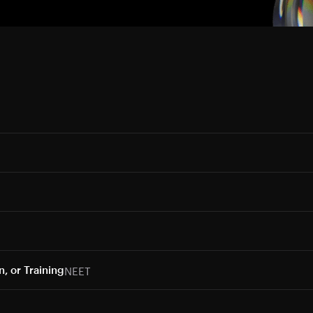
NEET
, or Training