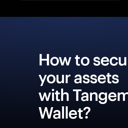
How to secu
your assets
with Tange
Wallet?