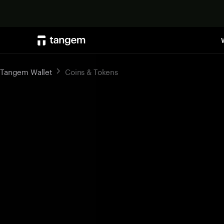
Tangem Wallet
Coins & Tokens