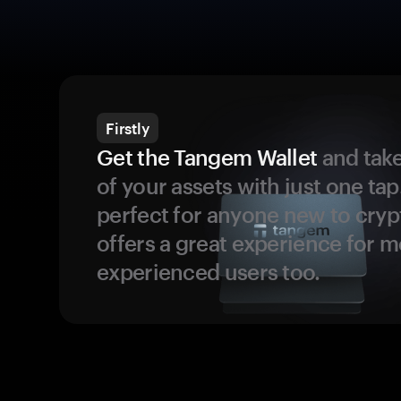
Firstly
Get the Tangem Wallet
and take
of your assets with just one tap.
perfect for anyone new to cryp
offers a great experience for 
experienced users too.