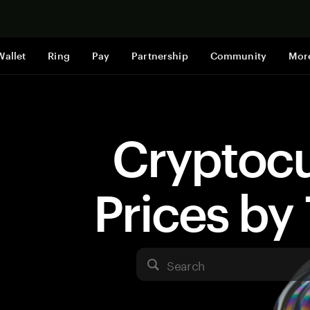
Shop now
Wallet
Ring
Pay
Partnership
Community
Mor
Cryptoc
Prices b
Search