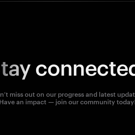
tay
connecte
n’t miss out on our progress and latest updat
Have an impact — join our community today