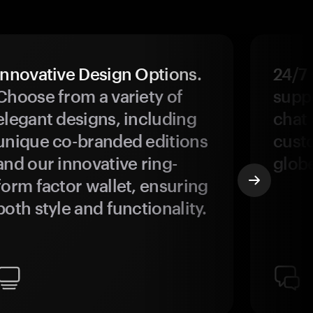
Innovative Design Options.
24/7
Choose from a variety of
suppo
elegant designs, including
chat 
unique co-branded editions
custo
and our innovative ring-
glob
form factor wallet, ensuring
both style and functionality.