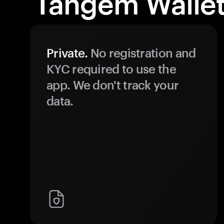
Tangem Wallet
Private.
No registration and
KYC required to use the
app. We don't track your
data.