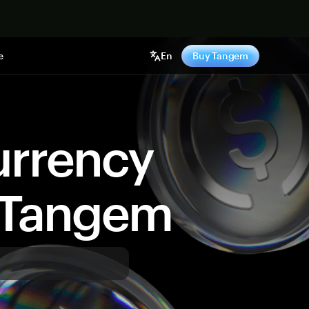
e
En
Buy Tangem
urrency
y Tangem