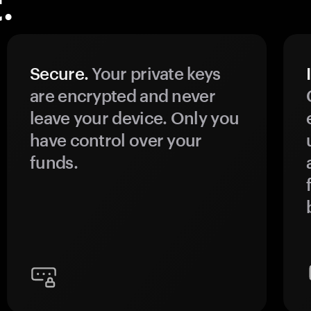
.
Secure.
Your private keys
are encrypted and never
leave your device. Only you
have control over your
funds.