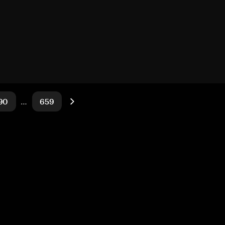
90
…
659