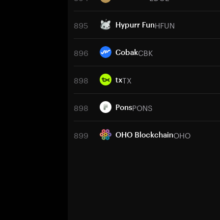
895
HFUN
Hypurr Fun
896
CBK
Cobak
898
TX
tx
898
PONS
Pons
899
OHO
OHO Blockchain