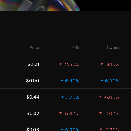
Price
24h
1 week
-2.50%
-9.10%
$0.01
6.40%
6.90%
$0.00
0.70%
-6.00%
$0.44
-5.30%
-2.00%
$0.02
0.50%
-3.70%
$0.06