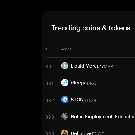
Trending coins & tokens
#
Asset
890
MERC
Liquid Mercury
891
DKA
dKargo
892
STON
STON
893
Not in Employment, Education
894
EDGE
Definitive