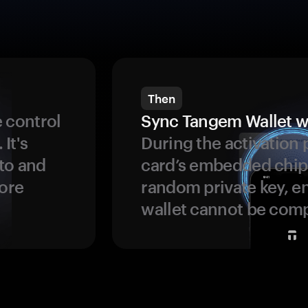
Then
 control
Sync Tangem Wallet w
 It's
During the activation 
to and
card’s embedded chip
more
random private key, en
wallet cannot be com