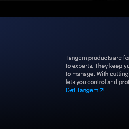
Tangem products are fo
to experts. They keep y
to manage. With cuttin
lets you control and prot
Get Tangem