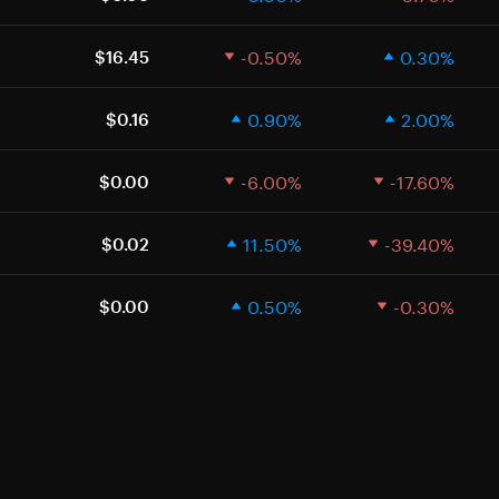
-0.50%
0.30%
$16.45
0.90%
2.00%
$0.16
-6.00%
-17.60%
$0.00
11.50%
-39.40%
$0.02
0.50%
-0.30%
$0.00