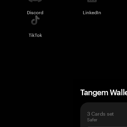
Discord
LinkedIn
TikTok
Tangem Wall
3 Cards set
Safer