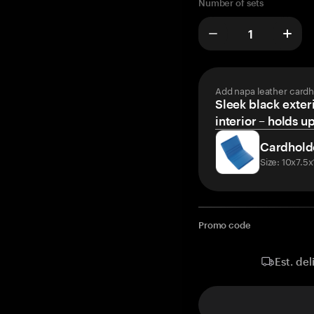
Number of sets
Add napa leather cardh
Sleek black exteri
interior – holds u
Cardhold
Size: 10x7.5
Promo code
Est. del