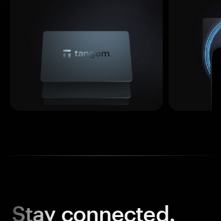
Stay
connected.