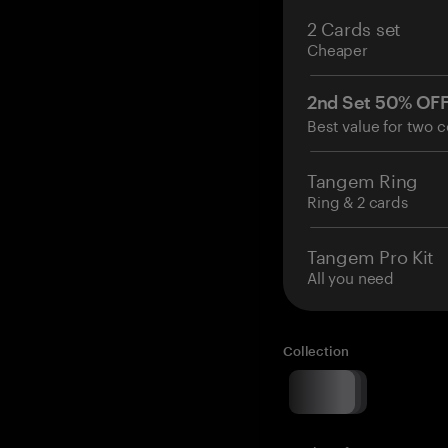
2 Cards set
Cheaper
2nd Set 50% OF
Best value for two c
Tangem Ring
Ring & 2 cards
Tangem Pro Kit
All you need
Collection