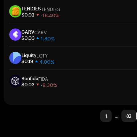
1 week
TENDIES
30 days
TENDIES
-16.40%
Market cap
$0.02
1 week
CARV
30 days
CARV
1.80%
Market cap
$0.03
1 week
LQTY
30 days
Liquity
4.00%
Market cap
$0.19
1 week
FIDA
30 days
Bonfida
-9.30%
Market cap
$0.02
1 week
30 days
Market cap
1
…
82