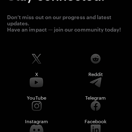
Don’t miss out on our progress and latest
updates.
Have an impact — join our community today!
X
Reddit
YouTube
Telegram
Instagram
Facebook