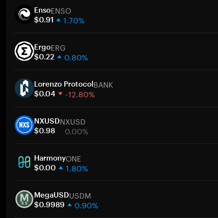
ENSO
Enso
1.70%
$0.91
1 week
ERG
30 days
Ergo
0.80%
Market cap
$0.22
1 week
BANK
30 days
Lorenzo Protocol
-12.80%
Market cap
$0.04
1 week
NXUSD
30 days
NXUSD
0.00%
Market cap
$0.98
1 week
ONE
30 days
Harmony
1.80%
Market cap
$0.00
1 week
USDM
30 days
MegaUSD
0.90%
Market cap
$0.9989