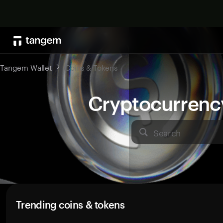
Tangem Wallet
Coins & Tokens
Cryptocurrenc
Search
Trending coins & tokens