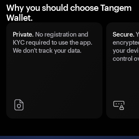
Why you should choose Tangem
Wallet.
Private.
No registration and
Secure.
Y
KYC required to use the app.
encrypte
We don't track your data.
your devi
control o