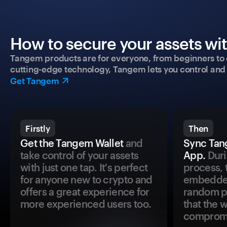
How to secure your assets wi
Tangem products are for everyone, from beginners to 
cutting-edge technology, Tangem lets you control and p
Get Tangem
Firstly
Then
Get the Tangem Wallet
and
Sync Tan
take control of your assets
App.
Duri
with just one tap. It's perfect
process, 
for anyone new to crypto and
embedded
offers a great experience for
random pr
more experienced users too.
that the 
comprom