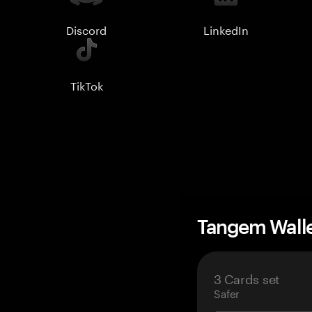
Discord
LinkedIn
TikTok
Tangem Wall
3 Cards set
Safer