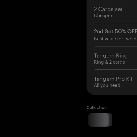
2 Cards set
Cheaper
2nd Set 50% OF
Best value for two c
Tangem Ring
Ring & 2 cards
Tangem Pro Kit
All you need
Collection