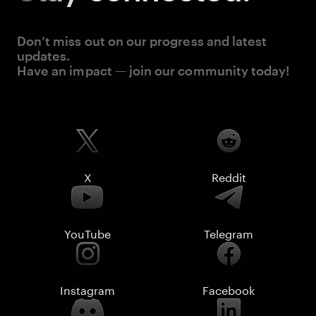
Don’t miss out on our progress and latest
updates.
Have an impact — join our community today!
X
Reddit
YouTube
Telegram
Instagram
Facebook