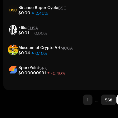
1 week
BSC
30 days
Binance Super Cycle
2.40%
Market cap
$0.00
1 week
ELI5A
30 days
Eli5a
0.00%
Market cap
$0.01
1 week
MOCA
30 days
Museum of Crypto Art
0.10%
Market cap
$0.04
1 week
SRK
30 days
SparkPoint
-0.40%
Market cap
$0.00000991
1 week
30 days
Market cap
1
…
568