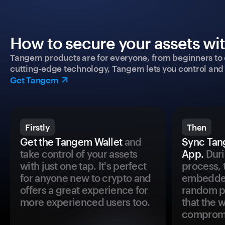
How to secure your assets wi
Tangem products are for everyone, from beginners to 
cutting-edge technology, Tangem lets you control and p
Get Tangem
Firstly
Then
Get the Tangem Wallet
and
Sync Tan
take control of your assets
App.
Duri
with just one tap. It's perfect
process, 
for anyone new to crypto and
embedded
offers a great experience for
random pr
more experienced users too.
that the 
comprom