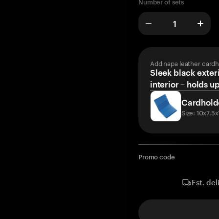
Number of sets
Add napa leather cardh
Sleek black exteri
interior – holds u
Cardhold
Size: 10x7.5
Promo code
Est. del