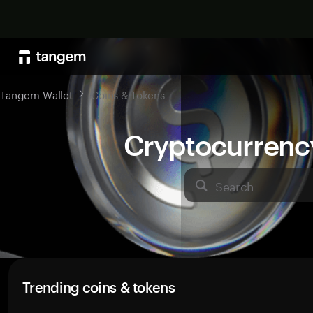
Tangem Wallet
Coins & Tokens
Cryptocurrenc
Search
Trending coins & tokens