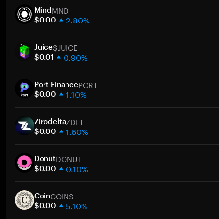
MND
Mind
2.80%
$0.00
1 week
$JUICE
30 days
Juice
0.90%
Market cap
$0.01
1 week
PORT
30 days
Port Finance
1.10%
Market cap
$0.00
1 week
ZDLT
30 days
Zirodelta
1.60%
Market cap
$0.00
1 week
DONUT
30 days
Donut
0.10%
Market cap
$0.00
1 week
COINS
30 days
Coin
5.10%
Market cap
$0.00