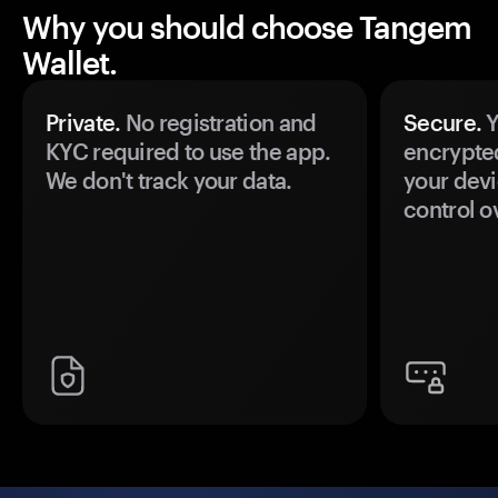
Why you should choose Tangem
Wallet.
Private.
No registration and
Secure.
Y
KYC required to use the app.
encrypte
We don't track your data.
your devi
control o