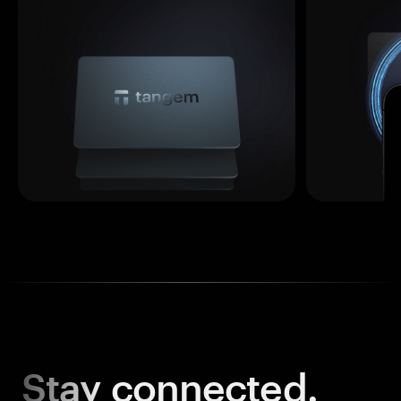
Stay
connected.