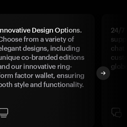
Innovative Design Options.
24/7
Choose from a variety of
suppo
elegant designs, including
chat 
unique co-branded editions
custo
and our innovative ring-
glob
form factor wallet, ensuring
both style and functionality.