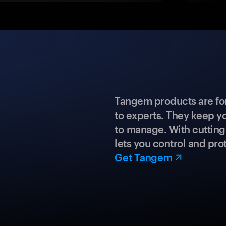
Tangem products are fo
to experts. They keep y
to manage. With cuttin
lets you control and prot
Get Tangem