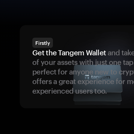
Firstly
Get the Tangem Wallet
and take
of your assets with just one tap.
perfect for anyone new to cryp
offers a great experience for 
experienced users too.