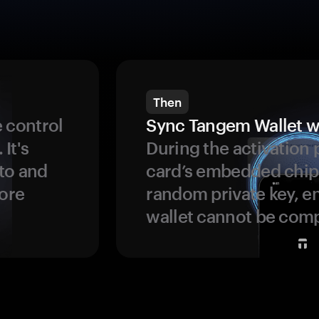
Then
 control
Sync Tangem Wallet w
 It's
During the activation 
to and
card’s embedded chip
more
random private key, en
wallet cannot be com