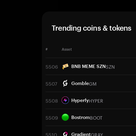
Trending coins & tokens
#
Asset
5506
SZN
BNB MEME SZN
5507
GM
Gomble
5508
HYPER
Hyperfy
5509
BOOT
Bostrom
5510
GRAY
Gradient