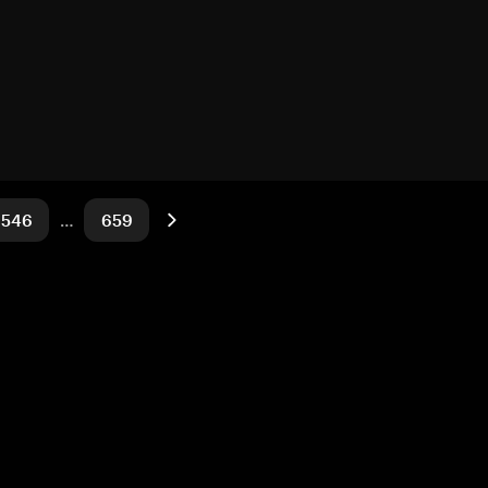
546
…
659