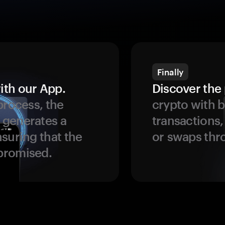
Finally
ith our App.
Discover the 
process, the
crypto with b
 generates a
transactions,
suring that the
or swaps thr
promised.