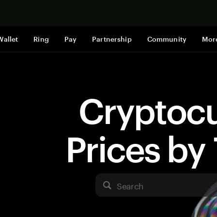
Shop now
Wallet
Ring
Pay
Partnership
Community
Mor
Cryptoc
Prices b
Search