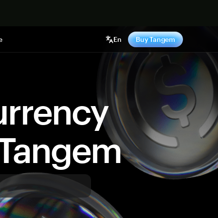
e
En
Buy Tangem
urrency
y Tangem