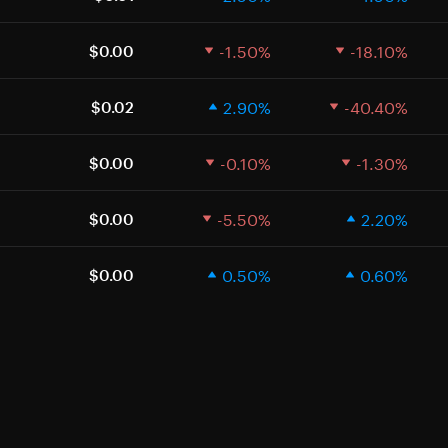
-1.50%
-18.10%
$0.00
2.90%
-40.40%
$0.02
-0.10%
-1.30%
$0.00
-5.50%
2.20%
$0.00
0.50%
0.60%
$0.00