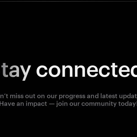
tay
connecte
n’t miss out on our progress and latest updat
Have an impact — join our community today