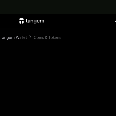
Tangem Wallet
Coins & Tokens