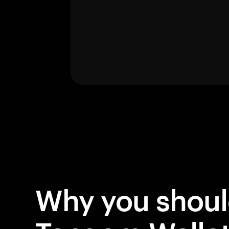
Why you shou