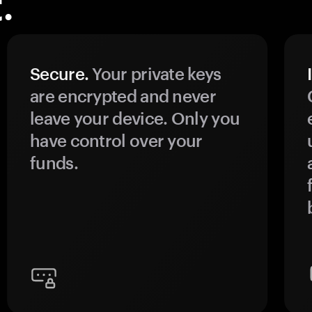
.
Secure.
Your private keys
are encrypted and never
leave your device. Only you
have control over your
funds.