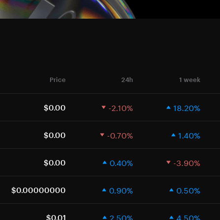
Price
24h
1 week
-2.10%
18.20%
$0.00
-0.70%
1.40%
$0.00
0.40%
-3.90%
$0.00
0.90%
0.50%
$0.00000000
2.50%
4.50%
$0.01