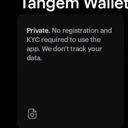
Tangem Wallet
Private.
No registration and
KYC required to use the
app. We don't track your
data.