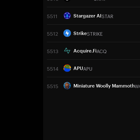
5511
STAR
Stargazer AI
5512
STRIKE
Strike
5513
ACQ
Acquire.Fi
5514
APU
APU
5515
W
Miniature Woolly Mammoth