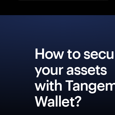
How to secu
your assets
with Tange
Wallet?