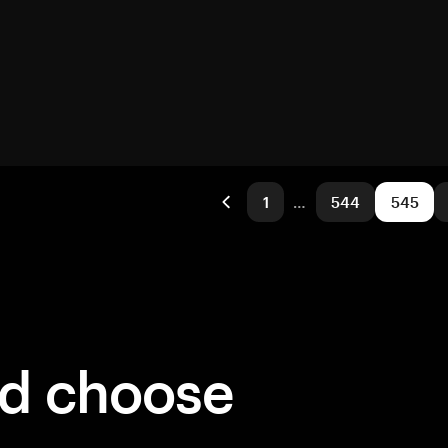
1
…
544
545
ld choose