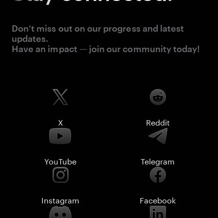
Don’t miss out on our progress and latest
updates.
Have an impact — join our community today!
X
Reddit
YouTube
Telegram
Instagram
Facebook