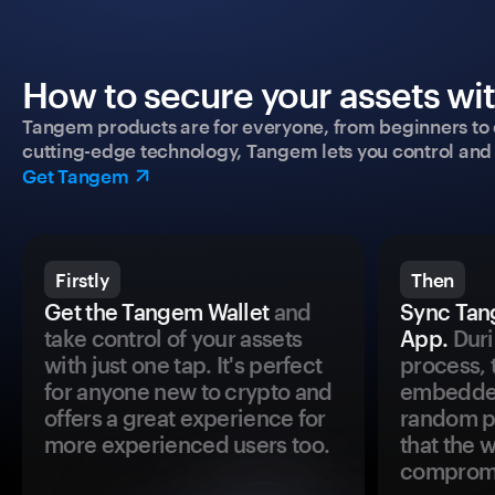
How to secure your assets wi
Tangem products are for everyone, from beginners to 
cutting-edge technology, Tangem lets you control and p
Get Tangem
Firstly
Then
Get the Tangem Wallet
and
Sync Tan
take control of your assets
App.
Duri
with just one tap. It's perfect
process, 
for anyone new to crypto and
embedded
offers a great experience for
random pr
more experienced users too.
that the 
comprom