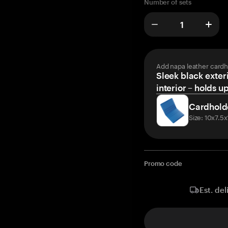
Number of sets
Add napa leather cardh
Sleek black exteri
interior – holds u
Cardhold
Size: 10x7.5
Promo code
Est. del