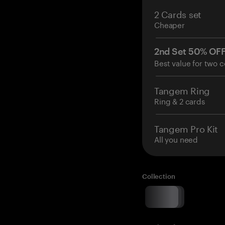
2 Cards set
Cheaper
2nd Set 50% OF
Best value for two c
Tangem Ring
Ring & 2 cards
Tangem Pro Kit
All you need
Collection