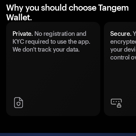
Why you should choose Tangem
Wallet.
Private.
No registration and
Secure.
Y
KYC required to use the app.
encrypte
We don't track your data.
your devi
control o