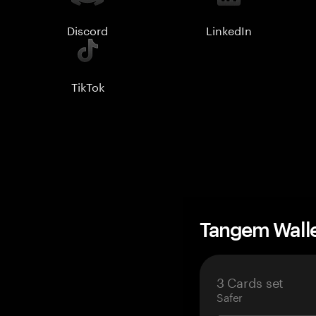
Discord
LinkedIn
TikTok
Tangem Wall
3 Cards set
Safer