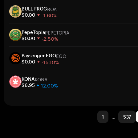
1 week
BOA
30 days
BULL FROG
-1.60%
Market cap
$0.00
1 week
PEPETOPIA
30 days
PepeTopia
-2.50%
Market cap
$0.00
1 week
EGO
30 days
Paysenger EGO
-15.10%
Market cap
$0.00
1 week
KONA
30 days
KONA
12.00%
Market cap
$6.95
1 week
30 days
Market cap
1
…
537