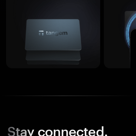
Stay
connected.