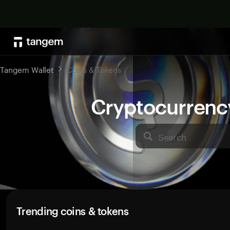
Tangem Wallet
Coins & Tokens
Cryptocurrenc
Search
Trending coins & tokens