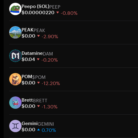
PEEP
Peepo (SOL)
-0.80%
$0.00000220
1 week
PEAK
30 days
PEAK
-2.90%
Market cap
$0.00
1 week
DAM
30 days
Datamine
-0.20%
Market cap
$0.04
1 week
$POM
30 days
POM
-12.20%
Market cap
$0.00
1 week
BRETT
30 days
Brett
-1.30%
Market cap
$0.00
1 week
GEMINI
30 days
Gemini
0.70%
Market cap
$0.00