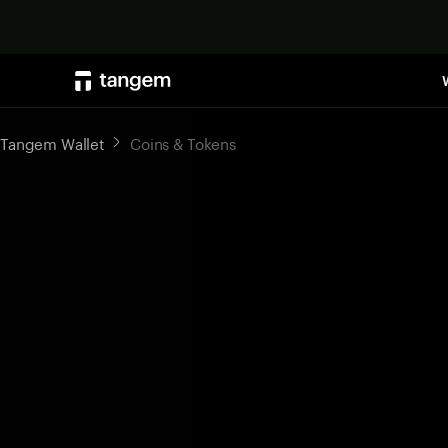
Tangem Wallet
Coins & Tokens