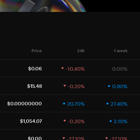
Price
24h
1 week
-10.40%
0.00%
$0.06
-0.20%
0.90%
$15.48
20.70%
27.40%
$0.00000000
-0.20%
2.10%
$1,054.07
-27.10%
-27.10%
$0.00