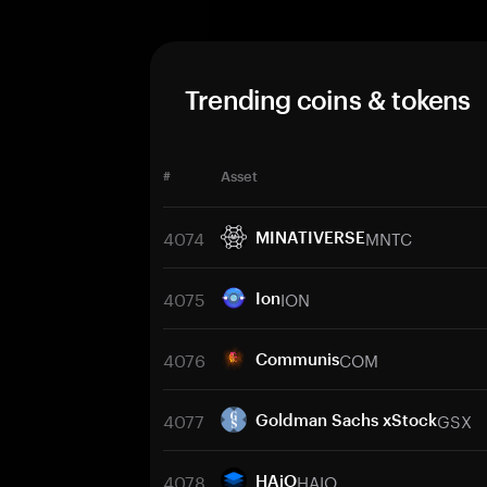
Trending coins & tokens
#
Asset
4074
MNTC
MINATIVERSE
4075
ION
Ion
4076
COM
Communis
4077
GSX
Goldman Sachs xStock
4078
HAIO
HAiO