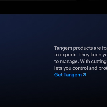
Tangem products are fo
to experts. They keep y
to manage. With cuttin
lets you control and prot
Get Tangem