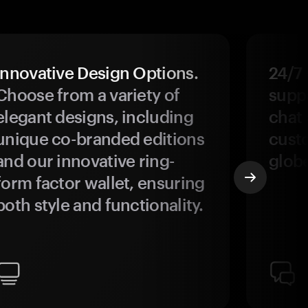
Innovative Design Options.
24/7
Choose from a variety of
suppo
elegant designs, including
chat 
unique co-branded editions
custo
and our innovative ring-
glob
form factor wallet, ensuring
both style and functionality.