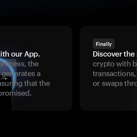
Finally
ith our App.
Discover the 
process, the
crypto with b
 generates a
transactions,
suring that the
or swaps thr
promised.