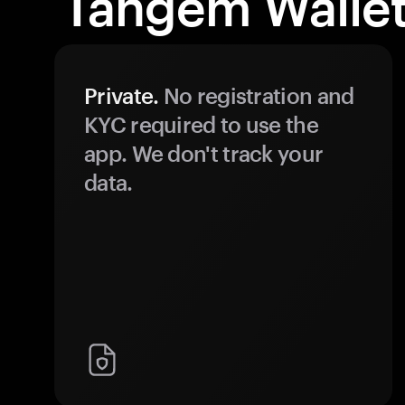
Tangem Wallet
Private.
No registration and
KYC required to use the
app. We don't track your
data.