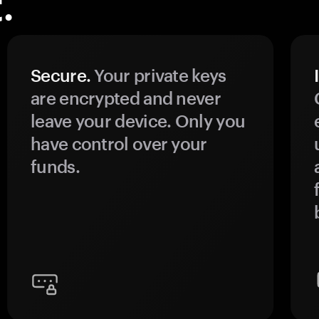
.
Secure.
Your private keys
are encrypted and never
leave your device. Only you
have control over your
funds.