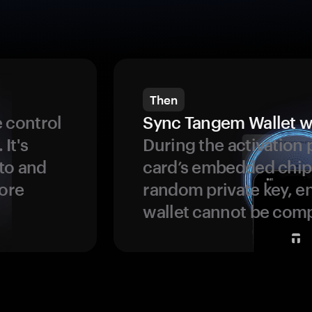
Then
 control
Sync Tangem Wallet w
 It's
During the activation 
to and
card’s embedded chip
more
random private key, en
wallet cannot be com