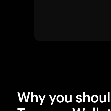
Why you shou