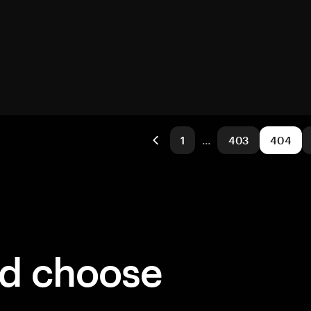
1
…
403
404
ld choose