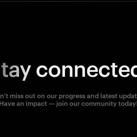
tay
connecte
n’t miss out on our progress and latest updat
Have an impact — join our community today