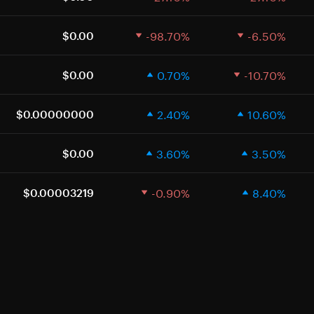
-98.70%
-6.50%
$0.00
0.70%
-10.70%
$0.00
2.40%
10.60%
$0.00000000
3.60%
3.50%
$0.00
-0.90%
8.40%
$0.00003219