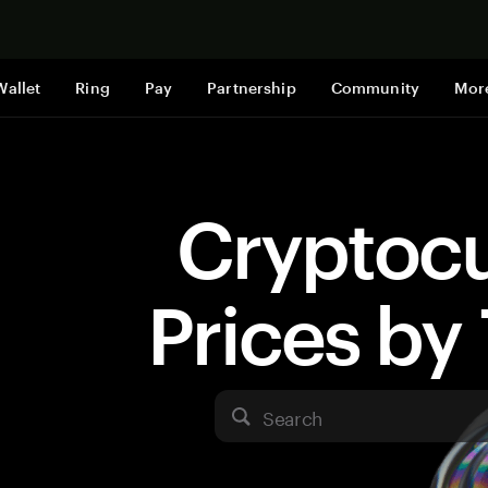
Shop now
Wallet
Ring
Pay
Partnership
Community
Mor
Cryptoc
Prices b
Search