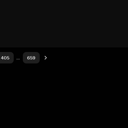
405
…
659