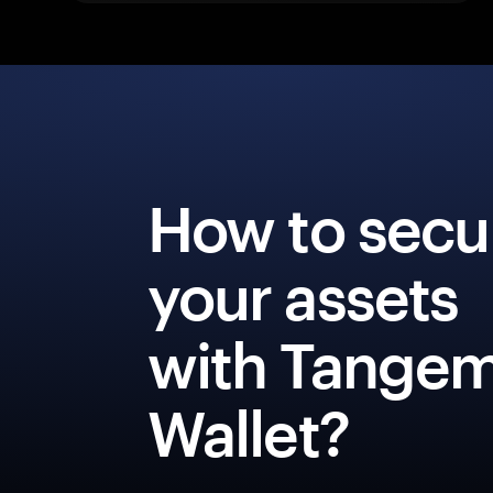
How to secu
your assets
with Tange
Wallet?