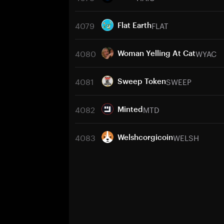
4079
FLAT
Flat Earth
4080
WYAC
Woman Yelling At Cat
4081
SWEEP
Sweep Token
4082
MTD
Minted
4083
WELSH
Welshcorgicoin