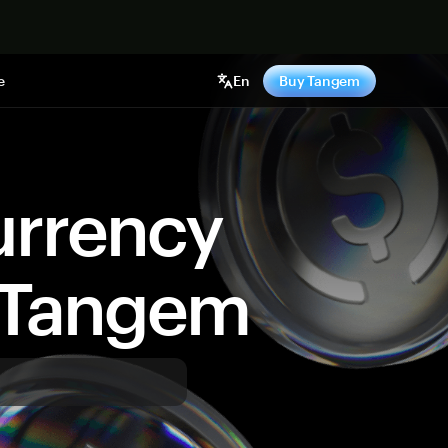
e
En
Buy Tangem
urrency
y Tangem