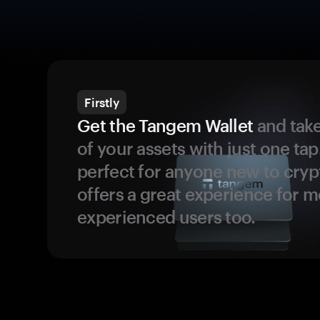
Firstly
Get the Tangem Wallet
and take
of your assets with just one tap.
perfect for anyone new to cryp
offers a great experience for 
experienced users too.