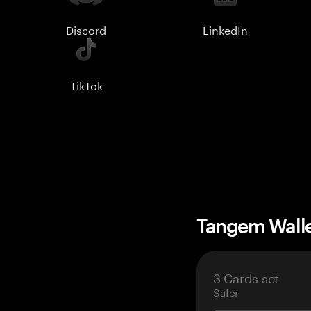
Discord
LinkedIn
TikTok
Tangem Wall
3 Cards set
Safer