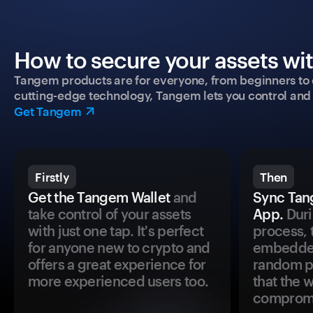
How to secure your assets wi
Tangem products are for everyone, from beginners to 
cutting-edge technology, Tangem lets you control and p
Get Tangem
Firstly
Then
Get the Tangem Wallet
and
Sync Tan
take control of your assets
App.
Duri
with just one tap. It's perfect
process, 
for anyone new to crypto and
embedded
offers a great experience for
random pr
more experienced users too.
that the 
comprom