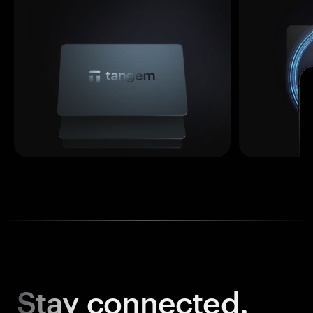
Stay
connected.