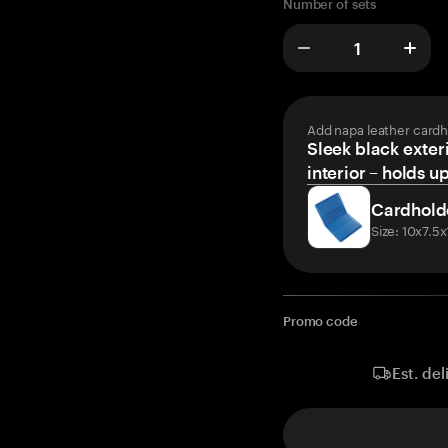
Number of sets
Add napa leather cardh
Sleek black exteri
interior – holds u
Cardhold
Size: 10x7.5
Promo code
Est. del