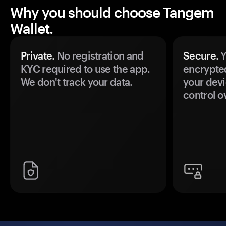
Why you should choose Tangem
Wallet.
Private.
No registration and
Secure.
Y
KYC required to use the app.
encrypte
We don't track your data.
your devi
control o