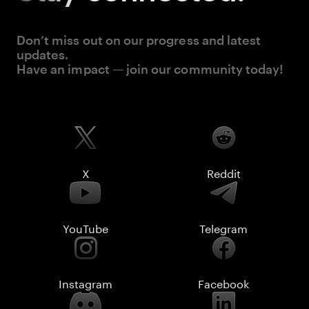
Don’t miss out on our progress and latest
updates.
Have an impact — join our community today!
X
Reddit
YouTube
Telegram
Instagram
Facebook