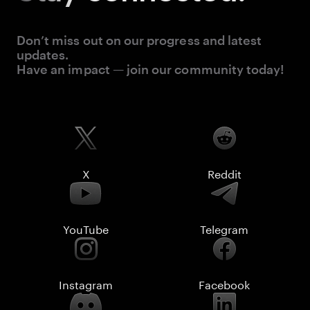
Don’t miss out on our progress and latest
updates.
Have an impact — join our community today!
X
Reddit
YouTube
Telegram
Instagram
Facebook