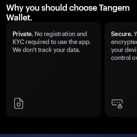
Why you should choose Tangem
Wallet.
Private.
No registration and
Secure.
Y
KYC required to use the app.
encrypte
We don't track your data.
your devi
control o