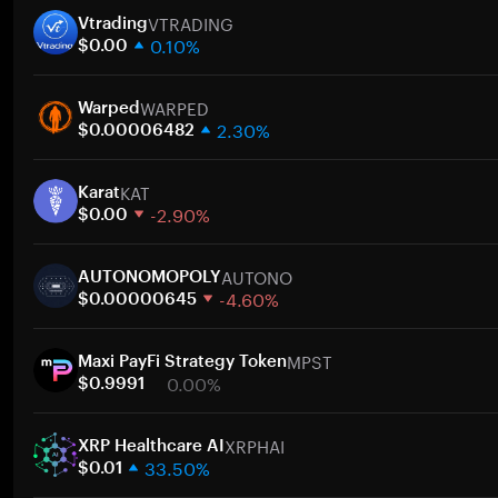
VTRADING
Vtrading
0.10%
$0.00
1 week
WARPED
30 days
Warped
2.30%
Market cap
$0.00006482
1 week
KAT
30 days
Karat
-2.90%
Market cap
$0.00
1 week
AUTONO
30 days
AUTONOMOPOLY
-4.60%
Market cap
$0.00000645
1 week
MPST
30 days
Maxi PayFi Strategy Token
0.00%
Market cap
$0.9991
1 week
XRPHAI
30 days
XRP Healthcare AI
33.50%
Market cap
$0.01