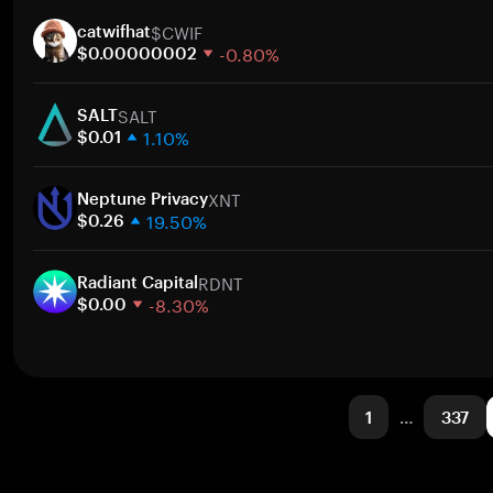
1 week
$CWIF
30 days
catwifhat
-0.80%
Market cap
$0.00000002
1 week
SALT
30 days
SALT
1.10%
Market cap
$0.01
1 week
XNT
30 days
Neptune Privacy
19.50%
Market cap
$0.26
1 week
RDNT
30 days
Radiant Capital
-8.30%
Market cap
$0.00
1 week
30 days
Market cap
1
…
337