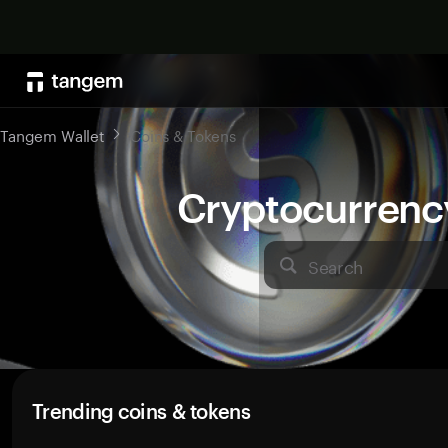
Tangem Wallet
Coins & Tokens
Cryptocurrenc
Search
Trending coins & tokens