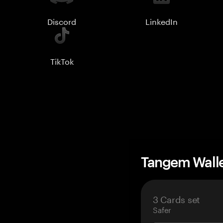
Discord
LinkedIn
TikTok
Tangem Wall
3 Cards set
Safer