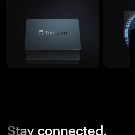
Stay
connected.