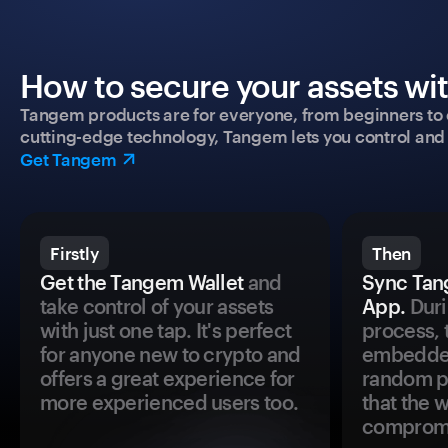
How to secure your assets wi
Tangem products are for everyone, from beginners to 
cutting-edge technology, Tangem lets you control and p
Get Tangem
Firstly
Then
Get the Tangem Wallet
and
Sync Tan
take control of your assets
App.
Duri
with just one tap. It's perfect
process, 
for anyone new to crypto and
embedded
offers a great experience for
random pr
more experienced users too.
that the 
comprom