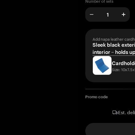
Number of sets
Add napa leather cardh
Sleek black exteri
interior – holds u
Cardhold
Size: 10x7.5
Promo code
Est. del