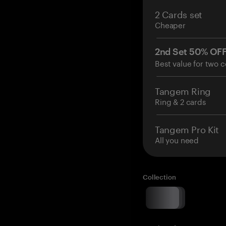
2 Cards set
Cheaper
2nd Set 50% OF
Best value for two c
Tangem Ring
Ring & 2 cards
Tangem Pro Kit
All you need
Collection