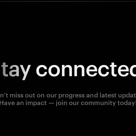
tay
connecte
n’t miss out on our progress and latest updat
Have an impact — join our community today