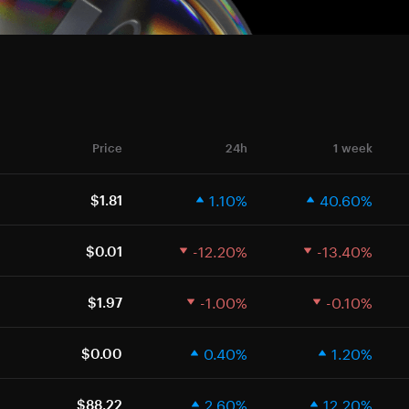
Price
24h
1 week
1.10%
40.60%
$1.81
-12.20%
-13.40%
$0.01
-1.00%
-0.10%
$1.97
0.40%
1.20%
$0.00
2.60%
12.20%
$88.22