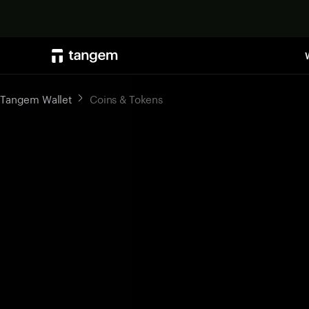
Tangem Wallet
Coins & Tokens