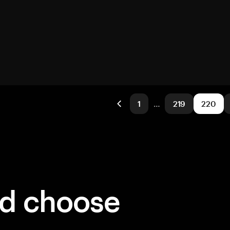
1
…
219
220
ld choose