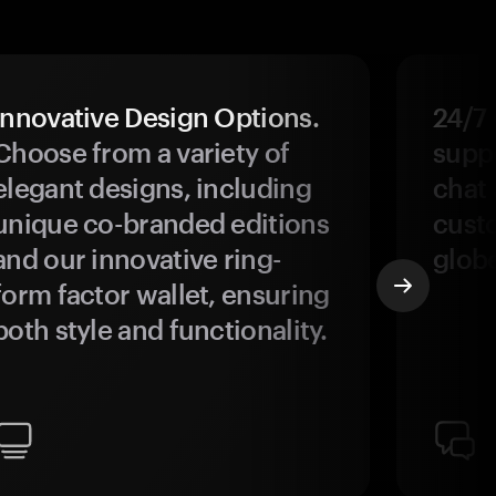
Innovative Design Options.
24/7
Choose from a variety of
suppo
elegant designs, including
chat 
unique co-branded editions
custo
and our innovative ring-
glob
form factor wallet, ensuring
both style and functionality.