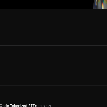
COPXON
(Ondo Tokenized ETF)