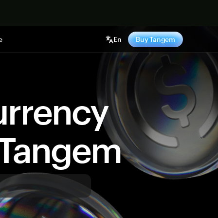
e
En
Buy Tangem
urrency
y Tangem