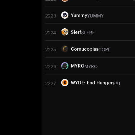
2223
YUMMY
Yummy
2224
SLERF
Slerf
2225
COPI
Cornucopias
2226
MYRO
MYRO
2227
EAT
WYDE: End Hunger