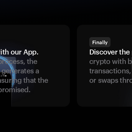
Finally
ith our App.
Discover the 
process, the
crypto with b
 generates a
transactions,
suring that the
or swaps thr
promised.