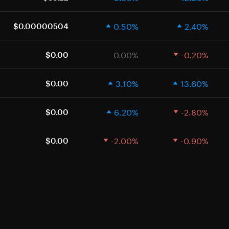
0.50%
2.40%
$0.00000504
0.00%
-0.20%
$0.00
3.10%
13.60%
$0.00
6.20%
-2.80%
$0.00
-2.00%
-0.90%
$0.00