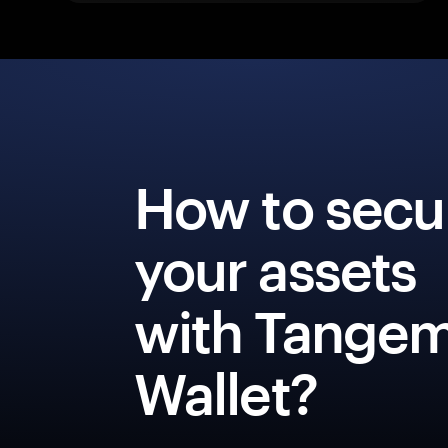
How to secu
your assets
with Tange
Wallet?