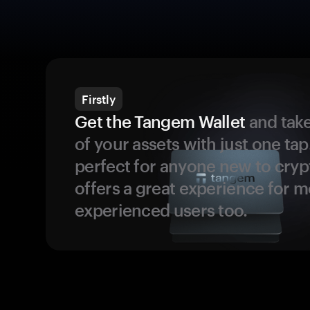
Firstly
Get the Tangem Wallet
and take
of your assets with just one tap.
perfect for anyone new to cryp
offers a great experience for 
experienced users too.