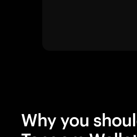
Why you shou