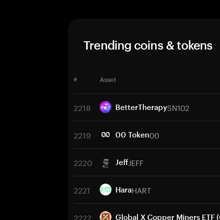
Trending coins & tokens
#
Asset
2218
SN102
BetterTherapy
2219
00
00 Token
2220
JEFF
Jeff
2221
HART
Hara
2222
Global X Copper Miners ETF 