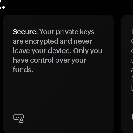
.
Secure.
Your private keys
are encrypted and never
leave your device. Only you
have control over your
funds.