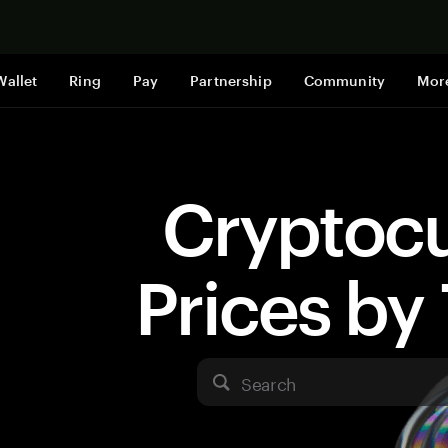
Shop now
Wallet
Ring
Pay
Partnership
Community
Mor
Cryptoc
Prices b
Search