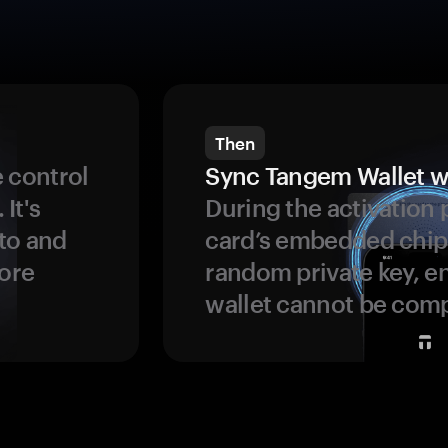
Then
 control
Sync Tangem Wallet w
 It's
During the activation 
to and
card’s embedded chip
more
random private key, en
wallet cannot be com