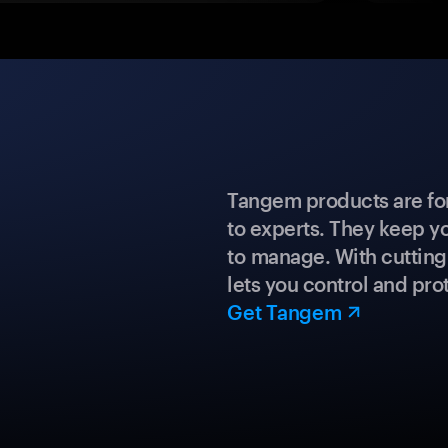
Tangem products are fo
to experts. They keep y
to manage. With cuttin
lets you control and prot
Get Tangem