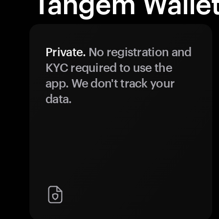
Tangem Wallet
Private.
No registration and
KYC required to use the
app. We don't track your
data.