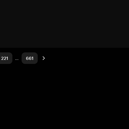
221
…
661