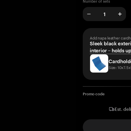
Number of sets
Add napa leather cardh
Sleek black exteri
interior – holds u
Cardhold
Size: 10x7.5
Promo code
Est. del