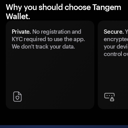
Why you should choose Tangem
Wallet.
Private.
No registration and
Secure.
Y
KYC required to use the app.
encrypte
We don't track your data.
your devi
control o