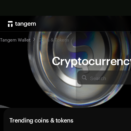
Tangem Wallet
Coins & Tokens
Cryptocurrenc
Search
Trending coins & tokens