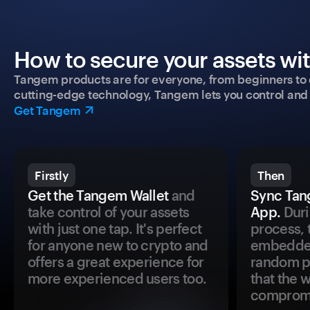
How to secure your assets wi
Tangem products are for everyone, from beginners to 
cutting-edge technology, Tangem lets you control and p
Get Tangem
Firstly
Then
Get the Tangem Wallet
and
Sync Tan
take control of your assets
App.
Duri
with just one tap. It's perfect
process, 
for anyone new to crypto and
embedded
offers a great experience for
random pr
more experienced users too.
that the 
comprom