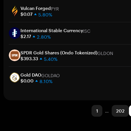
1 week
PYR
30 days
Vulcan Forged
5.80%
Market cap
$0.07
1 week
ISC
30 days
International Stable Currency
2.80%
Market cap
$2.17
1 week
GLDON
30 days
SPDR Gold Shares (Ondo Tokenized)
5.40%
Market cap
$393.33
1 week
GOLDAO
30 days
Gold DAO
8.10%
Market cap
$0.00
1 week
30 days
Market cap
1
…
202