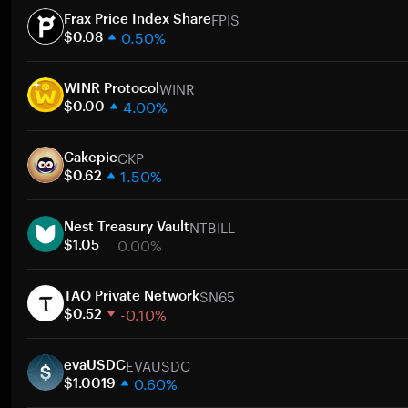
FPIS
Frax Price Index Share
0.50%
$0.08
1 week
WINR
30 days
WINR Protocol
4.00%
Market cap
$0.00
1 week
CKP
30 days
Cakepie
1.50%
Market cap
$0.62
1 week
NTBILL
30 days
Nest Treasury Vault
0.00%
Market cap
$1.05
1 week
SN65
30 days
TAO Private Network
-0.10%
Market cap
$0.52
1 week
EVAUSDC
30 days
evaUSDC
0.60%
Market cap
$1.0019