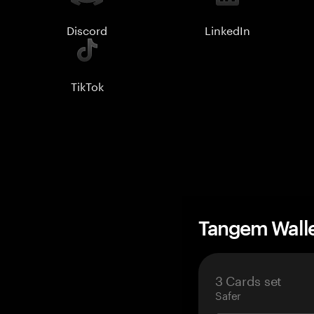
Discord
LinkedIn
TikTok
Tangem Wall
3 Cards set
Safer