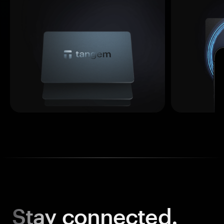
Stay
connected.