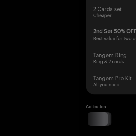
2 Cards set
Cheaper
2nd Set 50% OF
Best value for two c
Tangem Ring
Ring & 2 cards
Tangem Pro Kit
All you need
Collection