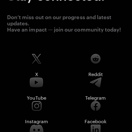
Don’t miss out on our progress and latest
updates.
Have an impact — join our community today!
X
Reddit
YouTube
Telegram
Instagram
Facebook