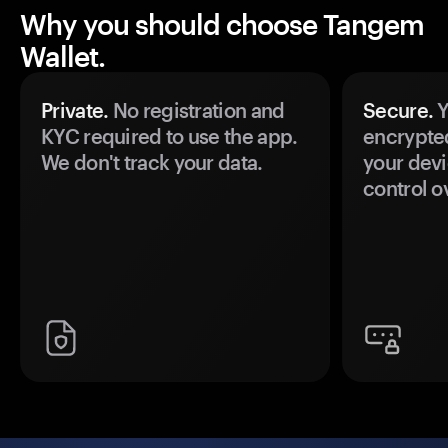
Why you should choose Tangem
Wallet.
Private.
No registration and
Secure.
Y
KYC required to use the app.
encrypte
We don't track your data.
your devi
control o