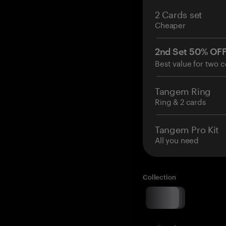
2 Cards set
Cheaper
2nd Set 50% OF
Best value for two c
Tangem Ring
Ring & 2 cards
Tangem Pro Kit
All you need
Collection