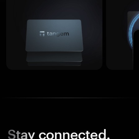
Stay
connected.