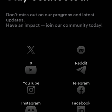
Don’t miss out on our progress and latest
updates.
Have an impact — join our community today!
X
Reddit
YouTube
Telegram
Instagram
Facebook