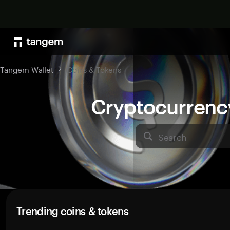
Tangem Wallet
Coins & Tokens
Cryptocurrenc
Search
Trending coins & tokens