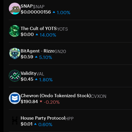
$NAP
SNAP
1.00%
$0.00000156
1 week
YOTS
30 days
The Cult of YOTS
14.00%
Market cap
$0.00
1 week
SN20
30 days
BitAgent - Rizzo
5.10%
Market cap
$0.59
1 week
VAL
30 days
Validity
1.80%
Market cap
$0.45
1 week
CVXON
30 days
Chevron (Ondo Tokenized Stock)
-0.20%
Market cap
$190.84
1 week
HPP
30 days
House Party Protocol
0.60%
Market cap
$0.01