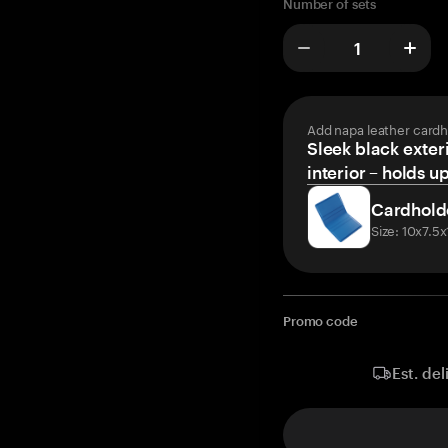
Number of sets
Add napa leather cardh
Sleek black exteri
interior – holds u
Cardhold
Size: 10x7.5
Promo code
Est. del