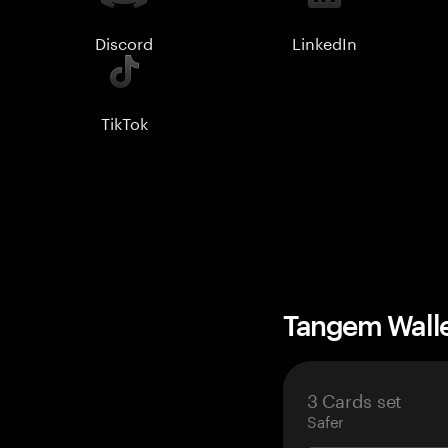
Discord
LinkedIn
TikTok
Tangem Wall
3 Cards set
Safer