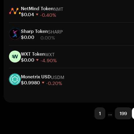
1 week
NMT
30 days
NetMind Token
-0.40%
Market cap
$0.04
1 week
SHARP
30 days
Sharp Token
0.00%
Market cap
$0.00
1 week
WXT
30 days
WXT Token
-4.90%
Market cap
$0.00
1 week
USDM
30 days
Monetrix USD
-0.20%
Market cap
$0.9980
1 week
30 days
Market cap
1
…
199