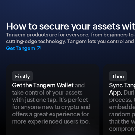
How to secure your assets wi
Tangem products are for everyone, from beginners to 
cutting-edge technology, Tangem lets you control and p
Get Tangem
Firstly
Then
Get the Tangem Wallet
and
Sync Tan
take control of your assets
App.
Duri
with just one tap. It's perfect
process, 
for anyone new to crypto and
embedded
offers a great experience for
random pr
more experienced users too.
that the 
comprom