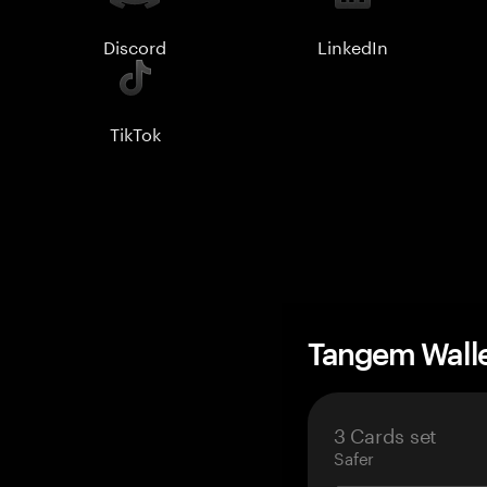
Discord
LinkedIn
TikTok
Tangem Wall
3 Cards set
Safer