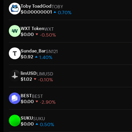
TOBY
Toby ToadGod
0.70%
$0.00000001
1 week
WXT
30 days
WXT Token
-0.50%
Market cap
$0.00
1 week
SN121
30 days
Sundae_Bar
1.40%
Market cap
$0.92
1 week
LIMUSD
30 days
limUSD
-0.10%
Market cap
$1.02
1 week
BEST
30 days
BEST
-2.90%
Market cap
$0.00
1 week
SUKU
30 days
SUKU
0.50%
Market cap
$0.00