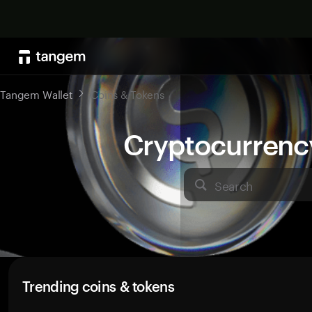
Tangem Wallet
Coins & Tokens
Cryptocurrenc
Search
Trending coins & tokens