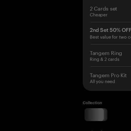
2 Cards set
Cheaper
2nd Set 50% OF
Best value for two c
Tangem Ring
Ring & 2 cards
Tangem Pro Kit
All you need
Collection