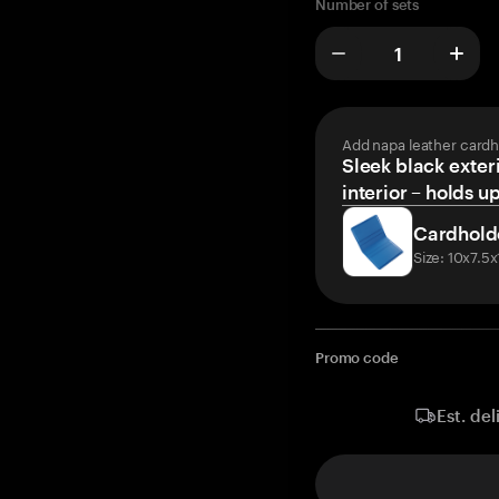
Number of sets
Add napa leather cardh
Sleek black exteri
interior – holds u
Cardhold
Size: 10x7.5
Promo code
Est. del