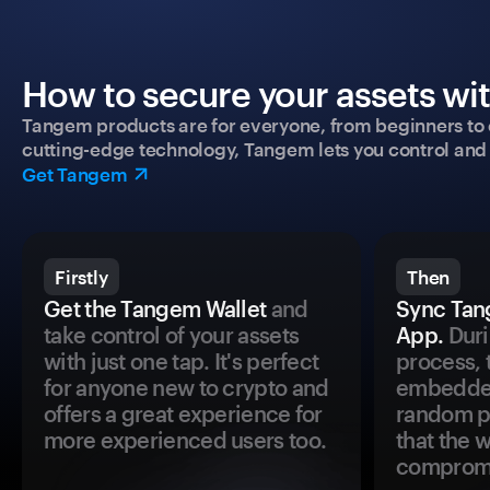
How to secure your assets wi
Tangem products are for everyone, from beginners to 
cutting-edge technology, Tangem lets you control and p
Get Tangem
Firstly
Then
Get the Tangem Wallet
and
Sync Tan
take control of your assets
App.
Duri
with just one tap. It's perfect
process, 
for anyone new to crypto and
embedded
offers a great experience for
random pr
more experienced users too.
that the 
comprom