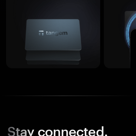
Stay
connected.