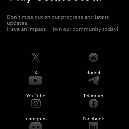
Don’t miss out on our progress and latest
updates.
Have an impact — join our community today!
X
Reddit
YouTube
Telegram
Instagram
Facebook