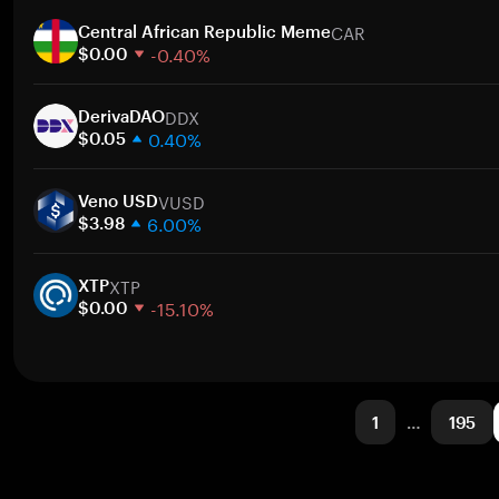
1 week
CAR
30 days
Central African Republic Meme
-0.40%
Market cap
$0.00
1 week
DDX
30 days
DerivaDAO
0.40%
Market cap
$0.05
1 week
VUSD
30 days
Veno USD
6.00%
Market cap
$3.98
1 week
XTP
30 days
XTP
-15.10%
Market cap
$0.00
1 week
30 days
Market cap
1
…
195