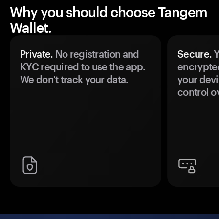
Why you should choose Tangem
Wallet.
Private.
No registration and
Secure.
Y
KYC required to use the app.
encrypte
We don't track your data.
your devi
control o