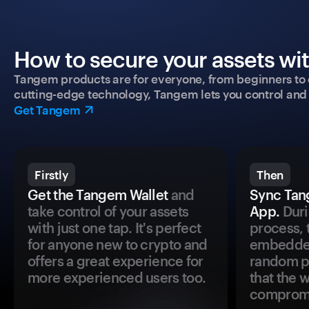
How to secure your assets wi
Tangem products are for everyone, from beginners to 
cutting-edge technology, Tangem lets you control and p
Get Tangem
Firstly
Then
Get the Tangem Wallet
and
Sync Tan
take control of your assets
App.
Duri
with just one tap. It's perfect
process, 
for anyone new to crypto and
embedded
offers a great experience for
random pr
more experienced users too.
that the 
comprom