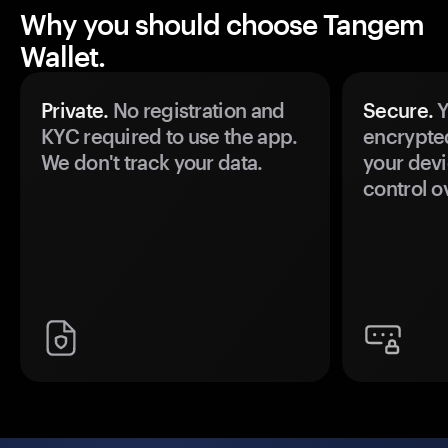
Why you should choose Tangem
Wallet.
Private.
No registration and
Secure.
Y
KYC required to use the app.
encrypte
We don't track your data.
your devi
control o