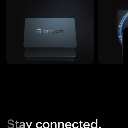
Stay
connected.