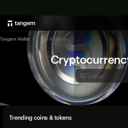
Tangem Wallet
Coins & Tokens
Cryptocurrenc
Search
Trending coins & tokens