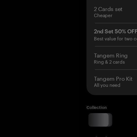
2 Cards set
Cheaper
2nd Set 50% OF
Best value for two c
Tangem Ring
Ring & 2 cards
Tangem Pro Kit
All you need
Collection