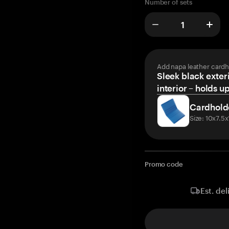
Number of sets
Add napa leather cardh
Sleek black exteri
interior – holds u
Cardhold
Size: 10x7.5
Promo code
Est. del