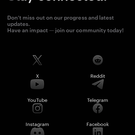
Don’t miss out on our progress and latest
updates.
Have an impact — join our community today!
X
Reddit
YouTube
Telegram
Instagram
Facebook