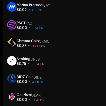
BAY
Marina Protocol
1.50%
$0.02
1 week
PACT
30 days
PACT
1.50%
Market cap
$0.00
1 week
CRMC
30 days
Chrema Coin
-17.60%
Market cap
$0.33
1 week
SN88
30 days
Sταking
-3.50%
Market cap
$0.75
1 week
BIDZ
30 days
BIDZ Coin
4.00%
Market cap
$0.00
1 week
GEAR
30 days
Gearbox
-1.40%
Market cap
$0.00