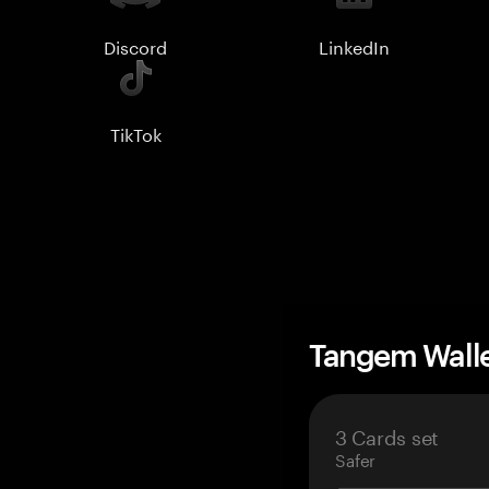
Discord
LinkedIn
TikTok
Tangem Wall
3 Cards set
Safer