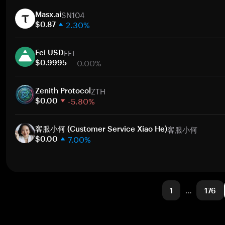
1 week
SN104
30 days
Masx.ai
2.30%
Market cap
$0.87
1 week
FEI
30 days
Fei USD
0.00%
Market cap
$0.9995
1 week
ZTH
30 days
Zenith Protocol
-5.80%
Market cap
$0.00
1 week
客服小何
30 days
客服小何 (Customer Service Xiao He)
7.00%
Market cap
$0.00
1 week
30 days
Market cap
1
…
176