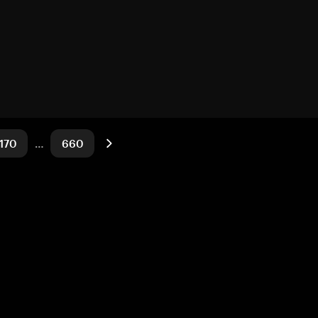
170
…
660