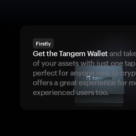
Firstly
Get the Tangem Wallet
and take
of your assets with just one tap.
perfect for anyone new to cryp
offers a great experience for 
experienced users too.