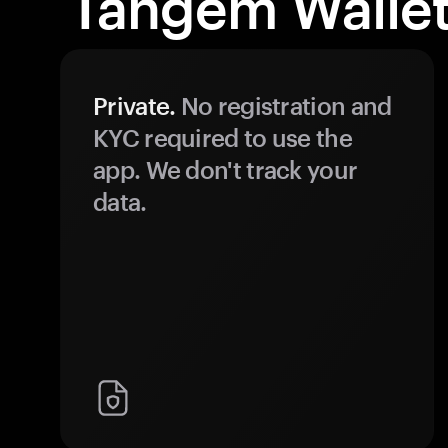
Tangem Wallet
Private.
No registration and
KYC required to use the
app. We don't track your
data.