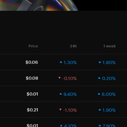
Price
24h
1 week
1.30%
1.80%
$0.06
-0.10%
0.20%
$0.08
9.40%
6.00%
$0.01
-1.10%
1.90%
$0.21
4.10%
7.90%
$0.01