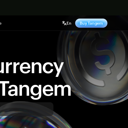
e
En
Buy Tangem
urrency
y Tangem