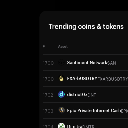
Trending coins & tokens
#
Asset
1700
SAN
Santiment Network
1700
FXARBUSDTRY
FXArbUSDTRY
1702
DNT
district0x
1703
EPI
Epic Private Internet Cash
1704
DMTR
Dimitra