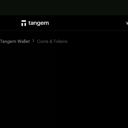
Tangem Wallet
Coins & Tokens