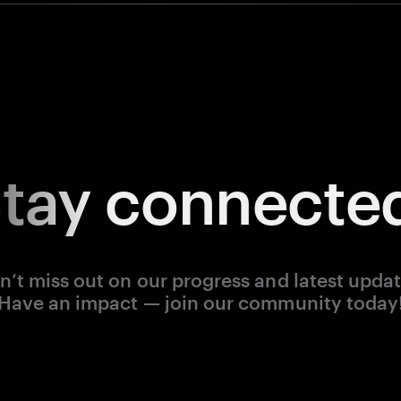
tay
connecte
n’t miss out on our progress and latest updat
Have an impact — join our community today