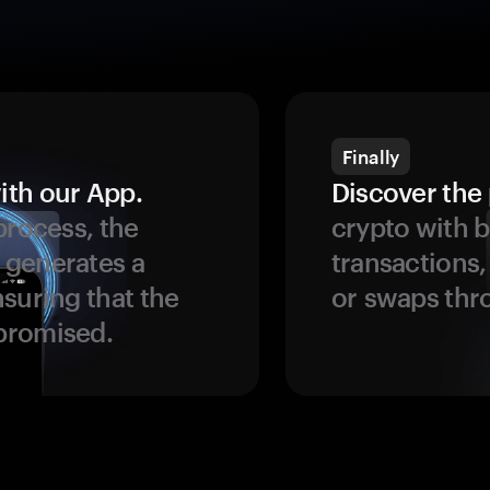
Finally
ith our App.
Discover the 
process, the
crypto with b
 generates a
transactions,
suring that the
or swaps thr
promised.