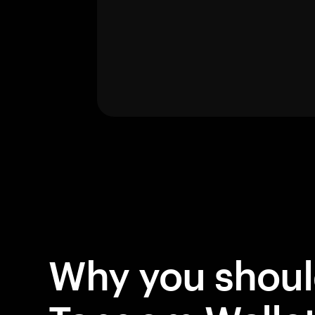
Why you shou