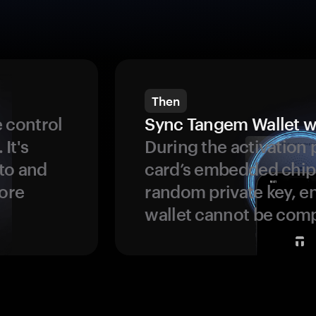
Then
 control
Sync Tangem Wallet w
 It's
During the activation 
to and
card’s embedded chip
more
random private key, en
wallet cannot be com