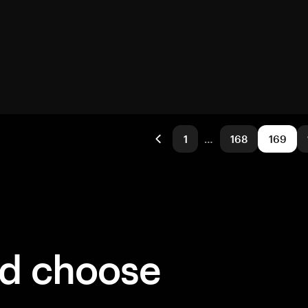
1
…
168
169
ld choose