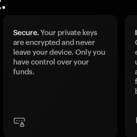
.
Secure.
Your private keys
are encrypted and never
leave your device. Only you
have control over your
funds.