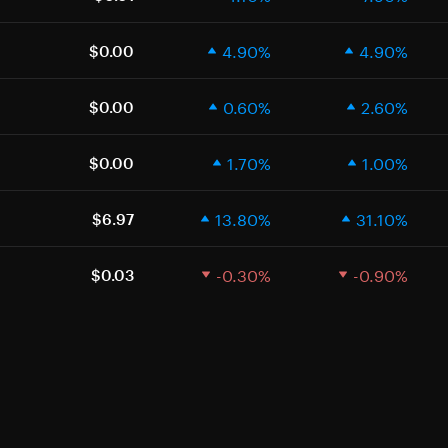
4.90%
4.90%
$0.00
0.60%
2.60%
$0.00
1.70%
1.00%
$0.00
13.80%
31.10%
$6.97
-0.30%
-0.90%
$0.03