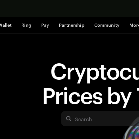
Shop now
Wallet
Ring
Pay
Partnership
Community
Mor
Cryptoc
Prices b
Search