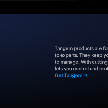
Tangem products are fo
to experts. They keep y
to manage. With cuttin
lets you control and prot
Get Tangem