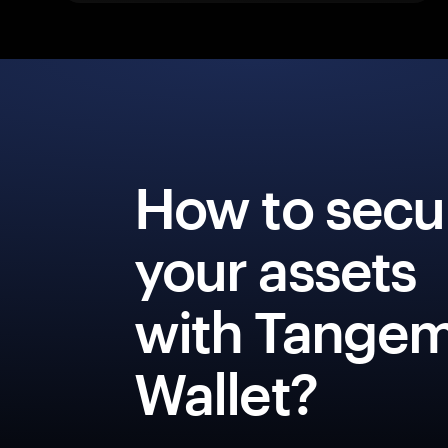
How to secu
your assets
with Tange
Wallet?