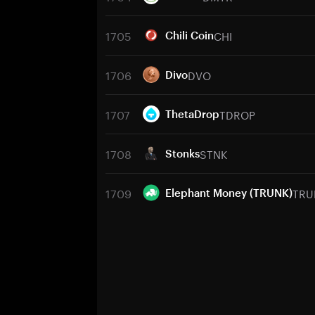
1705
CHI
Chili Coin
1706
DVO
Divo
1707
TDROP
ThetaDrop
1708
STNK
Stonks
1709
TRU
Elephant Money (TRUNK)