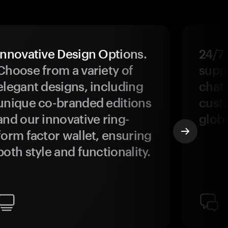
Innovative Design Options.
24/7
Choose from a variety of
suppo
elegant designs, including
chat 
unique co-branded editions
custo
and our innovative ring-
glob
form factor wallet, ensuring
both style and functionality.