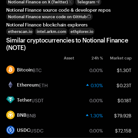
Notional Finance on X (Twitter)
Telegram
Notional Finance source code & developer repos
Notional Finance source code on GitHub
Notional Finance blockchain explorers
etherscan.io
intel.arkm.com
ethplorer.io
Similar cryptocurrencies to Notional Finance
(NOTE)
Asset
24h %
Market cap
BTC
0.00%
$1.30T
Bitcoin
ETH
0.10%
$0.23T
Ethereum
USDT
0.00%
$0.18T
Tether
BNB
1.30%
$79.92B
BNB
USDC
0.00%
$72.15B
USDC