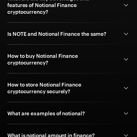
features of Notional Finance
cryptocurrency?
Is NOTE and Notional Finance the same?
How to buy Notional Finance
cryptocurrency?
How to store Notional Finance
cryptocurrency securely?
What are examples of notional?
What is notional amount in finance?