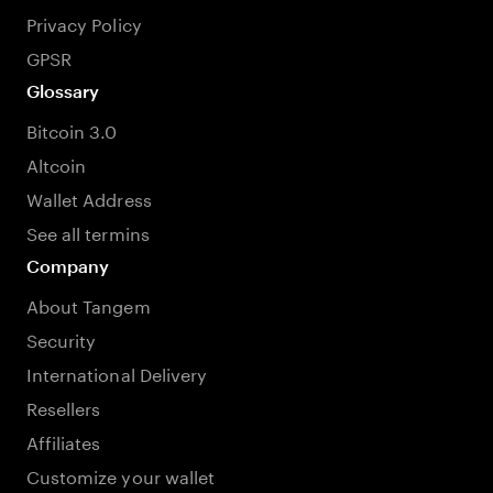
Privacy Policy
GPSR
Glossary
Bitcoin 3.0
Altcoin
Wallet Address
See all termins
Company
About Tangem
Security
International Delivery
Resellers
Affiliates
Customize your wallet