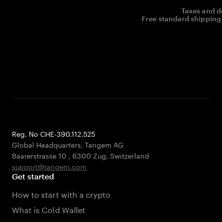
Taxes and d
Free standard shipping 
Reg. No CHE-390.112.525
Global Headquarters, Tangem AG
Baarerstrasse 10
,
6300 Zug
,
Switzerland
support@tangem.com
Get started
How to start with a crypto
What is Cold Wallet