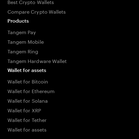
Best Crypto Wallets
Compare Crypto Wallets
Products
Tangem Pay
Tangem Mobile
Tangem Ring
Tangem Hardware Wallet
Wallet for assets
Wallet for Bitcoin
Wallet for Ethereum
Wallet for Solana
Wallet for XRP
Wallet for Tether
Wallet for assets