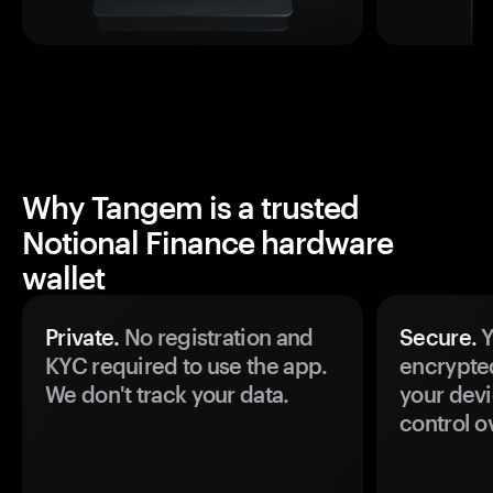
Why Tangem is a trusted
Notional Finance hardware
wallet
Private.
No registration and
Secure.
Y
KYC required to use the app.
encrypte
We don't track your data.
your devi
control o