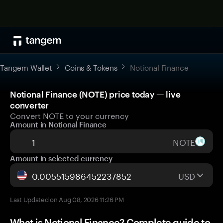
Tangem Wallet
Coins & Tokens
Notional Finance
Notional Finance (NOTE) price today — live
converter
Convert NOTE to your currency
Amount in Notional Finance
NOTE
Amount in selected currency
USD
Last Updated on Aug 08, 2026 11:26 PM
What is Notional Finance? Complete guide to