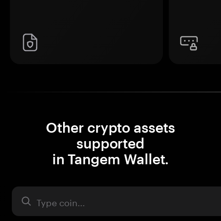
Other crypto assets
supported
in Tangem Wallet.
Asset