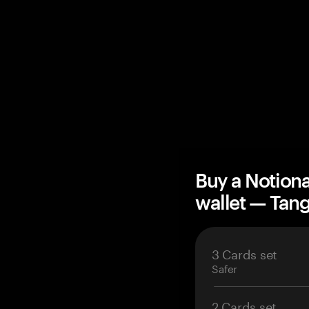
Buy a Notion
wallet — Ta
3 Cards set
Safer
2 Cards set