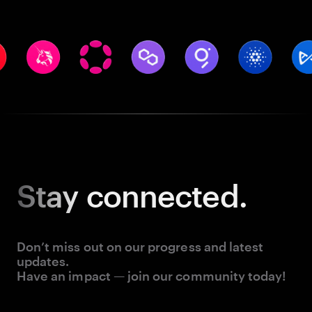
Stay
connected.
Don’t miss out on our progress and latest
updates.
Have an impact — join our community today!