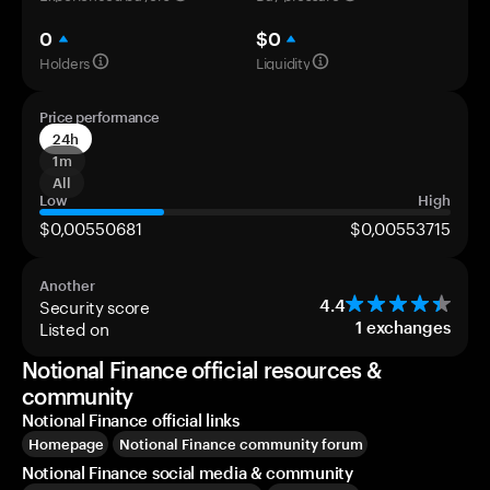
0
$0
Holders
Liquidity
Price performance
24h
1m
All
Low
High
$0,00550681
$0,00553715
Another
Security score
4.4
Listed on
1
exchanges
Notional Finance official resources &
community
Notional Finance official links
Homepage
Notional Finance community forum
Notional Finance social media & community