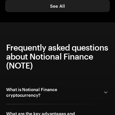
See All
Frequently asked questions
about Notional Finance
(NOTE)
What is Notional Finance
cryptocurrency?
What are the key advantages and