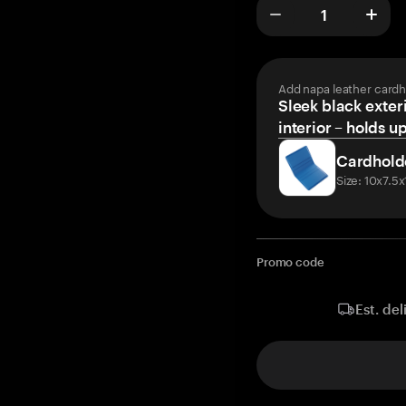
Add napa leather cardh
Sleek black exteri
interior – holds u
Cardhold
Size: 10x7.5
Promo code
Est. del