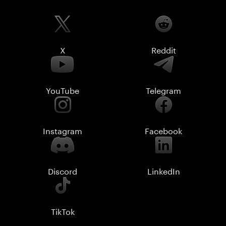
X
Reddit
YouTube
Telegram
Instagram
Facebook
Discord
LinkedIn
TikTok