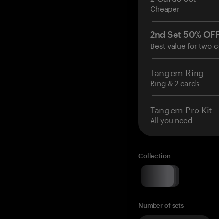
Cheaper
2nd Set 50% OF
Best value for two c
Tangem Ring
Ring & 2 cards
Tangem Pro Kit
All you need
Collection
Number of sets