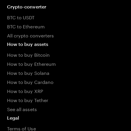
Crypto-converter
BTC to USDT
BTC to Ethereum
All crypto converters
How to buy assets
How to buy Bitcoin
How to buy Ethereum
How to buy Solana
How to buy Cardano
How to buy XRP
How to buy Tether
See all assets
Legal
Terms of Use