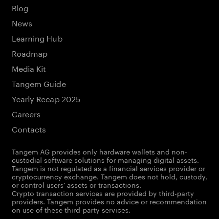
Blog
News
Learning Hub
Roadmap
Media Kit
Tangem Guide
Yearly Recap 2025
Careers
Contacts
Tangem AG provides only hardware wallets and non-
custodial software solutions for managing digital assets.
Tangem is not regulated as a financial services provider or
cryptocurrency exchange. Tangem does not hold, custody,
or control users' assets or transactions.
Crypto transaction services are provided by third-party
providers. Tangem provides no advice or recommendation
on use of these third-party services.