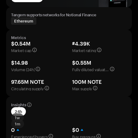
Tangem supports networks for Notional Finance
Ethereum
Metrics
$0.54M
#4.39K
Market cap
Market rating
$14.98
$0.55M
Volume (24h)
Fully diluted valuation
97.65M NOTE
100M NOTE
Circulating supply
Max supply
Insights
24h
1w
1m
0
$0
Experienced buyers
Buy pressure