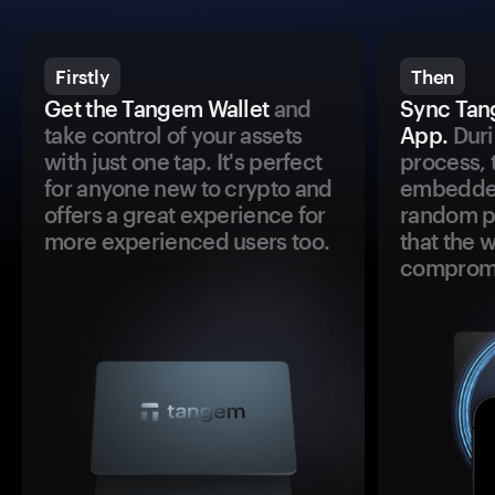
Firstly
Then
Get the Tangem Wallet
and
Sync Tan
take control of your assets
App.
Duri
with just one tap. It's perfect
process, 
for anyone new to crypto and
embedded
offers a great experience for
random pr
more experienced users too.
that the 
comprom