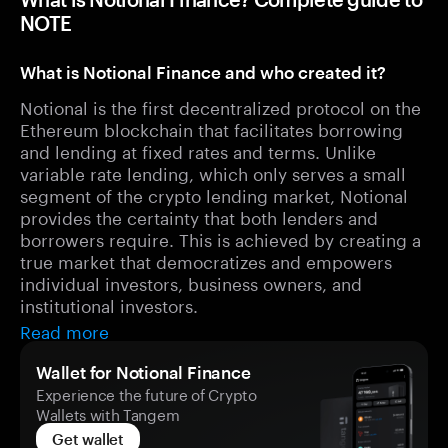
NOTE
What is Notional Finance and who created it?
Notional is the first decentralized protocol on the
Ethereum blockchain that facilitates borrowing
and lending at fixed rates and terms. Unlike
variable rate lending, which only serves a small
segment of the crypto lending market, Notional
provides the certainty that both lenders and
borrowers require. This is achieved by creating a
true market that democratizes and empowers
individual investors, business owners, and
institutional investors.
Read more
Wallet for Notional Finance
Experience the future of Crypto
Wallets with Tangem
Get wallet