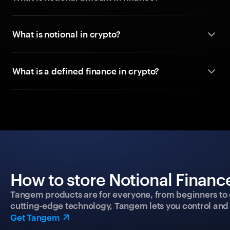
What is notional in crypto?
What is a defined finance in crypto?
How to store Notional Finance
Tangem products are for everyone, from beginners to 
cutting-edge technology, Tangem lets you control and p
Get Tangem