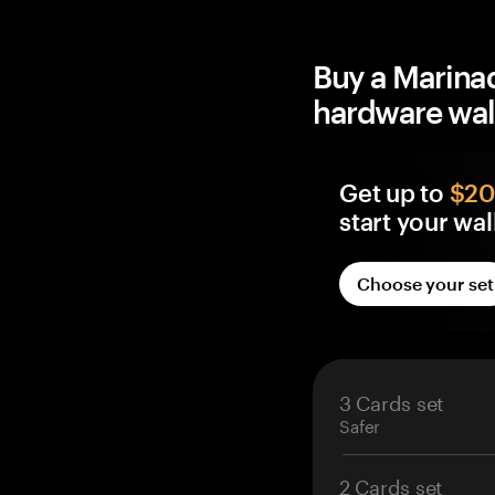
Buy a Marina
hardware wal
Get up to
$20 
start your wal
Every Tangem wall
Choose your set
BTC Reward, credit
control — not an 
Free BTC on eve
Lands in your o
3 Cards set
Credited within 
Safer
2 Cards set