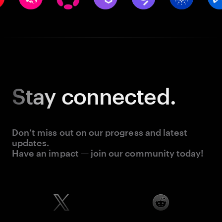
Stay
connected.
Don’t miss out on our progress and latest
updates.
Have an impact — join our community today!