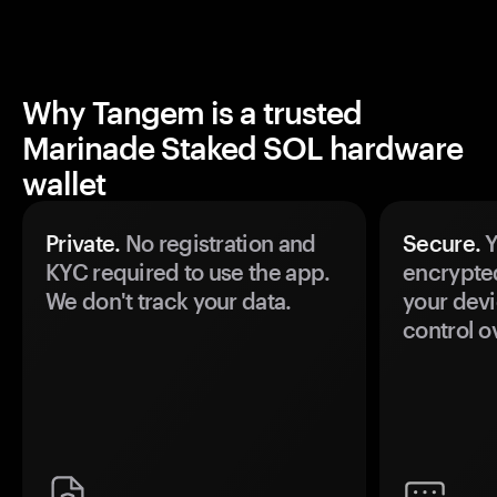
Why Tangem is a trusted
Marinade Staked SOL hardware
wallet
Private.
No registration and
Secure.
Y
KYC required to use the app.
encrypte
We don't track your data.
your devi
control o