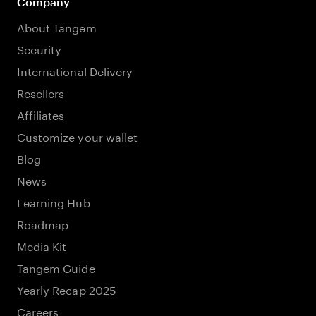
Company
About Tangem
Security
International Delivery
Resellers
Affiliates
Customize your wallet
Blog
News
Learning Hub
Roadmap
Media Kit
Tangem Guide
Yearly Recap 2025
Careers