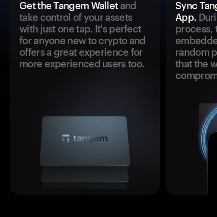
Get the Tangem Wallet
and
Sync Tan
take control of your assets
App.
Duri
with just one tap. It's perfect
process, 
for anyone new to crypto and
embedded
offers a great experience for
random pr
more experienced users too.
that the 
comprom