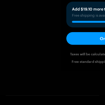
Add $19.10 more t
Free shipping is ava
Or
Taxes will be calcula
Free standard shippi