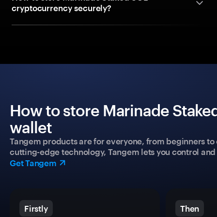
cryptocurrency securely?
How to store Marinade Staked
wallet
Tangem products are for everyone, from beginners to 
cutting-edge technology, Tangem lets you control and p
Get Tangem
Firstly
Then