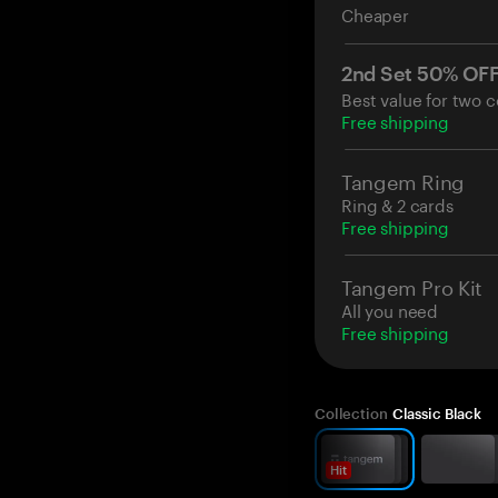
Cheaper
2nd Set 50% OF
Best value for two c
Free shipping
Tangem Ring
Ring & 2 cards
Free shipping
Tangem Pro Kit
All you need
Free shipping
Collection
Classic Black
Hit