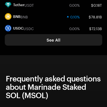
USDT
0.00%
$0.18T
Tether
BNB
0.10%
$78.81B
BNB
USDC
0.00%
$72.13B
USDC
See All
Frequently asked questions
about Marinade Staked
SOL (MSOL)