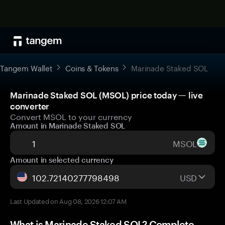
Tangem Wallet
Coins & Tokens
Marinade Staked SOL
Marinade Staked SOL (MSOL) price today — live
converter
Convert MSOL to your currency
Amount in Marinade Staked SOL
MSOL
Amount in selected currency
USD
Last Updated on Aug 08, 2026 12:07 AM
What is Marinade Staked SOL? Complete