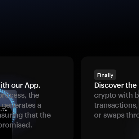
Finally
ith our App.
Discover the 
process, the
crypto with b
 generates a
transactions,
suring that the
or swaps thr
promised.