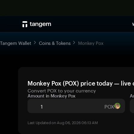
Tangem Wallet
Coins & Tokens
Monkey Pox
Monkey Pox (POX) price today — live 
Convert POX to your currency
Amount in Monkey Pox
A
POX
Last Updated on Aug 06, 2026 06:13 AM