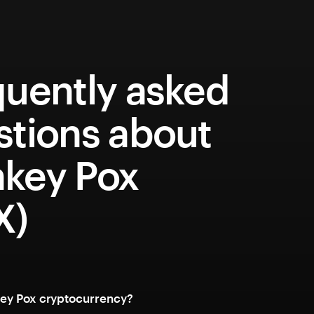
quently asked
stions about
key Pox
X)
ey Pox cryptocurrency?