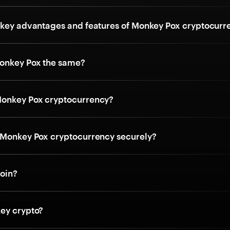
 key advantages and features of Monkey Pox cryptocurr
onkey Pox the same?
Monkey Pox cryptocurrency?
 Monkey Pox cryptocurrency securely?
coin?
ey crypto?