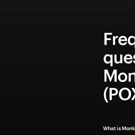
Fre
que
Mon
(PO
What is Monk