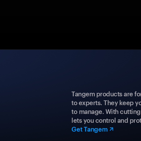
Tangem products are fo
to experts. They keep y
to manage. With cuttin
lets you control and prot
Get Tangem