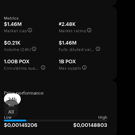
Metrics
$1.46M
#2.48K
Market cap
Market rating
$0.21K
$1.46M
Volume (24h)
Fully diluted valuation
1.00B POX
1B POX
Circulating supply
Max supply
Price performance
24h
1m
All
Low
High
$0,00145206
$0,00148803