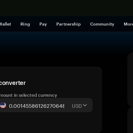
Shop now
Wallet
Ring
Pay
Partnership
Community
Mor
converter
mount in selected currency
USD