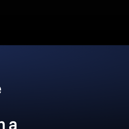
e
h a