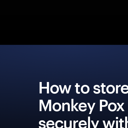
How to stor
Monkey Pox
securely wit