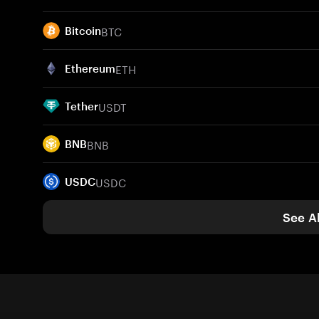
BTC
Bitcoin
ETH
Ethereum
USDT
Tether
BNB
BNB
USDC
USDC
See Al