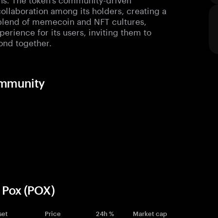
ollaboration among its holders, creating a
blend of memecoin and NFT cultures,
erience for its users, inviting them to
ond together.
ommunity
 Pox (POX)
set
Price
24h %
Market cap