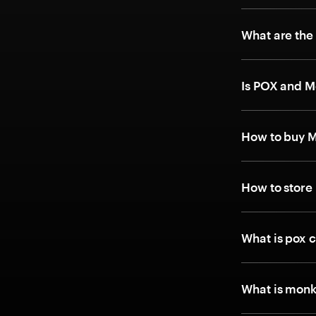
What are the
Is POX and M
How to buy 
How to store
What is pox 
What is monk