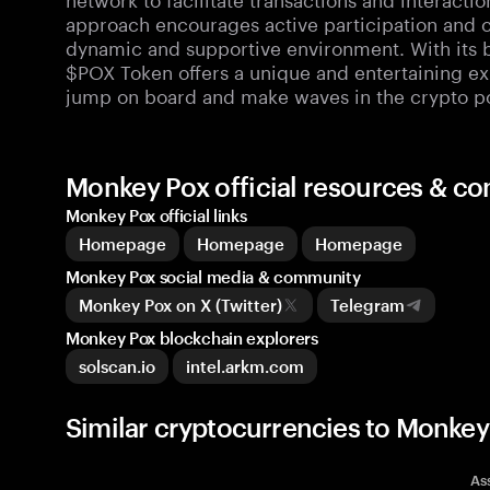
approach encourages active participation and c
dynamic and supportive environment. With its 
$POX Token offers a unique and entertaining exp
jump on board and make waves in the crypto p
Monkey Pox official resources & c
Monkey Pox official links
Homepage
Homepage
Homepage
Monkey Pox social media & community
Monkey Pox on X (Twitter)
Telegram
Monkey Pox blockchain explorers
solscan.io
intel.arkm.com
Similar cryptocurrencies to Monkey
As