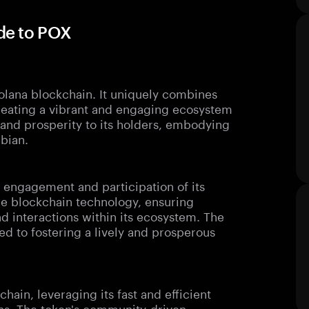
de to POX
lana blockchain. It uniquely combines
reating a vibrant and engaging ecosystem
y and prosperity to its holders, embodying
ibian.
 engagement and participation of its
dge blockchain technology, ensuring
nd interactions within its ecosystem. The
 to fostering a lively and prosperous
ain, leveraging its fast and efficient
ions. The token's community-driven