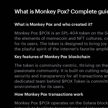
What is Monkey Pox? Complete gui
What is Monkey Pox and who created it?
Monkey Pox $POX is an SPL-404 token on the So
the elements of memecoin and NFT cultures, c
for its users. The token is designed to bring jo
the playful spirit of the internet's favorite amph
Key features of Monkey Pox blockchain
The token is community-centric, thriving on the
passionate community. It is built on cutting-e
security and transparency for all transactions a
dedicated team behind $POX Token is committed
environment for its users.
How Monkey Pox transactions work
Monkey Pox $POX operates on the Solana blockch
network to facilitate transactions and interact