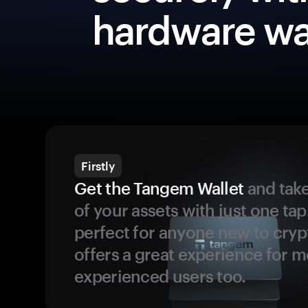
hardware wa
Firstly
Get the Tangem Wallet
and take
of your assets with just one tap.
perfect for anyone new to cryp
offers a great experience for 
experienced users too.