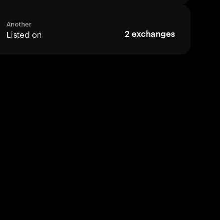
Another
Listed on
2
exchanges