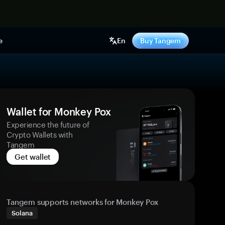
e
En
Buy Tangem
Wallet for Monkey Pox
Experience the future of
Crypto Wallets with
Tangem
Get wallet
Tangem supports networks for Monkey Pox
Solana