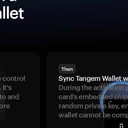
llet
Then
 control
Sync Tangem Wallet w
 It's
During the activation 
to and
card’s embedded chip
more
random private key, en
wallet cannot be com