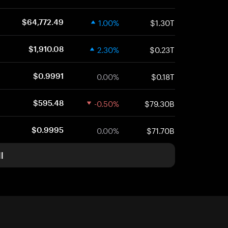
1.00%
$1.30T
$64,772.49
2.30%
$0.23T
$1,910.08
0.00%
$0.18T
$0.9991
-0.50%
$79.30B
$595.48
0.00%
$71.70B
$0.9995
l