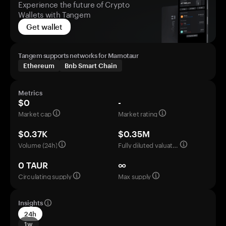
Experience the future of Crypto
Wallets with Tangem
Get wallet
Tangem supports networks for Marnotaur
Ethereum
Bnb Smart Chain
Metrics
$0
-
Market cap
Market rating
$0.37K
$0.35M
Volume (24h)
Fully diluted valuation
0 TAUR
∞
Circulating supply
Max supply
Insights
24h
1w