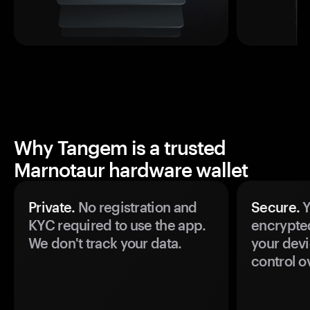
Why Tangem is a trusted
Marnotaur hardware wallet
Private.
No registration and
Secure.
Y
KYC required to use the app.
encrypte
We don't track your data.
your devi
control o