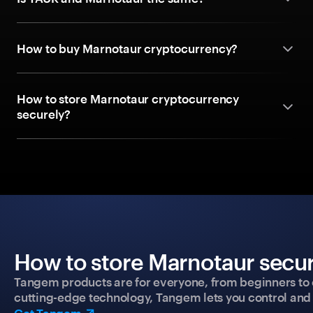
How to buy Marnotaur cryptocurrency?
How to store Marnotaur cryptocurrency
securely?
How to store Marnotaur secur
Tangem products are for everyone, from beginners to 
cutting-edge technology, Tangem lets you control and p