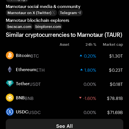
Marnotaur social media & community
Marnotaur on X (Twitter)
Telegram
Marnotaur blockchain explorers
bscscan.com
binplorer.com
Similar cryptocurrencies to Marnotaur (TAUR)
Asset
24h %
Market cap
BTC
0.20%
$1.30T
Bitcoin
ETH
1.80%
$0.23T
Ethereum
USDT
0.00%
$0.18T
Tether
BNB
-1.60%
$78.81B
BNB
USDC
0.00%
$71.69B
USDC
See All