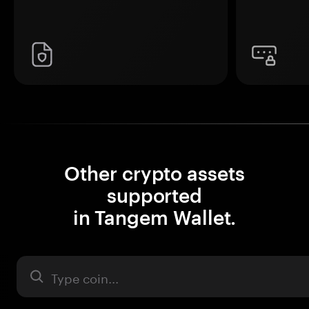
Other crypto assets
supported
in Tangem Wallet.
Asset