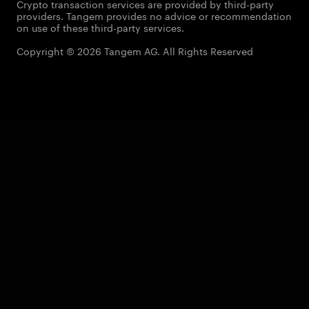
Crypto transaction services are provided by third-party
providers. Tangem provides no advice or recommendation
on use of these third-party services.