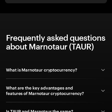
Frequently asked questions
about Marnotaur (TAUR)
What is Marnotaur cryptocurrency?
What are the key advantages and
features of Marnotaur cryptocurrency?
Is TAUR and Marnotaur the same?