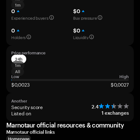
1m
0
$0
Experienced buyers
Buy pressure
0
$0
Holders
Liquidity
Price performance
24h
1m
All
Low
High
$0,0023
$0,0027
Another
Security score
2.4
Listed on
1
exchanges
Marnotaur official resources & community
Marnotaur official links
Homepage