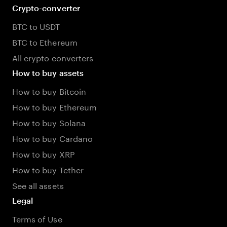
Crypto-converter
BTC to USDT
BTC to Ethereum
All crypto converters
How to buy assets
How to buy Bitcoin
How to buy Ethereum
How to buy Solana
How to buy Cardano
How to buy XRP
How to buy Tether
See all assets
Legal
Terms of Use