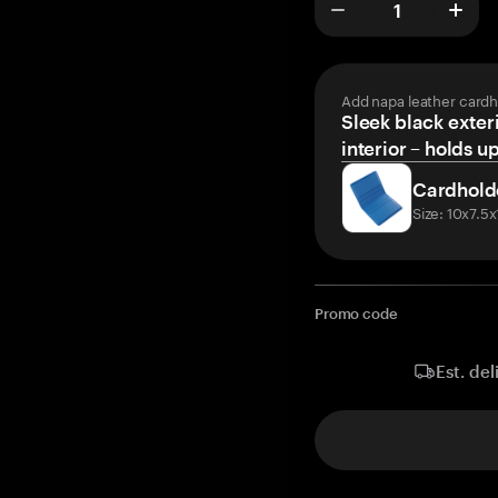
Add napa leather cardh
Sleek black exteri
interior – holds u
Cardhold
Size: 10x7.5
Promo code
Est. del