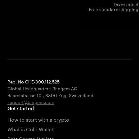
Taxes and d
Free standard shipping 
Reg. No CHE-390.112.525
Global Headquarters, Tangem AG
Baarerstrasse 10
,
6300 Zug
,
Switzerland
support@tangem.com
Get started
How to start with a crypto
What is Cold Wallet
Best Crypto Wallets