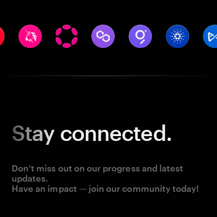
Stay
connected.
Don’t miss out on our progress and latest
updates.
Have an impact — join our community today!