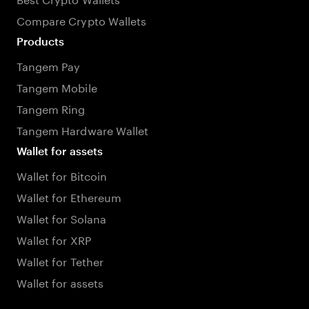
Compare Crypto Wallets
Products
Tangem Pay
Tangem Mobile
Tangem Ring
Tangem Hardware Wallet
Wallet for assets
Wallet for Bitcoin
Wallet for Ethereum
Wallet for Solana
Wallet for XRP
Wallet for Tether
Wallet for assets