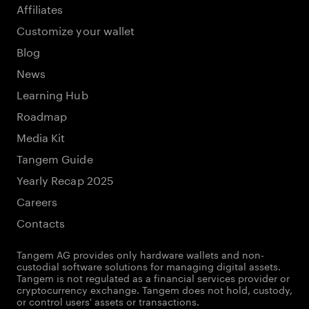
Affiliates
Customize your wallet
Blog
News
Learning Hub
Roadmap
Media Kit
Tangem Guide
Yearly Recap 2025
Careers
Contacts
Tangem AG provides only hardware wallets and non-
custodial software solutions for managing digital assets.
Tangem is not regulated as a financial services provider or
cryptocurrency exchange. Tangem does not hold, custody,
or control users' assets or transactions.