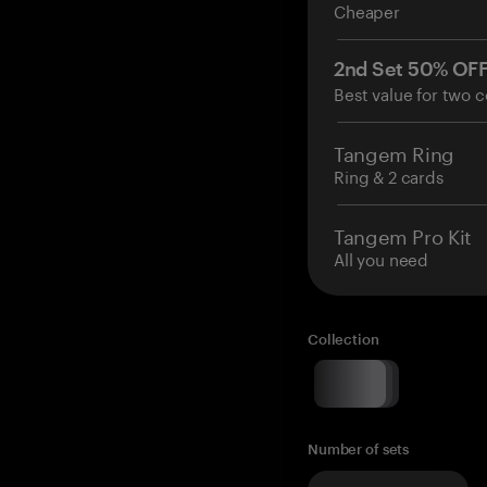
Cheaper
2nd Set 50% OF
Best value for two c
Tangem Ring
Ring & 2 cards
Tangem Pro Kit
All you need
Collection
Number of sets