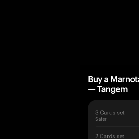
Buy a Marnot
— Tangem
3 Cards set
Safer
2 Cards set