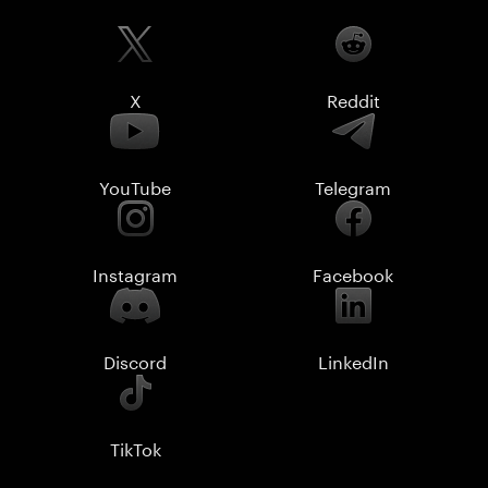
X
Reddit
YouTube
Telegram
Instagram
Facebook
Discord
LinkedIn
TikTok