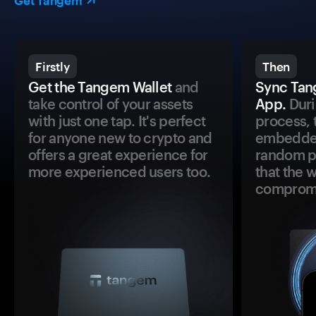
Get Tangem
Firstly
Then
Get the Tangem Wallet
and
Sync Tan
take control of your assets
App.
Duri
with just one tap. It's perfect
process, 
for anyone new to crypto and
embedded
offers a great experience for
random pr
more experienced users too.
that the 
comprom