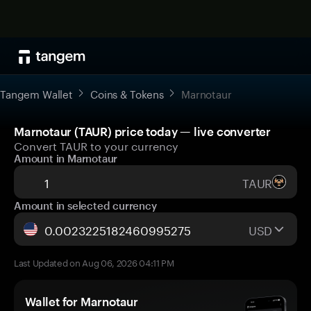
Tangem Wallet
Coins & Tokens
Marnotaur
Marnotaur (TAUR) price today — live converter
Convert TAUR to your currency
Amount in Marnotaur
TAUR
Amount in selected currency
USD
Last Updated on Aug 06, 2026 04:11 PM
Wallet for Marnotaur