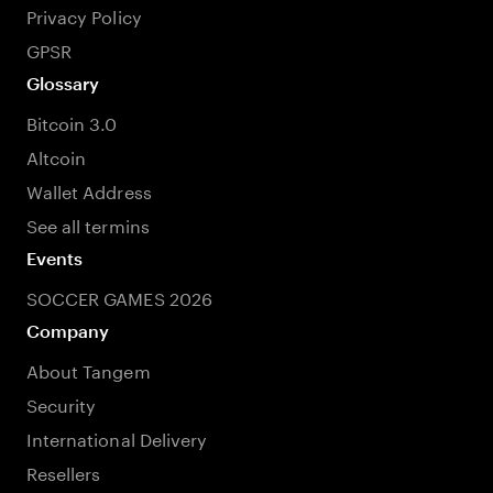
Privacy Policy
GPSR
Glossary
Bitcoin 3.0
Altcoin
Wallet Address
See all termins
Events
SOCCER GAMES 2026
Company
About Tangem
Security
International Delivery
Resellers