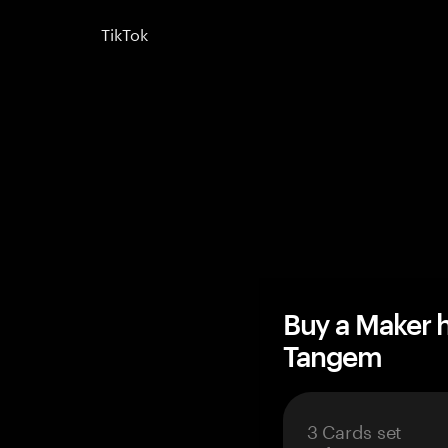
TikTok
Buy a Maker 
Tangem
3 Cards set