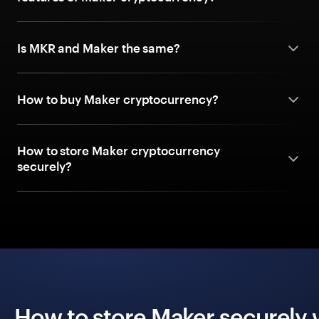
Is MKR and Maker the same?
How to buy Maker cryptocurrency?
How to store Maker cryptocurrency
securely?
How to store Maker securely 