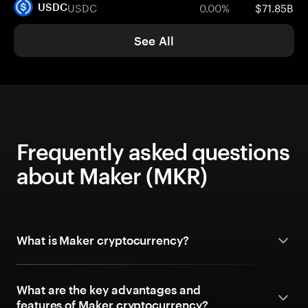
USDC
0.00%
$71.85B
USDC
See All
Frequently asked questions
about Maker (MKR)
What is Maker cryptocurrency?
What are the key advantages and
features of Maker cryptocurrency?