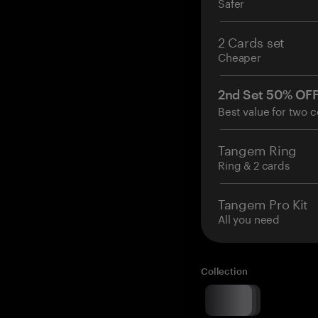
Safer
2 Cards set
Cheaper
2nd Set 50% OF
Best value for two c
Tangem Ring
Ring & 2 cards
Tangem Pro Kit
All you need
Collection