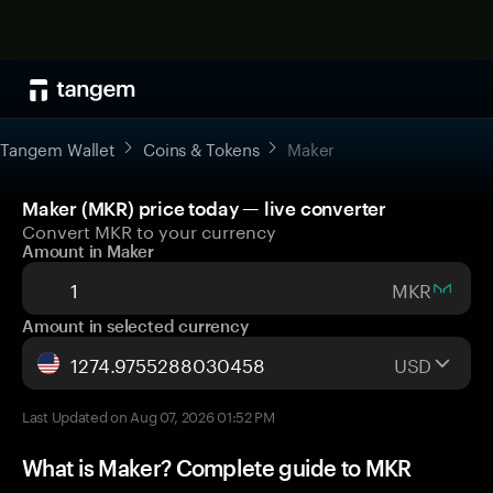
Tangem Wallet
Coins & Tokens
Maker
Maker (MKR) price today — live converter
Convert MKR to your currency
Amount in Maker
MKR
Amount in selected currency
USD
Last Updated on Aug 07, 2026 01:52 PM
What is Maker? Complete guide to MKR