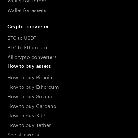
Wallet for assets
Crypto-converter
BTC to USDT
BTC to Ethereum
All crypto converters
How to buy assets
How to buy Bitcoin
How to buy Ethereum
How to buy Solana
How to buy Cardano
How to buy XRP
How to buy Tether
See all assets