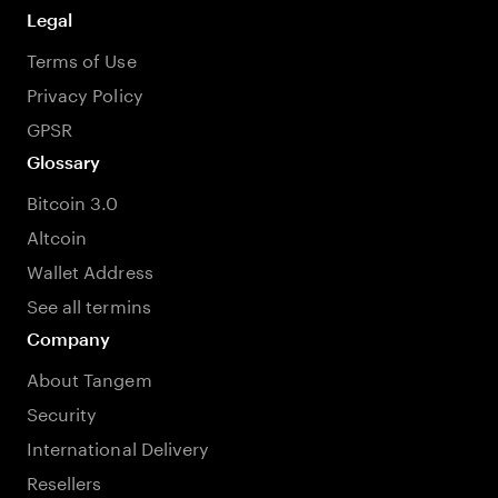
Legal
Terms of Use
Privacy Policy
GPSR
Glossary
Bitcoin 3.0
Altcoin
Wallet Address
See all termins
Company
About Tangem
Security
International Delivery
Resellers