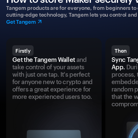
Tangem products are for everyone, from beginners to 
cutting-edge technology, Tangem lets you control and p
Get Tangem
Firstly
Then
Get the Tangem Wallet
and
Sync Tan
take control of your assets
App.
Duri
with just one tap. It's perfect
process, 
for anyone new to crypto and
embedded
offers a great experience for
random pr
more experienced users too.
that the 
comprom