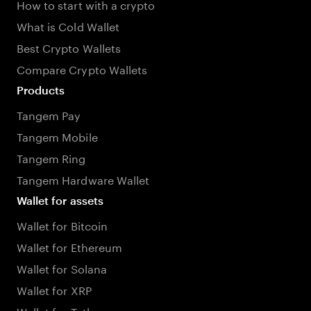
How to start with a crypto
What is Cold Wallet
Best Crypto Wallets
Compare Crypto Wallets
Products
Tangem Pay
Tangem Mobile
Tangem Ring
Tangem Hardware Wallet
Wallet for assets
Wallet for Bitcoin
Wallet for Ethereum
Wallet for Solana
Wallet for XRP
Wallet for Tether