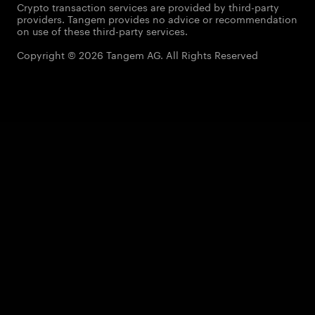
Crypto transaction services are provided by third-party
providers. Tangem provides no advice or recommendation
on use of these third-party services.