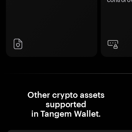
Other crypto assets
supported
in Tangem Wallet.