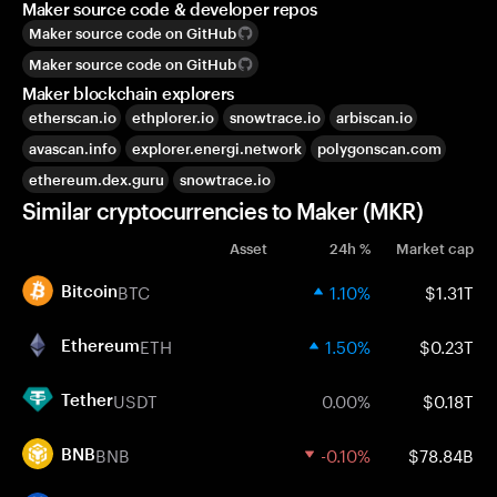
Maker source code & developer repos
Maker source code on GitHub
Maker source code on GitHub
Maker blockchain explorers
etherscan.io
ethplorer.io
snowtrace.io
arbiscan.io
avascan.info
explorer.energi.network
polygonscan.com
ethereum.dex.guru
snowtrace.io
Similar cryptocurrencies to Maker (MKR)
Asset
24h %
Market cap
BTC
1.10%
$1.31T
Bitcoin
ETH
1.50%
$0.23T
Ethereum
USDT
0.00%
$0.18T
Tether
BNB
-0.10%
$78.84B
BNB