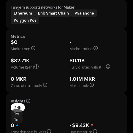
Tangem supports networks for Maker
Ethereum
Bnb Smart Chain
Avalanche
Polygon Pos
Metrics
$0
-
Market cap
Market rating
$82.71K
$0.11B
Volume (24h)
Fully diluted valuation
0 MKR
1.01M MKR
Circulating supply
Max supply
Insights
24h
1w
1m
0
- $9.43K
Experienced buyers
Buy pressure