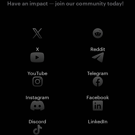
Have an impact — join our community today!
X
Reddit
YouTube
Telegram
Instagram
Facebook
Discord
LinkedIn