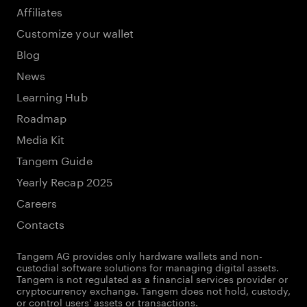
Affiliates
Customize your wallet
Blog
News
Learning Hub
Roadmap
Media Kit
Tangem Guide
Yearly Recap 2025
Careers
Contacts
Tangem AG provides only hardware wallets and non-
custodial software solutions for managing digital assets.
Tangem is not regulated as a financial services provider or
cryptocurrency exchange. Tangem does not hold, custody,
or control users' assets or transactions.