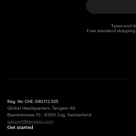
Taxes and d
Free standard shipping 
Reg. No CHE-390.112.525
Global Headquarters, Tangem AG
Baarerstrasse 10
,
6300 Zug
,
Switzerland
support@tangem.com
Get started