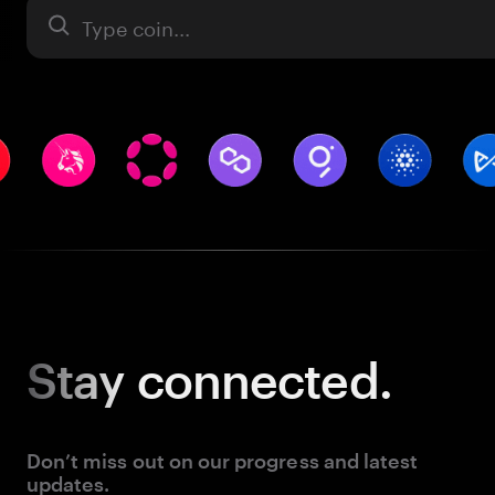
Asset
Stay
connected.
Don’t miss out on our progress and latest
updates.