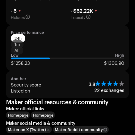
- 5
- $52.22K
Holders
Liquidity
Price performance
24h
1m
All
Low
High
$1258,23
$1306,90
Another
Security score
3.8
Listed on
22
exchanges
Maker official resources & community
Maker official links
Homepage
Homepage
Maker social media & community
Maker on X (Twitter)
Maker Reddit community