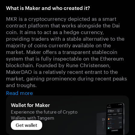
What is Maker and who created it?
MKR is a cryptocurrency depicted as a smart
contract platform that works alongside the Dai
coin. It aims to act as a hedge currency,
providing traders with a stable alternative to the
majority of coins currently available on the
market. Maker offers a transparent stablecoin
system that is fully inspectable on the Ethereum
blockchain. Founded by Rune Christensen,
MakerDAO is a relatively recent entrant to the
market, gaining prominence during recent peaks
and troughs.
Read more
Wallet for Maker
Experience the future of Crypto
Wallets with Tangem
Get wallet