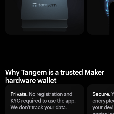
Why Tangem is a trusted Maker
hardware wallet
Private.
No registration and
Secure.
Y
KYC required to use the app.
encrypte
We don't track your data.
your devi
control o