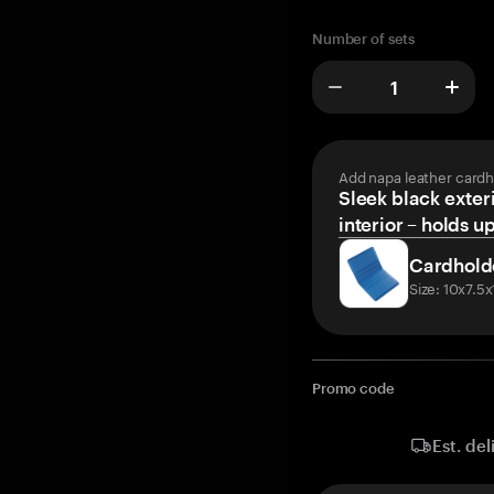
Number of sets
Add napa leather cardh
Sleek black exteri
interior – holds u
Cardhold
Size: 10x7.5
Promo code
Est. del