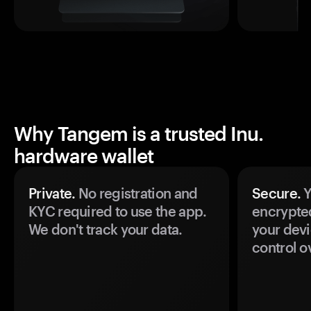
Why Tangem is a trusted Inu.
hardware wallet
Private.
No registration and
Secure.
Y
KYC required to use the app.
encrypte
We don't track your data.
your devi
control o