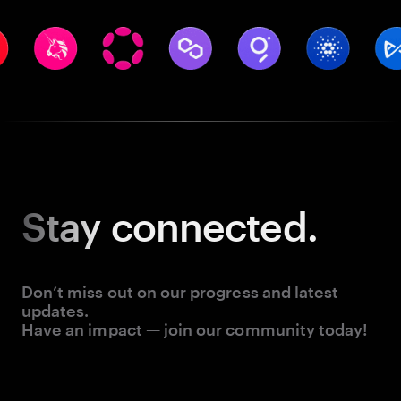
Stay
connected.
Don’t miss out on our progress and latest
updates.
Have an impact — join our community today!