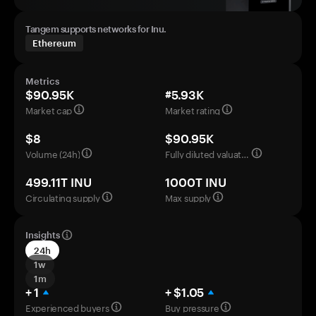
Tangem supports networks for Inu.
Ethereum
Metrics
$90.95K
#5.93K
Market cap
Market rating
$8
$90.95K
Volume (24h)
Fully diluted valuation
499.11T INU
1000T INU
Circulating supply
Max supply
Insights
24h
1w
1m
+ 1
+ $1.05
Experienced buyers
Buy pressure