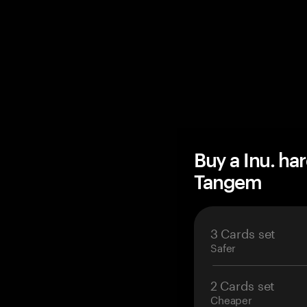
Buy a Inu. ha
Tangem
3 Cards set
Safer
2 Cards set
Cheaper