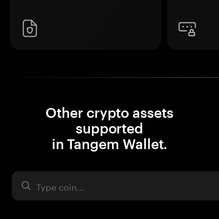
Other crypto assets
supported
in Tangem Wallet.
Asset