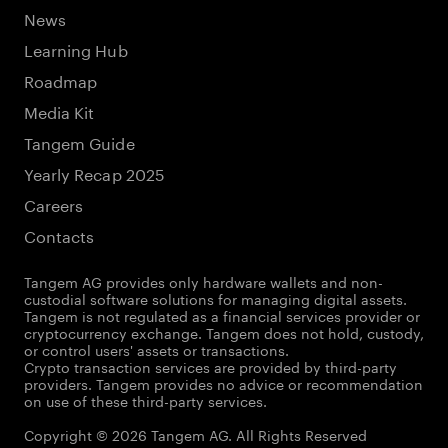
News
Learning Hub
Roadmap
Media Kit
Tangem Guide
Yearly Recap 2025
Careers
Contacts
Tangem AG provides only hardware wallets and non-
custodial software solutions for managing digital assets.
Tangem is not regulated as a financial services provider or
cryptocurrency exchange. Tangem does not hold, custody,
or control users' assets or transactions.
Crypto transaction services are provided by third-party
providers. Tangem provides no advice or recommendation
on use of these third-party services.