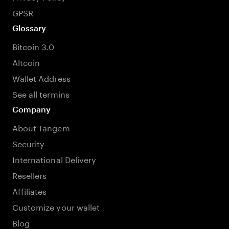
GPSR
Glossary
Bitcoin 3.0
Altcoin
Wallet Address
See all termins
Company
About Tangem
Security
International Delivery
Resellers
Affiliates
Customize your wallet
Blog