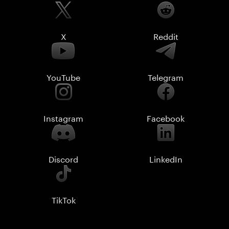
X
Reddit
YouTube
Telegram
Instagram
Facebook
Discord
LinkedIn
TikTok