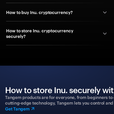
How to buy Inu. cryptocurrency?
How to store Inu. cryptocurrency
securely?
How to store Inu. securely wi
Tangem products are for everyone, from beginners to 
cutting-edge technology, Tangem lets you control and p
Get Tangem