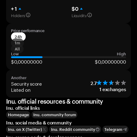
+ 1
$0
Holders
Liquidity
Price performance
24h
1m
All
Low
High
$0,00000000
$0,00000000
Another
Security score
2.7
Listed on
1
exchanges
Inu. official resources & community
Inu. official links
Homepage
Inu. community forum
Inu. social media & community
Inu. on X (Twitter)
Inu. Reddit community
Telegram