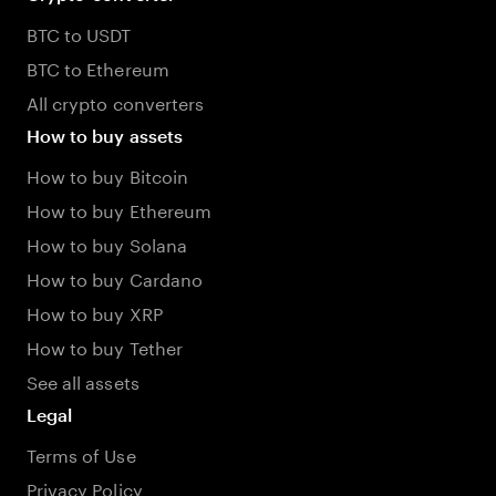
BTC to USDT
BTC to Ethereum
All crypto converters
How to buy assets
How to buy Bitcoin
How to buy Ethereum
How to buy Solana
How to buy Cardano
How to buy XRP
How to buy Tether
See all assets
Legal
Terms of Use
Privacy Policy