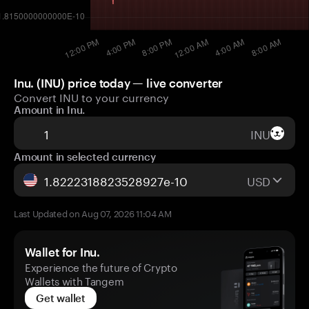
Inu. (INU) price today — live converter
Convert INU to your currency
Amount in Inu.
INU
Amount in selected currency
USD
Last Updated on Aug 07, 2026 11:04 AM
Wallet for Inu.
Experience the future of Crypto
Wallets with Tangem
Get wallet