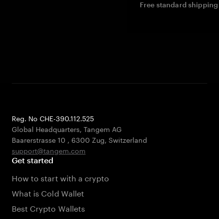
Free standard shipping 
Reg. No CHE-390.112.525
Global Headquarters, Tangem AG
Baarerstrasse 10
,
6300 Zug
,
Switzerland
support@tangem.com
Get started
How to start with a crypto
What is Cold Wallet
Best Crypto Wallets