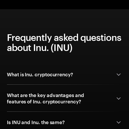
Frequently asked questions
about Inu. (INU)
What is Inu. cryptocurrency?
What are the key advantages and
features of Inu. cryptocurrency?
Is INU and Inu. the same?