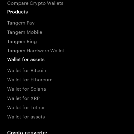
Compare Crypto Wallets
Products
Tangem Pay
Tangem Mobile
Tangem Ring
Tangem Hardware Wallet
Wallet for assets
Wallet for Bitcoin
Wallet for Ethereum
Wallet for Solana
Wallet for XRP
Wallet for Tether
Wallet for assets
Crypto-converter