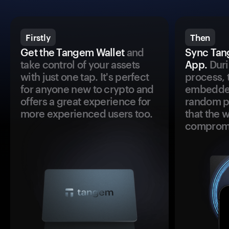
Firstly
Then
Get the Tangem Wallet
and
Sync Tan
take control of your assets
App.
Duri
with just one tap. It's perfect
process, 
for anyone new to crypto and
embedded
offers a great experience for
random pr
more experienced users too.
that the 
comprom