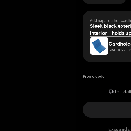
Add napa leather cardh
Sleek black exteri
interior – holds u
Cardhold
Size: 10x7.5
Promo code
Est. del
Taxes and d