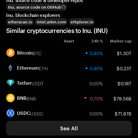
Inu. source code & developer repos
Inu. source code on GitHub
Inu. blockchain explorers
etherscan.io
intel.arkm.com
ethplorer.io
Similar cryptocurrencies to Inu. (INU)
Asset
24h %
Market cap
BTC
0.40%
$1.30T
Bitcoin
ETH
0.40%
$0.23T
Ethereum
USDT
0.00%
$0.18T
Tether
BNB
-0.70%
$78.56B
BNB
USDC
0.00%
$71.87B
USDC
See All