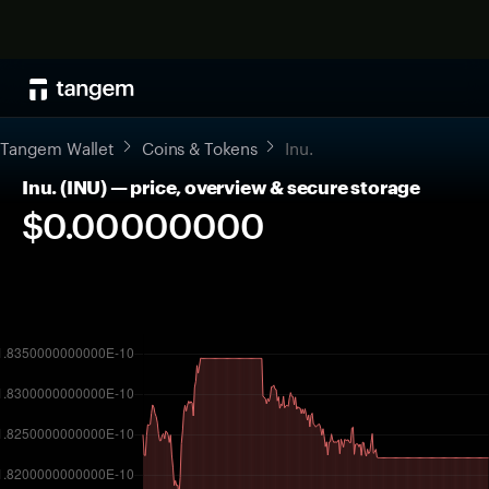
Tangem Wallet
Coins & Tokens
Inu.
Inu. (INU) — price, overview & secure storage
$0.00000000