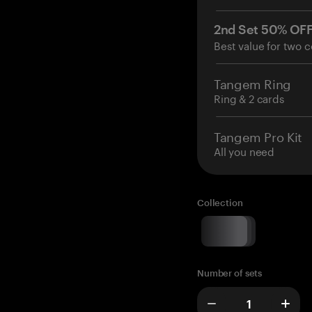
2nd Set 50% OF
Best value for two c
Tangem Ring
Ring & 2 cards
Tangem Pro Kit
All you need
Collection
Number of sets