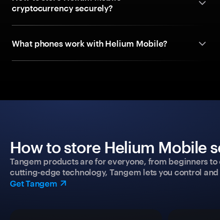
cryptocurrency securely?
What phones work with Helium Mobile?
How to store Helium Mobile s
Tangem products are for everyone, from beginners to 
cutting-edge technology, Tangem lets you control and p
Get Tangem