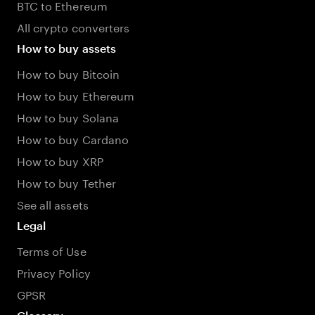
BTC to Ethereum
All crypto converters
How to buy assets
How to buy Bitcoin
How to buy Ethereum
How to buy Solana
How to buy Cardano
How to buy XRP
How to buy Tether
See all assets
Legal
Terms of Use
Privacy Policy
GPSR