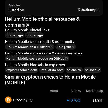
Another
Listed on
3
exchanges
Helium Mobile official resources &
community
Helium Mobile official links
Homepage
Homepage
Helium Mobile social media & community
Helium Mobile on X (Twitter)
Telegram
Helium Mobile source code & developer repos
Helium Mobile source code on GitHub
Helium Mobile blockchain explorers
explorer.solana.com
intel.arkm.com
solana.fm
solscan.io
Similar cryptocurrencies to Helium Mobile
(MOBILE)
Asset
24h %
Market cap
BTC
0.70%
$1.31T
Bitcoin