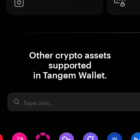
Other crypto assets
supported
in Tangem Wallet.
Asset