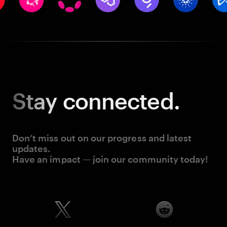
Stay
connected.
Don’t miss out on our progress and latest
updates.
Have an impact — join our community today!