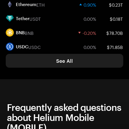
ETH
0.90%
$0.23T
Ethereum
USDT
0.00%
$0.18T
Tether
BNB
-0.20%
$78.70B
BNB
USDC
0.00%
$71.85B
USDC
See All
Frequently asked questions
about Helium Mobile
(MOBILE)