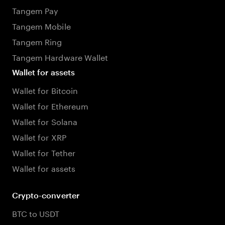
Tangem Pay
Tangem Mobile
Tangem Ring
Tangem Hardware Wallet
Wallet for assets
Wallet for Bitcoin
Wallet for Ethereum
Wallet for Solana
Wallet for XRP
Wallet for Tether
Wallet for assets
Crypto-converter
BTC to USDT