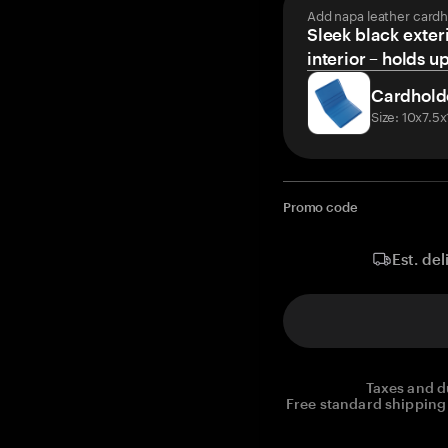
Add napa leather cardh
Sleek black exteri
interior – holds u
Cardhold
Size: 10x7.5
Promo code
Est. del
Taxes and d
Free standard shipping 