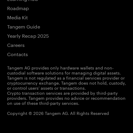
Roadmap
Media Kit
Tangem Guide
Yearly Recap 2025
Careers
Contacts
Tangem AG provides only hardware wallets and non-
custodial software solutions for managing digital assets.
Tangem is not regulated as a financial services provider or
cryptocurrency exchange. Tangem does not hold, custody,
or control users' assets or transactions.
Crypto transaction services are provided by third-party
providers. Tangem provides no advice or recommendation
on use of these third-party services.