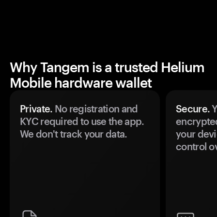
Why Tangem is a trusted Helium
Mobile hardware wallet
Private.
No registration and
Secure.
Y
KYC required to use the app.
encrypte
We don't track your data.
your devi
control o