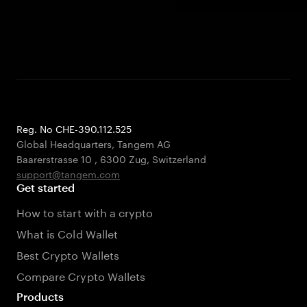
Reg. No CHE-390.112.525
Global Headquarters, Tangem AG
Baarerstrasse 10
,
6300 Zug
,
Switzerland
support@tangem.com
Get started
How to start with a crypto
What is Cold Wallet
Best Crypto Wallets
Compare Crypto Wallets
Products