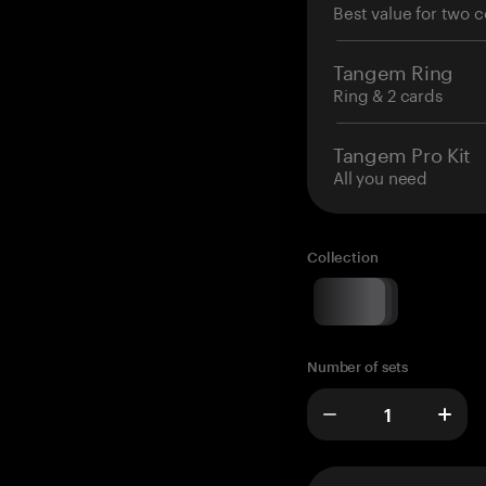
Best value for two c
Tangem Ring
Ring & 2 cards
Tangem Pro Kit
All you need
Collection
Number of sets