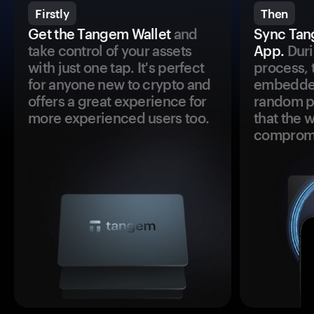
Firstly
Then
Get the Tangem Wallet
and
Sync Tan
take control of your assets
App.
Duri
with just one tap. It's perfect
process, 
for anyone new to crypto and
embedded
offers a great experience for
random pr
more experienced users too.
that the 
comprom