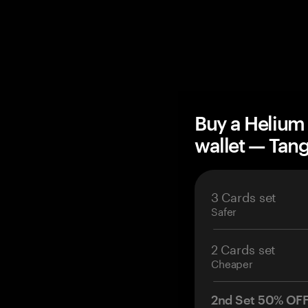
Buy a Helium
wallet — Ta
3 Cards set
Safer
2 Cards set
Cheaper
2nd Set 50% OF