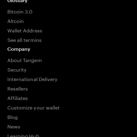
Glossary
Bitcoin 3.0
Altcoin
Wallet Address
See all termins
Company
About Tangem
Security
International Delivery
Resellers
Affiliates
Customize your wallet
Blog
News
Learning Hub