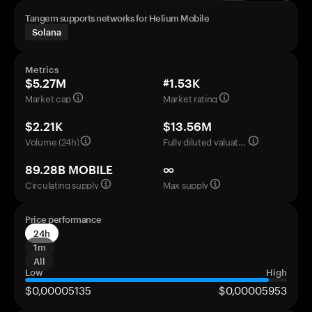
Tangem supports networks for Helium Mobile
Solana
Metrics
$5.27M
#1.53K
Market cap
Market rating
$2.21K
$13.56M
Volume (24h)
Fully diluted valuation
89.28B MOBILE
∞
Circulating supply
Max supply
Price performance
24h
1m
All
Low
High
$0,00005135
$0,00005953