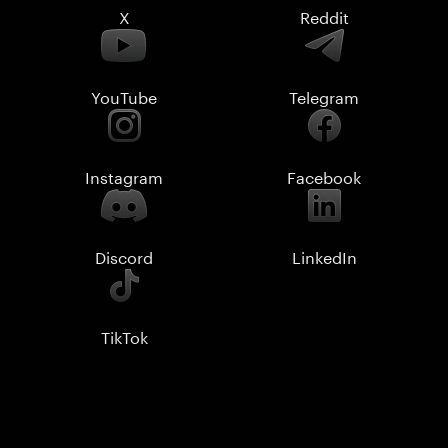
X
Reddit
YouTube
Telegram
Instagram
Facebook
Discord
LinkedIn
TikTok