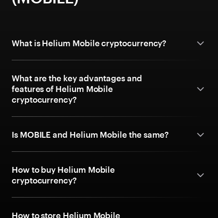
What is Helium Mobile cryptocurrency?
What are the key advantages and
features of Helium Mobile
cryptocurrency?
Is MOBILE and Helium Mobile the same?
How to buy Helium Mobile
cryptocurrency?
How to store Helium Mobile