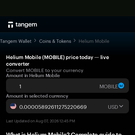
Tangem Wallet
Coins & Tokens
Helium Mobile
Helium Mobile (MOBILE) price today — live
converter
Convert MOBILE to your currency
Amount in Helium Mobile
MOBILE
Amount in selected currency
USD
Last Updated on Aug 07, 2026 12:45 PM
What is Helium Mobile? Complete guide to