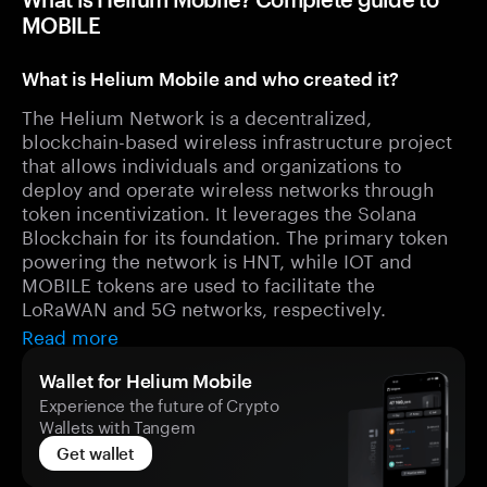
MOBILE
What is Helium Mobile and who created it?
The Helium Network is a decentralized,
blockchain-based wireless infrastructure project
that allows individuals and organizations to
deploy and operate wireless networks through
token incentivization. It leverages the Solana
Blockchain for its foundation. The primary token
powering the network is HNT, while IOT and
MOBILE tokens are used to facilitate the
LoRaWAN and 5G networks, respectively.
Read more
Wallet for Helium Mobile
Experience the future of Crypto
Wallets with Tangem
Get wallet