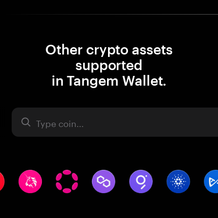
Other crypto assets
supported
in Tangem Wallet.
Asset