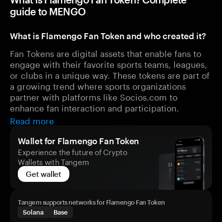
guide to MENGO
What is Flamengo Fan Token and who created it?
Fan Tokens are digital assets that enable fans to
engage with their favorite sports teams, leagues,
or clubs in a unique way. These tokens are part of
a growing trend where sports organizations
partner with platforms like Socios.com to
enhance fan interaction and participation.
Read more
Wallet for Flamengo Fan Token
Experience the future of Crypto
Wallets with Tangem
Get wallet
Tangem supports networks for Flamengo Fan Token
Solana
Base