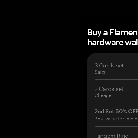
Buy a Flamen
hardware wal
3 Cards set
Safer
2 Cards set
Cheaper
2nd Set 50% OF
Best value for two c
Tangem Ring