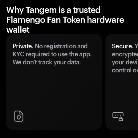
Why Tangem is a trusted
Flamengo Fan Token hardware
wallet
Private.
No registration and
Secure.
Y
KYC required to use the app.
encrypte
We don't track your data.
your devi
control o