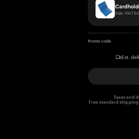
Cardhold
Size: 10x7.5
Promo code
Est. del
Taxes and d
Free standard shipping 