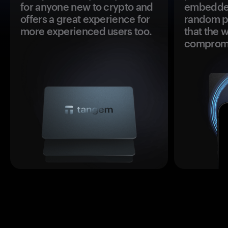
for anyone new to crypto and
embedded
offers a great experience for
random pr
more experienced users too.
that the 
comprom