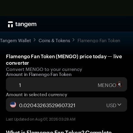
Tangem Wallet
Coins & Tokens
Flamengo Fan Token
Flamengo Fan Token (MENGO) price today — live
converter
Convert MENGO to your currency
Amount in Flamengo Fan Token
MENGO
Amount in selected currency
USD
Last Updated on Aug 07, 2026 03:28 AM
What is Flamengo Fan Token? Complete