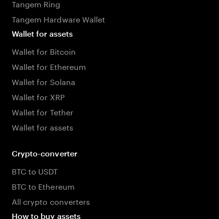
Tangem Ring
Tangem Hardware Wallet
Wallet for assets
Wallet for Bitcoin
Wallet for Ethereum
Wallet for Solana
Wallet for XRP
Wallet for Tether
Wallet for assets
Crypto-converter
BTC to USDT
BTC to Ethereum
All crypto converters
How to buy assets