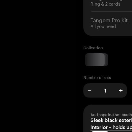
Ring & 2 cards
Tangem Pro Kit
All you need
Collection
Number of sets
Add napa leather cardh
Sleek black exteri
interior – holds u