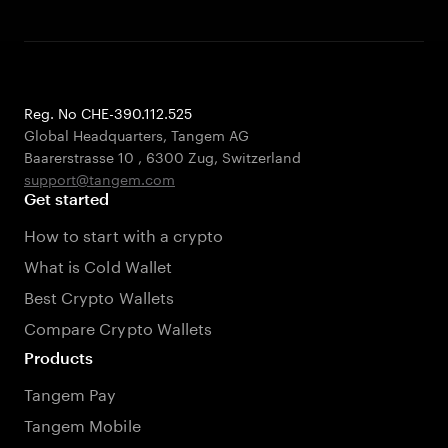
Reg. No CHE-390.112.525
Global Headquarters, Tangem AG
Baarerstrasse 10
,
6300 Zug
,
Switzerland
support@tangem.com
Get started
How to start with a crypto
What is Cold Wallet
Best Crypto Wallets
Compare Crypto Wallets
Products
Tangem Pay
Tangem Mobile