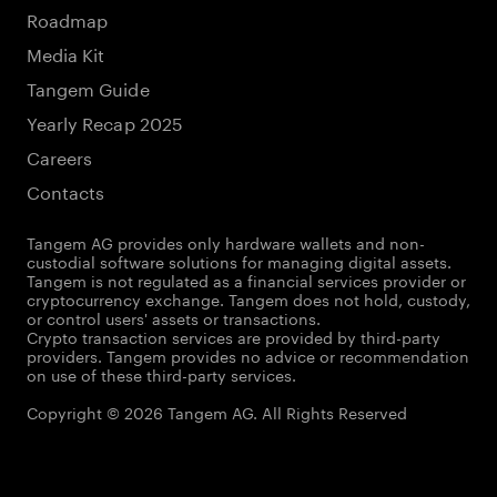
Roadmap
Media Kit
Tangem Guide
Yearly Recap 2025
Careers
Contacts
Tangem AG provides only hardware wallets and non-
custodial software solutions for managing digital assets.
Tangem is not regulated as a financial services provider or
cryptocurrency exchange. Tangem does not hold, custody,
or control users' assets or transactions.
Crypto transaction services are provided by third-party
providers. Tangem provides no advice or recommendation
on use of these third-party services.