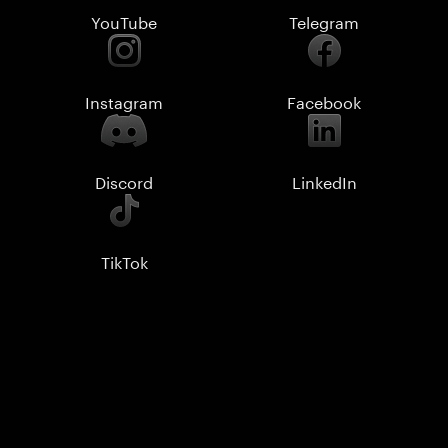
YouTube
Telegram
Instagram
Facebook
Discord
LinkedIn
TikTok