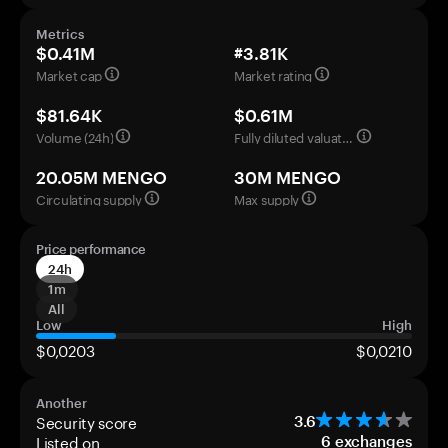
Metrics
$0.41M
#3.81K
Market cap
Market rating
$81.64K
$0.61M
Volume (24h)
Fully diluted valuation
20.05M MENGO
30M MENGO
Circulating supply
Max supply
Price performance
24h
1m
All
Low
High
$0,0203
$0,0210
Another
Security score
3.6
Listed on
6
exchanges