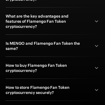
What are the key advantages and
features of Flamengo Fan Token
cryptocurrency?
Is MENGO and Flamengo Fan Token the
same?
How to buy Flamengo Fan Token
cryptocurrency?
How to store Flamengo Fan Token
cryptocurrency securely?