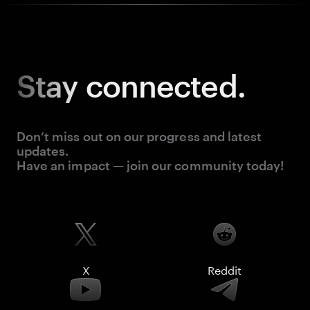
Stay
connected.
Don’t miss out on our progress and latest
updates.
Have an impact — join our community today!
X
Reddit