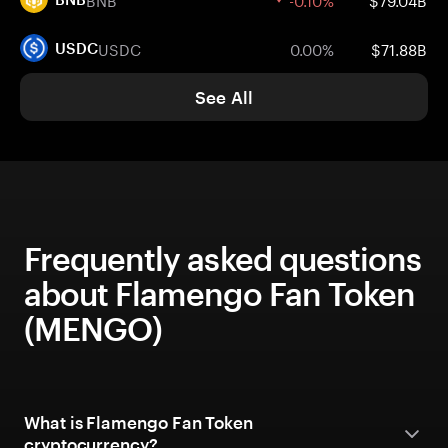
USDC
0.00%
$71.88B
USDC
See All
Frequently asked questions
about Flamengo Fan Token
(MENGO)
What is Flamengo Fan Token
cryptocurrency?