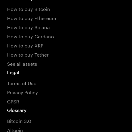
How to buy Bitcoin
How to buy Ethereum
How to buy Solana
How to buy Cardano
How to buy XRP
How to buy Tether
See all assets
Legal
Terms of Use
Privacy Policy
GPSR
Glossary
Bitcoin 3.0
Altcoin