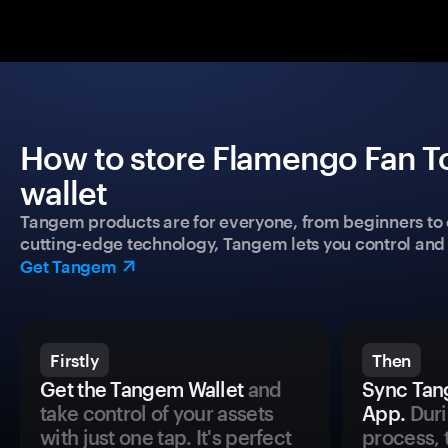
How to store Flamengo Fan T
wallet
Tangem products are for everyone, from beginners to 
cutting-edge technology, Tangem lets you control and p
Get Tangem
Firstly
Then
Get the Tangem Wallet
and
Sync Tan
take control of your assets
App.
Duri
with just one tap. It's perfect
process, 