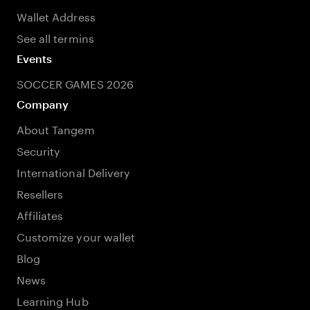
Wallet Address
See all termins
Events
SOCCER GAMES 2026
Company
About Tangem
Security
International Delivery
Resellers
Affiliates
Customize your wallet
Blog
News
Learning Hub