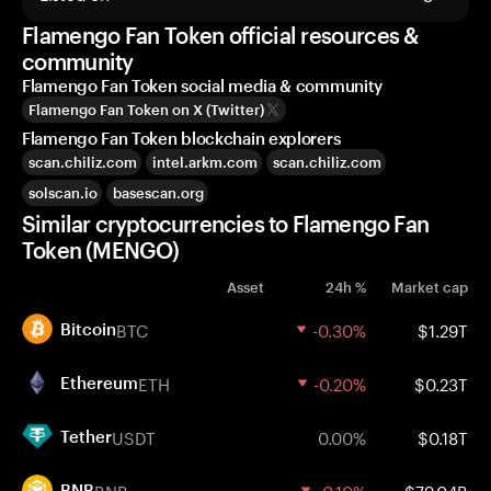
Flamengo Fan Token official resources &
community
Flamengo Fan Token social media & community
Flamengo Fan Token on X (Twitter)
Flamengo Fan Token blockchain explorers
scan.chiliz.com
intel.arkm.com
scan.chiliz.com
solscan.io
basescan.org
Similar cryptocurrencies to Flamengo Fan
Token (MENGO)
Asset
24h %
Market cap
BTC
-0.30%
$1.29T
Bitcoin
ETH
-0.20%
$0.23T
Ethereum
USDT
0.00%
$0.18T
Tether
BNB
-0.10%
$79.04B
BNB