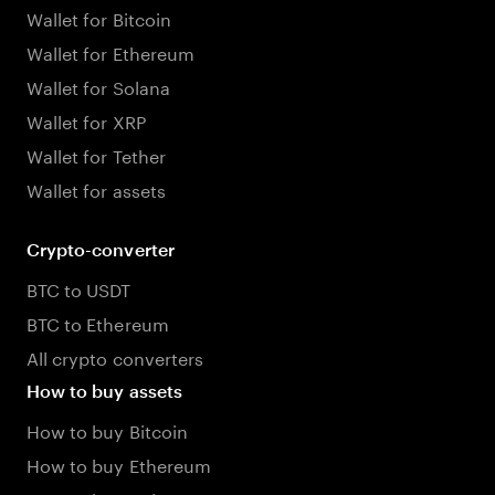
Wallet for Bitcoin
Wallet for Ethereum
Wallet for Solana
Wallet for XRP
Wallet for Tether
Wallet for assets
Crypto-converter
BTC to USDT
BTC to Ethereum
All crypto converters
How to buy assets
How to buy Bitcoin
How to buy Ethereum