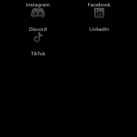
Instagram
Facebook
Discord
LinkedIn
TikTok