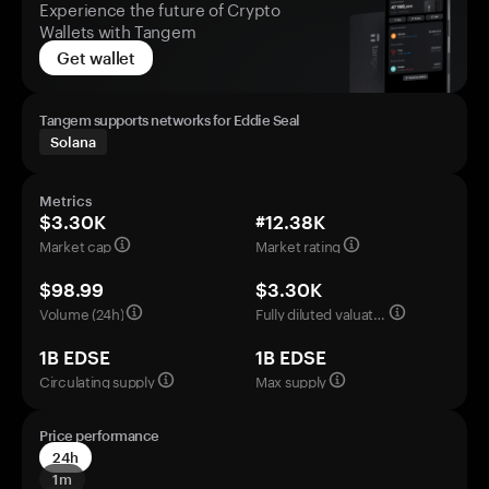
Experience the future of Crypto
Wallets with Tangem
Get wallet
Tangem supports networks for Eddie Seal
Solana
Metrics
$3.30K
#12.38K
Market cap
Market rating
$98.99
$3.30K
Volume (24h)
Fully diluted valuation
1B EDSE
1B EDSE
Circulating supply
Max supply
Price performance
24h
1m