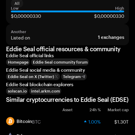
All
Low
High
$0,00000330
$0,00000330
Another
Listed on
1
exchanges
Eddie Seal official resources & community
Eddie Seal official links
Homepage
Eddie Seal community forum
Eddie Seal social media & community
Eddie Seal on X (Twitter)
Telegram
Eddie Seal blockchain explorers
solscan.io
intel.arkm.com
Similar cryptocurrencies to Eddie Seal (EDSE)
Asset
24h %
Market cap
BTC
1.00%
$1.30T
Bitcoin