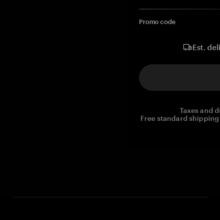
Promo code
Est. del
Taxes and d
Free standard shipping 