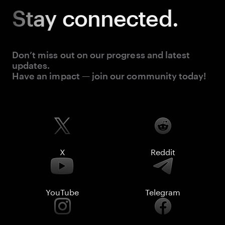
Stay
connected.
Don’t miss out on our progress and latest
updates.
Have an impact — join our community today!
X
Reddit
YouTube
Telegram