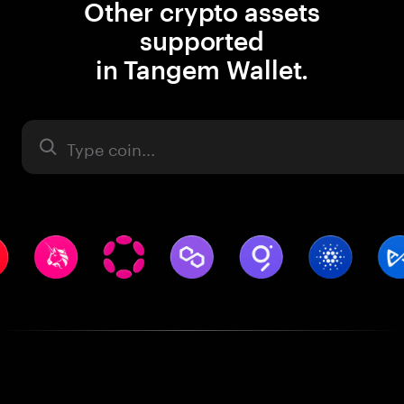
Other crypto assets
supported
in Tangem Wallet.
Asset