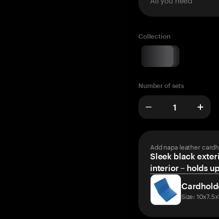
Collection
Number of sets
Add napa leather cardh
Sleek black exteri
interior – holds u
Cardhold
Size: 10x7.5