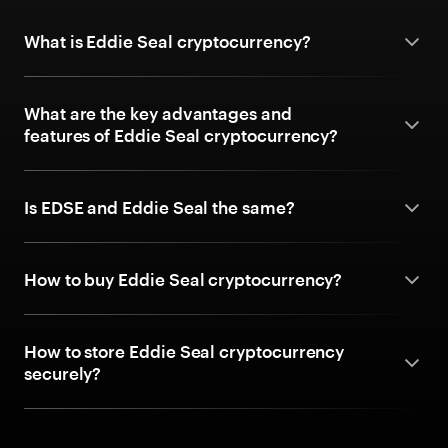
What is Eddie Seal cryptocurrency?
What are the key advantages and
features of Eddie Seal cryptocurrency?
Is EDSE and Eddie Seal the same?
How to buy Eddie Seal cryptocurrency?
How to store Eddie Seal cryptocurrency
securely?