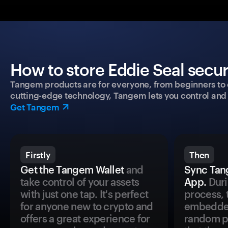
How to store Eddie Seal secur
Tangem products are for everyone, from beginners to 
cutting-edge technology, Tangem lets you control and p
Get Tangem
Firstly
Then
Get the Tangem Wallet
and
Sync Tan
take control of your assets
App.
Duri
with just one tap. It's perfect
process, 
for anyone new to crypto and
embedded
offers a great experience for
random pr