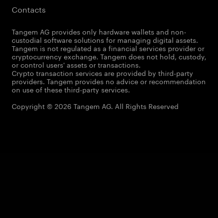
Contacts
Tangem AG provides only hardware wallets and non-
custodial software solutions for managing digital assets.
Tangem is not regulated as a financial services provider or
cryptocurrency exchange. Tangem does not hold, custody,
or control users' assets or transactions.
Crypto transaction services are provided by third-party
providers. Tangem provides no advice or recommendation
on use of these third-party services.