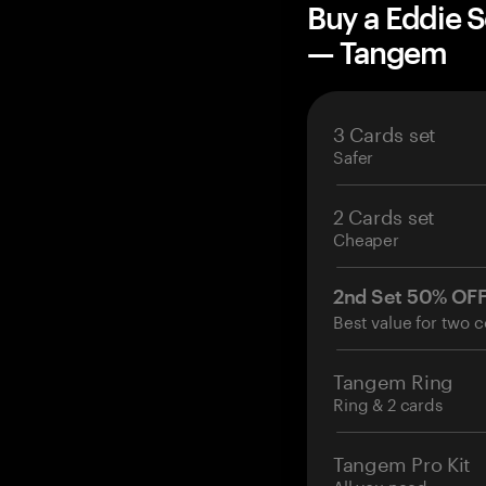
Buy a Eddie S
— Tangem
3 Cards set
Safer
2 Cards set
Cheaper
2nd Set 50% OF
Best value for two c
Tangem Ring
Ring & 2 cards
Tangem Pro Kit
All you need