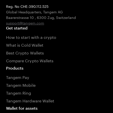
Reg. No CHE-390.112.525
Global Headquarters, Tangem AG
Baarerstrasse 10
,
6300 Zug
,
Switzerland
support@tangem.com
Get started
How to start with a crypto
What is Cold Wallet
Best Crypto Wallets
Compare Crypto Wallets
Products
Tangem Pay
Tangem Mobile
Tangem Ring
Tangem Hardware Wallet
Wallet for assets