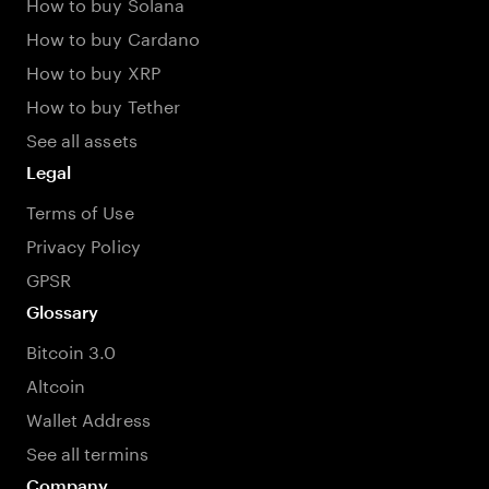
How to buy Solana
How to buy Cardano
How to buy XRP
How to buy Tether
See all assets
Legal
Terms of Use
Privacy Policy
GPSR
Glossary
Bitcoin 3.0
Altcoin
Wallet Address
See all termins
Company