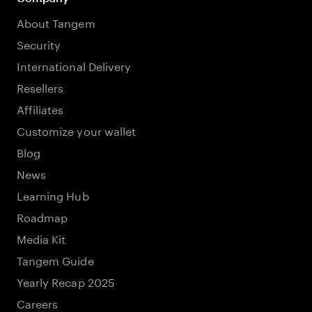
About Tangem
Security
International Delivery
Resellers
Affiliates
Customize your wallet
Blog
News
Learning Hub
Roadmap
Media Kit
Tangem Guide
Yearly Recap 2025
Careers