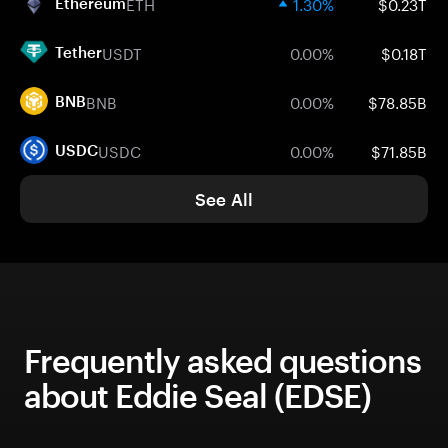
ETH
1.30%
$0.23T
Ethereum
USDT
0.00%
$0.18T
Tether
BNB
0.00%
$78.85B
BNB
USDC
0.00%
$71.85B
USDC
See All
Frequently asked questions
about Eddie Seal (EDSE)