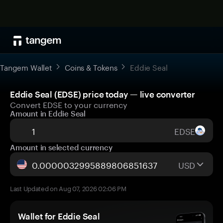
Tangem Wallet
Coins & Tokens
Eddie Seal
Eddie Seal (EDSE) price today — live converter
Convert EDSE to your currency
Amount in Eddie Seal
EDSE
Amount in selected currency
USD
Last Updated on Aug 07, 2026 02:06 PM
Wallet for Eddie Seal