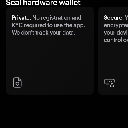
Seal hardware wallet
Private.
No registration and
Secure.
Y
KYC required to use the app.
encrypte
We don't track your data.
your devi
control o