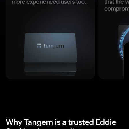
more experienced users too.
that the 
comprom
Why Tangem is a trusted Eddie