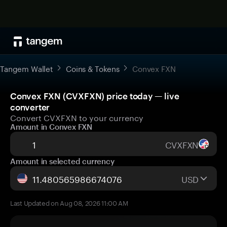
Tangem Wallet
Coins & Tokens
Convex FXN
Convex FXN (CVXFXN) price today — live
converter
Convert CVXFXN to your currency
Amount in Convex FXN
CVXFXN
Amount in selected currency
USD
Last Updated on Aug 08, 2026 11:00 AM