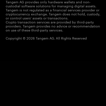
Tangem AG provides only hardware wallets and non-
custodial software solutions for managing digital assets.
Tangem is not regulated as a financial services provider or
cryptocurrency exchange. Tangem does not hold, custody,
or control users' assets or transactions.
Crypto transaction services are provided by third-party
providers. Tangem provides no advice or recommendation
on use of these third-party services.