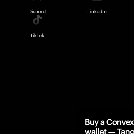
Discord
LinkedIn
TikTok
Buy a Conve
wallet — Ta