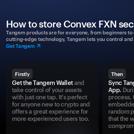
How to store Convex FXN secu
Tangem products are for everyone, from beginners to 
cutting-edge technology, Tangem lets you control and p
Get Tangem
Firstly
Then
Get the Tangem Wallet
and
Sync Tan
take control of your assets
App.
Duri
with just one tap. It's perfect
process, 
for anyone new to crypto and
embedded
offers a great experience for
random pr
more experienced users too.
that the 
comprom