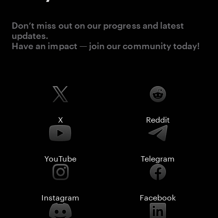
Don’t miss out on our progress and latest
updates.
Have an impact — join our community today!
X
Reddit
YouTube
Telegram
Instagram
Facebook