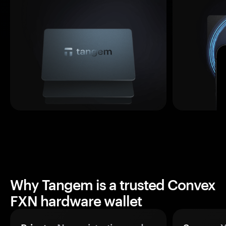
Why Tangem is a trusted Convex
FXN hardware wallet