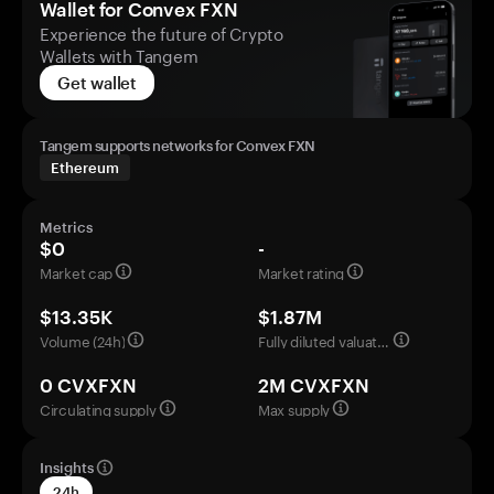
Wallet for Convex FXN
Experience the future of Crypto
Wallets with Tangem
Get wallet
Tangem supports networks for Convex FXN
Ethereum
Metrics
$0
-
Market cap
Market rating
$13.35K
$1.87M
Volume (24h)
Fully diluted valuation
0 CVXFXN
2M CVXFXN
Circulating supply
Max supply
Insights
24h