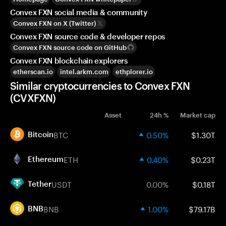
Convex FXN social media & community
Convex FXN on X (Twitter)
Convex FXN source code & developer repos
Convex FXN source code on GitHub
Convex FXN blockchain explorers
etherscan.io
intel.arkm.com
ethplorer.io
Similar cryptocurrencies to Convex FXN
(CVXFXN)
Asset
24h %
Market cap
BTC
0.50%
$1.30T
Bitcoin
ETH
0.40%
$0.23T
Ethereum
USDT
0.00%
$0.18T
Tether
BNB
1.00%
$79.17B
BNB