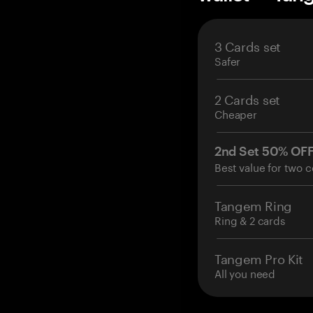
3 Cards set
Safer
2 Cards set
Cheaper
2nd Set 50% OF
Best value for two c
Tangem Ring
Ring & 2 cards
Tangem Pro Kit
All you need