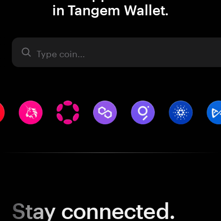
in Tangem Wallet.
Asset
Stay
connected.