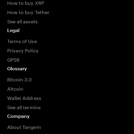
How to buy XRP
How to buy Tether
See all assets
Legal
Terms of Use
Privacy Policy
GPSR
Glossary
Bitcoin 3.0
Altcoin
Wallet Address
See all termins
Company
About Tangem