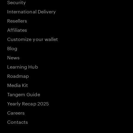
Security
International Delivery
Resellers
Affiliates
Customize your wallet
Blog
News
Learning Hub
Roadmap
Media Kit
Tangem Guide
Yearly Recap 2025
Careers
Contacts