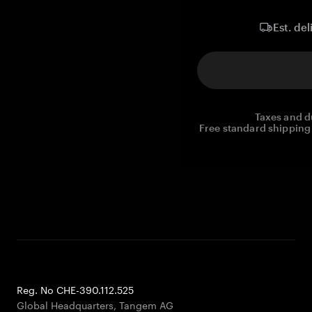
Est. del
Taxes and d
Free standard shipping 
Reg. No CHE-390.112.525
Global Headquarters, Tangem AG