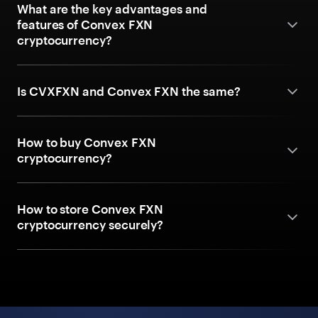
What are the key advantages and
features of Convex FXN
cryptocurrency?
Is CVXFXN and Convex FXN the same?
How to buy Convex FXN
cryptocurrency?
How to store Convex FXN
cryptocurrency securely?