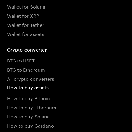
Wallet for Solana
Wallet for XRP
Wallet for Tether
Wallet for assets
Crypto-converter
BTC to USDT
BTC to Ethereum
All crypto converters
How to buy assets
How to buy Bitcoin
How to buy Ethereum
How to buy Solana
How to buy Cardano