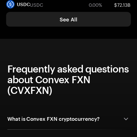
USDC
0.00%
$72.13B
USDC
See All
Frequently asked questions
about Convex FXN
(CVXFXN)
What is Convex FXN cryptocurrency?