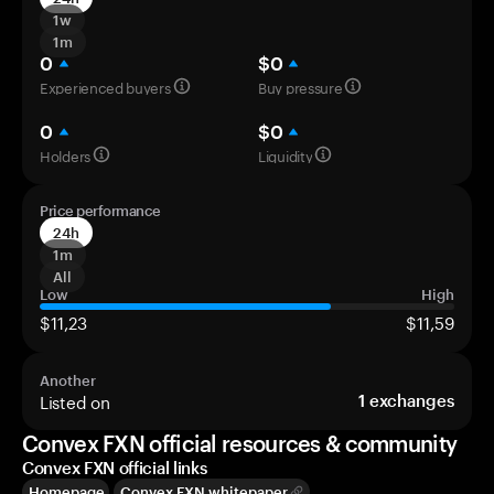
1w
1m
0
$0
Experienced buyers
Buy pressure
0
$0
Holders
Liquidity
Price performance
24h
1m
All
Low
High
$11,23
$11,59
Another
Listed on
1
exchanges
Convex FXN official resources & community
Convex FXN official links
Homepage
Convex FXN whitepaper