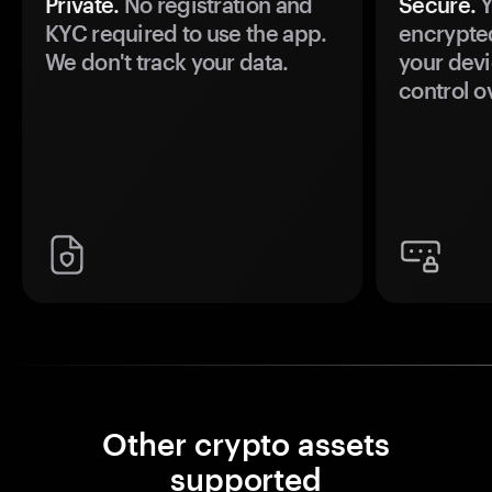
Private.
No registration and
Secure.
Y
KYC required to use the app.
encrypte
We don't track your data.
your devi
control o
Other crypto assets
supported