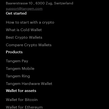
Baarerstrasse 10
,
6300 Zug
,
Switzerland
support@tangem.com
Get started
How to start with a crypto
What is Cold Wallet
Best Crypto Wallets
Compare Crypto Wallets
Products
Tangem Pay
Tangem Mobile
Tangem Ring
Tangem Hardware Wallet
Wallet for assets
Wallet for Bitcoin
Wallet for Ethereum