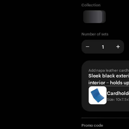
Collection
Number of sets
Add napa leather cardh
Sleek black exteri
interior – holds u
Cardhold
Size: 10x7.5
Promo code