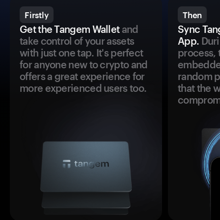
Firstly
Then
Get the Tangem Wallet
and
Sync Tan
take control of your assets
App.
Duri
with just one tap. It's perfect
process, 
for anyone new to crypto and
embedded
offers a great experience for
random pr
more experienced users too.
that the 
comprom