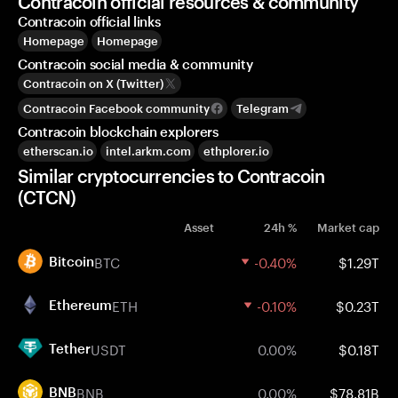
Contracoin official resources & community
Contracoin official links
Homepage
Homepage
Contracoin social media & community
Contracoin on X (Twitter)
Contracoin Facebook community
Telegram
Contracoin blockchain explorers
etherscan.io
intel.arkm.com
ethplorer.io
Similar cryptocurrencies to Contracoin
(CTCN)
Asset
24h %
Market cap
BTC
-0.40%
$1.29T
Bitcoin
ETH
-0.10%
$0.23T
Ethereum
USDT
0.00%
$0.18T
Tether
BNB
0.00%
$78.81B
BNB