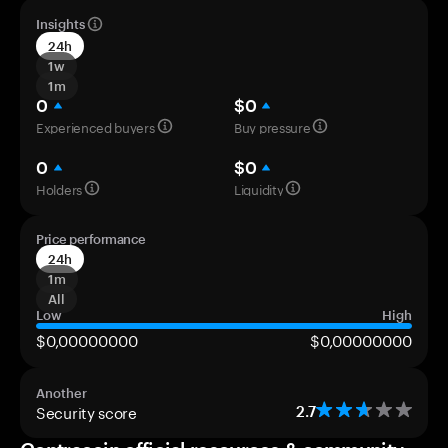
Insights
24h
1w
1m
0
$0
Experienced buyers
Buy pressure
0
$0
Holders
Liquidity
Price performance
24h
1m
All
Low
High
$0,00000000
$0,00000000
Another
Security score
2.7