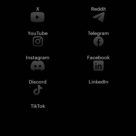
X
Reddit
YouTube
Telegram
Instagram
Facebook
Discord
LinkedIn
TikTok