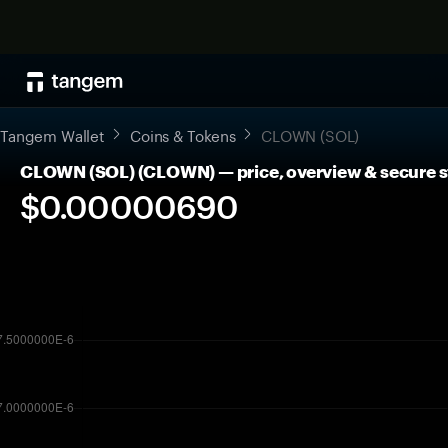
Tangem Wallet
Coins & Tokens
CLOWN (SOL)
CLOWN (SOL) (CLOWN) — price, overview & secure 
$0.00000690