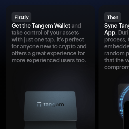
Firstly
Then
Get the Tangem Wallet
and
Sync Tan
take control of your assets
App.
Duri
with just one tap. It's perfect
process, 
for anyone new to crypto and
embedded
offers a great experience for
random pr
more experienced users too.
that the 
comprom