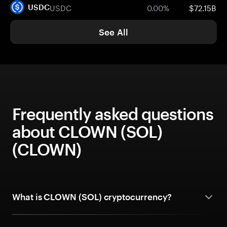
USDC
0.00%
$72.15B
USDC
See All
Frequently asked questions
about CLOWN (SOL)
(CLOWN)
What is CLOWN (SOL) cryptocurrency?