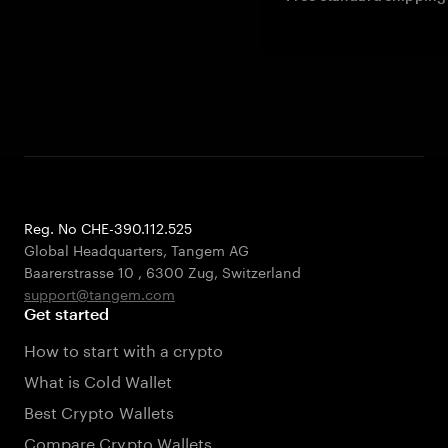
Reg. No CHE-390.112.525
Global Headquarters, Tangem AG
Baarerstrasse 10
,
6300 Zug
,
Switzerland
support@tangem.com
Get started
How to start with a crypto
What is Cold Wallet
Best Crypto Wallets
Compare Crypto Wallets