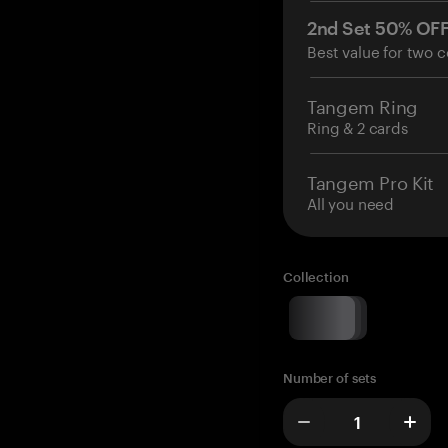
2nd Set 50% OF
Best value for two c
Tangem Ring
Ring & 2 cards
Tangem Pro Kit
All you need
Collection
Number of sets