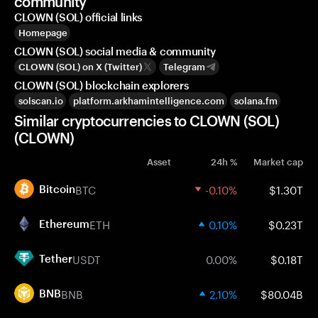
community
CLOWN (SOL) official links
Homepage
CLOWN (SOL) social media & community
CLOWN (SOL) on X (Twitter)
Telegram
CLOWN (SOL) blockchain explorers
solscan.io
platform.arkhamintelligence.com
solana.fm
Similar cryptocurrencies to CLOWN (SOL)
(CLOWN)
Asset
24h %
Market cap
BTC
-0.10%
$1.30T
Bitcoin
ETH
0.10%
$0.23T
Ethereum
USDT
0.00%
$0.18T
Tether
BNB
2.10%
$80.04B
BNB