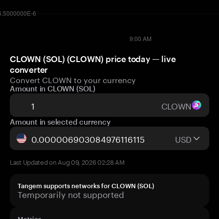
CLOWN (SOL) (CLOWN) price today — live
converter
Convert CLOWN to your currency
Amount in CLOWN (SOL)
CLOWN
Amount in selected currency
USD
Last Updated on Aug 09, 2026 02:28 AM
Tangem supports networks for CLOWN (SOL)
Temporarily not supported