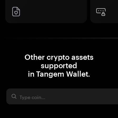
Other crypto assets
supported
in Tangem Wallet.
Asset