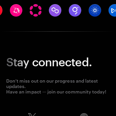
Stay
connected.
Don’t miss out on our progress and latest
updates.
Have an impact — join our community today!