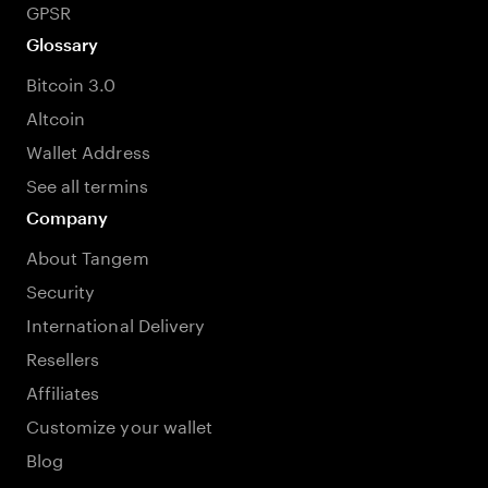
GPSR
Glossary
Bitcoin 3.0
Altcoin
Wallet Address
See all termins
Company
About Tangem
Security
International Delivery
Resellers
Affiliates
Customize your wallet
Blog