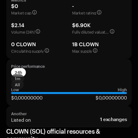
Metrics
$0
-
Market cap
Market rating
$2.14
$6.90K
Volume (24h)
Fully diluted valuation
0 CLOWN
1B CLOWN
Circulating supply
Max supply
Price performance
24h
1m
All
Low
High
$0,00000000
$0,00000000
Another
Listed on
1
exchanges
CLOWN (SOL) official resources &