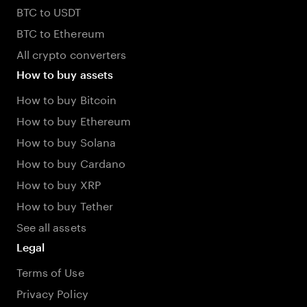
BTC to USDT
BTC to Ethereum
All crypto converters
How to buy assets
How to buy Bitcoin
How to buy Ethereum
How to buy Solana
How to buy Cardano
How to buy XRP
How to buy Tether
See all assets
Legal
Terms of Use
Privacy Policy