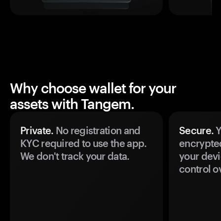
Why choose wallet for your
assets with Tangem.
Private.
No registration and
Secure.
Y
KYC required to use the app.
encrypte
We don't track your data.
your devi
control o