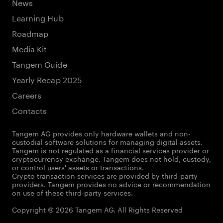
News
Learning Hub
Roadmap
Media Kit
Tangem Guide
Yearly Recap 2025
Careers
Contacts
Tangem AG provides only hardware wallets and non-
custodial software solutions for managing digital assets.
Tangem is not regulated as a financial services provider or
cryptocurrency exchange. Tangem does not hold, custody,
or control users' assets or transactions.
Crypto transaction services are provided by third-party
providers. Tangem provides no advice or recommendation
on use of these third-party services.