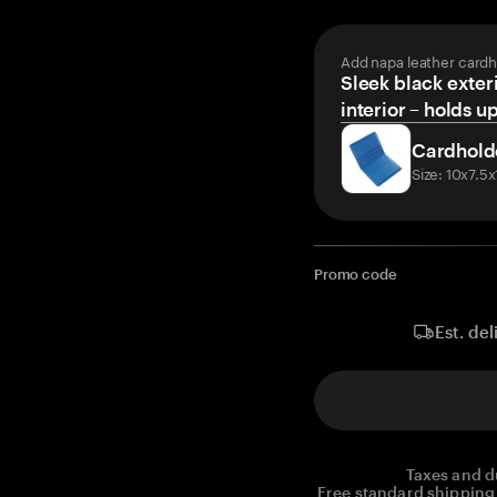
Add napa leather cardh
Sleek black exteri
interior – holds u
Cardhold
Size: 10x7.5
Promo code
Est. del
Taxes and d
Free standard shipping 