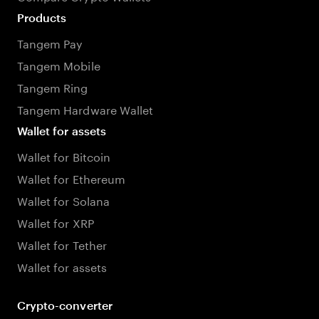
Products
Tangem Pay
Tangem Mobile
Tangem Ring
Tangem Hardware Wallet
Wallet for assets
Wallet for Bitcoin
Wallet for Ethereum
Wallet for Solana
Wallet for XRP
Wallet for Tether
Wallet for assets
Crypto-converter