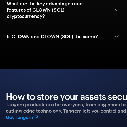
What are the key advantages and
features of CLOWN (SOL)
cryptocurrency?
Is CLOWN and CLOWN (SOL) the same?
How to store your assets secu
Tangem products are for everyone, from beginners to 
cutting-edge technology, Tangem lets you control and p
Get Tangem