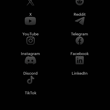
X
Reddit
YouTube
Telegram
Instagram
Facebook
Discord
LinkedIn
TikTok