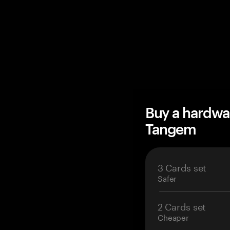
Buy a hardwa
Tangem
3 Cards set
Safer
2 Cards set
Cheaper