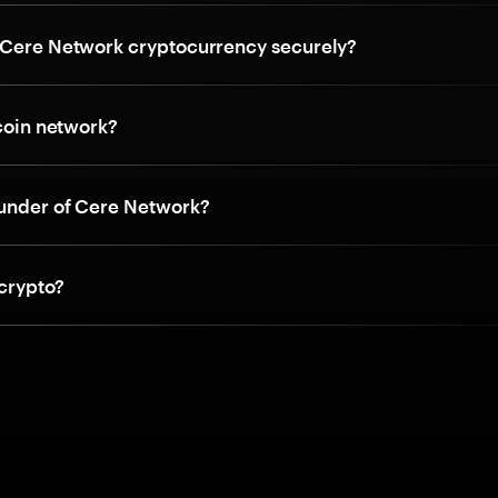
 Cere Network cryptocurrency securely?
tcoin network?
ounder of Cere Network?
 crypto?