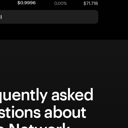
0.00%
$71.71B
$0.9996
l
quently asked
stions about