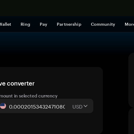
Shop now
Wallet
Ring
Pay
Partnership
Community
Mor
ve converter
mount in selected currency
USD