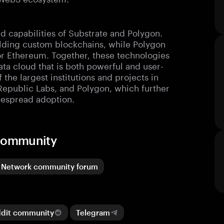
d capabilities of Substrate and Polygon.
ilding custom blockchains, while Polygon
 for Ethereum. Together, these technologies
ta cloud that is both powerful and user-
 the largest institutions and projects in
Republic Labs, and Polygon, which further
idespread adoption.
 community
 Network community forum
ddit community
Telegram