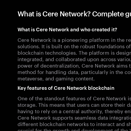
What is Cere Network? Complete g
What is Cere Network and who created it?
Cere Network is a pioneering platform in the r
solutions. It is built on the robust foundations
blockchain technologies. The platform is design
integrated, and collaborated upon across vario
power of decentralization, Cere Network aims t
method for handling data, particularly in the c
metaverse, and gaming content.
Key features of Cere Network blockchain
One of the standout features of Cere Network is i
storage. This means that users can store their 
having to rely on a central authority, thereby e
Cere Network supports seamless data integration
different blockchain networks to interact and sh
crucial for the growth and development of th