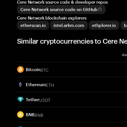
Cere Network source code & developer repos
Cere Network source code on GitHub
Cere Network blockchain explorers
etherscan.io
intel.arkm.com
ethplorer.io
b
Similar cryptocurrencies to Cere N
As
BTC
Bitcoin
ETH
Ethereum
USDT
Tether
BNB
BNB