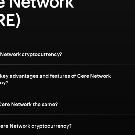
e Network
RE)
 Network cryptocurrency?
 key advantages and features of Cere Network
ncy?
Cere Network the same?
ere Network cryptocurrency?