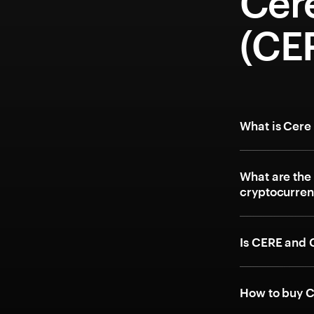
Cer
(CE
What is Cere
What are the
cryptocurre
Is CERE and 
How to buy C