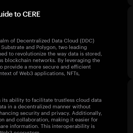
uide to CERE
ealm of Decentralized Data Cloud (DDC)
 of Substrate and Polygon, two leading
ed to revolutionize the way data is stored,
us blockchain networks. By leveraging the
o provide a more secure and efficient
ontext of Web3 applications, NFTs,
ts ability to facilitate trustless cloud data
data in a decentralized manner without
nhancing security and privacy. Additionally,
 and collaboration, making it easier for
are information. This interoperability is
e Web3 ecosystem.