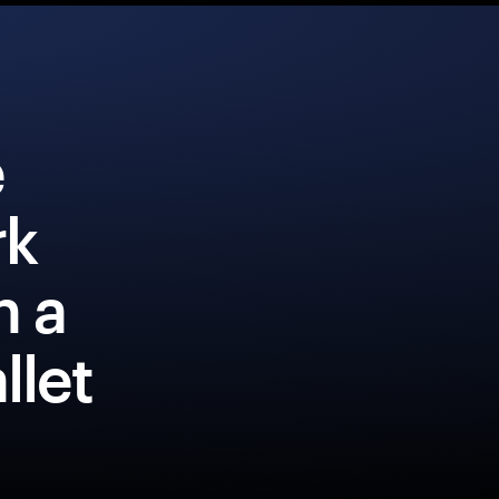
e
rk
h a
llet