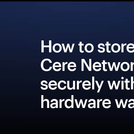
How to stor
Cere Netwo
securely wit
hardware wa