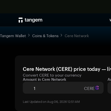
Tangem Wallet
Coins & Tokens
Cere Network
Cere Network (CERE) price today — li
Convert CERE to your currency
Amount in Cere Network
A
CERE
Last Updated on Aug 06, 2026 12:51 AM