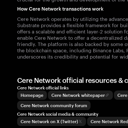
How Cere Network transactions work
Cere Network operates by utilizing the advance
Substrate provides a flexible framework for bu
offers a scalable and efficient layer-2 solution
enable Cere Network to offer a decentralized da
friendly. The platform is also backed by some of
the blockchain space, including Binance Labs, 
underscores its credibility and potential for w
Cere Network official resources &
Cere Network official links
Homepage
Cere Network whitepaper
Cere
Cere Network community forum
Cere Network social media & community
Cere Network on X (Twitter)
Cere Network Re