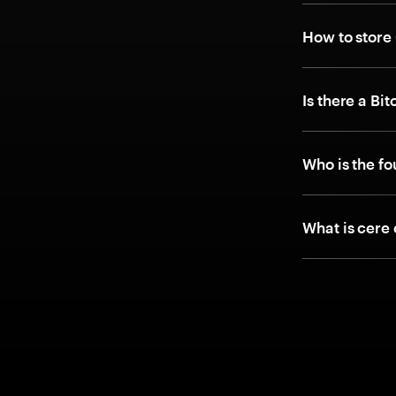
How to store
Is there a Bi
Who is the f
What is cere