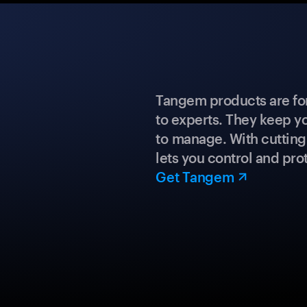
Tangem products are fo
to experts. They keep y
to manage. With cuttin
lets you control and prot
Get Tangem