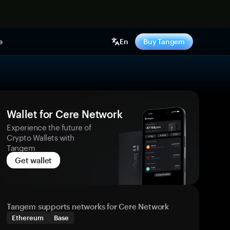
e
En
Buy Tangem
Wallet for Cere Network
Experience the future of
Crypto Wallets with
Tangem
Get wallet
Tangem supports networks for Cere Network
Ethereum
Base