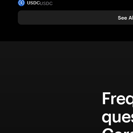
USDC
USDC
See Al
Fre
que