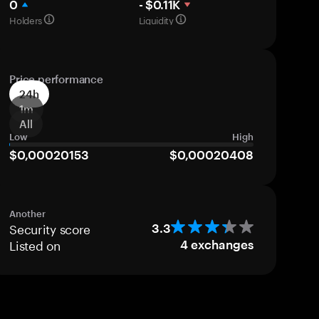
0
- $0.11K
Holders
Liquidity
Price performance
24h
1m
All
Low
High
$0,00020153
$0,00020408
Another
Security score
3.3
Listed on
4
exchanges