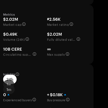
Metrics
$2.02M
#2.56K
Market cap
Market rating
$0.49K
$2.02M
Volume (24h)
Fully diluted valuation
10B CERE
∞
Circulating supply
Max supply
Insights
24h
1w
1m
0
+ $0.18K
Experienced buyers
Buy pressure