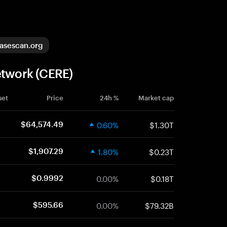
asescan.org
etwork (CERE)
set
Price
24h %
Market cap
0.60%
$1.30T
$64,574.49
1.80%
$0.23T
$1,907.29
0.00%
$0.18T
$0.9992
0.00%
$79.32B
$595.66