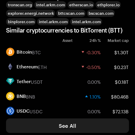
tronscan.org
intel.arkm.com
etherscan.io
ethplorer.io
explorer.energi.network
bttcscan.com
bscscan.com
binplorer.com
intel.arkm.com
intel.arkm.com
Similar cryptocurrencies to BitTorrent (BTT)
Asset
24h %
Market cap
BTC
-0.30%
$1.30T
Bitcoin
ETH
-0.50%
$0.23T
Ethereum
USDT
0.00%
$0.18T
Tether
BNB
1.10%
$80.46B
BNB
USDC
0.00%
$72.13B
USDC
See All