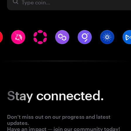
Asset
Stay
connected.
Don’t miss out on our progress and latest
updates.
Have an impact — join our community today!