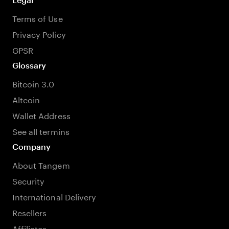
Terms of Use
Privacy Policy
GPSR
Glossary
Bitcoin 3.0
Altcoin
Wallet Address
See all termins
Company
About Tangem
Security
International Delivery
Resellers
Affiliates