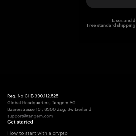
Taxes and d
Free standard shipping 
Reg. No CHE-390.112.525
Global Headquarters, Tangem AG
Baarerstrasse 10
,
6300 Zug
,
Switzerland
support@tangem.com
Get started
How to start with a crypto