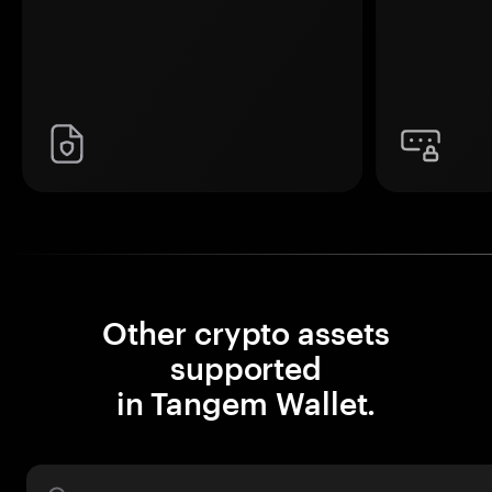
Other crypto assets
supported
in Tangem Wallet.