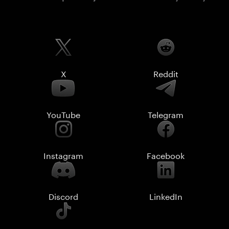
X
Reddit
YouTube
Telegram
Instagram
Facebook
Discord
LinkedIn