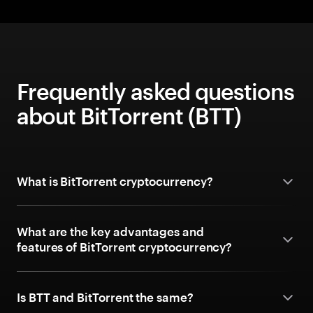
Frequently asked questions
about BitTorrent (BTT)
What is BitTorrent cryptocurrency?
What are the key advantages and
features of BitTorrent cryptocurrency?
Is BTT and BitTorrent the same?