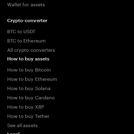
Wallet for assets
Crypto-converter
BTC to USDT
BTC to Ethereum
All crypto converters
How to buy assets
How to buy Bitcoin
How to buy Ethereum
How to buy Solana
How to buy Cardano
How to buy XRP
How to buy Tether
See all assets
Legal