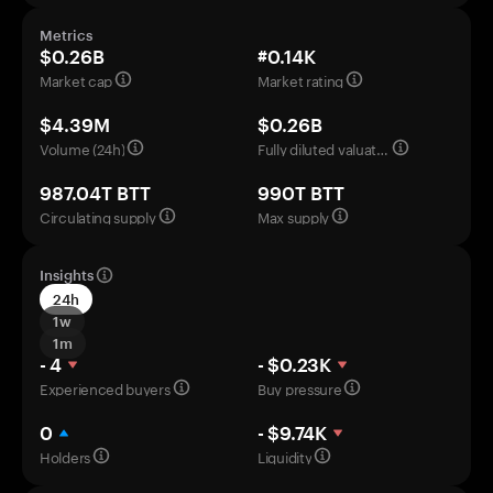
Metrics
$0.26B
#0.14K
Market cap
Market rating
$4.39M
$0.26B
Volume (24h)
Fully diluted valuation
987.04T BTT
990T BTT
Circulating supply
Max supply
Insights
24h
1w
1m
- 4
- $0.23K
Experienced buyers
Buy pressure
0
- $9.74K
Holders
Liquidity