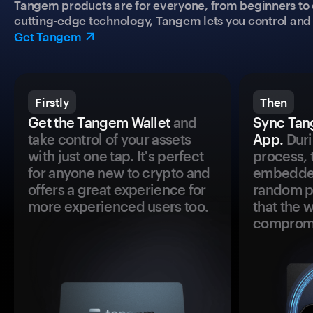
Tangem products are for everyone, from beginners to 
cutting-edge technology, Tangem lets you control and p
Get Tangem
Firstly
Then
Get the Tangem Wallet
and
Sync Tan
take control of your assets
App.
Duri
with just one tap. It's perfect
process, 
for anyone new to crypto and
embedded
offers a great experience for
random pr
more experienced users too.
that the 
comprom