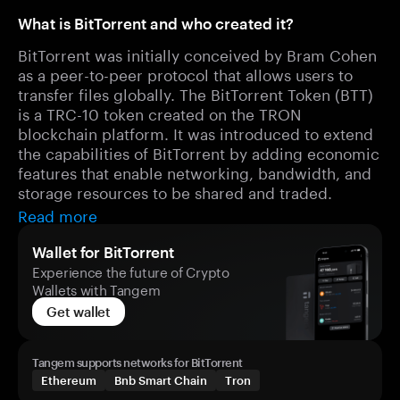
What is BitTorrent and who created it?
BitTorrent was initially conceived by Bram Cohen
as a peer-to-peer protocol that allows users to
transfer files globally. The BitTorrent Token (BTT)
is a TRC-10 token created on the TRON
blockchain platform. It was introduced to extend
the capabilities of BitTorrent by adding economic
features that enable networking, bandwidth, and
storage resources to be shared and traded.
Read more
Wallet for BitTorrent
Experience the future of Crypto
Wallets with Tangem
Get wallet
Tangem supports networks for BitTorrent
Ethereum
Bnb Smart Chain
Tron