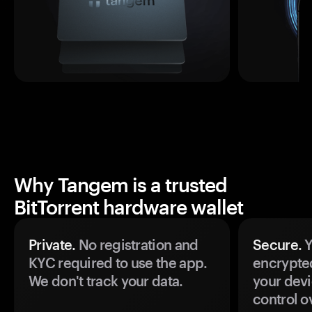
Why Tangem is a trusted
BitTorrent hardware wallet
Private.
No registration and
Secure.
Y
KYC required to use the app.
encrypte
We don't track your data.
your devi
control o