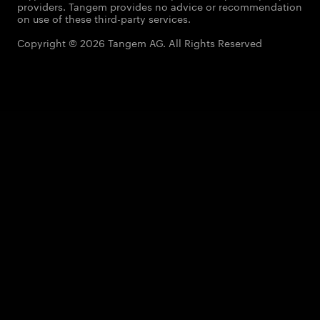
providers. Tangem provides no advice or recommendation
on use of these third-party services.