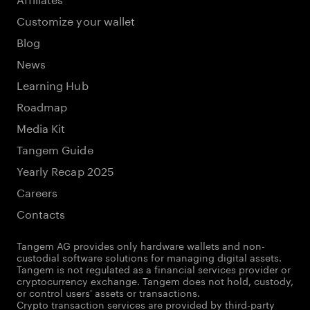
Customize your wallet
Blog
News
Learning Hub
Roadmap
Media Kit
Tangem Guide
Yearly Recap 2025
Careers
Contacts
Tangem AG provides only hardware wallets and non-
custodial software solutions for managing digital assets.
Tangem is not regulated as a financial services provider or
cryptocurrency exchange. Tangem does not hold, custody,
or control users' assets or transactions.
Crypto transaction services are provided by third-party