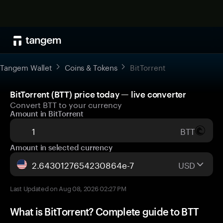
Tangem Wallet
Coins & Tokens
BitTorrent
BitTorrent (BTT) price today — live converter
Convert BTT to your currency
Amount in BitTorrent
BTT
Amount in selected currency
USD
Last Updated on Aug 08, 2026 02:27 PM
What is BitTorrent? Complete guide to BTT