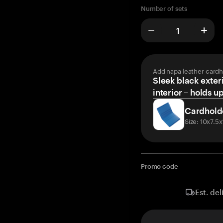
Number of sets
Add napa leather cardh
Sleek black exteri
interior – holds u
Cardhold
Size: 10x7.5
Promo code
Est. del