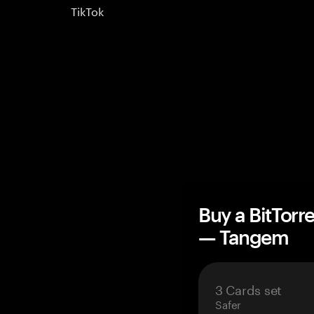
TikTok
Buy a BitTorr
— Tangem
3 Cards set
Safer