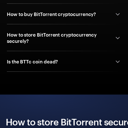
How to buy BitTorrent cryptocurrency?
How to store BitTorrent cryptocurrency
securely?
Is the BTTc coin dead?
How to store BitTorrent secur