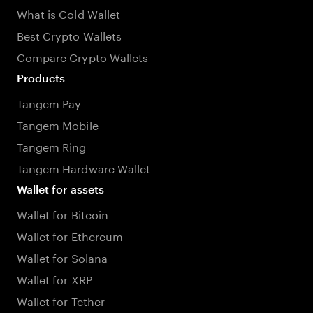
What is Cold Wallet
Best Crypto Wallets
Compare Crypto Wallets
Products
Tangem Pay
Tangem Mobile
Tangem Ring
Tangem Hardware Wallet
Wallet for assets
Wallet for Bitcoin
Wallet for Ethereum
Wallet for Solana
Wallet for XRP
Wallet for Tether