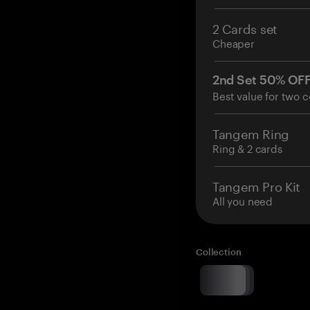
2 Cards set
Cheaper
2nd Set 50% OF
Best value for two c
Tangem Ring
Ring & 2 cards
Tangem Pro Kit
All you need
Collection