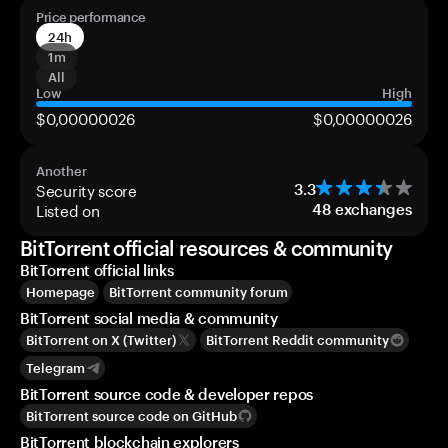
Price performance
24h
1m
All
Low
High
$0,00000026
$0,00000026
Another
Security score
3.3
Listed on
48
exchanges
BitTorrent official resources & community
BitTorrent official links
Homepage
BitTorrent community forum
BitTorrent social media & community
BitTorrent on X (Twitter)
BitTorrent Reddit community
Telegram
BitTorrent source code & developer repos
BitTorrent source code on GitHub
BitTorrent blockchain explorers