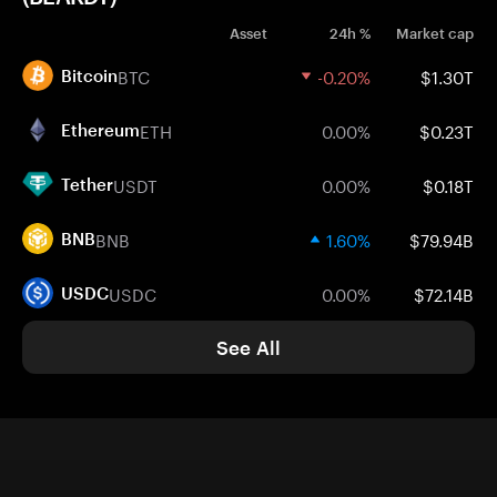
Asset
24h %
Market cap
BTC
-0.20%
$1.30T
Bitcoin
ETH
0.00%
$0.23T
Ethereum
USDT
0.00%
$0.18T
Tether
BNB
1.60%
$79.94B
BNB
USDC
0.00%
$72.14B
USDC
See All