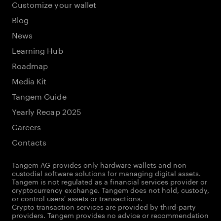
Customize your wallet
Blog
News
Learning Hub
Roadmap
Media Kit
Tangem Guide
Yearly Recap 2025
Careers
Contacts
Tangem AG provides only hardware wallets and non-
custodial software solutions for managing digital assets.
Tangem is not regulated as a financial services provider or
cryptocurrency exchange. Tangem does not hold, custody,
or control users' assets or transactions.
Crypto transaction services are provided by third-party
providers. Tangem provides no advice or recommendation