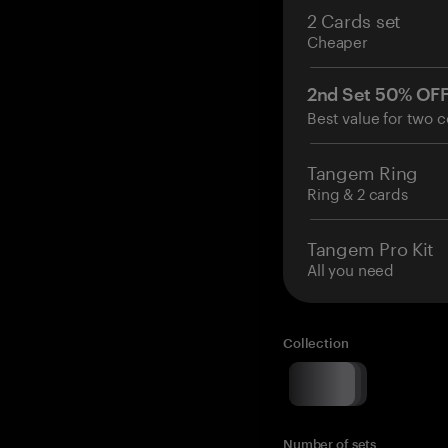
2 Cards set
Cheaper
2nd Set 50% OF
Best value for two c
Tangem Ring
Ring & 2 cards
Tangem Pro Kit
All you need
Collection
Number of sets