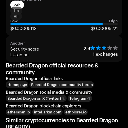
24h
1m
All
Low
High
$0,00005113
$0,00005221
Another
Security score
2.9
Listed on
1
exchanges
Bearded Dragon official resources &
community
Bearded Dragon official links
Homepage
Bearded Dragon community forum
Bearded Dragon social media & community
Bearded Dragon on X (Twitter)
Telegram
Bearded Dragon blockchain explorers
etherscan.io
intel.arkm.com
ethplorer.io
Similar cryptocurrencies to Bearded Dragon
(BEARDY)