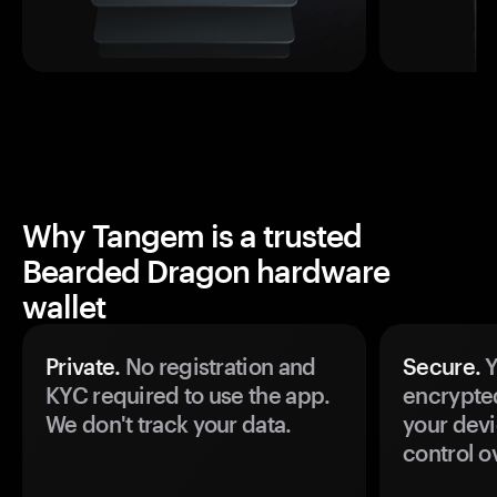
Why Tangem is a trusted
Bearded Dragon hardware
wallet
Private.
No registration and
Secure.
Y
KYC required to use the app.
encrypte
We don't track your data.
your devi
control o