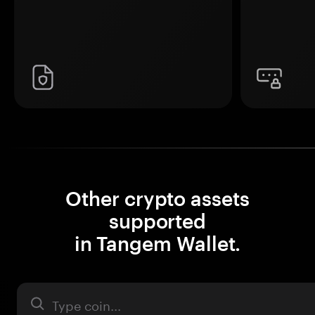
Other crypto assets
supported
in Tangem Wallet.
Asset