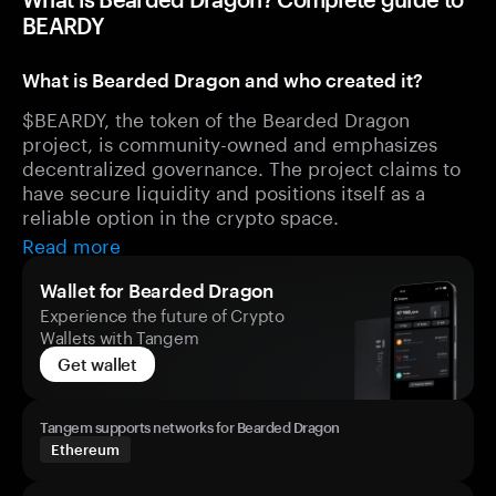
BEARDY
What is Bearded Dragon and who created it?
$BEARDY, the token of the Bearded Dragon
project, is community-owned and emphasizes
decentralized governance. The project claims to
have secure liquidity and positions itself as a
reliable option in the crypto space.
Read more
Wallet for Bearded Dragon
Experience the future of Crypto
Wallets with Tangem
Get wallet
Tangem supports networks for Bearded Dragon
Ethereum