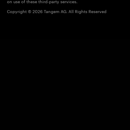
on use of these third-party services.