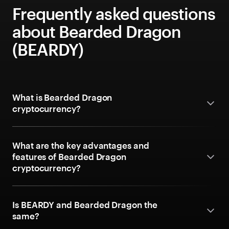
Frequently asked questions
about Bearded Dragon
(BEARDY)
What is Bearded Dragon
cryptocurrency?
What are the key advantages and
features of Bearded Dragon
cryptocurrency?
Is BEARDY and Bearded Dragon the
same?