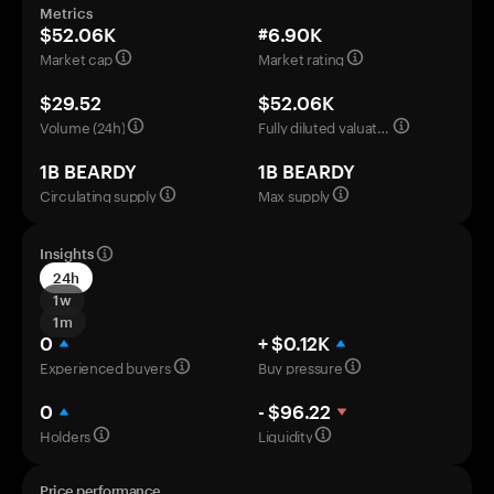
Metrics
$52.06K
#6.90K
Market cap
Market rating
$29.52
$52.06K
Volume (24h)
Fully diluted valuation
1B BEARDY
1B BEARDY
Circulating supply
Max supply
Insights
24h
1w
1m
0
+ $0.12K
Experienced buyers
Buy pressure
0
- $96.22
Holders
Liquidity
Price performance