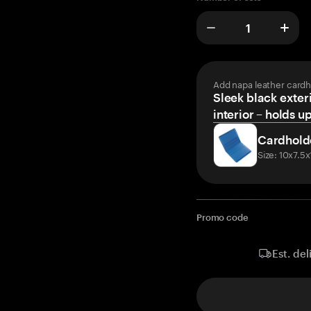
Add napa leather cardh
Sleek black exteri
interior – holds u
Cardhold
Size: 10x7.5
Promo code
Est. del