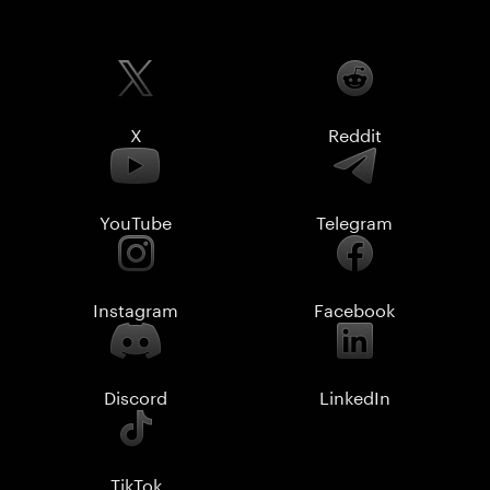
X
Reddit
YouTube
Telegram
Instagram
Facebook
Discord
LinkedIn
TikTok