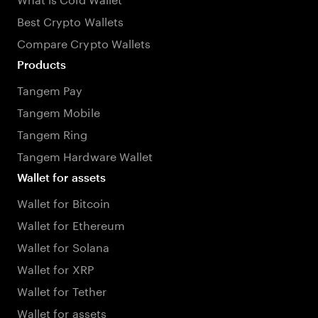
Best Crypto Wallets
Compare Crypto Wallets
Products
Tangem Pay
Tangem Mobile
Tangem Ring
Tangem Hardware Wallet
Wallet for assets
Wallet for Bitcoin
Wallet for Ethereum
Wallet for Solana
Wallet for XRP
Wallet for Tether
Wallet for assets