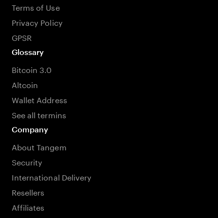
Terms of Use
Privacy Policy
GPSR
Glossary
Bitcoin 3.0
Altcoin
Wallet Address
See all termins
Company
About Tangem
Security
International Delivery
Resellers
Affiliates