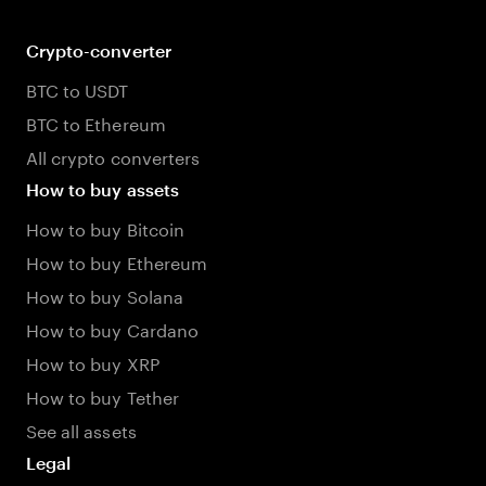
Crypto-converter
BTC to USDT
BTC to Ethereum
All crypto converters
How to buy assets
How to buy Bitcoin
How to buy Ethereum
How to buy Solana
How to buy Cardano
How to buy XRP
How to buy Tether
See all assets
Legal