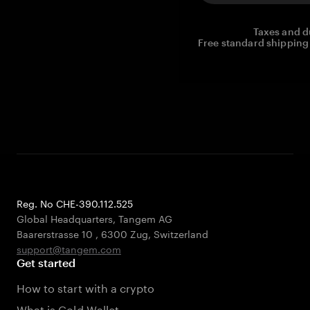
Taxes and d
Free standard shipping 
Reg. No CHE-390.112.525
Global Headquarters, Tangem AG
Baarerstrasse 10
,
6300 Zug
,
Switzerland
support@tangem.com
Get started
How to start with a crypto
What is Cold Wallet