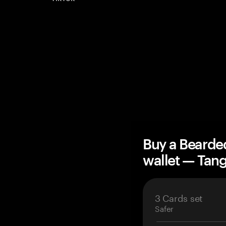
Buy a Bearde
wallet — Ta
3 Cards set
Safer