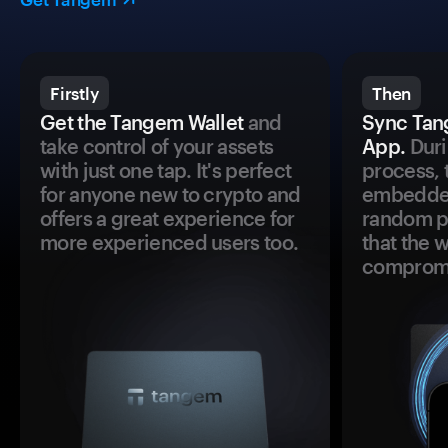
Firstly
Then
Get the Tangem Wallet
and
Sync Tan
take control of your assets
App.
Duri
with just one tap. It's perfect
process, 
for anyone new to crypto and
embedded
offers a great experience for
random pr
more experienced users too.
that the 
comprom