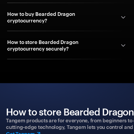
How to buy Bearded Dragon
cryptocurrency?
How to store Bearded Dragon
cryptocurrency securely?
How to store Bearded Dragon 
Tangem products are for everyone, from beginners to 
cutting-edge technology, Tangem lets you control and p
Get Tangem