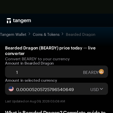
Tangem Wallet
Coins & Tokens
Bearded Dragon
Bearded Dragon (BEARDY) price today — live
converter
Convert BEARDY to your currency
Amount in Bearded Dragon
BEARDY
Amount in selected currency
USD
Last Updated on Aug 09, 2026 03:08 AM
What is Bearded Dragon? Complete guide to