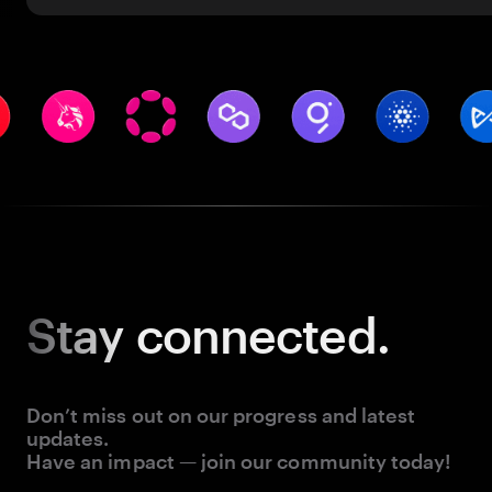
Stay
connected.
Don’t miss out on our progress and latest
updates.
Have an impact — join our community today!