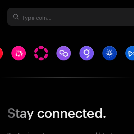
Asset
Stay
connected.