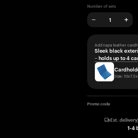
Number of sets
Add napa leather cardh
Sleek black exteri
– holds up to 4 ca
Cardhold
Size: 10x7.5
Promo code
Est. delivery
1
-
4