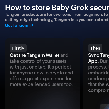
How to store Baby Grok secur
Tangem products are for everyone, from beginners to 
cutting-edge technology, Tangem lets you control and p
Get Tangem
Firstly
Then
Get the Tangem Wallet
and
Sync Tan
take control of your assets
App.
Duri
with just one tap. It's perfect
process, 
for anyone new to crypto and
embedded
offers a great experience for
random pr
more experienced users too.
that the 
comprom