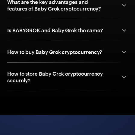
What are the key advantages and
features of Baby Grok cryptocurrency?
Is BABYGROK and Baby Grok the same?
How to buy Baby Grok cryptocurrency?
How to store Baby Grok cryptocurrency
securely?