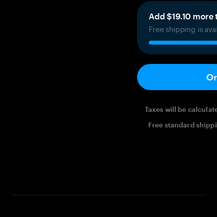
Add $19.10 more t
Free shipping is ava
Or
Taxes will be calcula
Free standard shippi