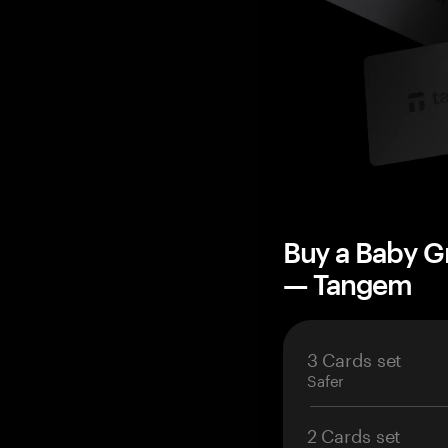
Buy a Baby G
— Tangem
3 Cards set
Safer
2 Cards set