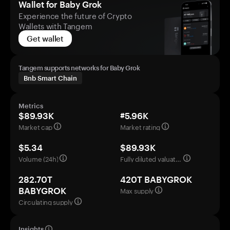
Wallet for Baby Grok
Experience the future of Crypto
Wallets with Tangem
Get wallet
Tangem supports networks for Baby Grok
Bnb Smart Chain
Metrics
$89.93K
#5.96K
Market cap
Market rating
$5.34
$89.93K
Volume (24h)
Fully diluted valuation
282.70T
420T BABYGROK
Max supply
BABYGROK
Circulating supply
Insights