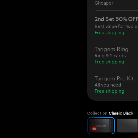
Cheaper
2nd Set 50% OF
Best value for two c
Free shipping
Tangem Ring
Ring & 2 cards
Free shipping
Tangem Pro Kit
All you need
Free shipping
Collection
Classic Black
Hit