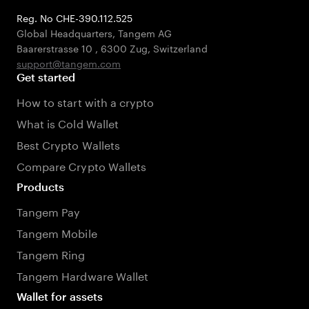
Reg. No CHE-390.112.525
Global Headquarters, Tangem AG
Baarerstrasse 10
,
6300 Zug
,
Switzerland
support@tangem.com
Get started
How to start with a crypto
What is Cold Wallet
Best Crypto Wallets
Compare Crypto Wallets
Products
Tangem Pay
Tangem Mobile
Tangem Ring
Tangem Hardware Wallet
Wallet for assets