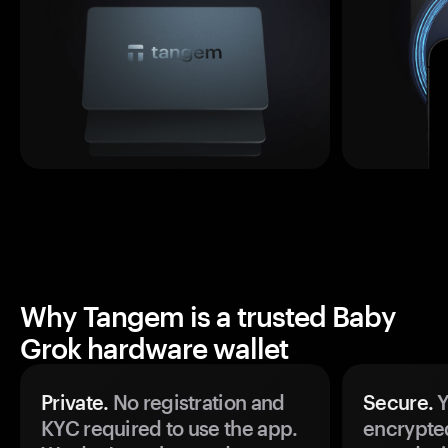
Why Tangem is a trusted Baby
Grok hardware wallet
Private.
No registration and
Secure.
Y
KYC required to use the app.
encrypte