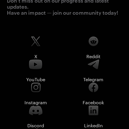
Don’t miss out on our progress and latest
updates.
Have an impact — join our community today!
X
Reddit
YouTube
Telegram
Instagram
Facebook
Discord
LinkedIn