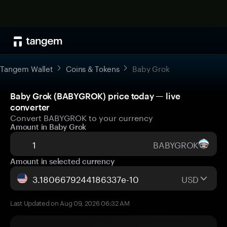
Tangem Wallet
Coins & Tokens
Baby Grok
Baby Grok (BABYGROK) price today — live
converter
Convert BABYGROK to your currency
Amount in Baby Grok
BABYGROK
Amount in selected currency
USD
Last Updated on Aug 09, 2026 06:32 AM