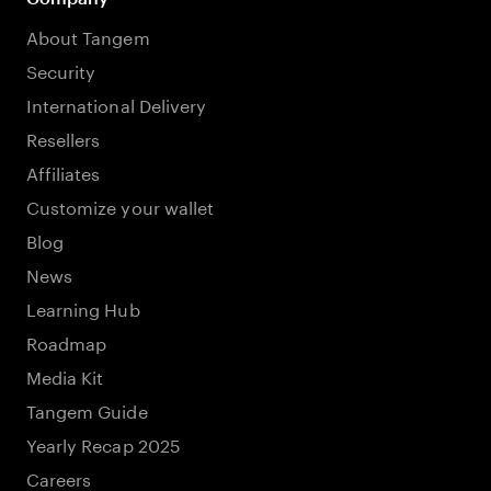
About Tangem
Security
International Delivery
Resellers
Affiliates
Customize your wallet
Blog
News
Learning Hub
Roadmap
Media Kit
Tangem Guide
Yearly Recap 2025
Careers