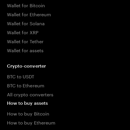
Wallet for Bitcoin
Wallet for Ethereum
Wallet for Solana
Wallet for XRP
Wallet for Tether
Wallet for assets
Crypto-converter
BTC to USDT
BTC to Ethereum
All crypto converters
How to buy assets
How to buy Bitcoin
How to buy Ethereum