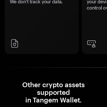
We don't track your data.
your devi
control o
Other crypto assets
supported
in Tangem Wallet.