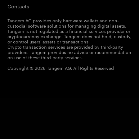
Contacts
Tangem AG provides only hardware wallets and non-
custodial software solutions for managing digital assets.
Tangem is not regulated as a financial services provider or
cryptocurrency exchange. Tangem does not hold, custody,
or control users' assets or transactions.
Crypto transaction services are provided by third-party
providers. Tangem provides no advice or recommendation
on use of these third-party services.