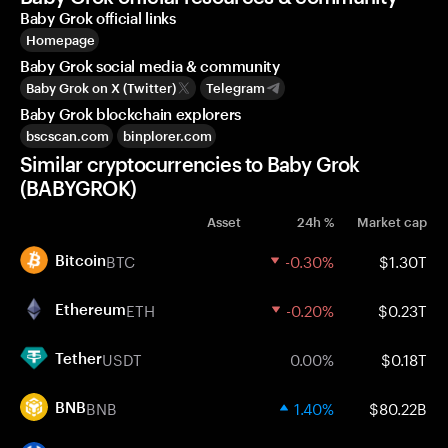
Baby Grok official links
Homepage
Baby Grok social media & community
Baby Grok on X (Twitter)
Telegram
Baby Grok blockchain explorers
bscscan.com
binplorer.com
Similar cryptocurrencies to Baby Grok
(BABYGROK)
Asset
24h %
Market cap
BTC
-0.30%
$1.30T
Bitcoin
ETH
-0.20%
$0.23T
Ethereum
USDT
0.00%
$0.18T
Tether
BNB
1.40%
$80.22B
BNB