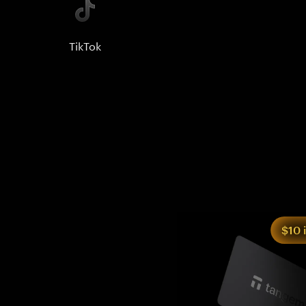
TikTok
$10 