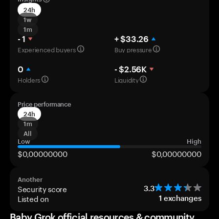
24h
1w
1m
- 1
+ $33.26
Experienced buyers
Buy pressure
0
- $2.56K
Holders
Liquidity
Price performance
24h
1m
All
Low
High
$0,00000000
$0,00000000
Another
Security score
3.3
Listed on
1
exchanges
Baby Grok official resources & community