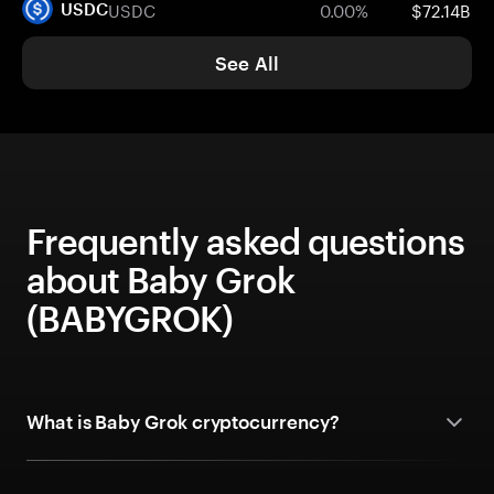
USDC
0.00%
$72.14B
USDC
See All
Frequently asked questions
about Baby Grok
(BABYGROK)
What is Baby Grok cryptocurrency?