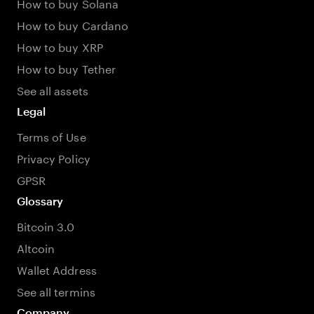
How to buy Solana
How to buy Cardano
How to buy XRP
How to buy Tether
See all assets
Legal
Terms of Use
Privacy Policy
GPSR
Glossary
Bitcoin 3.0
Altcoin
Wallet Address
See all termins
Company