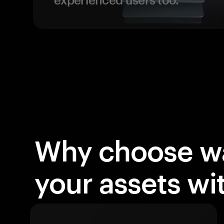
Why choose wa
your assets w