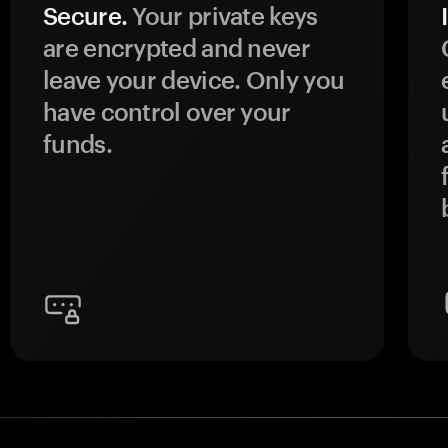
Secure.
Your private keys
are encrypted and never
leave your device. Only you
have control over your
funds.