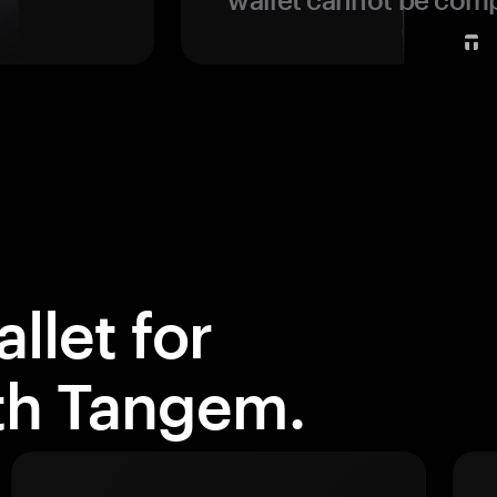
llet for
ith Tangem.