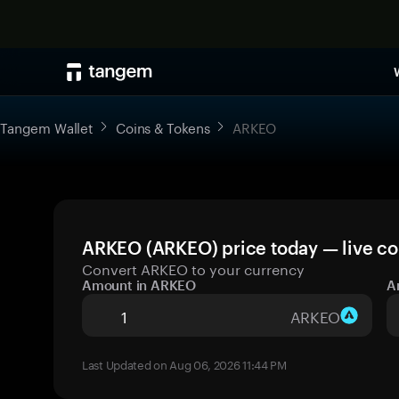
Tangem Wallet
Coins & Tokens
ARKEO
ARKEO (ARKEO) price today — live co
Convert ARKEO to your currency
Amount in ARKEO
A
ARKEO
Last Updated on Aug 06, 2026 11:44 PM