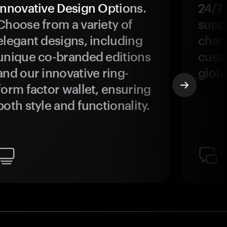
Innovative Design Options.
24/7
Choose from a variety of
suppo
elegant designs, including
chat 
unique co-branded editions
custo
and our innovative ring-
glob
form factor wallet, ensuring
both style and functionality.