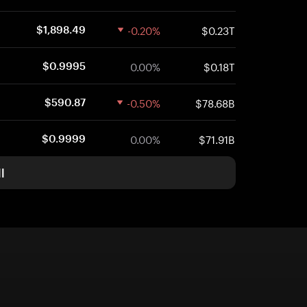
-0.20%
$0.23T
$1,898.49
0.00%
$0.18T
$0.9995
-0.50%
$78.68B
$590.87
0.00%
$71.91B
$0.9999
l