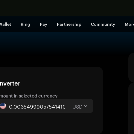
Shop now
Wallet
Ring
Pay
Partnership
Community
Mor
nverter
mount in selected currency
USD