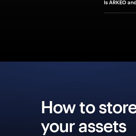
Is ARKEO an
How to stor
your assets