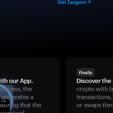
Get Tangem
Finally
ith our App.
Discover the 
process, the
crypto with b
 generates a
transactions,
suring that the
or swaps thr
promised.