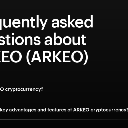
quently asked
stions about
EO (ARKEO)
EO cryptocurrency?
 key advantages and features of ARKEO cryptocurrency