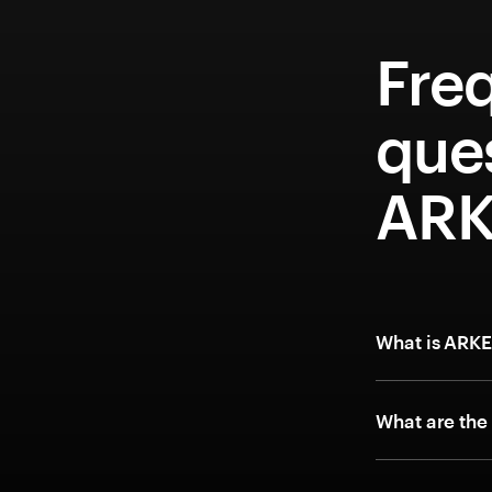
Fre
que
ARK
What is ARK
What are the