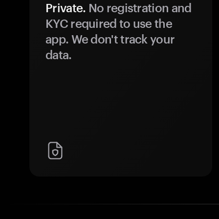
Private.
No registration and
KYC required to use the
app. We don't track your
data.