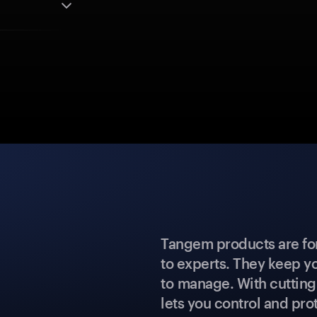
Tangem products are fo
to experts. They keep y
to manage. With cuttin
lets you control and prot