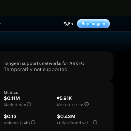
e
En
Buy Tangem
Tangem supports networks for ARKEO
Temporarily not supported
Metrics
$0.11M
#5.91K
Market cap
Market rating
$0.13
$0.43M
Volume (24h)
Fully diluted valuation