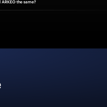
d ARKEO the same?
e