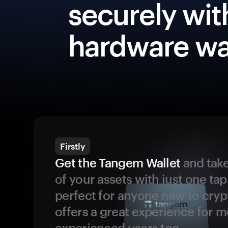
securely wit
hardware wa
Firstly
Get the Tangem Wallet
and take
of your assets with just one tap.
perfect for anyone new to cryp
offers a great experience for 
experienced users too.