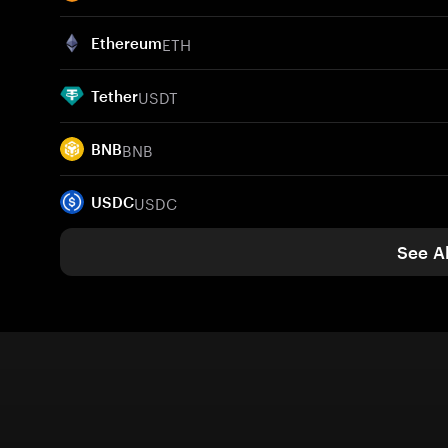
ETH
Ethereum
USDT
Tether
BNB
BNB
USDC
USDC
See Al