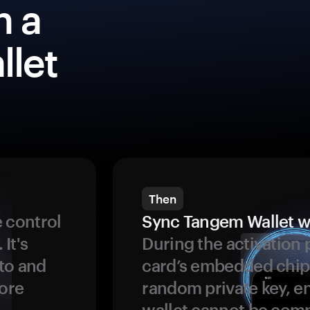
h a
llet
Then
 control
Sync Tangem Wallet w
 It's
During the activation 
to and
card’s embedded chip
more
random private key, en
wallet cannot be com