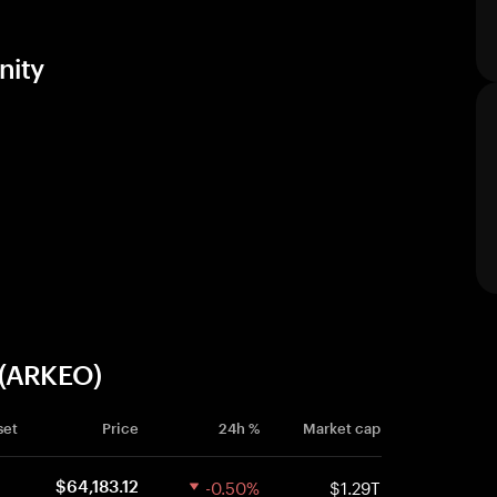
nity
 (ARKEO)
set
Price
24h %
Market cap
-0.50%
$1.29T
$64,183.12