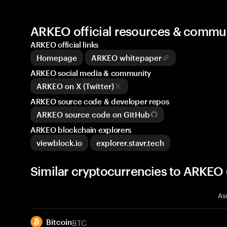
ARKEO official resources & commu
ARKEO official links
Homepage
ARKEO whitepaper
ARKEO social media & community
ARKEO on X (Twitter)
ARKEO source code & developer repos
ARKEO source code on GitHub
ARKEO blockchain explorers
viewblock.io
explorer.stavr.tech
Similar cryptocurrencies to ARKEO
As
BTC
Bitcoin