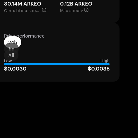
30.14M ARKEO
0.12B ARKEO
Circulating supply
Max supply
Price performance
24h
1m
All
Low
High
$0,0030
$0,0035