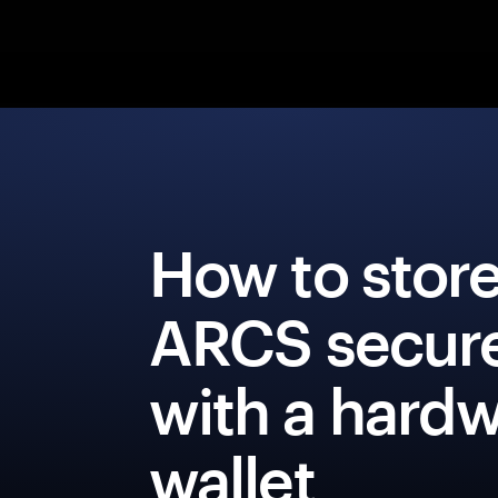
How to stor
ARCS secure
with a hard
wallet