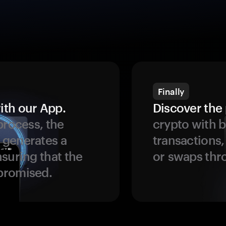
Finally
ith our App.
Discover the 
process, the
crypto with b
 generates a
transactions,
suring that the
or swaps thr
promised.