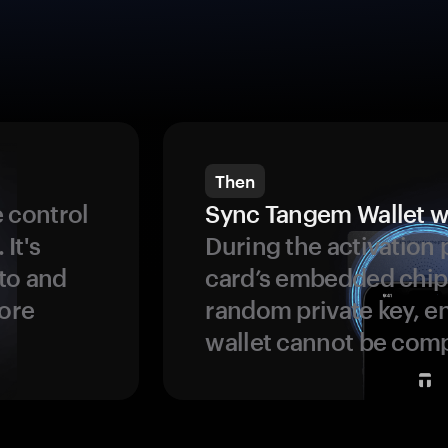
Then
 control
Sync Tangem Wallet w
 It's
During the activation 
to and
card’s embedded chip
more
random private key, en
wallet cannot be com