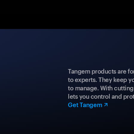
Tangem products are fo
to experts. They keep y
to manage. With cuttin
lets you control and prot
Get Tangem