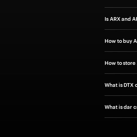
Is ARX and 
How to buy 
How to store
What is DTX 
What is dar c