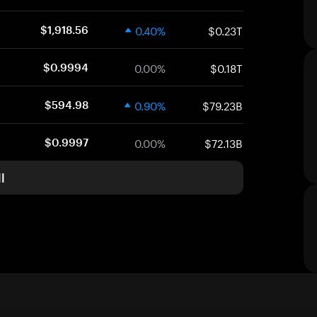
0.40%
$0.23T
$1,918.56
0.00%
$0.18T
$0.9994
0.90%
$79.23B
$594.98
0.00%
$72.13B
$0.9997
l