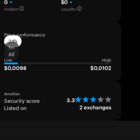
0
$0
Holders
Liquidity
Price performance
24h
1m
All
Low
High
$0,0098
$0,0102
Another
Security score
3.3
Listed on
2
exchanges