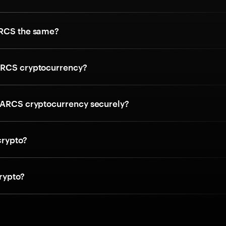
ARCS the same?
ARCS cryptocurrency?
 ARCS cryptocurrency securely?
crypto?
rypto?