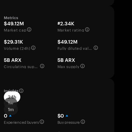
Metrics
$49.12M
#2.34K
Market cap
Market rating
$29.31K
$49.12M
Volume (24h)
Fully diluted valuation
5B ARX
5B ARX
Circulating supply
Max supply
Insights
24h
1w
1m
0
$0
Experienced buyers
Buy pressure