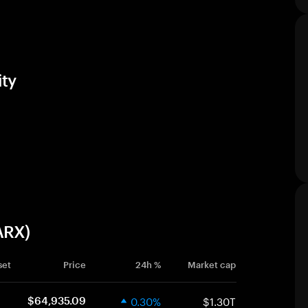
ty
ARX)
set
Price
24h %
Market cap
0.30%
$1.30T
$64,935.09