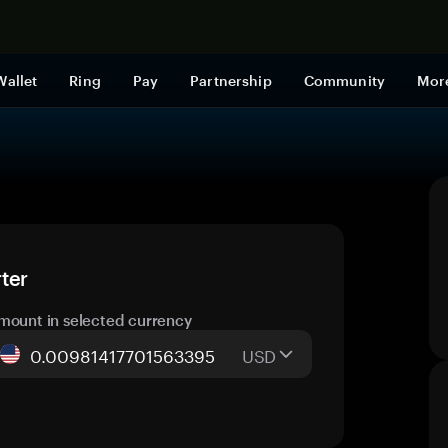
Shop now
Wallet
Ring
Pay
Partnership
Community
Mor
ter
mount in selected currency
USD