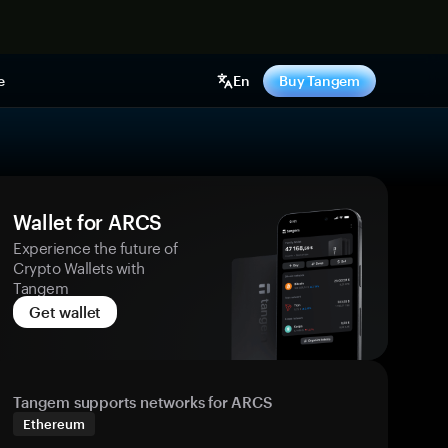
e
En
Buy Tangem
Wallet for ARCS
Experience the future of
Crypto Wallets with
Tangem
Get wallet
Tangem supports networks for ARCS
Ethereum