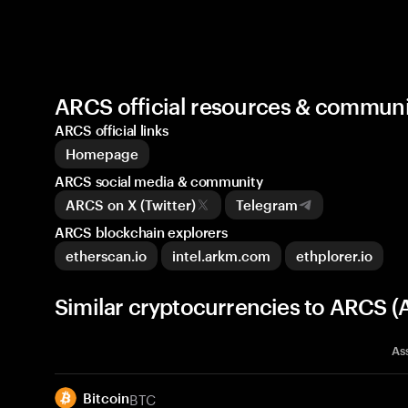
ARCS official resources & communi
ARCS official links
Homepage
ARCS social media & community
ARCS on X (Twitter)
Telegram
ARCS blockchain explorers
etherscan.io
intel.arkm.com
ethplorer.io
Similar cryptocurrencies to ARCS (
As
BTC
Bitcoin