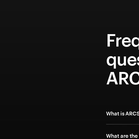
Fre
que
ARC
What is ARCS
What are the