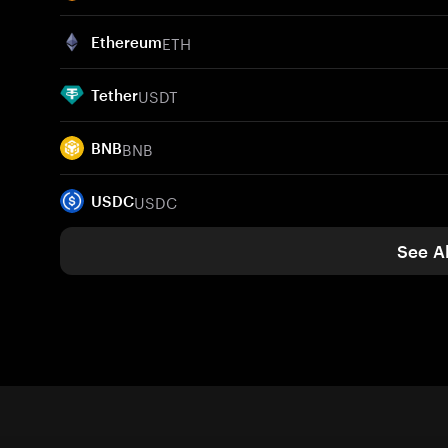
ETH
Ethereum
USDT
Tether
BNB
BNB
USDC
USDC
See Al