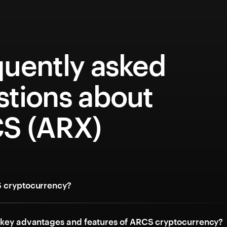
quently asked
stions about
S (ARX)
 cryptocurrency?
 key advantages and features of ARCS cryptocurrency?