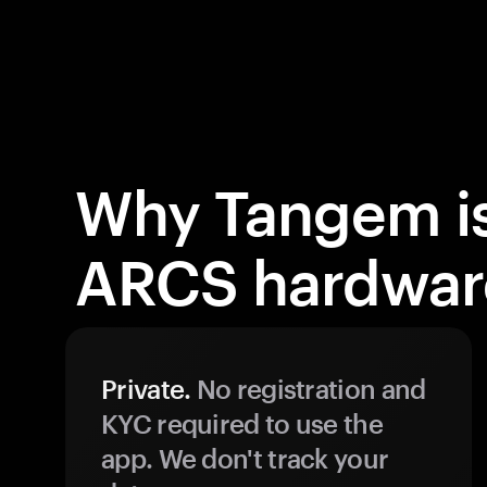
Why Tangem is
ARCS hardware
Private.
No registration and
KYC required to use the
app. We don't track your