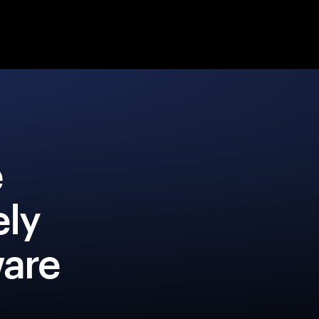
e
ly
ware