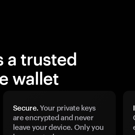
 a trusted
 wallet
Secure.
Your private keys
are encrypted and never
leave your device. Only you