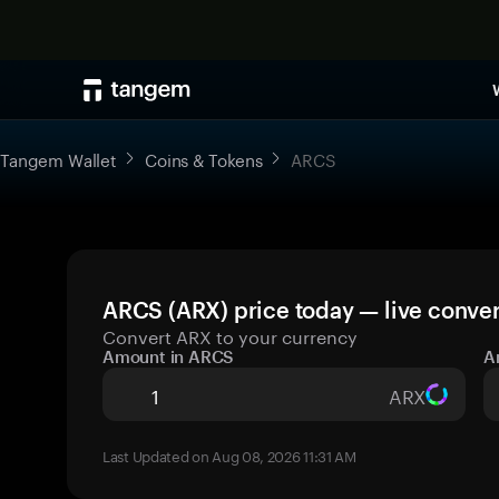
Tangem Wallet
Coins & Tokens
ARCS
ARCS (ARX) price today — live conver
Convert ARX to your currency
Amount in ARCS
A
ARX
Last Updated on Aug 08, 2026 11:31 AM