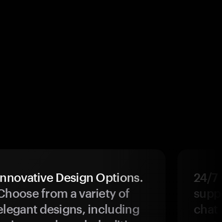
Innovative Design Options.
24/7
Choose from a variety of
suppo
elegant designs, including
chat 