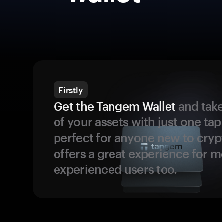
Firstly
Get the Tangem Wallet
and take
of your assets with just one tap.
perfect for anyone new to cryp
offers a great experience for 
experienced users too.