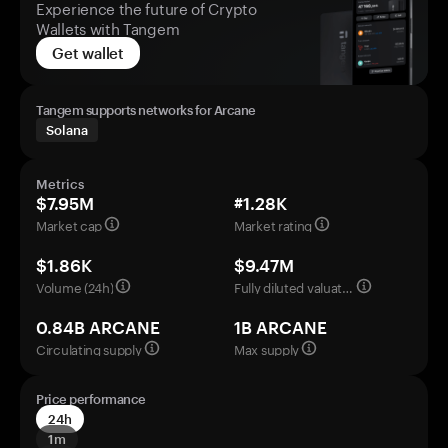
Experience the future of Crypto
Wallets with Tangem
Get wallet
Tangem supports networks for Arcane
Solana
Metrics
$7.95M
#1.28K
Market cap
Market rating
$1.86K
$9.47M
Volume (24h)
Fully diluted valuation
0.84B ARCANE
1B ARCANE
Circulating supply
Max supply
Price performance
24h
1m