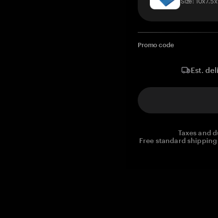
Size: 10x7.5
Promo code
Est. del
Taxes and d
Free standard shipping 