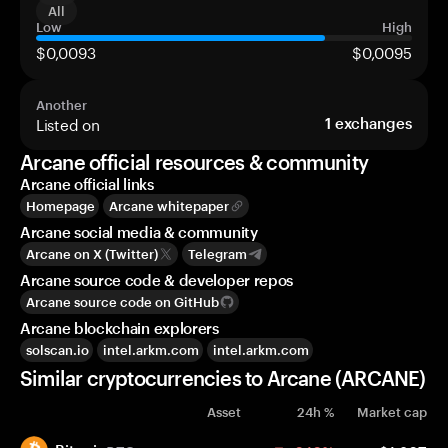
All
Low
High
$0,0093
$0,0095
Another
Listed on
1
exchanges
Arcane official resources & community
Arcane official links
Homepage
Arcane whitepaper
Arcane social media & community
Arcane on X (Twitter)
Telegram
Arcane source code & developer repos
Arcane source code on GitHub
Arcane blockchain explorers
solscan.io
intel.arkm.com
intel.arkm.com
Similar cryptocurrencies to Arcane (ARCANE)
Asset
24h %
Market cap