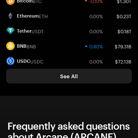
BTC
-0.10%
$1.30T
Bitcoin
ETH
0.00%
$0.23T
Ethereum
USDT
0.00%
$0.18T
Tether
BNB
0.80%
$79.31B
BNB
USDC
0.00%
$72.13B
USDC
See All
Frequently asked questions
about Arcane (ARCANE)