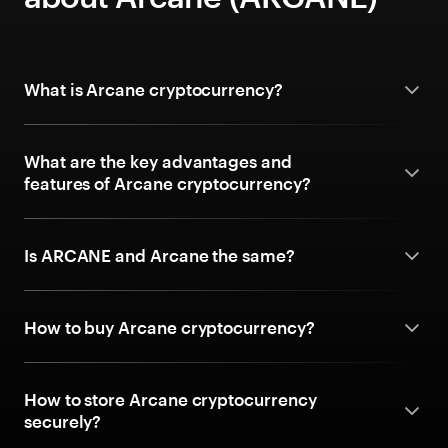
What is Arcane cryptocurrency?
What are the key advantages and
features of Arcane cryptocurrency?
Is ARCANE and Arcane the same?
How to buy Arcane cryptocurrency?
How to store Arcane cryptocurrency
securely?