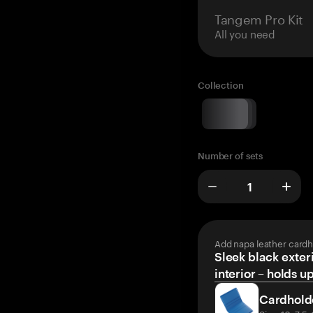
Tangem Pro Kit
All you need
Collection
Number of sets
Add napa leather cardh
Sleek black exteri
interior – holds u
Cardhold