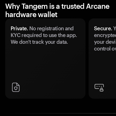
Why Tangem is a trusted Arcane
hardware wallet
Private.
No registration and
Secure.
Y
KYC required to use the app.
encrypte
We don't track your data.
your devi
control o