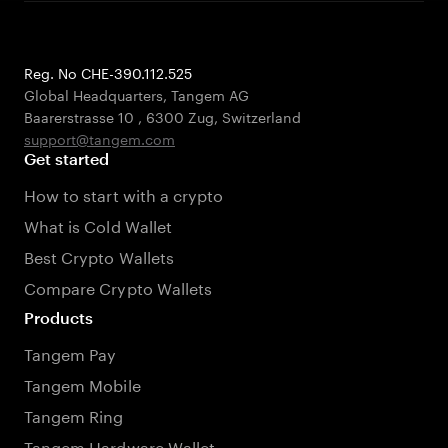
Reg. No CHE-390.112.525
Global Headquarters, Tangem AG
Baarerstrasse 10
,
6300 Zug
,
Switzerland
support@tangem.com
Get started
How to start with a crypto
What is Cold Wallet
Best Crypto Wallets
Compare Crypto Wallets
Products
Tangem Pay
Tangem Mobile
Tangem Ring
Tangem Hardware Wallet