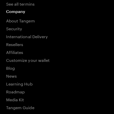
See all termins
Company
About Tangem
Security
International Delivery
Resellers
Affiliates
Customize your wallet
Blog
News
Learning Hub
Roadmap
Media Kit
Tangem Guide