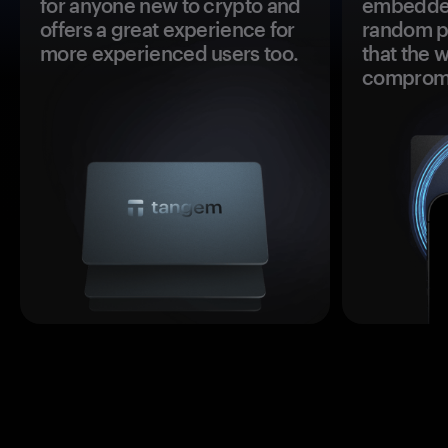
for anyone new to crypto and
embedded
offers a great experience for
random pr
more experienced users too.
that the 
comprom