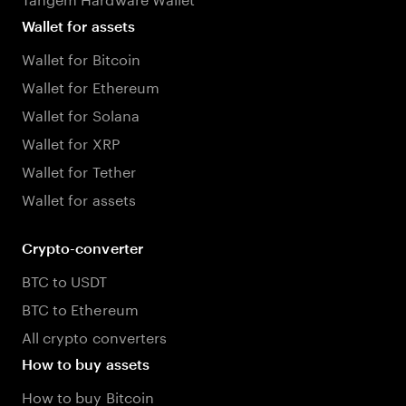
Wallet for assets
Wallet for Bitcoin
Wallet for Ethereum
Wallet for Solana
Wallet for XRP
Wallet for Tether
Wallet for assets
Crypto-converter
BTC to USDT
BTC to Ethereum
All crypto converters
How to buy assets
How to buy Bitcoin