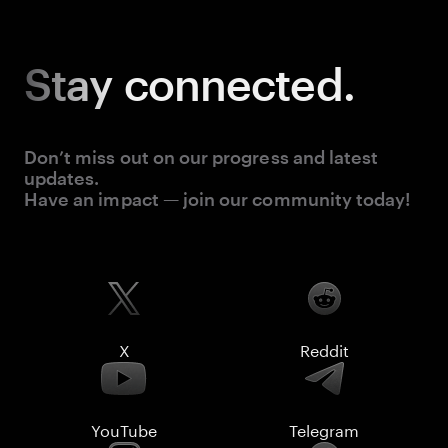
Stay
connected.
Don’t miss out on our progress and latest
updates.
Have an impact — join our community today!
X
Reddit
YouTube
Telegram