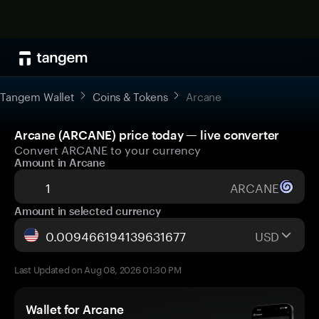
Tangem Wallet
Coins & Tokens
Arcane
Arcane (ARCANE) price today — live converter
Convert ARCANE to your currency
Amount in Arcane
ARCANE
Amount in selected currency
USD
Last Updated on Aug 08, 2026 01:30 PM
Wallet for Arcane