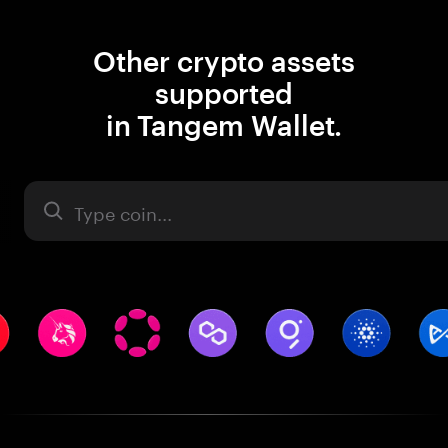
Other crypto assets
supported
in Tangem Wallet.
Asset