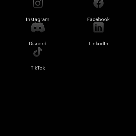
Instagram
Facebook
Discord
LinkedIn
TikTok