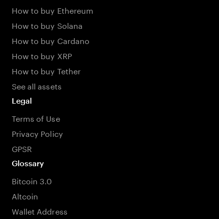
How to buy Ethereum
How to buy Solana
How to buy Cardano
How to buy XRP
How to buy Tether
See all assets
Legal
Terms of Use
Privacy Policy
GPSR
Glossary
Bitcoin 3.0
Altcoin
Wallet Address