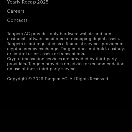
Yearly Recap 2025
Careers
Contacts
Tangem AG provides only hardware wallets and non-
custodial software solutions for managing digital assets.
Tangem is not regulated as a financial services provider or
cryptocurrency exchange. Tangem does not hold, custody,
or control users' assets or transactions.
Crypto transaction services are provided by third-party
providers. Tangem provides no advice or recommendation
on use of these third-party services.