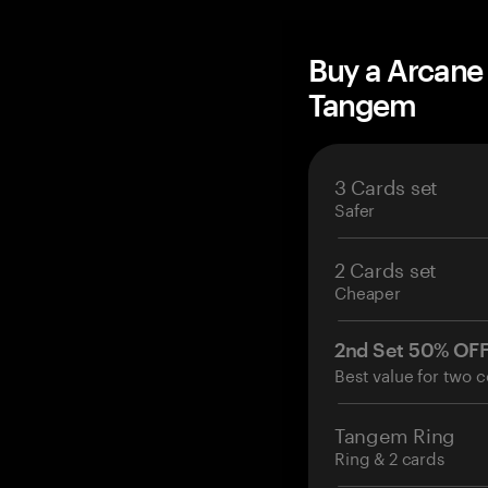
Buy a Arcane
Tangem
3 Cards set
Safer
2 Cards set
Cheaper
2nd Set 50% OF
Best value for two c
Tangem Ring
Ring & 2 cards