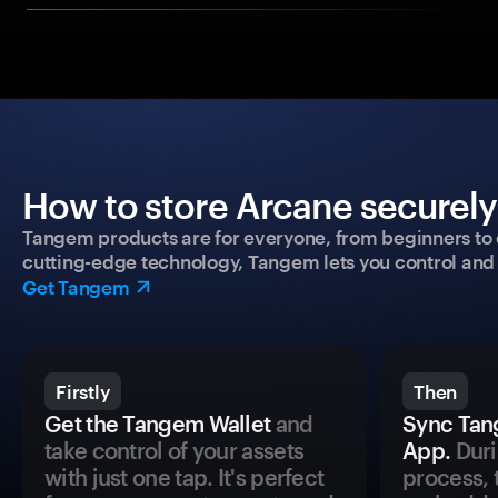
How to store Arcane securely
Tangem products are for everyone, from beginners to 
cutting-edge technology, Tangem lets you control and p
Get Tangem
Firstly
Then
Get the Tangem Wallet
and
Sync Tan
take control of your assets
App.
Duri
with just one tap. It's perfect
process, 