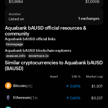
$0,9984
$1,0006
Another
Listed on
1
exchanges
Aquabank bAUSD official resources &
community
Aquabank bAUSD official links
Homepage
Aquabank bAUSD blockchain explorers
avascan.info
snowtrace.io
Similar cryptocurrencies to Aquabank bAUSD
(BAUSD)
Asset
24h %
Market cap
BTC
0.90%
$1.30T
Bitcoin
ETH
0.60%
$0.23T
Ethereum