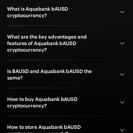
What is Aquabank bAUSD
cryptocurrency?
What are the key advantages and
features of Aquabank bAUSD
cryptocurrency?
Is BAUSD and Aquabank bAUSD the
same?
How to buy Aquabank bAUSD
cryptocurrency?
How to store Aquabank bAUSD