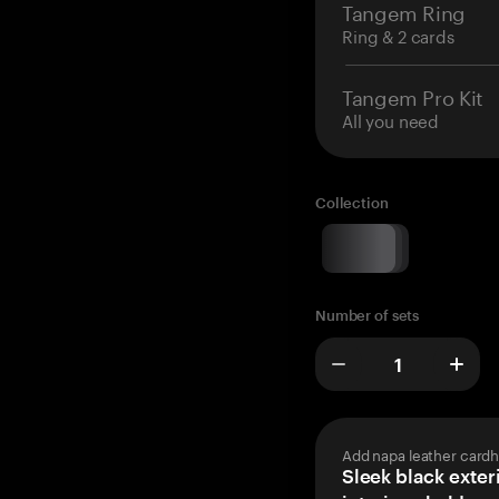
Tangem Ring
Ring & 2 cards
Tangem Pro Kit
All you need
Collection
Number of sets
Add napa leather cardh
Sleek black exteri