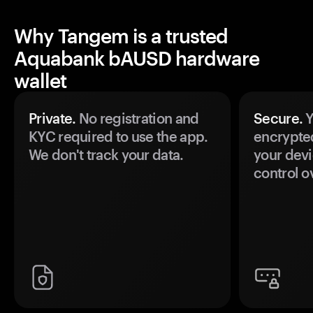
Why Tangem is a trusted
Aquabank bAUSD hardware
wallet
Private.
No registration and
Secure.
Y
KYC required to use the app.
encrypte
We don't track your data.
your devi
control o