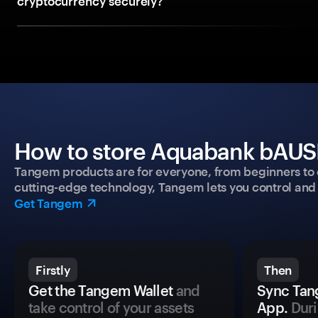
cryptocurrency securely?
How to store Aquabank bAUSD
Tangem products are for everyone, from beginners to 
cutting-edge technology, Tangem lets you control and p
Get Tangem
Firstly
Then
Get the Tangem Wallet
and
Sync Tan
take control of your assets
App.
Duri