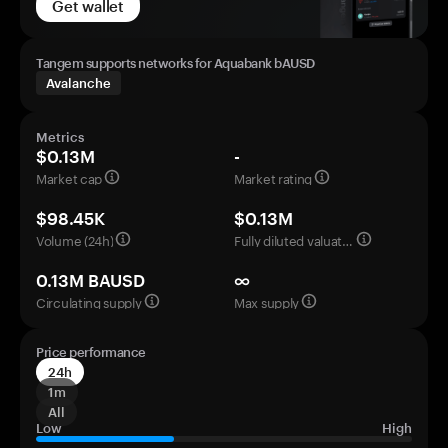
Get wallet
Tangem supports networks for Aquabank bAUSD
Avalanche
Metrics
$0.13M
-
Market cap
Market rating
$98.45K
$0.13M
Volume (24h)
Fully diluted valuation
0.13M BAUSD
∞
Circulating supply
Max supply
Price performance
24h
1m
All
Low
High