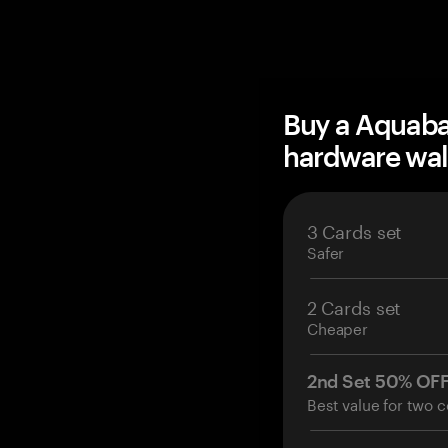
Buy a Aquab
hardware wal
3 Cards set
Safer
2 Cards set
Cheaper
2nd Set 50% OF
Best value for two c