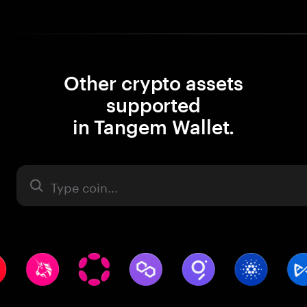
Other crypto assets
supported
in Tangem Wallet.
Asset