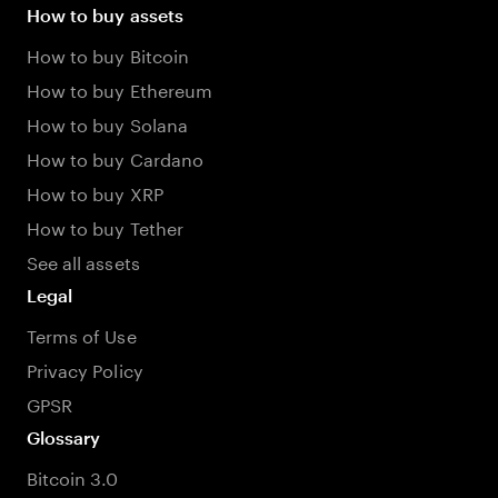
How to buy assets
How to buy Bitcoin
How to buy Ethereum
How to buy Solana
How to buy Cardano
How to buy XRP
How to buy Tether
See all assets
Legal
Terms of Use
Privacy Policy
GPSR
Glossary
Bitcoin 3.0