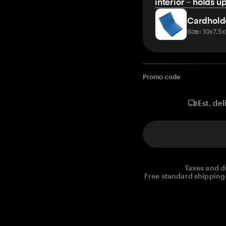
interior – holds u
Cardhold
Size: 10x7.5
Promo code
Est. del
Taxes and d
Free standard shipping 