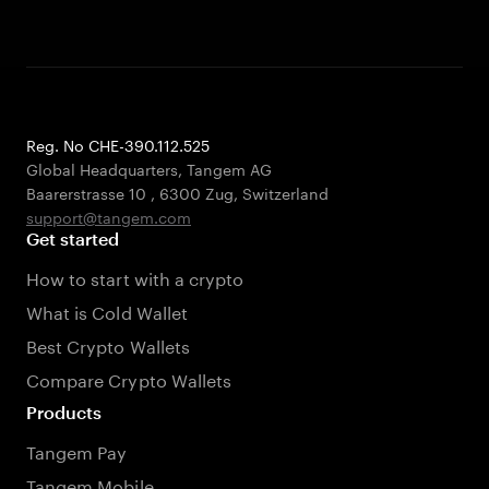
Reg. No CHE-390.112.525
Global Headquarters, Tangem AG
Baarerstrasse 10
,
6300 Zug
,
Switzerland
support@tangem.com
Get started
How to start with a crypto
What is Cold Wallet
Best Crypto Wallets
Compare Crypto Wallets
Products
Tangem Pay
Tangem Mobile