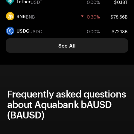
USDT
0.00%
$0.18T
Tether
BNB
-0.30%
$78.66B
BNB
USDC
0.00%
$72.13B
USDC
See All
Frequently asked questions
about Aquabank bAUSD
(BAUSD)