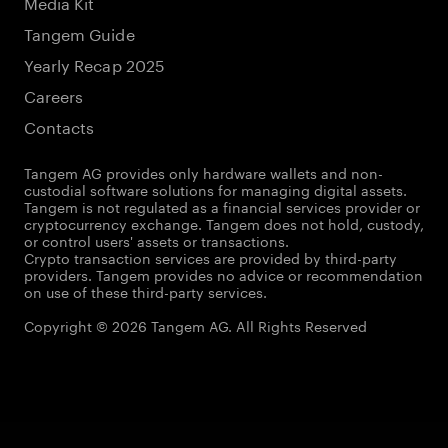
Media Kit
Tangem Guide
Yearly Recap 2025
Careers
Contacts
Tangem AG provides only hardware wallets and non-
custodial software solutions for managing digital assets.
Tangem is not regulated as a financial services provider or
cryptocurrency exchange. Tangem does not hold, custody,
or control users' assets or transactions.
Crypto transaction services are provided by third-party
providers. Tangem provides no advice or recommendation
on use of these third-party services.