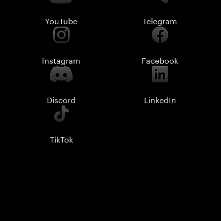
YouTube
Telegram
Instagram
Facebook
Discord
LinkedIn
TikTok