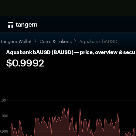
Tangem Wallet
Coins & Tokens
Aquabank bAUSD
Aquabank bAUSD (BAUSD) — price, overview & secu
$0.9992