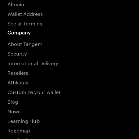
Altcoin
Wallet Address
See all termins
Company
About Tangem
Security
International Delivery
Resellers
Affiliates
Customize your wallet
Blog
News
Learning Hub
Roadmap