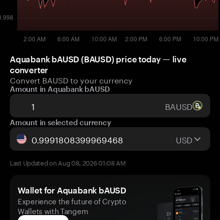
Aquabank bAUSD (BAUSD) price today — live
converter
Convert BAUSD to your currency
Amount in Aquabank bAUSD
BAUSD
Amount in selected currency
USD
Last Updated on Aug 08, 2026 01:08 AM
Wallet for Aquabank bAUSD
Experience the future of Crypto
Wallets with Tangem