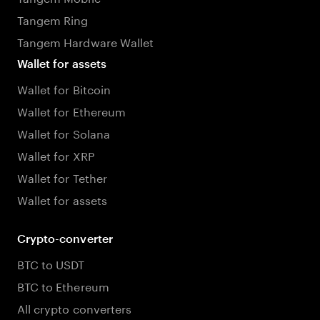
Tangem Ring
Tangem Hardware Wallet
Wallet for assets
Wallet for Bitcoin
Wallet for Ethereum
Wallet for Solana
Wallet for XRP
Wallet for Tether
Wallet for assets
Crypto-converter
BTC to USDT
BTC to Ethereum
All crypto converters