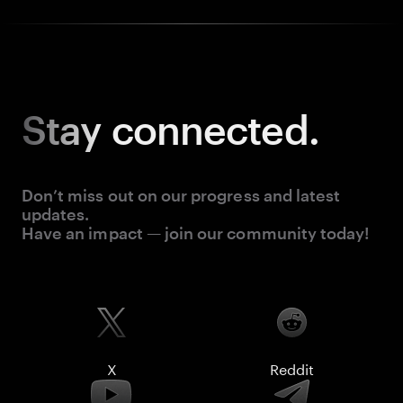
Stay
connected.
Don’t miss out on our progress and latest
updates.
Have an impact — join our community today!
X
Reddit