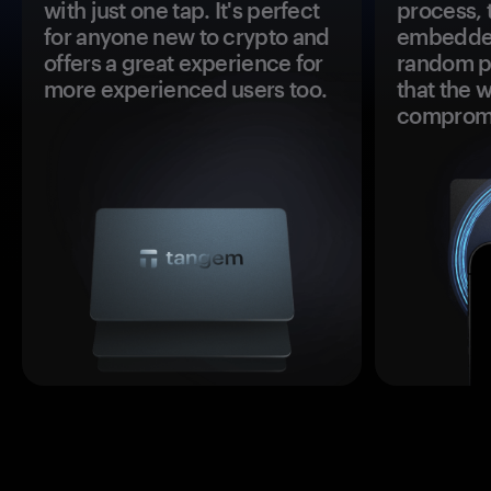
with just one tap. It's perfect
process, 
for anyone new to crypto and
embedded
offers a great experience for
random pr
more experienced users too.
that the 
comprom