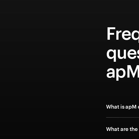
Fre
que
apM
What is apM 
What are the