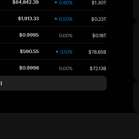
0.90%
$1.30T
$64,842.39
0.50%
$0.23T
$1,913.33
0.00%
$0.18T
$0.9995
0.10%
$78.65B
$590.55
0.00%
$72.13B
$0.9998
l