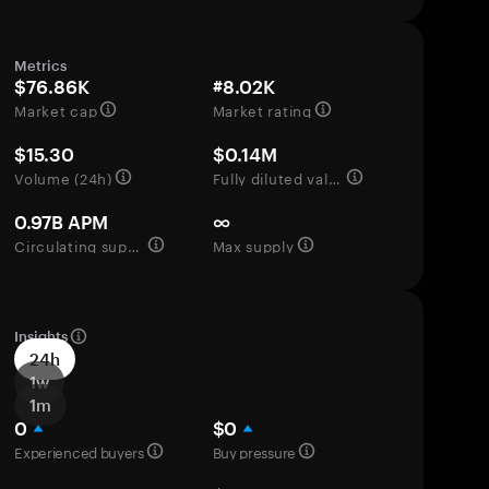
Metrics
$76.86K
#8.02K
Market cap
Market rating
$15.30
$0.14M
Volume (24h)
Fully diluted valuation
0.97B APM
∞
Circulating supply
Max supply
Insights
24h
1w
1m
0
$0
Experienced buyers
Buy pressure