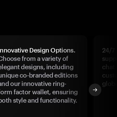
Innovative Design Options.
24/7
Choose from a variety of
suppo
elegant designs, including
chat 
unique co-branded editions
custo
and our innovative ring-
glob
form factor wallet, ensuring
both style and functionality.