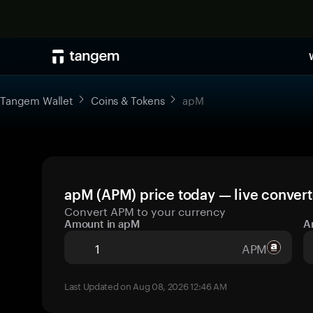
Tangem Wallet
Coins & Tokens
apM
apM (APM) price today — live convert
Convert APM to your currency
Amount in apM
A
APM
Last Updated on Aug 08, 2026 12:46 AM