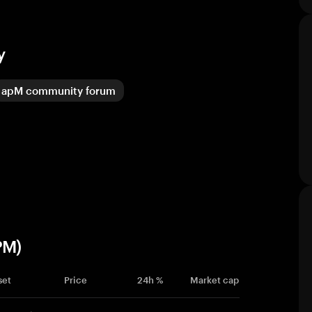
y
apM community forum
PM)
set
Price
24h %
Market cap