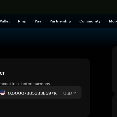
Shop now
Wallet
Ring
Pay
Partnership
Community
Mor
er
mount in selected currency
USD