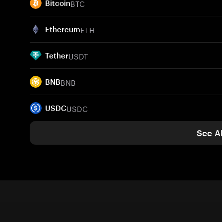
BTC
Bitcoin
ETH
Ethereum
USDT
Tether
BNB
BNB
USDC
USDC
See Al