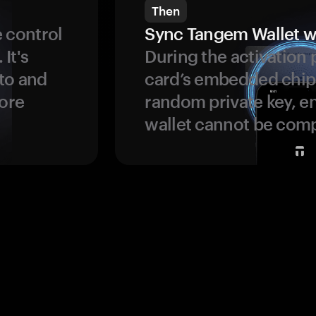
Then
 control
Sync Tangem Wallet w
 It's
During the activation 
to and
card’s embedded chip
more
random private key, en
wallet cannot be com