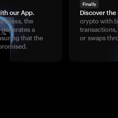
Finally
ith our App.
Discover the 
process, the
crypto with b
 generates a
transactions,
suring that the
or swaps thr
promised.