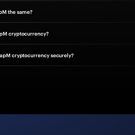
apM the same?
apM cryptocurrency?
 apM cryptocurrency securely?