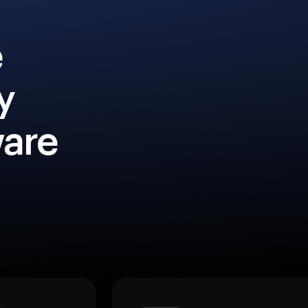
e
y
ware