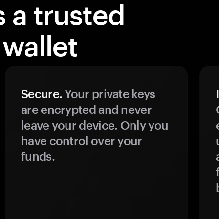
 a trusted
wallet
Secure.
Your private keys
are encrypted and never
leave your device. Only you
have control over your
funds.