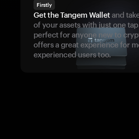
Firstly
Get the Tangem Wallet
and take
of your assets with just one tap.
perfect for anyone new to cryp
offers a great experience for 
experienced users too.