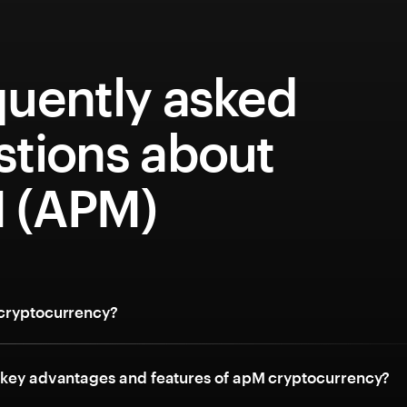
quently asked
stions about
 (APM)
cryptocurrency?
 key advantages and features of apM cryptocurrency?