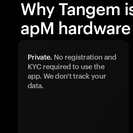
Why Tangem is
apM hardware 
Private.
No registration and
KYC required to use the
app. We don't track your
data.