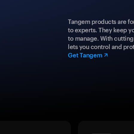
Tangem products are fo
to experts. They keep y
to manage. With cuttin
lets you control and prot
Get Tangem