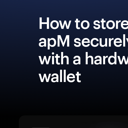
How to stor
apM securel
with a hard
wallet