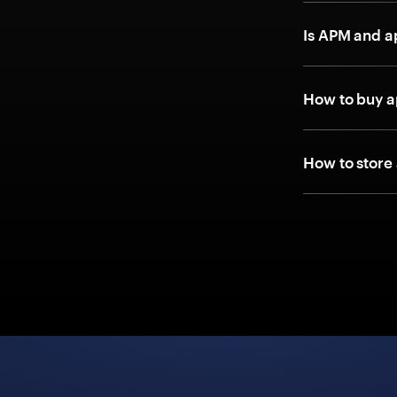
Is APM and 
How to buy 
How to store