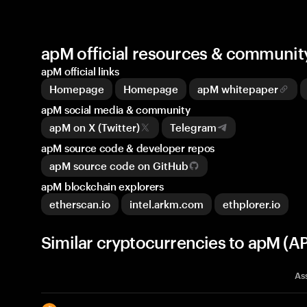
apM official resources & communit
apM official links
Homepage
Homepage
apM whitepaper
apM social media & community
apM on X (Twitter)
Telegram
apM source code & developer repos
apM source code on GitHub
apM blockchain explorers
etherscan.io
intel.arkm.com
ethplorer.io
Similar cryptocurrencies to apM (A
As