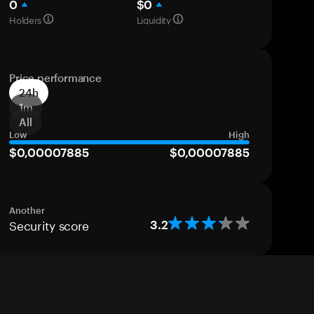
0
$0
Holders
Liquidity
Price performance
24h
1m
All
Low
High
$0,00007885
$0,00007885
Another
Security score
3.2