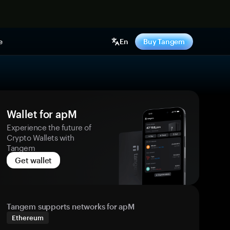
e
En
Buy Tangem
Wallet for apM
Experience the future of
Crypto Wallets with
Tangem
Get wallet
Tangem supports networks for apM
Ethereum