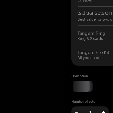
2nd Set 50% OF
Best value for two c
Tangem Ring
Ring & 2 cards
Tangem Pro Kit
All you need
Collection
Number of sets