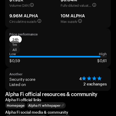
Volume (24h)
Fully diluted valuation
9.96M ALPHA
10M ALPHA
Circulating supply
Max supply
Price performance
24h
1m
All
Low
High
$0,59
$0,61
Another
Security score
4
Listed on
2
exchanges
Alpha Fi official resources & community
Alpha Fi official links
Homepage
Alpha Fi whitepaper
Alpha Fi social media & community