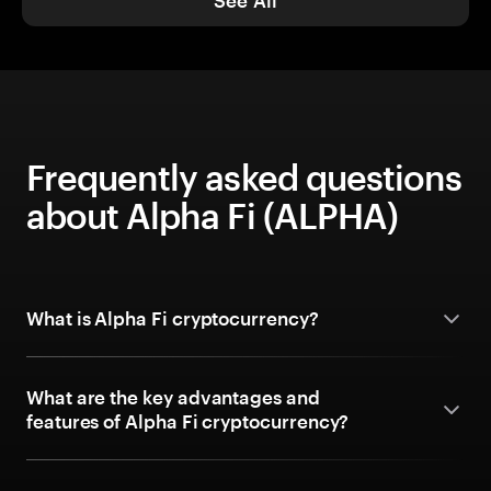
See All
Frequently asked questions
about Alpha Fi (ALPHA)
What is Alpha Fi cryptocurrency?
What are the key advantages and
features of Alpha Fi cryptocurrency?