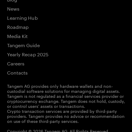
News
Learning Hub
Roadmap
Media Kit
Tangem Guide
Yearly Recap 2025
Careers
Contacts
Tangem AG provides only hardware wallets and non-
custodial software solutions for managing digital assets.
Tangem is not regulated as a financial services provider or
cryptocurrency exchange. Tangem does not hold, custody,
or control users' assets or transactions.
Crypto transaction services are provided by third-party
providers. Tangem provides no advice or recommendation
on use of these third-party services.