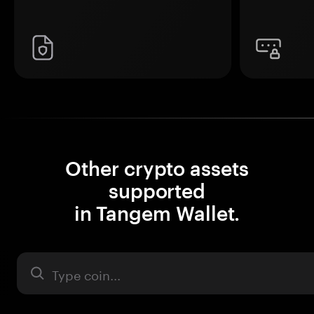
Other crypto assets
supported
in Tangem Wallet.
Asset