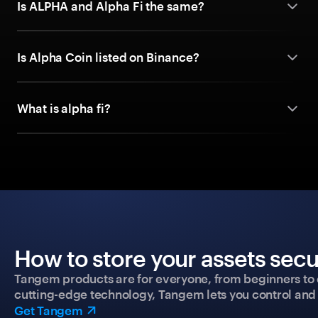
Is ALPHA and Alpha Fi the same?
Is Alpha Coin listed on Binance?
What is alpha fi?
How to store your assets secu
Tangem products are for everyone, from beginners to 
cutting-edge technology, Tangem lets you control and p
Get Tangem