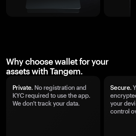
Why choose wallet for your
assets with Tangem.
Private.
No registration and
Secure.
Y
KYC required to use the app.
encrypte
We don't track your data.
your devi
control o