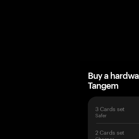
Buy a hardwa
Tangem
3 Cards set
Safer
2 Cards set
Cheaper