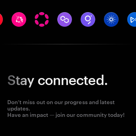
Stay
connected.
Don’t miss out on our progress and latest
updates.
Have an impact — join our community today!