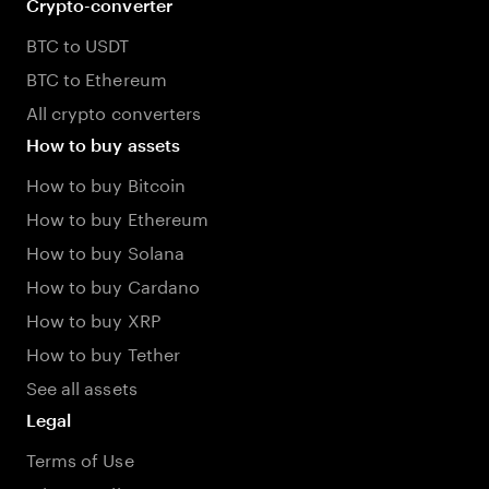
Crypto-converter
BTC to USDT
BTC to Ethereum
All crypto converters
How to buy assets
How to buy Bitcoin
How to buy Ethereum
How to buy Solana
How to buy Cardano
How to buy XRP
How to buy Tether
See all assets
Legal
Terms of Use