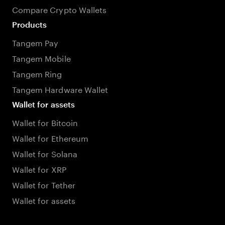
Compare Crypto Wallets
Products
Tangem Pay
Tangem Mobile
Tangem Ring
Tangem Hardware Wallet
Wallet for assets
Wallet for Bitcoin
Wallet for Ethereum
Wallet for Solana
Wallet for XRP
Wallet for Tether
Wallet for assets