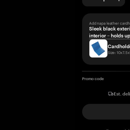
Add napa leather cardh
Sleek black exteri
interior – holds u
Cardhold
Size: 10x7.5
Promo code
Est. del