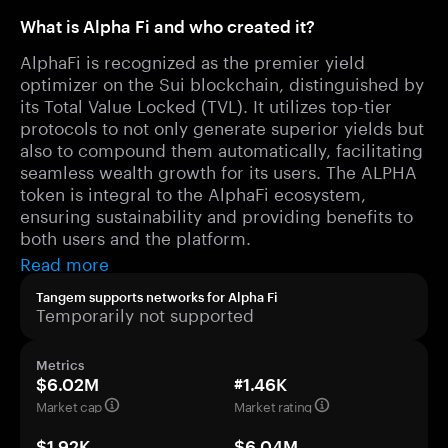
What is Alpha Fi and who created it?
AlphaFi is recognized as the premier yield
optimizer on the Sui blockchain, distinguished by
its Total Value Locked (TVL). It utilizes top-tier
protocols to not only generate superior yields but
also to compound them automatically, facilitating
seamless wealth growth for its users. The ALPHA
token is integral to the AlphaFi ecosystem,
ensuring sustainability and providing benefits to
both users and the platform.
Read more
Tangem supports networks for Alpha Fi
Temporarily not supported
Metrics
$6.02M
#1.46K
Market cap
Market rating
$1.92K
$6.04M