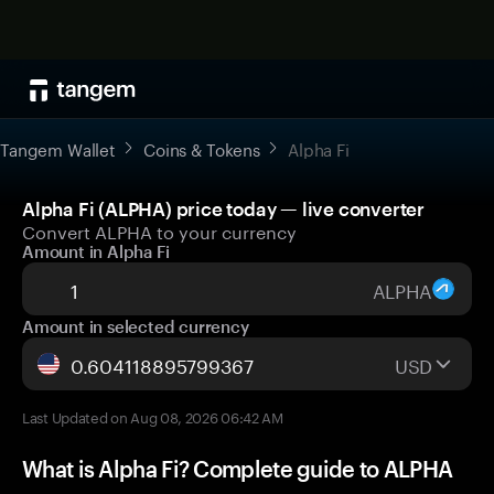
Tangem Wallet
Coins & Tokens
Alpha Fi
Alpha Fi (ALPHA) price today — live converter
Convert ALPHA to your currency
Amount in Alpha Fi
ALPHA
Amount in selected currency
USD
Last Updated on Aug 08, 2026 06:42 AM
What is Alpha Fi? Complete guide to ALPHA