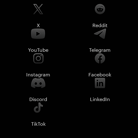
X
Reddit
YouTube
Telegram
Instagram
Facebook
Discord
LinkedIn
TikTok