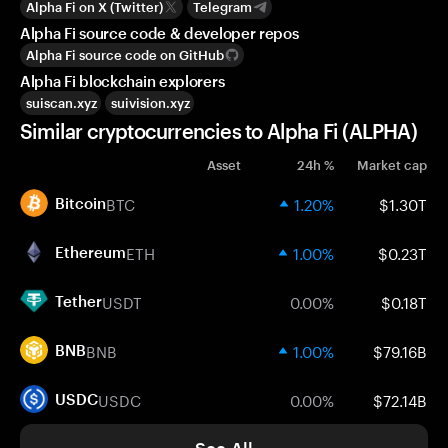
Alpha Fi on X (Twitter)
Telegram
Alpha Fi source code & developer repos
Alpha Fi source code on GitHub
Alpha Fi blockchain explorers
suiscan.xyz
suivision.xyz
Similar cryptocurrencies to Alpha Fi (ALPHA)
Asset
24h %
Market cap
BTC
1.20%
$1.30T
Bitcoin
ETH
1.00%
$0.23T
Ethereum
USDT
0.00%
$0.18T
Tether
BNB
1.00%
$79.16B
BNB
USDC
0.00%
$72.14B
USDC