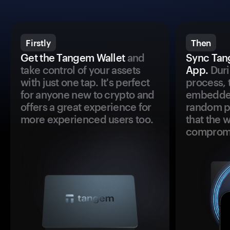
Firstly
Then
Get the Tangem Wallet
and
Sync Tan
take control of your assets
App.
Duri
with just one tap. It's perfect
process, 
for anyone new to crypto and
embedded
offers a great experience for
random pr
more experienced users too.
that the 
comprom