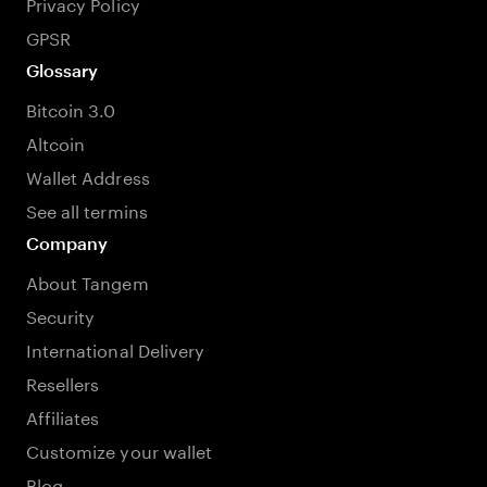
Privacy Policy
GPSR
Glossary
Bitcoin 3.0
Altcoin
Wallet Address
See all termins
Company
About Tangem
Security
International Delivery
Resellers
Affiliates
Customize your wallet
Blog