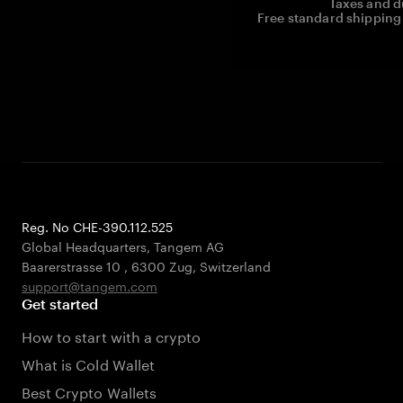
Taxes and d
Free standard shipping 
Reg. No CHE-390.112.525
Global Headquarters, Tangem AG
Baarerstrasse 10
,
6300 Zug
,
Switzerland
support@tangem.com
Get started
How to start with a crypto
What is Cold Wallet
Best Crypto Wallets